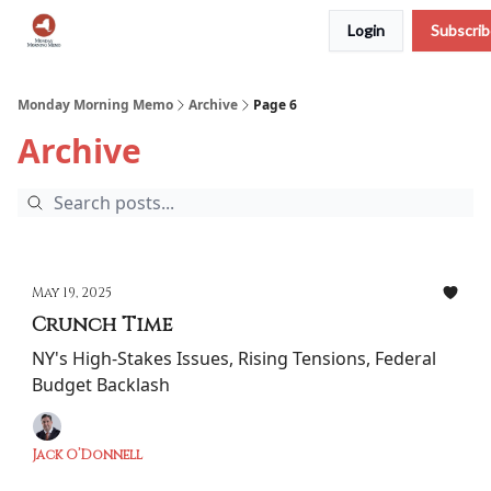
Login
Subscri
Podcast
Team
Archive
About Us
Monday Morning Memo
Archive
Page 6
Archive
May 19, 2025
Crunch Time
NY's High-Stakes Issues, Rising Tensions, Federal
Budget Backlash
Jack O’Donnell