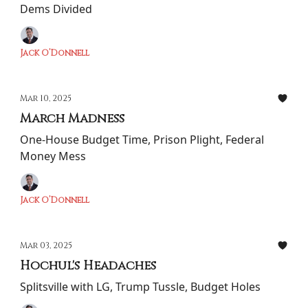
Dems Divided
Jack O’Donnell
Mar 10, 2025
March Madness
One-House Budget Time, Prison Plight, Federal
Money Mess
Jack O’Donnell
Mar 03, 2025
Hochul's Headaches
Splitsville with LG, Trump Tussle, Budget Holes