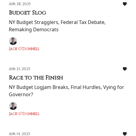
Apr 28, 2025
Budget Slog
NY Budget Stragglers, Federal Tax Debate,
Remaking Democrats
Jack O’Donnell
Apr 21, 2025
Race to the Finish
NY Budget Logjam Breaks, Final Hurdles, Vying for
Governor?
Jack O’Donnell
Apr 14, 2025