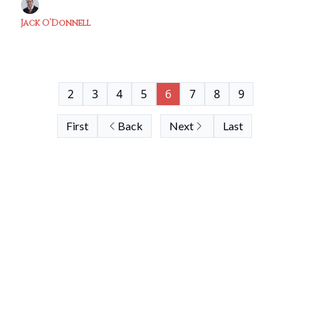
Jack O’Donnell
2
3
4
5
6
7
8
9
First
Back
Next
Last