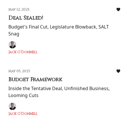
May 12, 2025
Deal Sealed!
Budget's Final Cut, Legislature Blowback, SALT
Snag
Jack O’Donnell
May 05, 2025
Budget Framework
Inside the Tentative Deal, Unfinished Business,
Looming Cuts
Jack O’Donnell