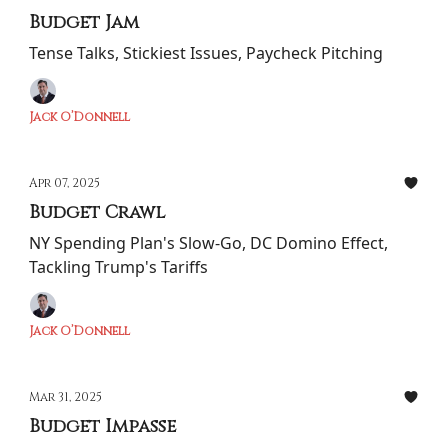
Budget Jam
Tense Talks, Stickiest Issues, Paycheck Pitching
Jack O’Donnell
Apr 07, 2025
Budget Crawl
NY Spending Plan's Slow-Go, DC Domino Effect,
Tackling Trump's Tariffs
Jack O’Donnell
Mar 31, 2025
Budget Impasse