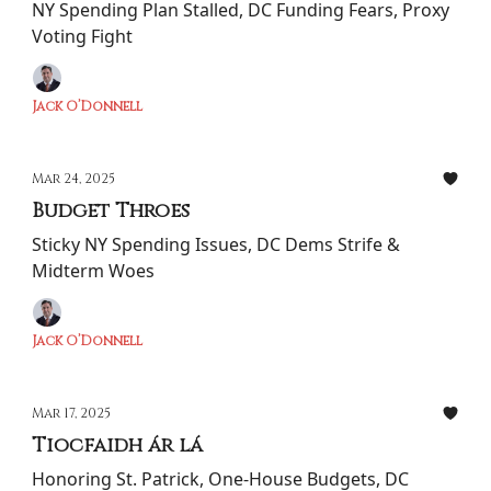
NY Spending Plan Stalled, DC Funding Fears, Proxy
Voting Fight
Jack O’Donnell
Mar 24, 2025
Budget Throes
Sticky NY Spending Issues, DC Dems Strife &
Midterm Woes
Jack O’Donnell
Mar 17, 2025
Tiocfaidh ár lá
Honoring St. Patrick, One-House Budgets, DC