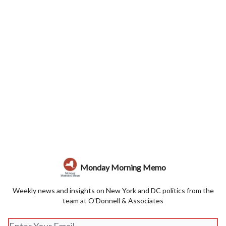
Monday Morning Memo
Weekly news and insights on New York and DC politics from the
team at O'Donnell & Associates