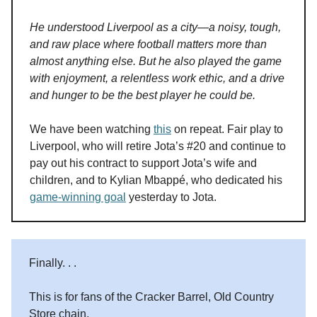
He understood Liverpool as a city—a noisy, tough,
and raw place where football matters more than
almost anything else. But he also played the game
with enjoyment, a relentless work ethic, and a drive
and hunger to be the best player he could be.
We have been watching
this
on repeat. Fair play to
Liverpool, who will retire Jota’s #20 and continue to
pay out his contract to support Jota’s wife and
children, and to Kylian Mbappé, who dedicated his
game-winning goal
yesterday to Jota.
Finally. . .
This is for fans of the Cracker Barrel, Old Country
Store chain.