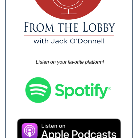
Listen on your favorite platform!