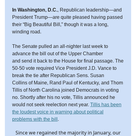
In Washington, D.C.
, Republican leadership—and
President Trump—are quite pleased having passed
their “Big Beautiful Bill,” though it was a long,
winding road.
The Senate pulled an all-nighter last week to
advance the bill out of the Upper Chamber
and send it back to the House for final passage. The
50-50 vote required Vice President J.D. Vance to
break the tie after Republican Sens. Susan
Collins of Maine, Rand Paul of Kentucky, and Thom
Tillis of North Carolina joined Democrats in voting
no. Shortly after his no vote, Tillis announced he
would not seek reelection next year.
Tillis has been
the loudest voice in warning about political
problems with the bill
.
Since we regained the majority in January, our