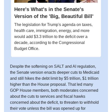
Here's What's in the Senate's
Version of the 'Big, Beautiful Bill'
The legislation for Trump's agenda on taxes,
health care, immigration, energy, and more
would add $3.3 trillion to the deficit over a
decade, according to the Congressional
Budget Office.
Despite the softening on SALT and AI regulation,
the Senate version enacts deeper cuts to Medicaid
and still hikes the debt limit by $5 trillion, $1 trillion
higher than the House proposal. That led many
GOP House members, both moderates concerned
about the cuts to services and fiscal hawks
concerned about the deficit, to threaten to withhold
their vote unless the bill was opened up for