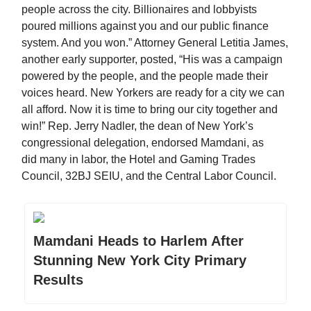
people across the city. Billionaires and lobbyists
poured millions against you and our public finance
system. And you won.” Attorney General Letitia James,
another early supporter, posted, “His was a campaign
powered by the people, and the people made their
voices heard. New Yorkers are ready for a city we can
all afford. Now it is time to bring our city together and
win!” Rep. Jerry Nadler, the dean of New York’s
congressional delegation, endorsed Mamdani, as
did many in labor, the Hotel and Gaming Trades
Council, 32BJ SEIU, and the Central Labor Council.
Mamdani Heads to Harlem After
Stunning New York City Primary
Results