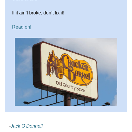
If it ain’t broke, don’t fix it!
Read on!
-
Jack O’Donnell