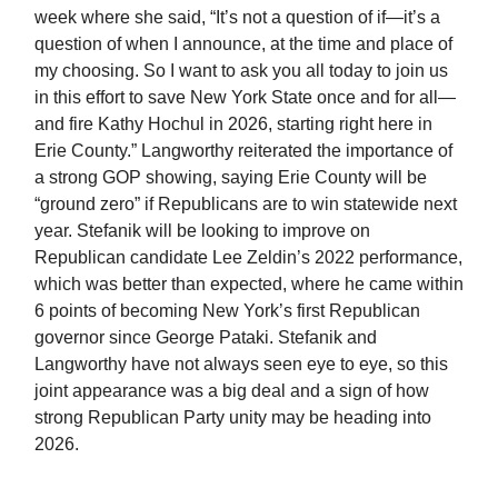
week where she said, “It’s not a question of if—it’s a
question of when I announce, at the time and place of
my choosing. So I want to ask you all today to join us
in this effort to save New York State once and for all—
and fire Kathy Hochul in 2026, starting right here in
Erie County.” Langworthy reiterated the importance of
a strong GOP showing, saying Erie County will be
“ground zero” if Republicans are to win statewide next
year. Stefanik will be looking to improve on
Republican candidate Lee Zeldin’s 2022 performance,
which was better than expected, where he came within
6 points of becoming New York’s first Republican
governor since George Pataki. Stefanik and
Langworthy have not always seen eye to eye, so this
joint appearance was a big deal and a sign of how
strong Republican Party unity may be heading into
2026.