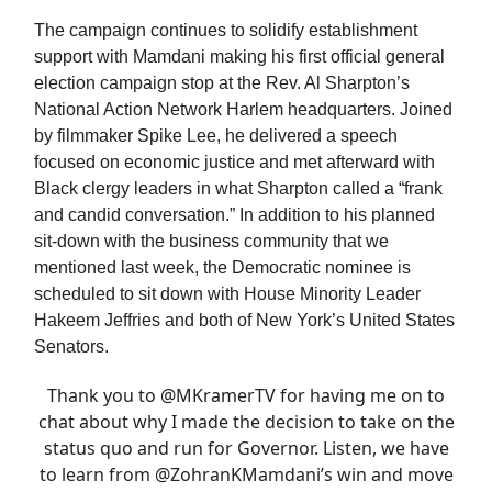
The campaign continues to solidify establishment
support with Mamdani making his first official general
election campaign stop at the Rev. Al Sharpton’s
National Action Network Harlem headquarters. Joined
by filmmaker Spike Lee, he delivered a speech
focused on economic justice and met afterward with
Black clergy leaders in what Sharpton called a “frank
and candid conversation.” In addition to his planned
sit-down with the business community that we
mentioned last week, the Democratic nominee is
scheduled to sit down with House Minority Leader
Hakeem Jeffries and both of New York’s United States
Senators.
Thank you to
@MKramerTV
for having me on to
chat about why I made the decision to take on the
status quo and run for Governor. Listen, we have
to learn from
@ZohranKMamdani
’s win and move