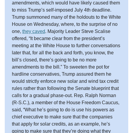
amendments, which would have likely caused them
to miss Trump’s self-imposed July 4th deadline.
Trump summoned many of the holdouts to the White
House on Wednesday, where, to the surprise of no
one,
they caved
. Majority Leader Steve Scalise
offered, “It became clear from the president’s
meeting at the White House to further conversations
later that, for all the back and forth, you know, the
bill’s closed, there’s going to be no more
amendments to the bill.” To sweeten the pot for
hardline conservatives, Trump assured them he
would strictly enforce new solar and wind tax credit
rules rather than following the Senate blueprint that
calls for a gradual phase-out. Rep. Ralph Norman
(R-S.C.), a member of the House Freedom Caucus,
said, “What he’s going to do is use his powers as
chief executive to make sure that the companies
that apply for solar credits, as an example, he’s
going to make sure that they’re doing what they