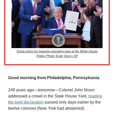
Trump signs his massive spending plan at the White House
Friday. Photo: Evan Vucci / AP
Good morning from Philadelphia, Pennsylvania.
249 years ago—tomorrow—Colonel John Nixon
addressed a crowd in the State House Yard,
reading
the bold declaration
passed only days earlier by the
twelve colonies (New York had abstained).