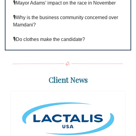
🎙️Mayor Adams’ impact on the race in November
🎙️Why is the business community concerned over
Mamdani?
🎙️Do clothes make the candidate?
Client News