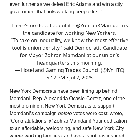
even further as we defeat Eric Adams and win a city
government that puts working people first.”
There’s no doubt about it –
@ZohranKMamdani
is
the candidate for working New Yorkers.
“To take on inequality, we know the most effective
tool is union density,” said Democratic Candidate
for Mayor Zohran Mamdani at our union’s
headquarters this morning.
— Hotel and Gaming Trades Council (@NYHTC)
5:17 PM • Jul 2, 2025
New York Democrats have been lining up behind
Mamdani. Rep. Alexandria Ocasio-Cortez, one of the
most prominent New York Democrats to support
Mamdani’s campaign
before
votes were cast, wrote,
“Congratulations, @ZohranMamdani! Your dedication
to an affordable, welcoming, and safe New York City
where working families can have a shot has inspired