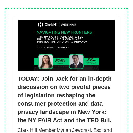
TODAY: Join Jack for an in-depth
discussion on two pivotal pieces
of legislation reshaping the
consumer protection and data
privacy landscape in New York:
the NY FAIR Act and the TED Bill.
Clark Hill Member Myriah Jaworski, Esq. and