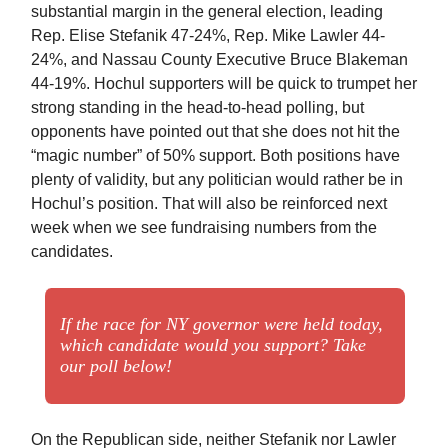
substantial margin in the general election, leading
Rep. Elise Stefanik 47-24%, Rep. Mike Lawler 44-
24%, and Nassau County Executive Bruce Blakeman
44-19%. Hochul supporters will be quick to trumpet her
strong standing in the head-to-head polling, but
opponents have pointed out that she does not hit the
“magic number” of 50% support. Both positions have
plenty of validity, but any politician would rather be in
Hochul’s position. That will also be reinforced next
week when we see fundraising numbers from the
candidates.
If the race for NY governor were held today,
which candidate would you support? Take
our poll below!
On the Republican side, neither Stefanik nor Lawler