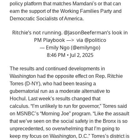
policy platform that matches Mamdani's or that can
earn the support of the Working Families Party and
Democratic Socialists of America.
Ritchie’s not running.
@JasonBeeferman
’s look in
PM Playbook —> via
@politico
— Emily Ngo (@emilyngo)
8:46 PM • Jul 2, 2025
The results and continued developments in
Washington had the opposite effect on Rep. Ritchie
Torres (D-NY), who had been teasing a
gubernatorial run as a moderate alternative to
Hochul. Last week’s results changed that
calculus. “I’m unlikely to run for governor,” Torres said
on MSNBC’s “Morning Joe” program. “Like the assault
that we’ve seen on the social safety in the Bronx is so
unprecedented, so overwhelming that I’m going to
keep my focus on Washington, D.C.” Torres’s district is