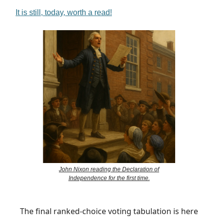
It is still, today, worth a read!
John Nixon reading the Declaration of
Independence for the first time.
The final ranked-choice voting tabulation is here