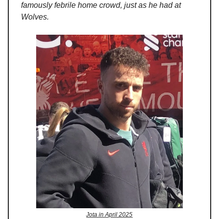
famously febrile home crowd, just as he had at
Wolves.
Jota in April 2025