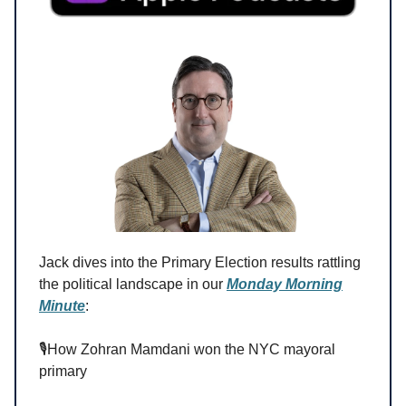
Jack dives into the Primary Election results rattling
the political landscape in our
Monday Morning
Minute
:
🎙️How Zohran Mamdani won the NYC mayoral
primary