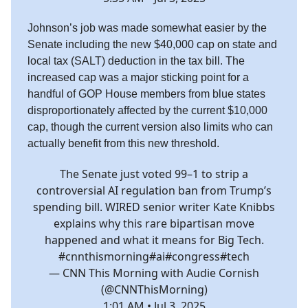
Johnson’s job was made somewhat easier by the
Senate including the new $40,000 cap on state and
local tax (SALT) deduction in the tax bill. The
increased cap was a major sticking point for a
handful of GOP House members from blue states
disproportionately affected by the current $10,000
cap, though the current version also limits who can
actually benefit from this new threshold.
The Senate just voted 99–1 to strip a
controversial AI regulation ban from Trump’s
spending bill. WIRED senior writer Kate Knibbs
explains why this rare bipartisan move
happened and what it means for Big Tech.
#cnnthismorning
#ai
#congress
#tech
— CNN This Morning with Audie Cornish
(@CNNThisMorning)
1:01 AM • Jul 3, 2025