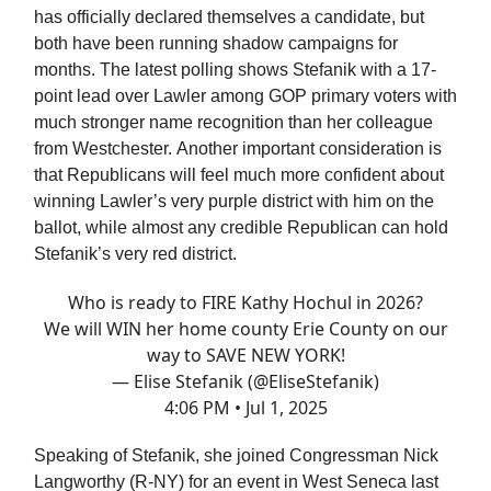
has officially declared themselves a candidate, but
both have been running shadow campaigns for
months. The latest polling shows Stefanik with a 17-
point lead over Lawler among GOP primary voters with
much stronger name recognition than her colleague
from Westchester. Another important consideration is
that Republicans will feel much more confident about
winning Lawler’s very purple district with him on the
ballot, while almost any credible Republican can hold
Stefanik’s very red district.
Who is ready to FIRE Kathy Hochul in 2026?
We will WIN her home county Erie County on our
way to SAVE NEW YORK!
— Elise Stefanik (@EliseStefanik)
4:06 PM • Jul 1, 2025
Speaking of Stefanik, she joined Congressman Nick
Langworthy (R-NY) for an event in West Seneca last