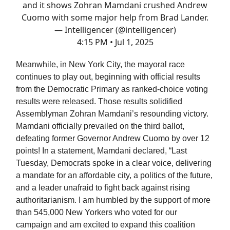
and it shows Zohran Mamdani crushed Andrew
Cuomo with some major help from Brad Lander.
— Intelligencer (@intelligencer)
4:15 PM • Jul 1, 2025
Meanwhile, in New York City, the mayoral race
continues to play out, beginning with official results
from the Democratic Primary as ranked-choice voting
results were released. Those results solidified
Assemblyman Zohran Mamdani’s resounding victory.
Mamdani officially prevailed on the third ballot,
defeating former Governor Andrew Cuomo by over 12
points! In a statement, Mamdani declared, “Last
Tuesday, Democrats spoke in a clear voice, delivering
a mandate for an affordable city, a politics of the future,
and a leader unafraid to fight back against rising
authoritarianism. I am humbled by the support of more
than 545,000 New Yorkers who voted for our
campaign and am excited to expand this coalition