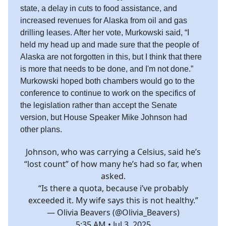
state, a delay in cuts to food assistance, and
increased revenues for Alaska from oil and gas
drilling leases. After her vote, Murkowski said, “I
held my head up and made sure that the people of
Alaska are not forgotten in this, but I think that there
is more that needs to be done, and I'm not done.”
Murkowski hoped both chambers would go to the
conference to continue to work on the specifics of
the legislation rather than accept the Senate
version, but House Speaker Mike Johnson had
other plans.
Johnson, who was carrying a Celsius, said he’s
“lost count” of how many he’s had so far, when
asked.
“Is there a quota, because i’ve probably
exceeded it. My wife says this is not healthy.”
— Olivia Beavers (@Olivia_Beavers)
5:35 AM • Jul 3, 2025