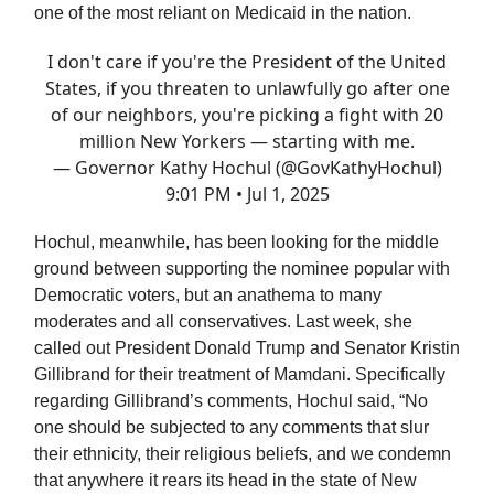
one of the most reliant on Medicaid in the nation.
I don't care if you're the President of the United
States, if you threaten to unlawfully go after one
of our neighbors, you're picking a fight with 20
million New Yorkers — starting with me.
— Governor Kathy Hochul (@GovKathyHochul)
9:01 PM • Jul 1, 2025
Hochul, meanwhile, has been looking for the middle
ground between supporting the nominee popular with
Democratic voters, but an anathema to many
moderates and all conservatives. Last week, she
called out President Donald Trump and Senator Kristin
Gillibrand for their treatment of Mamdani. Specifically
regarding Gillibrand’s comments, Hochul said, “No
one should be subjected to any comments that slur
their ethnicity, their religious beliefs, and we condemn
that anywhere it rears its head in the state of New