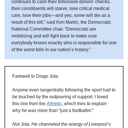
continues to cash their billionaire donors’ checks,
their constituents will starve, lose critical medical
care, lose their jobs—and yes, some will die as a
result of this bill,” said Ken Martin, the Democratic
National Committee chair. “Democrats are
mobilizing and will fight back to make sure
everybody knows exactly who is responsible for one
of the worst bills in our nation’s history.”
Farewell to Diogo Jota.
Anyone even tangentially following the sport had to
be touched by the outpouring of support. I loved
this line from the
Athletic
, which tries to explain
why he was more than “just a footballer:”
Not Jota. He channeled the energy of Liverpool’s