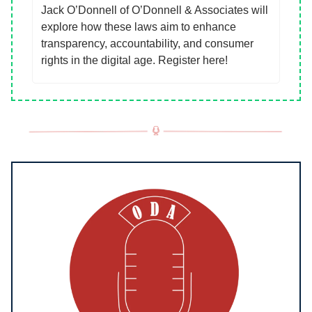
Jack O’Donnell of O’Donnell & Associates will
explore how these laws aim to enhance
transparency, accountability, and consumer
rights in the digital age. Register here!