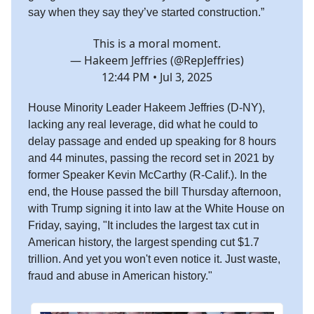
say
when they say they’ve started construction.”
This is a moral moment.
— Hakeem Jeffries (@RepJeffries)
12:44 PM • Jul 3, 2025
House Minority Leader Hakeem Jeffries (D-NY),
lacking any real leverage, did what he could to
delay passage and ended up speaking for 8 hours
and 44 minutes, passing the record set in 2021 by
former Speaker Kevin McCarthy (R-Calif.). In the
end, the House passed the bill Thursday afternoon,
with Trump signing it into law at the White House on
Friday, saying, "It includes the largest tax cut in
American history, the largest spending cut $1.7
trillion. And yet you won't even notice it. Just waste,
fraud and abuse in American history."