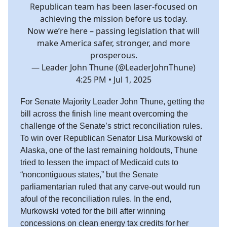
Republican team has been laser-focused on
achieving the mission before us today.
Now we’re here – passing legislation that will
make America safer, stronger, and more
prosperous.
— Leader John Thune (@LeaderJohnThune)
4:25 PM • Jul 1, 2025
For Senate Majority Leader John Thune, getting the
bill across the finish line meant overcoming the
challenge of the Senate’s strict reconciliation rules.
To win over Republican Senator Lisa Murkowski of
Alaska, one of the last remaining holdouts, Thune
tried to lessen the impact of Medicaid cuts to
“noncontiguous states,” but the Senate
parliamentarian ruled that any carve-out would run
afoul of the reconciliation rules. In the end,
Murkowski voted for the bill after winning
concessions on clean energy tax credits for her