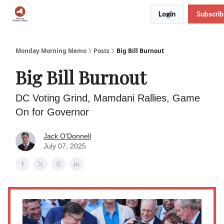
Login
Subscri
Podcast
Team
Archive
About Us
Monday Morning Memo
Posts
Big Bill Burnout
Big Bill Burnout
DC Voting Grind, Mamdani Rallies, Game
On for Governor
Jack O’Donnell
July 07, 2025