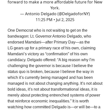
forward to make a more affordable future for New
York.
— Antonio Delgado (@DelgadoforNY)
11:25 PM • Jul 2, 2025
One Democrat who is not waiting to get on the
bandwagon: Lt. Governor Antonio Delgado, who
endorsed Mamdani—after Primary Day—as the
LG gears up for a primary race of his own, claiming
Mamdani’s victory as “confirmation” of his own
candidacy. Delgado offered: “A big reason why I’m
challenging the governor is because I believe the
status quo is broken, because I believe the way in
which it’s currently being managed and has been
managed is not about changing anything. It’s not about
bold ideas, it’s not about transformational ideas, it is
merely about protecting entrenched systems of power
that reinforce economic inequalities.” It is worth
watching how committed Delgado is—or will be—to a