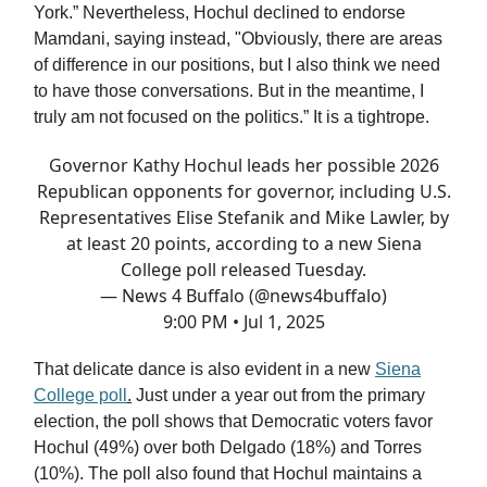
York.” Nevertheless, Hochul declined to endorse
Mamdani, saying instead, "Obviously, there are areas
of difference in our positions, but I also think we need
to have those conversations. But in the meantime, I
truly am not focused on the politics.” It is a tightrope.
Governor Kathy Hochul leads her possible 2026
Republican opponents for governor, including U.S.
Representatives Elise Stefanik and Mike Lawler, by
at least 20 points, according to a new Siena
College poll released Tuesday.
— News 4 Buffalo (@news4buffalo)
9:00 PM • Jul 1, 2025
That delicate dance is also evident in a new
Siena
College poll
.
Just under a year out from the primary
election, the poll shows that Democratic voters favor
Hochul (49%) over both Delgado (18%) and Torres
(10%). The poll also found that Hochul maintains a