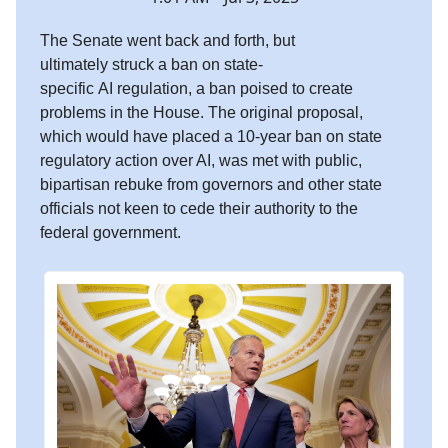
The Senate went back and forth, but
ultimately struck a ban on state-
specific AI regulation, a ban poised to create
problems in the House. The original proposal,
which would have placed a 10-year ban on state
regulatory action over AI, was met with public,
bipartisan rebuke from governors and other state
officials not keen to cede their authority to the
federal government.