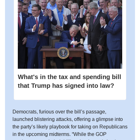
What's in the tax and spending bill
that Trump has signed into law?
Democrats, furious over the bill’s passage,
launched blistering attacks, offering a glimpse into
the party’s likely playbook for taking on Republicans
in the upcoming midterms. “While the GOP