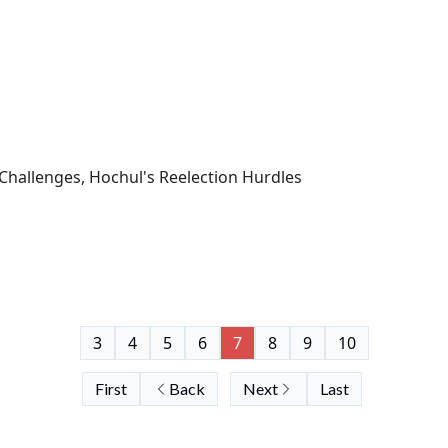
Challenges, Hochul's Reelection Hurdles
3
4
5
6
7
8
9
10
First
Back
Next
Last