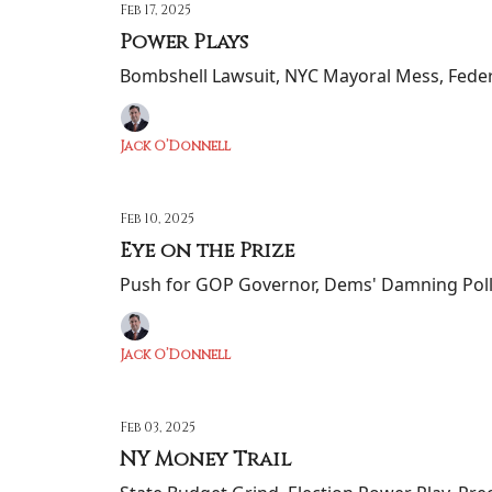
Feb 17, 2025
Power Plays
Bombshell Lawsuit, NYC Mayoral Mess, Fede
Jack O’Donnell
Feb 10, 2025
Eye on the Prize
Push for GOP Governor, Dems' Damning Poll
Jack O’Donnell
Feb 03, 2025
NY Money Trail