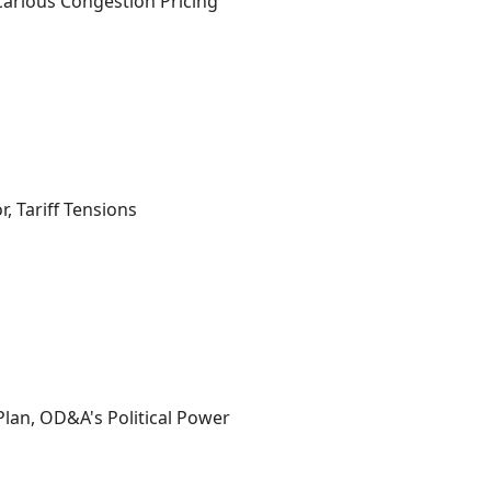
carious Congestion Pricing
, Tariff Tensions
lan, OD&A's Political Power