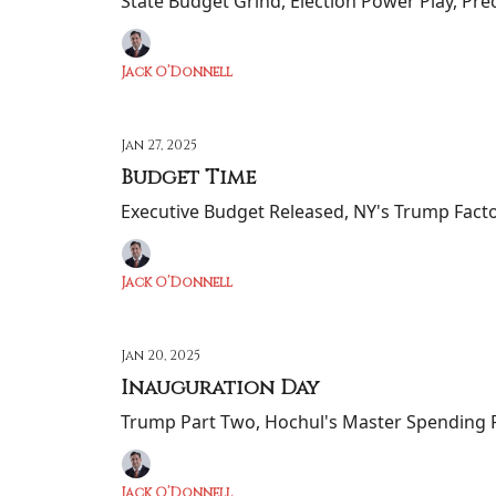
State Budget Grind, Election Power Play, Pre
Jack O’Donnell
Jan 27, 2025
Budget Time
Executive Budget Released, NY's Trump Factor
Jack O’Donnell
Jan 20, 2025
Inauguration Day
Trump Part Two, Hochul's Master Spending P
Jack O’Donnell