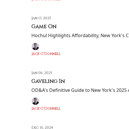
Jan 13, 2025
Game On
Hochul Highlights Affordability, New York's C
Jack O’Donnell
Jan 06, 2025
Gaveling In
OD&A's Definitive Guide to New York's 2025 A
Jack O’Donnell
Dec 16, 2024