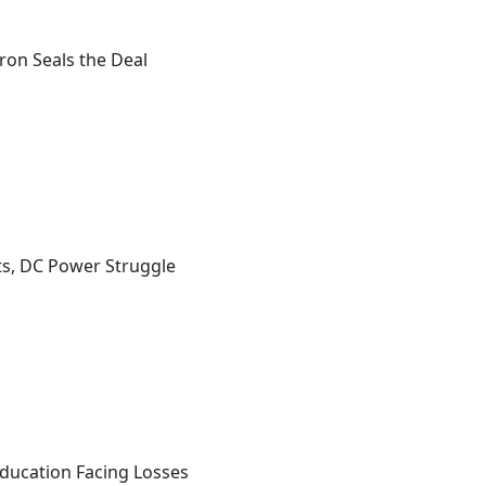
ron Seals the Deal
s, DC Power Struggle
 Education Facing Losses