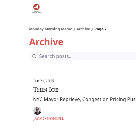
Podcast
Team
Archive
About Us
Monday Morning Memo
Archive
Page 7
Archive
Feb 24, 2025
Thin Ice
NYC Mayor Reprieve, Congestion Pricing Pus
Jack O’Donnell