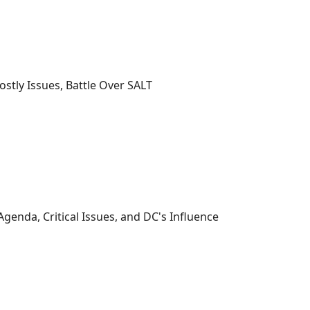
ostly Issues, Battle Over SALT
genda, Critical Issues, and DC's Influence