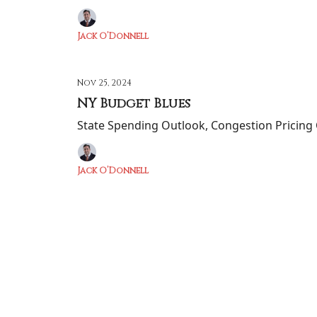
Jack O’Donnell
Nov 25, 2024
NY Budget Blues
State Spending Outlook, Congestion Pricing 
Jack O’Donnell