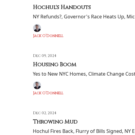
Hochul's Handouts
NY Refunds?, Governor's Race Heats Up, Mic
Jack O’Donnell
Dec 09, 2024
Housing Boom
Yes to New NYC Homes, Climate Change Cost
Jack O’Donnell
Dec 02, 2024
Throwing Mud
Hochul Fires Back, Flurry of Bills Signed, NY