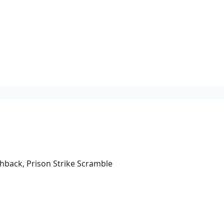
hback, Prison Strike Scramble