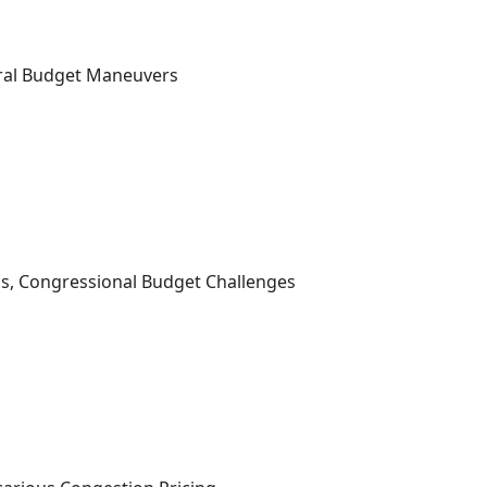
ral Budget Maneuvers
s, Congressional Budget Challenges