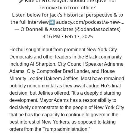
🎤Fate of NYC Mayor: Should the governor
remove him from office?
Listen below for Jack’s historical perspective & to
the full interview➡️
audacy.com/podcast/a-new-…
— O'Donnell & Associates (@odandassociates)
3:16 PM • Feb 17, 2025
Hochul sought input from prominent New York City
Democrats and other leaders in the Black community,
including Al Sharpton, City Council Speaker Adrienne
Adams, City Comptroller Brad Lander, and House
Minority Leader Hakeem Jeffries. Most have remained
publicly noncommittal as they await Judge Ho’s final
decision, but Jeffries offered, “It’s a deeply disturbing
development. Mayor Adams has a responsibility to
decisively demonstrate to the people of New York City
that he has the capacity to continue to govern in the
best interest of New Yorkers, as opposed to taking
orders from the Trump administration.”