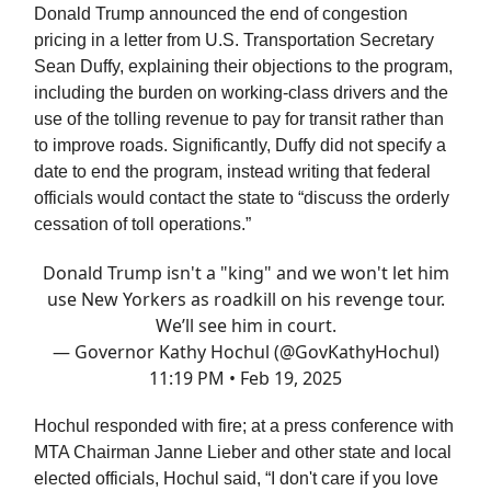
Donald Trump announced the end of congestion
pricing in a letter from U.S. Transportation Secretary
Sean Duffy, explaining their objections to the program,
including the burden on working-class drivers and the
use of the tolling revenue to pay for transit rather than
to improve roads. Significantly, Duffy did not specify a
date to end the program, instead writing that federal
officials would contact the state to “discuss the orderly
cessation of toll operations.”
Donald Trump isn't a "king" and we won't let him
use New Yorkers as roadkill on his revenge tour.
We’ll see him in court.
— Governor Kathy Hochul (@GovKathyHochul)
11:19 PM • Feb 19, 2025
Hochul responded with fire; at a press conference with
MTA Chairman Janne Lieber and other state and local
elected officials, Hochul said, “I don't care if you love