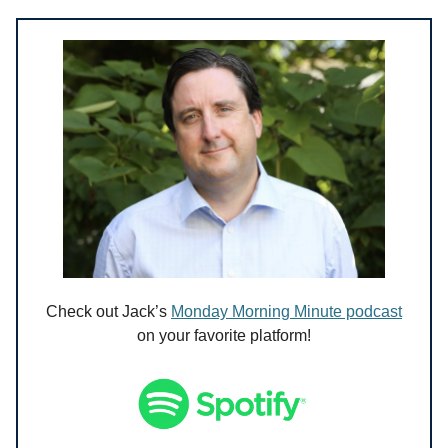
Check out Jack’s
Monday Morning Minute podcast
on your favorite platform!