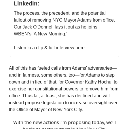
LinkedIn:
The process, the precedent, and the potential
fallout of removing NYC Mayor Adams from office.
Our Jack O'Donnell lays it out as he joins
WBEN’s ‘A New Morning.’
Listen to a clip & full interview here.
All of this has fueled calls from Adams' adversaries—
and in fairness, some others, too—for Adams to step
down and in lieu of that, for Governor Kathy Hochul to
exercise her constitutional powers to remove him from
office. Thus far, at least, she has declined and will
instead propose legislation to increase oversight over
the Office of Mayor of New York City.
With the new actions I’m proposing today, we’ll