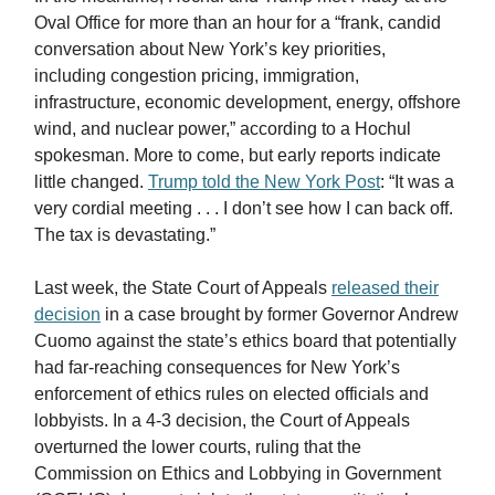
Oval Office for more than an hour for a “frank, candid
conversation about New York’s key priorities,
including congestion pricing, immigration,
infrastructure, economic development, energy, offshore
wind, and nuclear power,” according to a Hochul
spokesman. More to come, but early reports indicate
little changed.
Trump told the New York Post
: “It was a
very cordial meeting . . . I don’t see how I can back off.
The tax is devastating.”
Last week, the State Court of Appeals
released their
decision
in a case brought by former Governor Andrew
Cuomo against the state’s ethics board that potentially
had far-reaching consequences for New York’s
enforcement of ethics rules on elected officials and
lobbyists. In a 4-3 decision, the Court of Appeals
overturned the lower courts, ruling that the
Commission on Ethics and Lobbying in Government