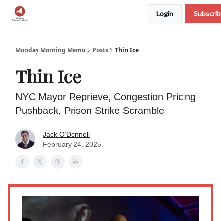
Login
Subscri
Podcast
Team
Archive
About Us
Monday Morning Memo
Posts
Thin Ice
Thin Ice
NYC Mayor Reprieve, Congestion Pricing
Pushback, Prison Strike Scramble
Jack O’Donnell
February 24, 2025