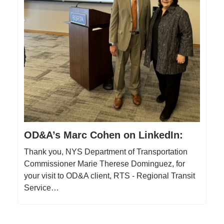
OD&A’s Marc Cohen on LinkedIn:
Thank you, NYS Department of Transportation
Commissioner Marie Therese Dominguez, for
your visit to OD&A client, RTS - Regional Transit
Service…