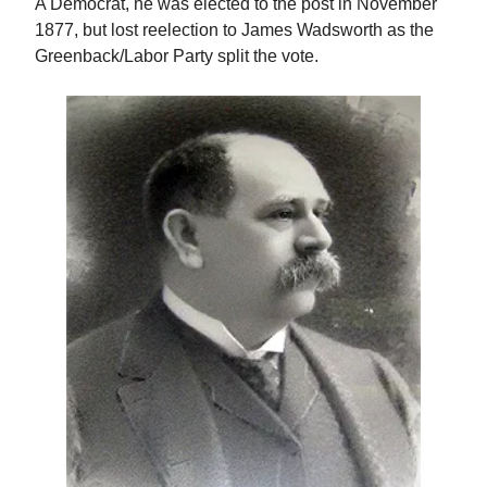
A Democrat, he was elected to the post in November
1877, but lost reelection to James Wadsworth as the
Greenback/Labor Party split the vote.