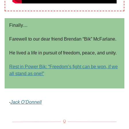
Finally…
Farewell to our dear friend Brendan “Bik” McFarlane.
He lived a life in pursuit of freedom, peace, and unity.
Rest in Power Bik: “Freedom’s fight can be won, if we
all stand as one!”
-
Jack O’Donnell