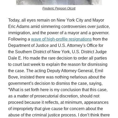
Frederic Pepoon Olcott
Today, all eyes remain on New York City and Mayor
Eric Adams amid simmering controversies over justice,
immigration, and the power of a mayor and a governor.
Following a
wave of high-profile resignations
from the
Department of Justice and U.S. Attorney’s Office for
the Southern District of New York, U.S. District Judge
Dale E. Ho made the rare decision to order all parties
to court last week to explain the reason for dismissing
the case. The acting Deputy Attorney General, Emil
Bove, insisted there was nothing nefarious about the
government’s decision to dismiss the case, saying,
“What is set forth here is my conclusion that this case,
as a matter of prosecutorial discretion, should not
proceed because it reflects, at minimum, appearances
of impropriety that give cause for concern about the
abuse of the criminal justice process. I don’t think there