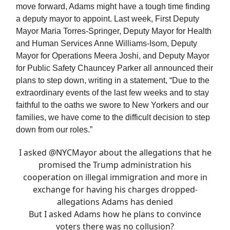
move forward, Adams might have a tough time finding
a deputy mayor to appoint. Last week, First Deputy
Mayor Maria Torres-Springer, Deputy Mayor for Health
and Human Services Anne Williams-Isom, Deputy
Mayor for Operations Meera Joshi, and Deputy Mayor
for Public Safety Chauncey Parker all announced their
plans to step down, writing in a statement, “Due to the
extraordinary events of the last few weeks and to stay
faithful to the oaths we swore to New Yorkers and our
families, we have come to the difficult decision to step
down from our roles.”
I asked
@NYCMayor
about the allegations that he
promised the Trump administration his
cooperation on illegal immigration and more in
exchange for having his charges dropped-
allegations Adams has denied
But I asked Adams how he plans to convince
voters there was no collusion?