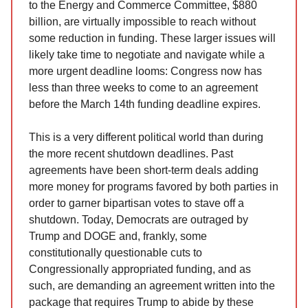
to the Energy and Commerce Committee, $880
billion, are virtually impossible to reach without
some reduction in funding. These larger issues will
likely take time to negotiate and navigate while a
more urgent deadline looms: Congress now has
less than three weeks to come to an agreement
before the March 14th funding deadline expires.
This is a very different political world than during
the more recent shutdown deadlines. Past
agreements have been short-term deals adding
more money for programs favored by both parties in
order to garner bipartisan votes to stave off a
shutdown. Today, Democrats are outraged by
Trump and DOGE and, frankly, some
constitutionally questionable cuts to
Congressionally appropriated funding, and as
such, are demanding an agreement written into the
package that requires Trump to abide by these