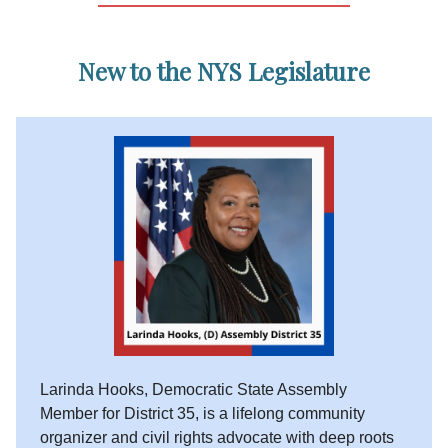
New to the NYS Legislature
Larinda Hooks, Democratic State Assembly
Member for District 35, is a lifelong community
organizer and civil rights advocate with deep roots