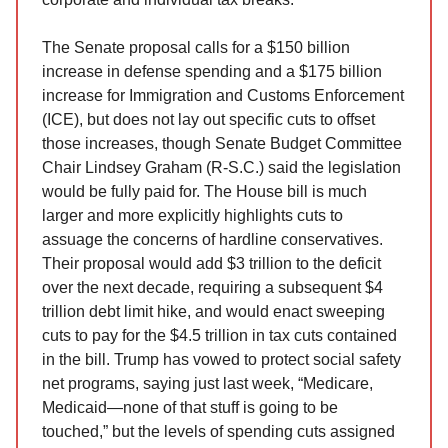
The Senate proposal calls for a $150 billion
increase in defense spending and a $175 billion
increase for Immigration and Customs Enforcement
(ICE), but does not lay out specific cuts to offset
those increases, though Senate Budget Committee
Chair Lindsey Graham (R-S.C.) said the legislation
would be fully paid for. The House bill is much
larger and more explicitly highlights cuts to
assuage the concerns of hardline conservatives.
Their proposal would add $3 trillion to the deficit
over the next decade, requiring a subsequent $4
trillion debt limit hike, and would enact sweeping
cuts to pay for the $4.5 trillion in tax cuts contained
in the bill. Trump has vowed to protect social safety
net programs, saying just last week, “Medicare,
Medicaid—none of that stuff is going to be
touched,” but the levels of spending cuts assigned