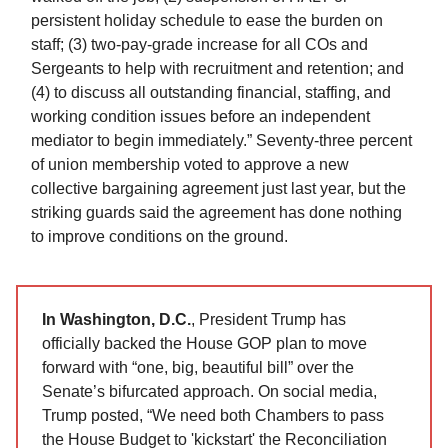
persistent holiday schedule to ease the burden on
staff; (3) two-pay-grade increase for all COs and
Sergeants to help with recruitment and retention; and
(4) to discuss all outstanding financial, staffing, and
working condition issues before an independent
mediator to begin immediately.” Seventy-three percent
of union membership voted to approve a new
collective bargaining agreement just last year, but the
striking guards said the agreement has done nothing
to improve conditions on the ground.
In Washington, D.C.
, President Trump has
officially backed the House GOP plan to move
forward with “one, big, beautiful bill” over the
Senate’s bifurcated approach. On social media,
Trump posted, “We need both Chambers to pass
the House Budget to 'kickstart' the Reconciliation