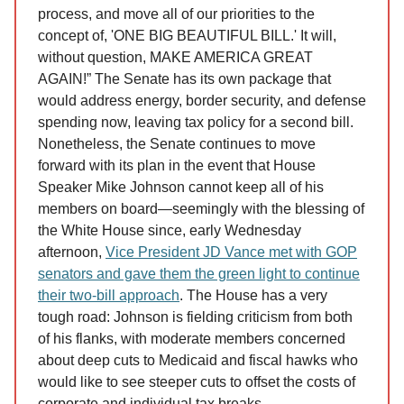
process, and move all of our priorities to the
concept of, 'ONE BIG BEAUTIFUL BILL.' It will,
without question, MAKE AMERICA GREAT
AGAIN!” The Senate has its own package that
would address energy, border security, and defense
spending now, leaving tax policy for a second bill.
Nonetheless, the Senate continues to move
forward with its plan in the event that House
Speaker Mike Johnson cannot keep all of his
members on board—seemingly with the blessing of
the White House since, early Wednesday
afternoon,
Vice President JD Vance met with GOP
senators and gave them the green light to continue
their two-bill approach
. The House has a very
tough road: Johnson is fielding criticism from both
of his flanks, with moderate members concerned
about deep cuts to Medicaid and fiscal hawks who
would like to see steeper cuts to offset the costs of
corporate and individual tax breaks.