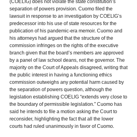
(COELIG) does not violate the state constitution’s
separation of powers provision. Cuomo filed the
lawsuit in response to an investigation by COELIG’s
predecessor into his use of state resources for the
publication of his pandemic-era memoir. Cuomo and
his attorneys had argued that the structure of the
commission infringes on the rights of the executive
branch given that the board’s members are approved
by a panel of law school deans, not the governor. The
majority on the Court of Appeals disagreed, writing that
the public interest in having a functioning ethics
commission outweighs any potential harm caused by
the separation of powers question, although the
legislation establishing COELIG “extends very close to
the boundary of permissible legislation.” Cuomo has
said he intends to file a motion asking the Court to
reconsider, highlighting the fact that all the lower
courts had ruled unanimously in favor of Cuomo.