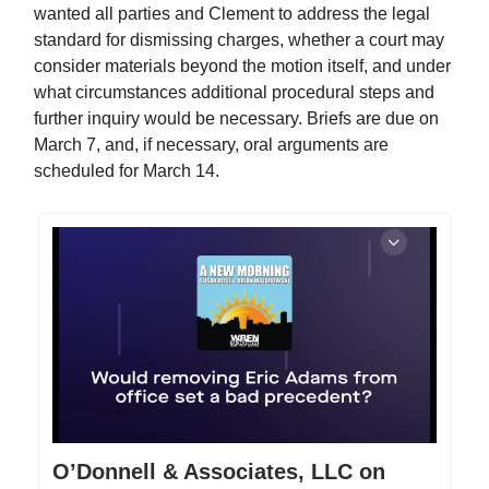
wanted all parties and Clement to address the legal
standard for dismissing charges, whether a court may
consider materials beyond the motion itself, and under
what circumstances additional procedural steps and
further inquiry would be necessary. Briefs are due on
March 7, and, if necessary, oral arguments are
scheduled for March 14.
O’Donnell & Associates, LLC on