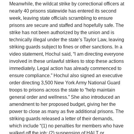
Meanwhile, the wildcat strike by correctional officers at
nearly 40 prisons statewide has entered its second
week, leaving state officials scrambling to ensure
prisons are secure and staffed and hopefully safe. The
strike has not been authorized by the union and is
technically illegal under the state’s Taylor Law, leaving
striking guards subject to fines or other sanctions. In a
video statement, Hochul said, “I am directing everyone
involved in these unlawful strikes to stop these actions
immediately. Legal action has already commenced to
ensure compliance.” Hochul also signed an executive
order directing 3,500 New York Army National Guard
troops to prisons across the state to “help maintain
general order and wellness.” She also introduced an
amendment to her proposed budget, giving her the
power to close as many as five additional prisons. The
striking guards released a letter of their demands,
which include “(1) no penalties for members who have
walked off the job; (2) suspension of HALT or