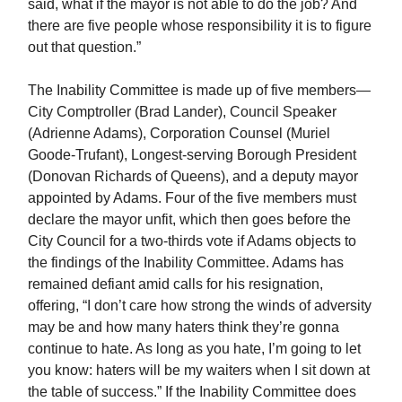
said, what if the mayor is not able to do the job? And
there are five people whose responsibility it is to figure
out that question.”
The Inability Committee is made up of five members—
City Comptroller (Brad Lander), Council Speaker
(Adrienne Adams), Corporation Counsel (Muriel
Goode-Trufant), Longest-serving Borough President
(Donovan Richards of Queens), and a deputy mayor
appointed by Adams. Four of the five members must
declare the mayor unfit, which then goes before the
City Council for a two-thirds vote if Adams objects to
the findings of the Inability Committee. Adams has
remained defiant amid calls for his resignation,
offering, “I don’t care how strong the winds of adversity
may be and how many haters think they’re gonna
continue to hate. As long as you hate, I’m going to let
you know: haters will be my waiters when I sit down at
the table of success.” If the Inability Committee does