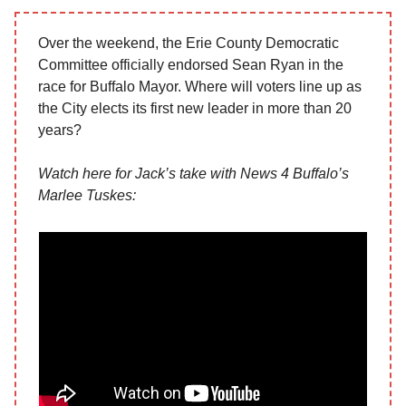
Over the weekend, the Erie County Democratic
Committee officially endorsed Sean Ryan in the
race for Buffalo Mayor. Where will voters line up as
the City elects its first new leader in more than 20
years?
Watch here for Jack’s take with News 4 Buffalo’s
Marlee Tuskes: