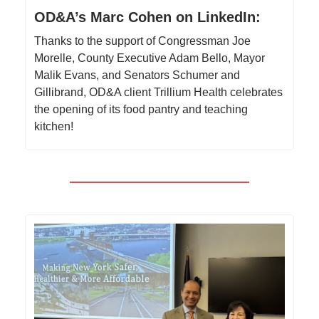
OD&A’s Marc Cohen on LinkedIn:
Thanks to the support of Congressman Joe
Morelle, County Executive Adam Bello, Mayor
Malik Evans, and Senators Schumer and
Gillibrand, OD&A client Trillium Health celebrates
the opening of its food pantry and teaching
kitchen!