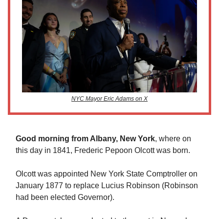
NYC Mayor Eric Adams on X
Good morning from Albany, New York
, where on
this day in 1841, Frederic Pepoon Olcott was born.
Olcott was appointed New York State Comptroller on
January 1877 to replace Lucius Robinson (Robinson
had been elected Governor).