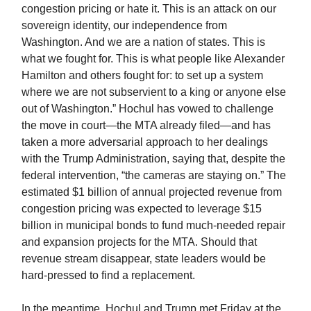
congestion pricing or hate it. This is an attack on our
sovereign identity, our independence from
Washington. And we are a nation of states. This is
what we fought for. This is what people like Alexander
Hamilton and others fought for: to set up a system
where we are not subservient to a king or anyone else
out of Washington.” Hochul has vowed to challenge
the move in court—the MTA already filed—and has
taken a more adversarial approach to her dealings
with the Trump Administration, saying that, despite the
federal intervention, “the cameras are staying on.” The
estimated $1 billion of annual projected revenue from
congestion pricing was expected to leverage $15
billion in municipal bonds to fund much-needed repair
and expansion projects for the MTA. Should that
revenue stream disappear, state leaders would be
hard-pressed to find a replacement.
In the meantime, Hochul and Trump met Friday at the