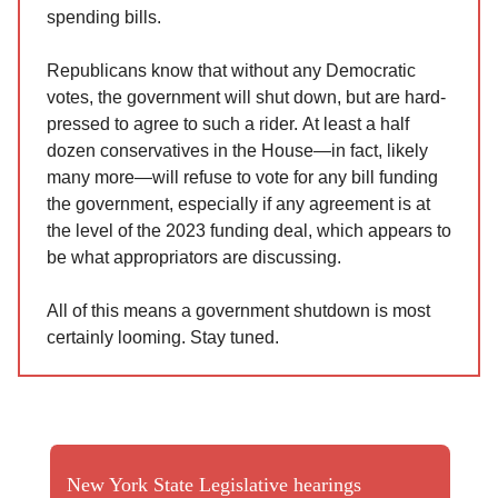
spending bills.
Republicans know that without any Democratic
votes, the government will shut down, but are hard-
pressed to agree to such a rider. At least a half
dozen conservatives in the House—in fact, likely
many more—will refuse to vote for any bill funding
the government, especially if any agreement is at
the level of the 2023 funding deal, which appears to
be what appropriators are discussing.
All of this means a government shutdown is most
certainly looming. Stay tuned.
New York State Legislative hearings