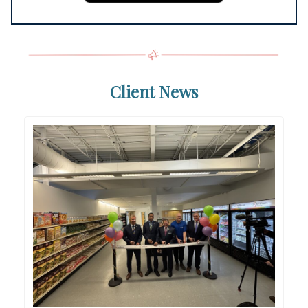
Client News