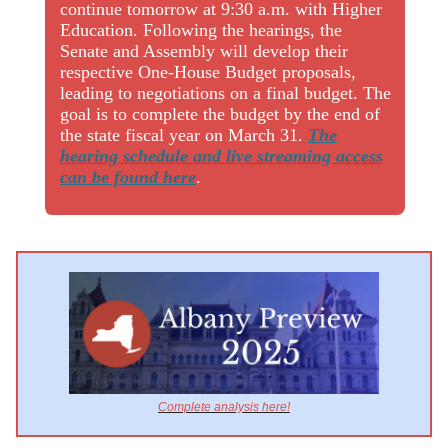
continue tomorrow at 9:30 a.m. with Higher
Education. Following the hearings, the
Senate and Assembly will develop their
respective One-House Budget proposals,
leading to negotiations on a final budget. The
goal is to complete the budget by the end of
the state fiscal year on March 31.
The
hearing schedule and live streaming access
can be found here
.
Complete analysis here!