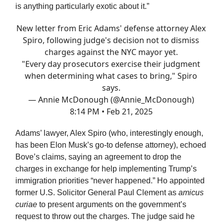
is anything particularly exotic about it.”
New letter from Eric Adams' defense attorney Alex
Spiro, following judge's decision not to dismiss
charges against the NYC mayor yet.
"Every day prosecutors exercise their judgment
when determining what cases to bring," Spiro
says.
— Annie McDonough (@Annie_McDonough)
8:14 PM • Feb 21, 2025
Adams’ lawyer, Alex Spiro (who, interestingly enough,
has been Elon Musk’s go-to defense attorney), echoed
Bove’s claims, saying an agreement to drop the
charges in exchange for help implementing Trump’s
immigration priorities “never happened.” Ho appointed
former U.S. Solicitor General Paul Clement as
amicus
curiae
to present arguments on the government’s
request to throw out the charges. The judge said he