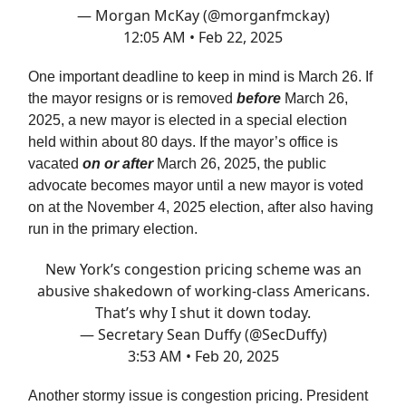
— Morgan McKay (@morganfmckay)
12:05 AM • Feb 22, 2025
One important deadline to keep in mind is March 26. If
the mayor resigns or is removed
before
March 26,
2025, a new mayor is elected in a special election
held within about 80 days. If the mayor’s office is
vacated
on or after
March 26, 2025, the public
advocate becomes mayor until a new mayor is voted
on at the November 4, 2025 election, after also having
run in the primary election.
New York’s congestion pricing scheme was an
abusive shakedown of working-class Americans.
That’s why I shut it down today.
— Secretary Sean Duffy (@SecDuffy)
3:53 AM • Feb 20, 2025
Another stormy issue is congestion pricing. President