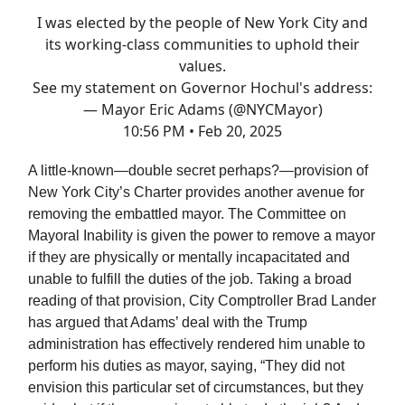
I was elected by the people of New York City and
its working-class communities to uphold their
values.
See my statement on Governor Hochul's address:
— Mayor Eric Adams (@NYCMayor)
10:56 PM • Feb 20, 2025
A little-known—double secret perhaps?—provision of
New York City’s Charter provides another avenue for
removing the embattled mayor. The Committee on
Mayoral Inability is given the power to remove a mayor
if they are physically or mentally incapacitated and
unable to fulfill the duties of the job. Taking a broad
reading of that provision, City Comptroller Brad Lander
has argued that Adams’ deal with the Trump
administration has effectively rendered him unable to
perform his duties as mayor, saying, “They did not
envision this particular set of circumstances, but they