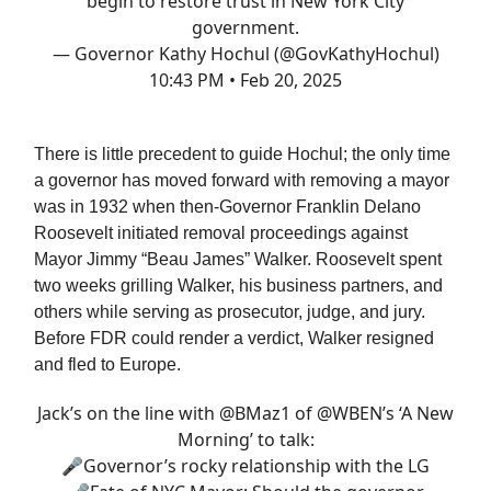
begin to restore trust in New York City
government.
— Governor Kathy Hochul (@GovKathyHochul)
10:43 PM • Feb 20, 2025
There is little precedent to guide Hochul; the only time
a governor has moved forward with removing a mayor
was in 1932 when then-Governor Franklin Delano
Roosevelt initiated removal proceedings against
Mayor Jimmy “Beau James” Walker. Roosevelt spent
two weeks grilling Walker, his business partners, and
others while serving as prosecutor, judge, and jury.
Before FDR could render a verdict, Walker resigned
and fled to Europe.
Jack’s on the line with
@BMaz1
of
@WBEN
’s ‘A New
Morning’ to talk:
🎤Governor’s rocky relationship with the LG