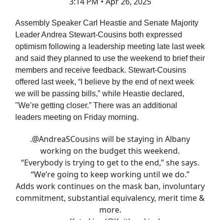
3:14 PM • Apr 26, 2025
Assembly Speaker Carl Heastie and Senate Majority
Leader Andrea Stewart-Cousins both expressed
optimism following a leadership meeting late last week
and said they planned to use the weekend to brief their
members and receive feedback. Stewart-Cousins
offered last week, “I believe by the end of next week
we will be passing bills,” while Heastie declared,
"We’re getting closer.” There was an additional
leaders meeting on Friday morning.
.
@AndreaSCousins
will be staying in Albany
working on the budget this weekend.
“Everybody is trying to get to the end,” she says.
“We’re going to keep working until we do.”
Adds work continues on the mask ban, involuntary
commitment, substantial equivalency, merit time &
more.