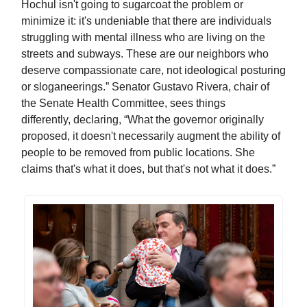
Hochul isn't going to sugarcoat the problem or
minimize it: it's undeniable that there are individuals
struggling with mental illness who are living on the
streets and subways. These are our neighbors who
deserve compassionate care, not ideological posturing
or sloganeerings.” Senator Gustavo Rivera, chair of
the Senate Health Committee, sees things
differently, declaring, “What the governor originally
proposed, it doesn't necessarily augment the ability of
people to be removed from public locations. She
claims that's what it does, but that's not what it does.”