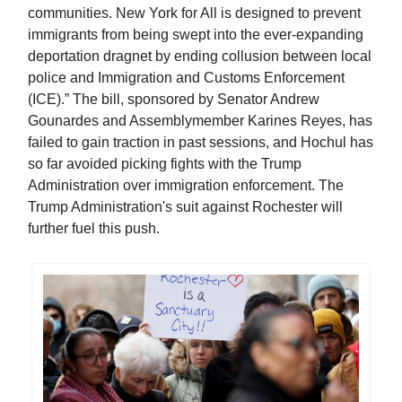
communities. New York for All is designed to prevent
immigrants from being swept into the ever-expanding
deportation dragnet by ending collusion between local
police and Immigration and Customs Enforcement
(ICE).” The bill, sponsored by Senator Andrew
Gounardes and Assemblymember Karines Reyes, has
failed to gain traction in past sessions, and Hochul has
so far avoided picking fights with the Trump
Administration over immigration enforcement. The
Trump Administration's suit against Rochester will
further fuel this push.