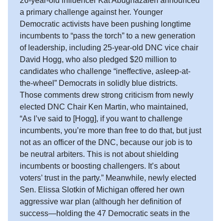
26-year-old influencer Kat Abughazaleh announced
a primary challenge against her. Younger
Democratic activists have been pushing longtime
incumbents to “pass the torch” to a new generation
of leadership, including 25-year-old DNC vice chair
David Hogg, who also pledged $20 million to
candidates who challenge “ineffective, asleep-at-
the-wheel” Democrats in solidly blue districts.
Those comments drew strong criticism from newly
elected DNC Chair Ken Martin, who maintained,
“As I’ve said to [Hogg], if you want to challenge
incumbents, you’re more than free to do that, but just
not as an officer of the DNC, because our job is to
be neutral arbiters. This is not about shielding
incumbents or boosting challengers. It’s about
voters’ trust in the party.” Meanwhile, newly elected
Sen. Elissa Slotkin of Michigan offered her own
aggressive war plan (although her definition of
success—holding the 47 Democratic seats in the