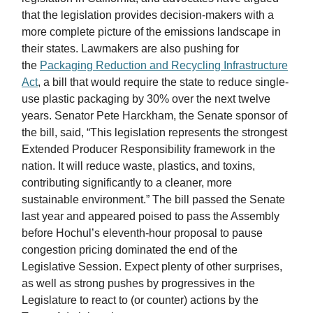
that the legislation provides decision-makers with a
more complete picture of the emissions landscape in
their states. Lawmakers are also pushing for
the
Packaging Reduction and Recycling Infrastructure
Act
, a bill that would require the state to reduce single-
use plastic packaging by 30% over the next twelve
years. Senator Pete Harckham, the Senate sponsor of
the bill, said, “This legislation represents the strongest
Extended Producer Responsibility
framework in the
nation. It will reduce waste, plastics, and toxins,
contributing significantly to a cleaner, more
sustainable environment.” The bill passed the Senate
last year and appeared poised to pass the Assembly
before Hochul’s eleventh-hour proposal to pause
congestion pricing dominated the end of the
Legislative Session. Expect plenty of other surprises,
as well as strong pushes by progressives in the
Legislature to react to (or counter) actions by the