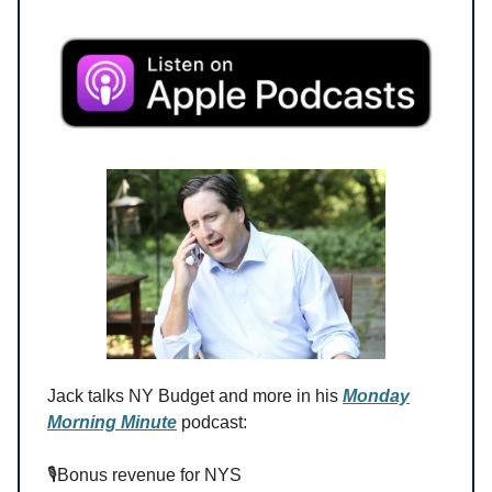
Jack talks NY Budget and more in his
Monday
Morning Minute
podcast:
🎙️Bonus revenue for NYS