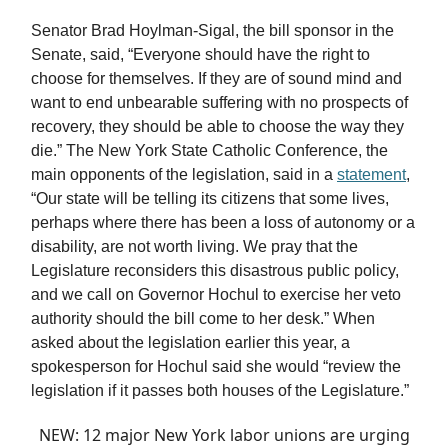
Senator Brad Hoylman-Sigal, the bill sponsor in the
Senate, said, “Everyone should have the right to
choose for themselves. If they are of sound mind and
want to end unbearable suffering with no prospects of
recovery, they should be able to choose the way they
die.” The New York State Catholic Conference, the
main opponents of the legislation, said in a
statement
,
“Our state will be telling its citizens that some lives,
perhaps where there has been a loss of autonomy or a
disability, are not worth living. We pray that the
Legislature reconsiders this disastrous public policy,
and we call on Governor Hochul to exercise her veto
authority should the bill come to her desk.” When
asked about the legislation earlier this year, a
spokesperson for Hochul said she would “review the
legislation if it passes both houses of the Legislature.”
NEW: 12 major New York labor unions are urging