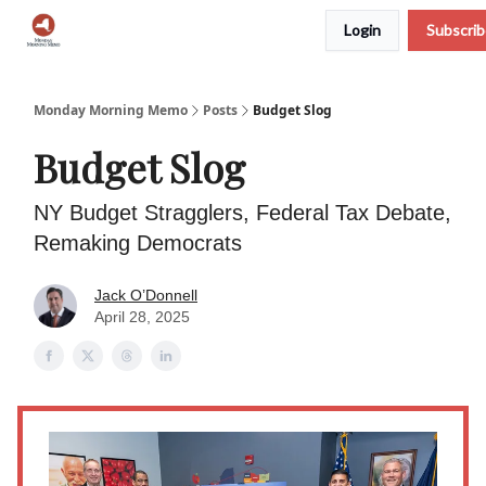
Login
Subscri
Podcast
Team
Archive
About Us
Monday Morning Memo
Posts
Budget Slog
Budget Slog
NY Budget Stragglers, Federal Tax Debate,
Remaking Democrats
Jack O’Donnell
April 28, 2025