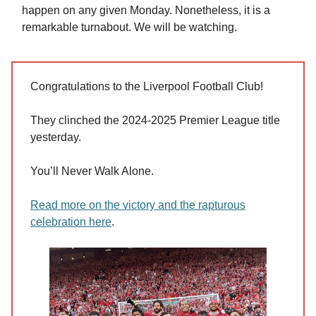
happen on any given Monday. Nonetheless, it is a
remarkable turnabout. We will be watching.
Congratulations to the Liverpool Football Club!
They clinched the 2024-2025 Premier League title
yesterday.
You’ll Never Walk Alone.
Read more on the victory and the rapturous
celebration here
.