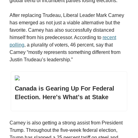
global trend of incumbent parties losing elections.
After replacing Trudeau, Liberal Leader Mark Carney
has emerged as not just a viable alternative but the
favorite. Carney has also successfully distanced
himself from his predecessor. According to
recent
polling
, a plurality of voters, 46 percent, say that
Carney “mostly represents something different from
Justin Trudeau’s leadership.”
Canada is Gearing Up For Federal
Election. Here's What's at Stake
Carney is also getting a strong assist from President
Trump. Throughout the five-week federal election,
Trump has slapped a 25 percent tariff on steel and