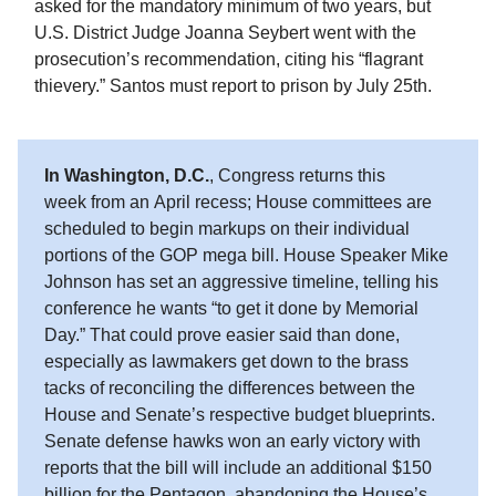
asked for the mandatory minimum of two years, but
U.S. District Judge Joanna Seybert went with the
prosecution’s recommendation, citing his “flagrant
thievery.” Santos must report to prison by July 25th.
In Washington, D.C.
, Congress returns this
week from an April recess; House committees are
scheduled to begin markups on their individual
portions of the GOP mega bill. House Speaker Mike
Johnson has set an aggressive timeline, telling his
conference he wants “to get it done by Memorial
Day.” That could prove easier said than done,
especially as lawmakers get down to the brass
tacks of reconciling the differences between the
House and Senate’s respective budget blueprints.
Senate defense hawks won an early victory with
reports that the bill will include an additional $150
billion for the Pentagon, abandoning the House’s