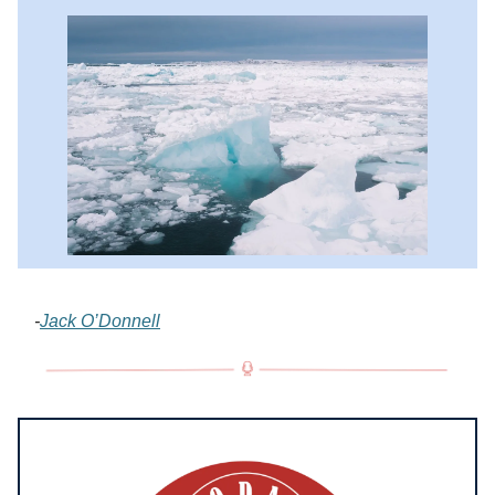
-
Jack O’Donnell