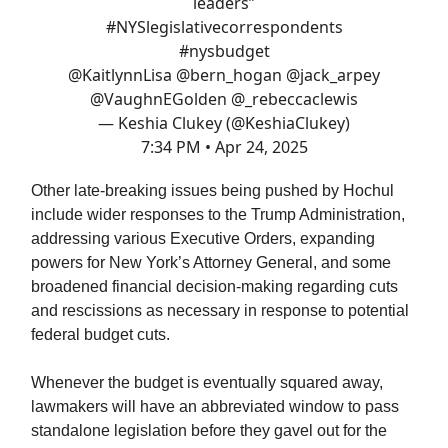
leaders”
#NYSlegislativecorrespondents
#nysbudget
@KaitlynnLisa
⁩ ⁦
@bern_hogan
⁩ ⁦
@jack_arpey
@VaughnEGolden
⁩ ⁦
@_rebeccaclewis
— Keshia Clukey (@KeshiaClukey)
7:34 PM • Apr 24, 2025
Other late-breaking issues being pushed by Hochul
include wider responses to the Trump Administration,
addressing various Executive Orders, expanding
powers for New York’s Attorney General, and some
broadened financial decision-making regarding cuts
and rescissions as necessary in response to potential
federal budget cuts.
Whenever the budget is eventually squared away,
lawmakers will have an abbreviated window to pass
standalone legislation before they gavel out for the