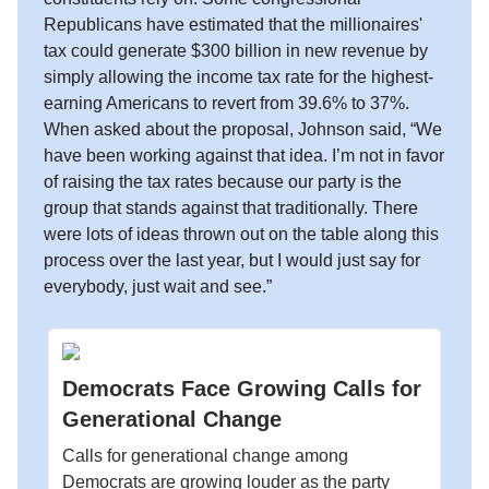
Republicans have estimated that the millionaires'
tax could generate $300 billion in new revenue by
simply allowing the income tax rate for the highest-
earning Americans to revert from 39.6% to 37%.
When asked about the proposal, Johnson said, “We
have been working against that idea. I’m not in favor
of raising the tax rates because our party is the
group that stands against that traditionally. There
were lots of ideas thrown out on the table along this
process over the last year, but I would just say for
everybody, just wait and see.”
Democrats Face Growing Calls for
Generational Change
Calls for generational change among
Democrats are growing louder as the party