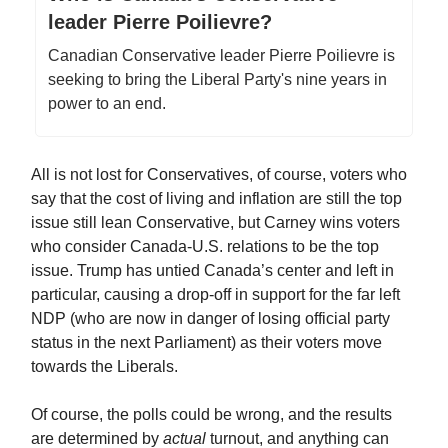
leader Pierre Poilievre?
Canadian Conservative leader Pierre Poilievre is
seeking to bring the Liberal Party's nine years in
power to an end.
All is not lost for Conservatives, of course, voters who
say that the cost of living and inflation are still the top
issue still lean Conservative, but Carney wins voters
who consider Canada-U.S. relations to be the top
issue. Trump has untied Canada’s center and left in
particular, causing a drop-off in support for the far left
NDP (who are now in danger of losing official party
status in the next Parliament) as their voters move
towards the Liberals.
Of course, the polls could be wrong, and the results
are determined by
actual
turnout, and anything can