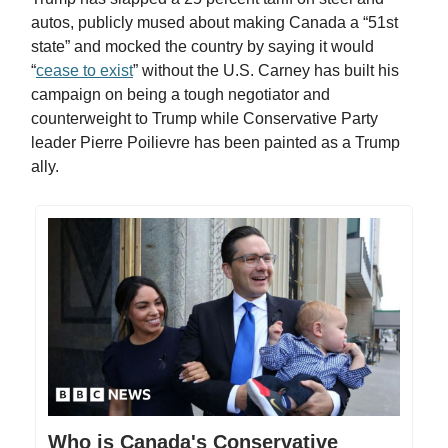
autos, publicly mused about making Canada a “51st
state” and mocked the country by saying it would
“
cease to exist
” without the U.S. Carney has built his
campaign on being a tough negotiator and
counterweight to Trump while Conservative Party
leader Pierre Poilievre has been painted as a Trump
ally.
Who is Canada's Conservative