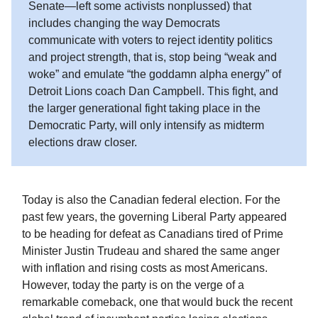
Senate—left some activists nonplussed) that
includes changing the way Democrats
communicate with voters to reject identity politics
and project strength, that is, stop being “weak and
woke” and emulate “the goddamn alpha energy” of
Detroit Lions coach Dan Campbell. This fight, and
the larger generational fight taking place in the
Democratic Party, will only intensify as midterm
elections draw closer.
Today is also the Canadian federal election. For the
past few years, the governing Liberal Party appeared
to be heading for defeat as Canadians tired of Prime
Minister Justin Trudeau and shared the same anger
with inflation and rising costs as most Americans.
However, today the party is on the verge of a
remarkable comeback, one that would buck the recent