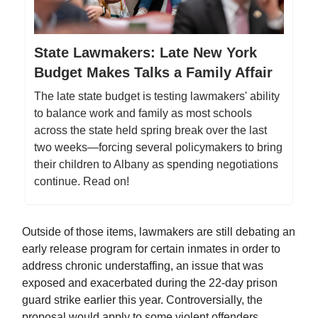
State Lawmakers: Late New York
Budget Makes Talks a Family Affair
The late state budget is testing lawmakers' ability
to balance work and family as most schools
across the state held spring break over the last
two weeks—forcing several policymakers to bring
their children to Albany as spending negotiations
continue. Read on!
Outside of those items, lawmakers are still debating an
early release program for certain inmates in order to
address chronic understaffing, an issue that was
exposed and exacerbated during the 22-day prison
guard strike earlier this year. Controversially, the
proposal would apply to some violent offenders,