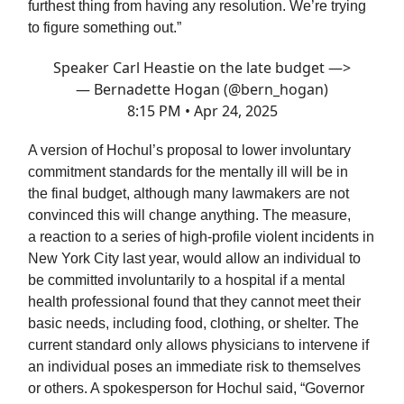
furthest thing from having any resolution. We’re trying
to figure something out.”
Speaker Carl Heastie on the late budget —>
— Bernadette Hogan (@bern_hogan)
8:15 PM • Apr 24, 2025
A version of Hochul’s proposal to lower involuntary
commitment standards for the mentally ill will be in
the final budget, although many lawmakers are not
convinced this will change anything. The measure,
a reaction to a series of high-profile violent incidents in
New York City last year, would allow an individual to
be committed involuntarily to a hospital if a mental
health professional found that they cannot meet their
basic needs, including food, clothing, or shelter. The
current standard only allows physicians to intervene if
an individual poses an immediate risk to themselves
or others. A spokesperson for Hochul said, “Governor