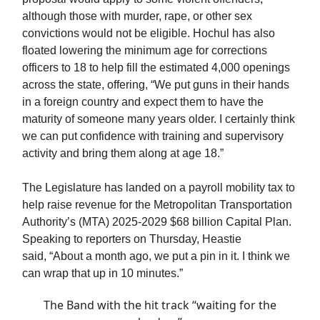
although those with murder, rape, or other sex
convictions would not be eligible. Hochul has also
floated lowering the minimum age for corrections
officers to 18 to help fill the estimated 4,000 openings
across the state, offering, “We put guns in their hands
in a foreign country and expect them to have the
maturity of someone many years older. I certainly think
we can put confidence with training and supervisory
activity and bring them along at age 18.”
The Legislature has landed on a payroll mobility tax to
help raise revenue for the Metropolitan Transportation
Authority’s (MTA) 2025-2029 $68 billion Capital Plan.
Speaking to reporters on Thursday, Heastie
said, “About a month ago, we put a pin in it. I think we
can wrap that up in 10 minutes.”
The Band with the hit track “waiting for the