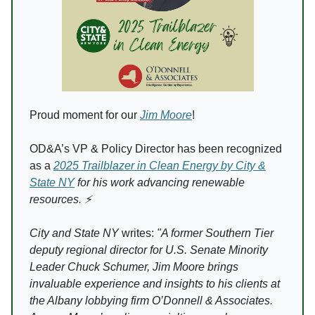
Proud moment for our
Jim Moore
!
OD&A’s VP & Policy Director has been recognized
as a
2025 Trailblazer in Clean Energy by City &
State NY
for his work advancing renewable
resources. ⚡️
City and State NY
writes:
"A former Southern Tier
deputy regional director for U.S. Senate Minority
Leader Chuck Schumer, Jim Moore brings
invaluable experience and insights to his clients at
the Albany lobbying firm O’Donnell & Associates.