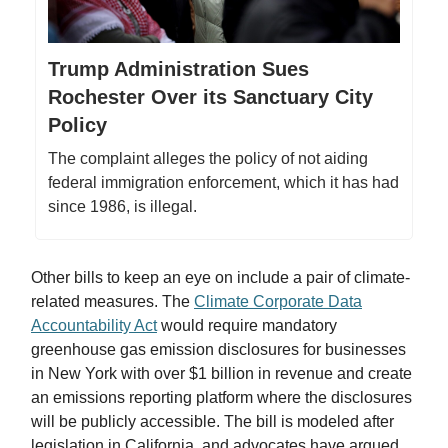
Trump Administration Sues
Rochester Over its Sanctuary City
Policy
The complaint alleges the policy of not aiding
federal immigration enforcement, which it has had
since 1986, is illegal.
Other bills to keep an eye on include a pair of climate-
related measures. The
Climate Corporate Data
Accountability Act
would require mandatory
greenhouse gas emission disclosures for businesses
in New York with over $1 billion in revenue and create
an emissions reporting platform where the disclosures
will be publicly accessible. The bill is modeled after
legislation in California, and advocates have argued