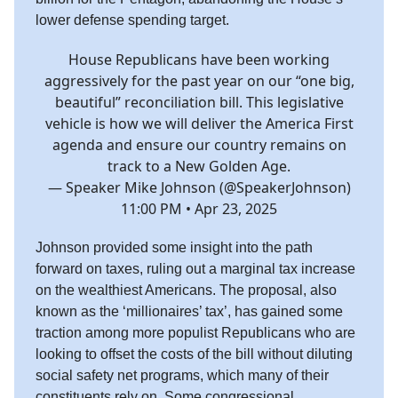
lower defense spending target.
House Republicans have been working
aggressively for the past year on our “one big,
beautiful” reconciliation bill. This legislative
vehicle is how we will deliver the America First
agenda and ensure our country remains on
track to a New Golden Age.
— Speaker Mike Johnson (@SpeakerJohnson)
11:00 PM • Apr 23, 2025
Johnson provided some insight into the path
forward on taxes, ruling out a marginal tax increase
on the wealthiest Americans. The proposal, also
known as the ‘millionaires’ tax’, has gained some
traction among more populist Republicans who are
looking to offset the costs of the bill without diluting
social safety net programs, which many of their
constituents rely on. Some congressional