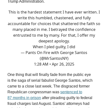
Trump Administration.
This is the hardest statement I have ever written. I
write this humbled, chastened, and fully
accountable for choices that shattered the faith so
many placed in me. I betrayed the confidence
entrusted to me by many. For that, I offer my
deepest apology.
When I pled guilty, I did
— Pants On Fire with George Santos
(@MrSantosNY)
1:28 AM • Apr 26, 2025
One thing that will finally fade from the public eye
is the saga of serial fabulist George Santos, which
came to a close last week. The disgraced former
Republican congressman was
sentenced to
87 months in prison
after pleading guilty to federal
fraud charges last August. Santos’ attorneys had