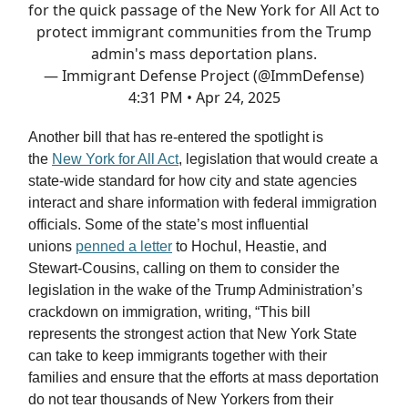
for the quick passage of the New York for All Act to
protect immigrant communities from the Trump
admin's mass deportation plans.
— Immigrant Defense Project (@ImmDefense)
4:31 PM • Apr 24, 2025
Another bill that has re-entered the spotlight is
the
New York for All Act
, legislation that would create a
state-wide standard for how city and state agencies
interact and share information with federal immigration
officials. Some of the state’s most influential
unions
penned a letter
to Hochul, Heastie, and
Stewart-Cousins, calling on them to consider the
legislation in the wake of the Trump Administration’s
crackdown on immigration, writing, “This bill
represents the strongest action that New York State
can take to keep immigrants together with their
families and ensure that the efforts at mass deportation
do not tear thousands of New Yorkers from their