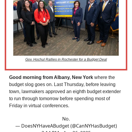
Gov. Hochul Rallies in Rochester for a Budget Deal
Good morning from Albany, New York
where the
budget slog goes on. Last Thursday, before leaving
town, lawmakers approved an eighth budget extender
to run through tomorrow before spending most of
Friday in virtual conferences.
No.
— DoesNYHaveABudget (@CanNYHasBudget)