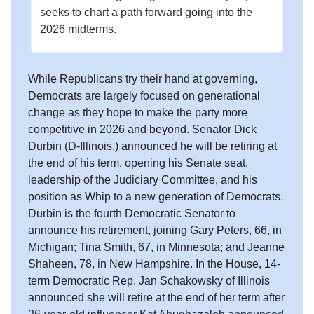
seeks to chart a path forward going into the
2026 midterms.
While Republicans try their hand at governing,
Democrats are largely focused on generational
change as they hope to make the party more
competitive in 2026 and beyond. Senator Dick
Durbin (D-Illinois.) announced he will be retiring at
the end of his term, opening his Senate seat,
leadership of the Judiciary Committee, and his
position as Whip to a new generation of Democrats.
Durbin is the fourth Democratic Senator to
announce his retirement, joining Gary Peters, 66, in
Michigan; Tina Smith, 67, in Minnesota; and Jeanne
Shaheen, 78, in New Hampshire. In the House, 14-
term Democratic Rep. Jan Schakowsky of Illinois
announced she will retire at the end of her term after