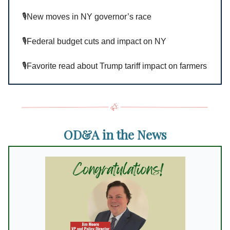
🎙️New moves in NY governor’s race
🎙️Federal budget cuts and impact on NY
🎙️Favorite read about Trump tariff impact on farmers
OD&A in the News