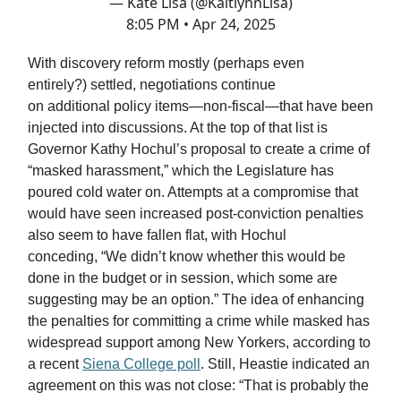
— Kate Lisa (@KaitlynnLisa)
8:05 PM • Apr 24, 2025
With discovery reform mostly (perhaps even
entirely?) settled, negotiations continue
on additional policy items—non-fiscal—that have been
injected into discussions. At the top of that list is
Governor Kathy Hochul’s proposal to create a crime of
“masked harassment,” which the Legislature has
poured cold water on. Attempts at a compromise that
would have seen increased post-conviction penalties
also seem to have fallen flat, with Hochul
conceding, “We didn’t know whether this would be
done in the budget or in session, which some are
suggesting may be an option.” The idea of enhancing
the penalties for committing a crime while masked has
widespread support among New Yorkers, according to
a recent
Siena College poll
. Still, Heastie indicated an
agreement on this was not close: “That is probably the