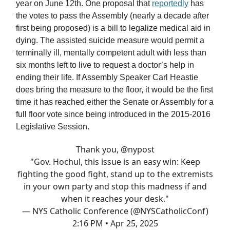
year on June 12th. One proposal that
reportedly
has
the votes to pass the Assembly (nearly a decade after
first being proposed) is a bill to legalize medical aid in
dying. The assisted suicide measure would permit a
terminally ill, mentally competent adult with less than
six months left to live to request a doctor’s help in
ending their life. If Assembly Speaker Carl Heastie
does bring the measure to the floor, it would be the first
time it has reached either the Senate or Assembly for a
full floor vote since being introduced in the 2015-2016
Legislative Session.
Thank you,
@nypost
"Gov. Hochul, this issue is an easy win: Keep
fighting the good fight, stand up to the extremists
in your own party and stop this madness if and
when it reaches your desk."
— NYS Catholic Conference (@NYSCatholicConf)
2:16 PM • Apr 25, 2025