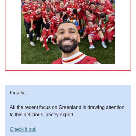
Finally…
All the recent focus on Greenland is drawing attention
to this delicious, pricey export.
Check it out!