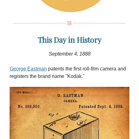
This Day in History
September 4,
1888
George Eastman
patents the first roll-film camera and
registers the brand name "Kodak."