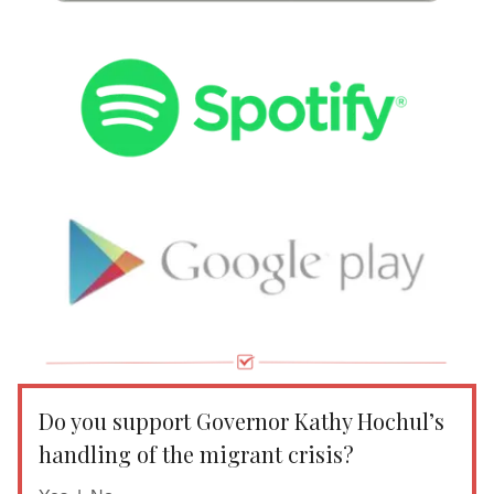
Do you support Governor Kathy Hochul’s
handling of the migrant crisis?