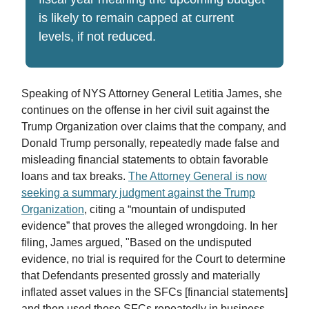
is likely to remain capped at current
levels, if not reduced.
Speaking of NYS Attorney General Letitia James, she
continues on the offense in her civil suit against the
Trump Organization over claims that the company, and
Donald Trump personally, repeatedly made false and
misleading financial statements to obtain favorable
loans and tax breaks.
The Attorney General is now
seeking a summary judgment against the Trump
Organization
, citing a “mountain of undisputed
evidence” that proves the alleged wrongdoing. In her
filing, James argued, "Based on the undisputed
evidence, no trial is required for the Court to determine
that Defendants presented grossly and materially
inflated asset values in the SFCs [financial statements]
and then used those SFCs repeatedly in business