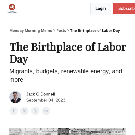
Login
Subscri
Podcast
Team
Archive
About Us
Monday Morning Memo
Posts
The Birthplace of Labor Day
The Birthplace of Labor
Day
Migrants, budgets, renewable energy, and
more
Jack O’Donnell
September 04, 2023