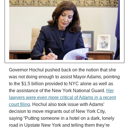
Governor Hochul pushed back on the notion that she
was not doing enough to assist Mayor Adams, pointing
to the $1.5 billion provided to NYC alone as well as
the assistance of the New York National Guard.
Her
lawyers were even more critical of Adams in a recent
court filing
. Hochul also took issue with Adams’
decision to move migrants out of New York City,
saying “Putting someone in a hotel on a dark, lonely
road in Upstate New York and telling them they’re