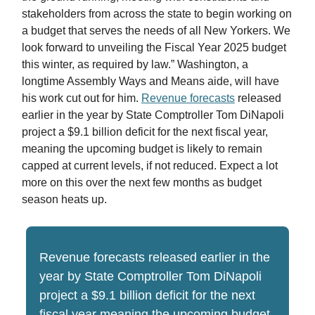
stakeholders from across the state to begin working on
a budget that serves the needs of all New Yorkers. We
look forward to unveiling the Fiscal Year 2025 budget
this winter, as required by law.” Washington, a
longtime Assembly Ways and Means aide, will have
his work cut out for him.
Revenue forecasts
released
earlier in the year by State Comptroller Tom DiNapoli
project a $9.1 billion deficit for the next fiscal year,
meaning the upcoming budget is likely to remain
capped at current levels, if not reduced. Expect a lot
more on this over the next few months as budget
season heats up.
Revenue forecasts released earlier in the
year by State Comptroller Tom DiNapoli
project a $9.1 billion deficit for the next
fiscal year meaning the upcoming budget