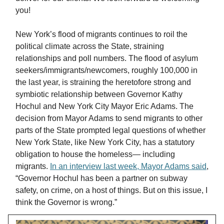
you!
New York’s flood of migrants continues to roil the
political climate across the State, straining
relationships and poll numbers. The flood of asylum
seekers/immigrants/newcomers, roughly 100,000 in
the last year, is straining the heretofore strong and
symbiotic relationship between Governor Kathy
Hochul and New York City Mayor Eric Adams. The
decision from Mayor Adams to send migrants to other
parts of the State prompted legal questions of whether
New York State, like New York City, has a statutory
obligation to house the homeless— including
migrants.
In an interview last week, Mayor Adams said
,
“Governor Hochul has been a partner on subway
safety, on crime, on a host of things. But on this issue, I
think the Governor is wrong.”