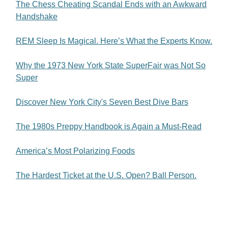
The Chess Cheating Scandal Ends with an Awkward
Handshake
REM Sleep Is Magical. Here’s What the Experts Know.
Why the 1973 New York State SuperFair was Not So
Super
Discover New York City's Seven Best Dive Bars
The 1980s Preppy Handbook is Again a Must-Read
America’s Most Polarizing Foods
The Hardest Ticket at the U.S. Open? Ball Person.