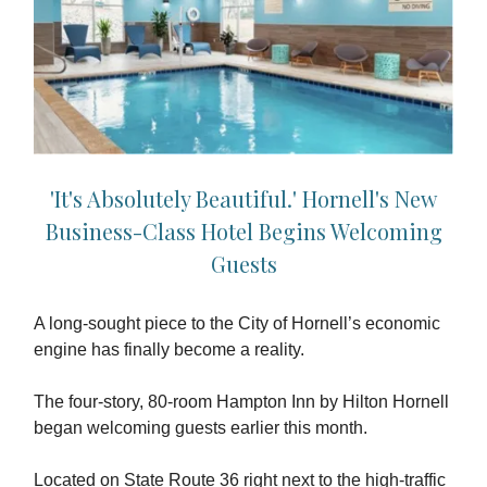
'It's Absolutely Beautiful.' Hornell's New
Business-Class Hotel Begins Welcoming
Guests
A long-sought piece to the City of Hornell’s economic
engine has finally become a reality.
The four-story, 80-room Hampton Inn by Hilton Hornell
began welcoming guests earlier this month.
Located on State Route 36 right next to the high-traffic