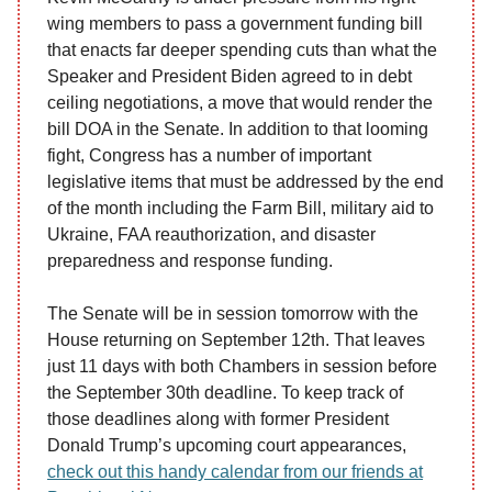
wing members to pass a government funding bill
that enacts far deeper spending cuts than what the
Speaker and President Biden agreed to in debt
ceiling negotiations, a move that would render the
bill DOA in the Senate. In addition to that looming
fight, Congress has a number of important
legislative items that must be addressed by the end
of the month including the Farm Bill, military aid to
Ukraine, FAA reauthorization, and disaster
preparedness and response funding.
The Senate will be in session tomorrow with the
House returning on September 12th. That leaves
just 11 days with both Chambers in session before
the September 30th deadline. To keep track of
those deadlines along with former President
Donald Trump’s upcoming court appearances,
check out this handy calendar from our friends at