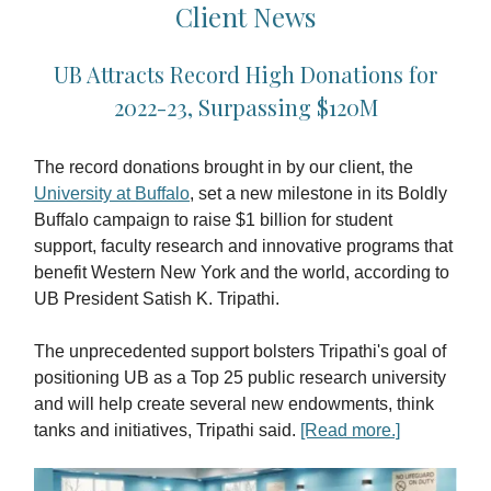
Client News
UB Attracts Record High Donations for
2022-23, Surpassing $120M
The record donations brought in by our client, the
University at Buffalo
, set a new milestone in its Boldly
Buffalo campaign to raise $1 billion for student
support, faculty research and innovative programs that
benefit Western New York and the world, according to
UB President Satish K. Tripathi.
The unprecedented support bolsters Tripathi's goal of
positioning UB as a Top 25 public research university
and will help create several new endowments, think
tanks and initiatives, Tripathi said.
[Read more.]