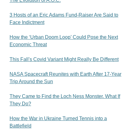
The Evolution of A.O.C.
3 Hosts of an Eric Adams Fund-Raiser Are Said to
Face Indictment
How the ‘Urban Doom Loop’ Could Pose the Next
Economic Threat
This Fall's Covid Variant Might Really Be Different
NASA Spacecraft Reunites with Earth After 17-Year
Trip Around the Sun
They Came to Find the Loch Ness Monster. What If
They Do?
How the War in Ukraine Turned Tennis into a
Battlefield