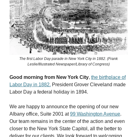
The first Labor Day parade in New York City in 1882. (Frank
Leslie/Illustrated Newspaper/Library of Congress)
Good morning from New York City
,
the birthplace of
Labor Day in 1882.
President Grover Cleveland made
Labor Day a federal holiday in 1894.
We are happy to announce the opening of our new
Albany office, Suite 2001 at
99 Washington Avenue
.
Our team remains in the center of the action and even
closer to the New York State Capitol, all the better to
deliver for our clients. We look forward to welcoming