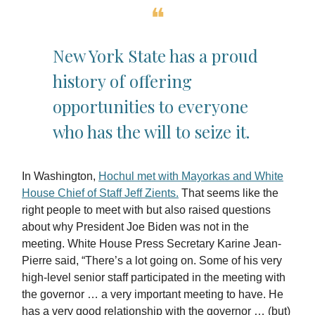
❝
New York State has a proud
history of offering
opportunities to everyone
who has the will to seize it.
In Washington,
Hochul met with Mayorkas and White
House Chief of Staff Jeff Zients.
That seems like the
right people to meet with but also raised questions
about why President Joe Biden was not in the
meeting. White House Press Secretary Karine Jean-
Pierre said, “There’s a lot going on. Some of his very
high-level senior staff participated in the meeting with
the governor … a very important meeting to have. He
has a very good relationship with the governor … (but)