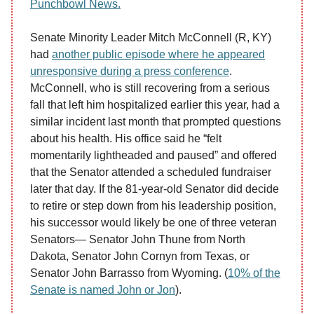
Punchbowl News.
Senate Minority Leader Mitch McConnell (R, KY)
had
another public episode where he appeared
unresponsive during a press conference
.
McConnell, who is still recovering from a serious
fall that left him hospitalized earlier this year, had a
similar incident last month that prompted questions
about his health. His office said he “felt
momentarily lightheaded and paused” and offered
that the Senator attended a scheduled fundraiser
later that day. If the 81-year-old Senator did decide
to retire or step down from his leadership position,
his successor would likely be one of three veteran
Senators— Senator John Thune from North
Dakota, Senator John Cornyn from Texas, or
Senator John Barrasso from Wyoming. (
10% of the
Senate is named John or Jon
).