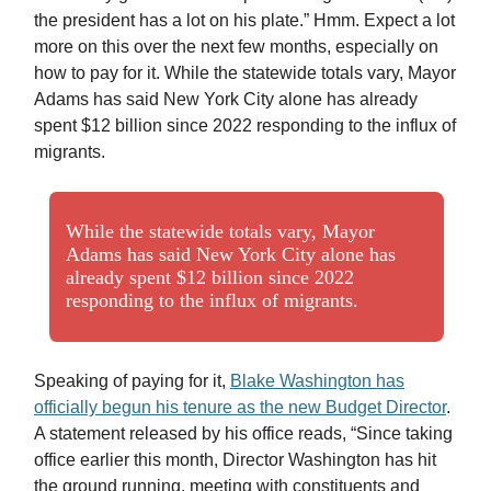
the president has a lot on his plate.” Hmm. Expect a lot
more on this over the next few months, especially on
how to pay for it. While the statewide totals vary, Mayor
Adams has said New York City alone has already
spent $12 billion since 2022 responding to the influx of
migrants.
While the statewide totals vary, Mayor
Adams has said New York City alone has
already spent $12 billion since 2022
responding to the influx of migrants.
Speaking of paying for it,
Blake Washington has
officially begun his tenure as the new Budget Director
.
A statement released by his office reads, “Since taking
office earlier this month, Director Washington has hit
the ground running, meeting with constituents and