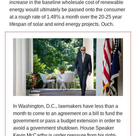
increase
in the baseline wholesale cost of renewable
energy would ultimately be passed onto the consumer
at a rough rate of 1.48% a month over the 20-25 year
lifespan of solar and wind energy projects. Ouch.
In Washington, D.C., lawmakers have less than a
month to come to an agreement on a bill to fund the
government or pass a budget extension in order to
avoid a government shutdown. House Speaker
Kevin McCarthy is under pressure from his right-