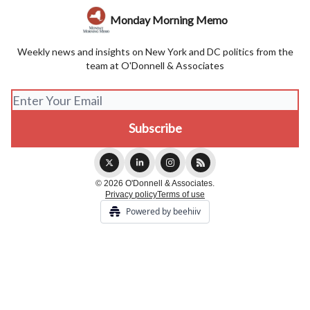
Monday Morning Memo
Weekly news and insights on New York and DC politics from the
team at O'Donnell & Associates
© 2026 O'Donnell & Associates.
Privacy policy
Terms of use
Powered by beehiiv