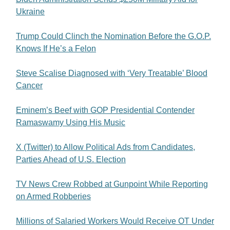
Ukraine
Trump Could Clinch the Nomination Before the G.O.P.
Knows If He’s a Felon
Steve Scalise Diagnosed with ‘Very Treatable’ Blood
Cancer
Eminem’s Beef with GOP Presidential Contender
Ramaswamy Using His Music
X (Twitter) to Allow Political Ads from Candidates,
Parties Ahead of U.S. Election
TV News Crew Robbed at Gunpoint While Reporting
on Armed Robberies
Millions of Salaried Workers Would Receive OT Under