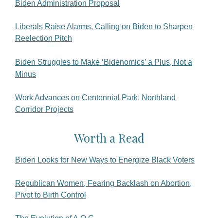
Biden Administration Proposal
Liberals Raise Alarms, Calling on Biden to Sharpen
Reelection Pitch
Biden Struggles to Make ‘Bidenomics’ a Plus, Not a
Minus
Work Advances on Centennial Park, Northland
Corridor Projects
Worth a Read
Biden Looks for New Ways to Energize Black Voters
Republican Women, Fearing Backlash on Abortion,
Pivot to Birth Control