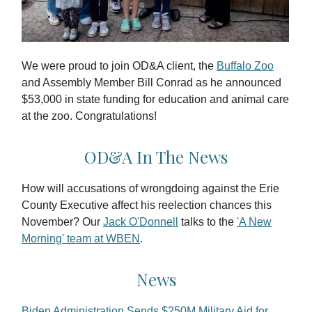
We were proud to join OD&A client, the
Buffalo Zoo
and Assembly Member Bill Conrad as he announced
$53,000 in state funding for education and animal care
at the zoo. Congratulations!
OD&A In The News
How will accusations of wrongdoing against the Erie
County Executive affect his reelection chances this
November? Our
Jack O'Donnell
talks to the
'A New
Morning' team at WBEN
.
News
Biden Administration Sends $250M Military Aid for