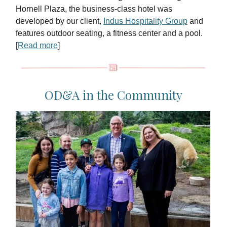
Hornell Plaza, the business-class hotel was
developed by our client,
Indus Hospitality Group
and
features outdoor seating, a fitness center and a pool.
[
Read more
]
OD&A in the Community