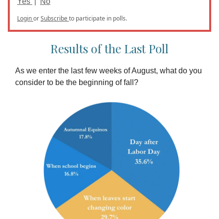
Yes
|
No
Login
or
Subscribe
to participate in polls.
Results of the Last Poll
As we enter the last few weeks of August, what do you
consider to be the beginning of fall?