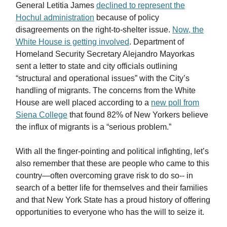
General Letitia James
declined to represent the
Hochul administration
because of policy
disagreements on the right-to-shelter issue.
Now, the
White House is getting involved
. Department of
Homeland Security Secretary Alejandro Mayorkas
sent a letter to state and city officials outlining
“structural and operational issues” with the City’s
handling of migrants. The concerns from the White
House are well placed according to a
new poll from
Siena College
that found 82% of New Yorkers believe
the influx of migrants is a “serious problem.”
With all the finger-pointing and political infighting, let’s
also remember that these are people who came to this
country—often overcoming grave risk to do so-- in
search of a better life for themselves and their families
and that New York State has a proud history of offering
opportunities to everyone who has the will to seize it.