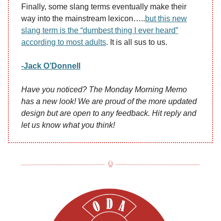
Finally, some slang terms eventually make their
way into the mainstream lexicon…..
but this new
slang term is the “dumbest thing I ever heard”
according to most adults
. It is all sus to us.
-Jack O’Donnell
Have you noticed? The Monday Morning Memo
has a new look! We are proud of the more updated
design but are open to any feedback. Hit reply and
let us know what you think!