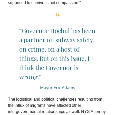
supposed to survive is not compassion.”
❝
“Governor Hochul has been
a partner on subway safety,
on crime, on a host of
things. But on this issue, I
think the Governor is
wrong.”
Mayor Eric Adams
The logistical and political challenges resulting from
the influx of migrants have affected other
intergovernmental relationships as well. NYS Attorney