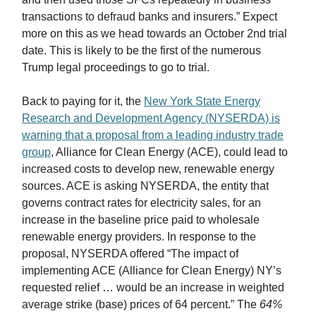
transactions to defraud banks and insurers.” Expect
more on this as we head towards an October 2nd trial
date. This is likely to be the first of the numerous
Trump legal proceedings to go to trial.
Back to paying for it, the
New York State Energy
Research and Development Agency (NYSERDA) is
warning that a proposal from a leading industry trade
group
, Alliance for Clean Energy (ACE), could lead to
increased costs to develop new, renewable energy
sources. ACE is asking NYSERDA, the entity that
governs contract rates for electricity sales, for an
increase in the baseline price paid to wholesale
renewable energy providers. In response to the
proposal, NYSERDA offered “The impact of
implementing ACE (Alliance for Clean Energy) NY’s
requested relief … would be an increase in weighted
average strike (base) prices of 64 percent.” The
64%