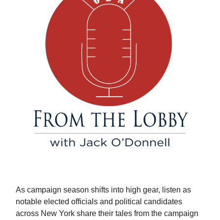
As campaign season shifts into high gear, listen as
notable elected officials and political candidates
across New York share their tales from the campaign