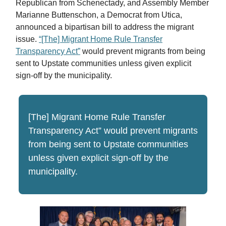
Republican from Schenectady, and Assembly Member
Marianne Buttenschon, a Democrat from Utica,
announced a bipartisan bill to address the migrant
issue.
“[The] Migrant Home Rule Transfer
Transparency Act”
would prevent migrants from being
sent to Upstate communities unless given explicit
sign-off by the municipality.
[The] Migrant Home Rule Transfer
Transparency Act” would prevent migrants
from being sent to Upstate communities
unless given explicit sign-off by the
municipality.