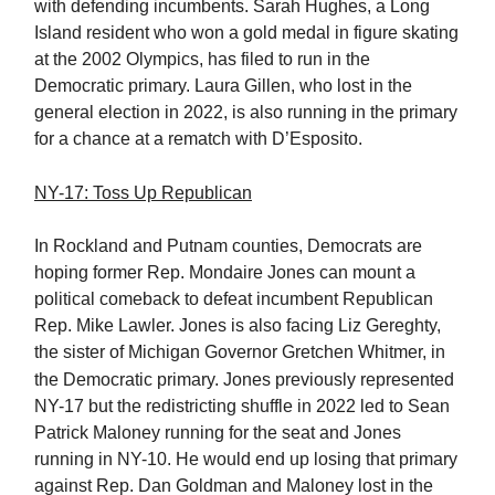
with defending incumbents. Sarah Hughes, a Long
Island resident who won a gold medal in figure skating
at the 2002 Olympics, has filed to run in the
Democratic primary. Laura Gillen, who lost in the
general election in 2022, is also running in the primary
for a chance at a rematch with D’Esposito.
NY-17: Toss Up Republican
In Rockland and Putnam counties, Democrats are
hoping former Rep. Mondaire Jones can mount a
political comeback to defeat incumbent Republican
Rep. Mike Lawler. Jones is also facing Liz Gereghty,
the sister of Michigan Governor Gretchen Whitmer, in
the Democratic primary.
Jones previously represented
NY-17 but the redistricting shuffle in 2022 led to Sean
Patrick Maloney running for the seat and Jones
running in NY-10. He would end up losing that primary
against Rep. Dan Goldman and Maloney lost in the