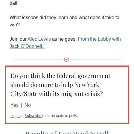
trail.
What lessons did they learn and what does it take to
win?
Join our
Alec Lewis
as he goes
‘From the Lobby with
Jack O’Donnell.’
Do you think the federal government
should do more to help New York
City/State with its migrant crisis?
Yes
|
No
Login
or
Subscribe
to participate in polls.