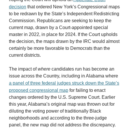
decision
that ordered New York’s Congressional maps
to be redrawn by the State’s Independent Redistricting
Commission. Republicans are seeking to keep the
current map, drawn by a Court-appointed special
master in 2022, in place for 2024. If the Court upholds
the decision, the maps drawn by the IRC would almost
certainly be more favorable to Democrats than the
current districts.
The impact of
where
candidates run has become an
issue across the Country, including in Alabama where
a panel of three federal judges struck down the State’s
proposed congressional map
for failing to enact
changes ordered by the U.S. Supreme Court. Earlier
this year, Alabama’s original map was thrown out for
diluting the voting power of traditionally Black
neighborhoods and according to the three-judge
panel, the new map did not address the discrepancy.