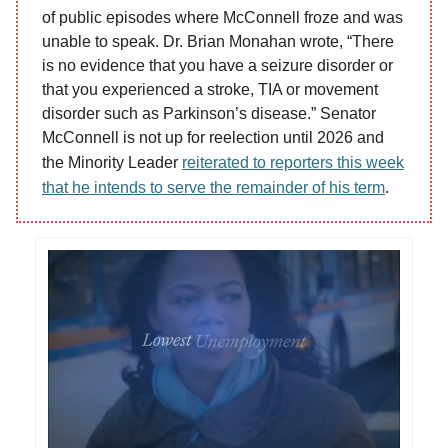
of public episodes where McConnell froze and was
unable to speak. Dr. Brian Monahan wrote, “There
is no evidence that you have a seizure disorder or
that you experienced a stroke, TIA or movement
disorder such as Parkinson’s disease.” Senator
McConnell is not up for reelection until 2026 and
the Minority Leader
reiterated to reporters this week
that he intends to serve the remainder of his term
.