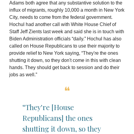
Adams both agree that any substantive solution to the
influx of migrants, roughly 10,000 a month in New York
City, needs to come from the federal government.
Hochul had another call with White House Chief of
Staff Jeff Zients last week and said she is in touch with
Biden Administration officials “daily.” Hochul has also
called on House Republicans to use their majority to
provide relief to New York saying, “They're the ones
shutting it down, so they don't come in this with clean
hands. They should get back to session and do their
jobs as well.”
❝
“They're [House
Republicans] the ones
shutting it down, so they