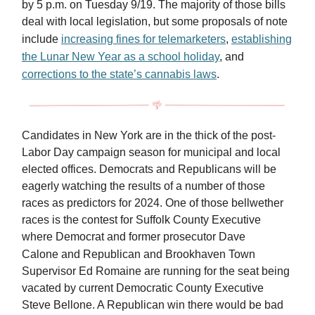
by 5 p.m. on Tuesday 9/19. The majority of those bills
deal with local legislation, but some proposals of note
include
increasing fines for telemarketers
,
establishing
the Lunar New Year as a school holiday
, and
corrections to the state’s cannabis laws
.
Candidates in New York are in the thick of the post-
Labor Day campaign season for municipal and local
elected offices. Democrats and Republicans will be
eagerly watching the results of a number of those
races as predictors for 2024. One of those bellwether
races is the contest for Suffolk County Executive
where Democrat and former prosecutor Dave
Calone
and Republican and Brookhaven Town
Supervisor Ed Romaine are running for the seat being
vacated by current Democratic County Executive
Steve Bellone. A Republican win there would be bad