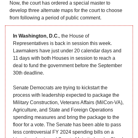
Now, the court has ordered a special master to
develop three alternate maps for the court to choose
from following a period of public comment.
In Washington, D.C.
, the House of
Representatives is back in session this week.
Lawmakers have just under 20 calendar days and
11 days with both Houses in session to reach a
deal to fund the government before the September
30th deadline.
Senate Democrats are trying to kickstart the
process with leadership expected to package the
Military Construction, Veterans Affairs (MilCon-VA),
Agriculture, and State and Foreign Operations
spending measures and bring the package to the
floor for a vote. The Senate has been able to pass
less controversial FY 2024 spending bills on a