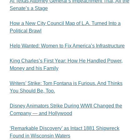
At Texas Attorney General’s Impeachment Trial, All the
Senate’s a Stage
How a New City Council Map of L.A. Turned Into a
Political Brawl
Help Wanted: Women to Fix America’s Infrastructure
King Charles’s First Year: How He Handled Power,
Money and his Family
Writers’ Strike: Tom Fontana is Furious. And Thinks
You Should Be, Too.
Disney Animators Strike During WWII Changed the
Company — and Hollywood
‘Remarkable Discovery’ as Intact 1881 Shipwreck
Found in Wisconsin Waters