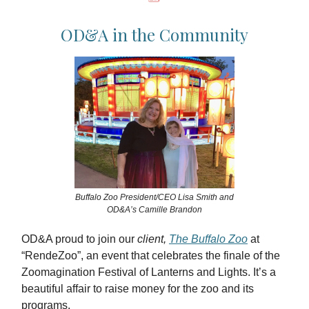
OD&A in the Community
Buffalo Zoo President/CEO Lisa Smith and
OD&A’s Camille Brandon
OD&A proud to join our
client,
The Buffalo Zoo
at
“RendeZoo”, an event that celebrates the finale of the
Zoomagination Festival of Lanterns and Lights. It’s a
beautiful affair to raise money for the zoo and its
programs.