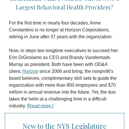
Largest Behavioral Health Providers?
For the first time in nearly four decades, Anne
Constantino is no longer at Horizon Corporations,
retiring in June after 37 years with the organization.
Now, in steps two longtime executives to succeed her:
Erin DiGirolamo as CEO and Brandy Vandermark-
Murray as president. Both have been with
OD&A
client,
Horizon
since 2006 and bring, the nonprofit’s
board believes, complementary skill sets to guide the
organization with more than 800 employees and $70
million in annual revenue into the future. Yet, the duo
takes the helm at a challenging time in a difficult
industry.
[Read more.]
New to the NYS Legislature