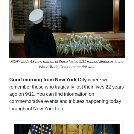
FDNY adds 43 new names of those lost to 9/11 related illnesses to the
World Trade Center memorial wall.
Good morning from New York City
where we
remember those who tragically lost their lives 22 years
ago on 9/11. You can find information on
commemorative events and tributes happening today
throughout New York
here
.