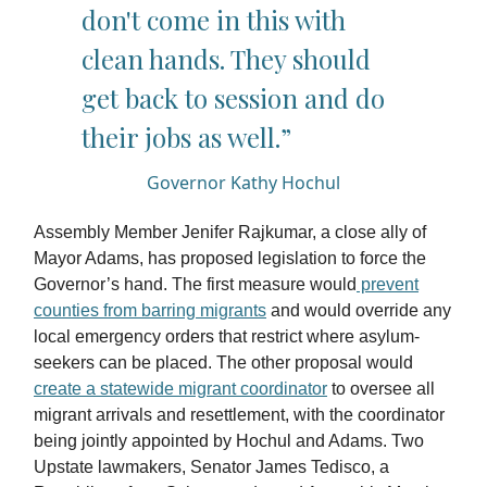
don't come in this with
clean hands. They should
get back to session and do
their jobs as well.”
Governor Kathy Hochul
Assembly Member Jenifer Rajkumar, a close ally of
Mayor Adams, has proposed legislation to force the
Governor’s hand. The first measure would
prevent
counties from barring migrants
and would override any
local emergency orders that restrict where asylum-
seekers can be placed. The other proposal would
create a statewide migrant coordinator
to oversee all
migrant arrivals and resettlement, with the coordinator
being jointly appointed by Hochul and Adams. Two
Upstate lawmakers, Senator James Tedisco, a