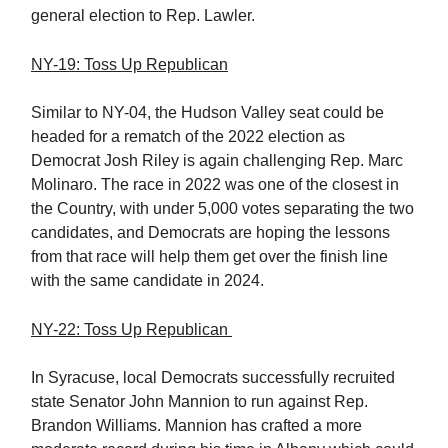
general election to Rep. Lawler.
NY-19: Toss Up Republican
Similar to NY-04, the Hudson Valley seat could be
headed for a rematch of the 2022 election as
Democrat Josh Riley is again challenging Rep. Marc
Molinaro. The race in 2022 was one of the closest in
the Country, with under 5,000 votes separating the two
candidates, and Democrats are hoping the lessons
from that race will help them get over the finish line
with the same candidate in 2024.
NY-22: Toss Up Republican
In Syracuse, local Democrats successfully recruited
state Senator John Mannion to run against Rep.
Brandon Williams. Mannion has crafted a more