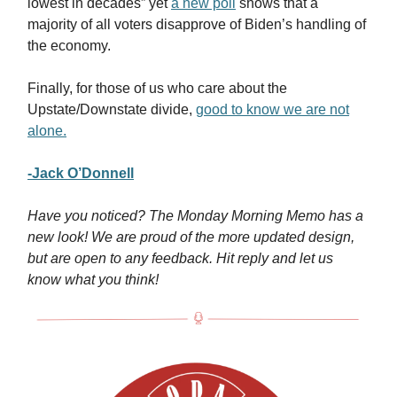
lowest in decades” yet
a new poll
shows that a
majority of all voters disapprove of Biden’s handling of
the economy.
Finally, for those of us who care about the
Upstate/Downstate divide,
good to know we are not
alone.
-Jack O’Donnell
Have you noticed? The Monday Morning Memo has a
new look! We are proud of the more updated design,
but are open to any feedback. Hit reply and let us
know what you think!