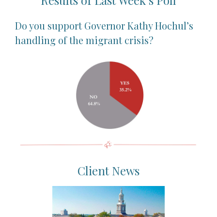
Results of Last Week’s Poll
Do you support Governor Kathy Hochul’s
handling of the migrant crisis?
Client News