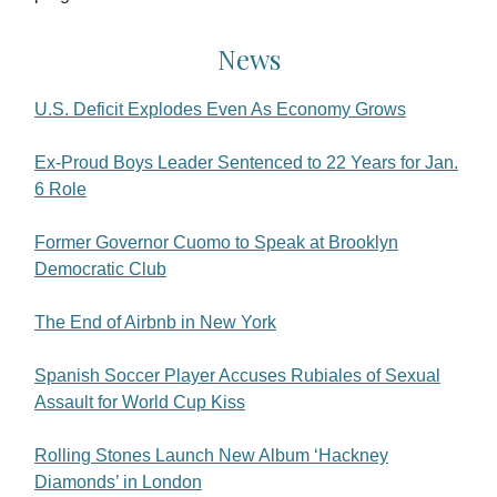
News
U.S. Deficit Explodes Even As Economy Grows
Ex-Proud Boys Leader Sentenced to 22 Years for Jan.
6 Role
Former Governor Cuomo to Speak at Brooklyn
Democratic Club
The End of Airbnb in New York
Spanish Soccer Player Accuses Rubiales of Sexual
Assault for World Cup Kiss
Rolling Stones Launch New Album ‘Hackney
Diamonds’ in London