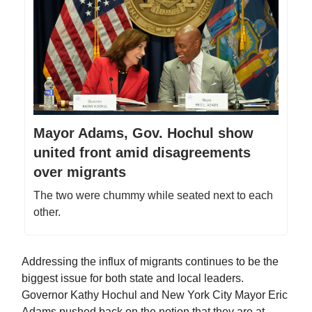
Mayor Adams, Gov. Hochul show
united front amid disagreements
over migrants
The two were chummy while seated next to each
other.
Addressing the influx of migrants continues to be the
biggest issue for both state and local leaders.
Governor Kathy Hochul and New York City Mayor Eric
Adams pushed back on the notion that they are at