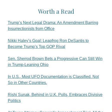
Worth a Read
Trump’s Next Legal Drama: An Amendment Barring
Insurrectionists from Office
Nikki Haley’s Goal: Leapfrog Ron DeSantis to
Become Trump’s Top GOP Rival
Sen. Sherrod Brown Bets a Progressive Can Still Win
in Trump-Leaning Ohio
In U.S., Most UFO Documentation is Classified. Not
So in Other Countries.
Rishi Sunak, Behind in U.K. Polls, Embraces Divisive
Politics