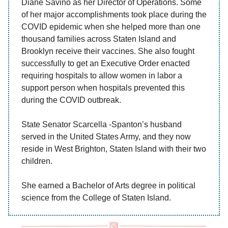
Diane Savino as her Director of Operations. Some
of her major accomplishments took place during the
COVID epidemic when she helped more than one
thousand families across Staten Island and
Brooklyn receive their vaccines. She also fought
successfully to get an Executive Order enacted
requiring hospitals to allow women in labor a
support person when hospitals prevented this
during the COVID outbreak.
State Senator Scarcella -Spanton’s husband
served in the United States Army, and they now
reside in West Brighton, Staten Island with their two
children.
She earned a Bachelor of Arts degree in political
science from the College of Staten Island.