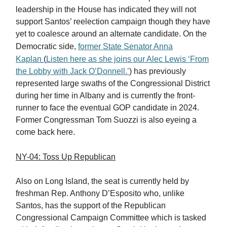
leadership in the House has indicated they will not
support Santos’ reelection campaign though they have
yet to coalesce around an alternate candidate. On the
Democratic side,
former State Senator Anna
Kaplan
(
Listen here as she joins our Alec Lewis ‘From
the Lobby with Jack O’Donnell.’
) has previously
represented large swaths of the Congressional District
during her time in Albany and is currently the front-
runner to face the eventual GOP candidate in 2024.
Former Congressman Tom Suozzi is also eyeing a
come back here.
NY-04: Toss Up Republican
Also on Long Island, the seat is currently held by
freshman Rep. Anthony D’Esposito who, unlike
Santos, has the support of the Republican
Congressional Campaign Committee which is tasked