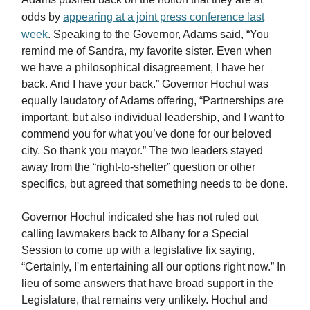
odds by
appearing at a joint press conference last
week
. Speaking to the Governor, Adams said, “You
remind me of Sandra, my favorite sister. Even when
we have a philosophical disagreement, I have her
back. And I have your back.” Governor Hochul was
equally laudatory of Adams offering, “Partnerships are
important, but also individual leadership, and I want to
commend you for what you’ve done for our beloved
city. So thank you mayor.” The two leaders stayed
away from the “right-to-shelter” question or other
specifics, but agreed that something needs to be done.
Governor Hochul indicated she has not ruled out
calling lawmakers back to Albany for a Special
Session to come up with a legislative fix saying,
“Certainly, I'm entertaining all our options right now.” In
lieu of some answers that have broad support in the
Legislature, that remains very unlikely. Hochul and