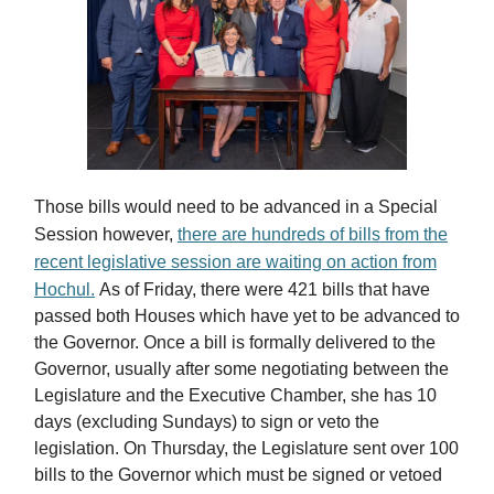
Those bills would need to be advanced in a Special
Session however,
there are hundreds of bills from the
recent legislative session are waiting on action from
Hochul.
As of Friday, there were 421 bills that have
passed both Houses which have yet to be advanced to
the Governor. Once a bill is formally delivered to the
Governor, usually after some negotiating between the
Legislature and the Executive Chamber, she has 10
days (excluding Sundays) to sign or veto the
legislation. On Thursday, the Legislature sent over 100
bills to the Governor which must be signed or vetoed