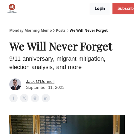
Login
Subscri
Podcast
Team
Archive
About Us
Monday Morning Memo
Posts
We Will Never Forget
We Will Never Forget
9/11 anniversary, migrant mitigation,
election analysis, and more
Jack O’Donnell
September 11, 2023