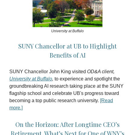
University at Buffalo
SUNY Chancellor at UB to Highlight
Benefits of AI
SUNY Chancellor John King visited
OD&A client,
University at Buffalo
,
to experience and spotlight the
groundbreaking AI research taking place at the SUNY
flagship school and celebrate UB's progress toward
becoming a top public research university.
[Read
more.]
On the Horizon: After Longtime CEO’s
Retirement, What’s Next for One of WNY’s