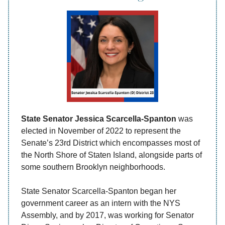
State Senator Jessica Scarcella-Spanton
was
elected in November of 2022 to represent the
Senate’s 23rd District which encompasses most of
the North Shore of Staten Island, alongside parts of
some southern Brooklyn neighborhoods.
State Senator Scarcella-Spanton began her
government career as an intern with the NYS
Assembly, and by 2017, was working for Senator