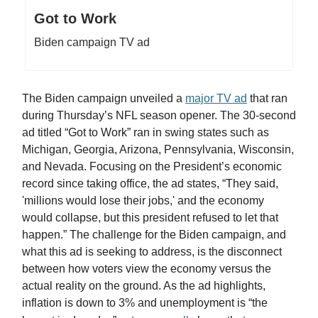
Got to Work
Biden campaign TV ad
The Biden campaign unveiled a
major TV ad
that ran
during Thursday’s NFL season opener. The 30-second
ad titled “Got to Work” ran in swing states such as
Michigan, Georgia, Arizona, Pennsylvania, Wisconsin,
and Nevada. Focusing on the President’s economic
record since taking office, the ad states, “They said,
'millions would lose their jobs,' and the economy
would collapse, but this president refused to let that
happen.” The challenge for the Biden campaign, and
what this ad is seeking to address, is the disconnect
between how voters view the economy versus the
actual reality on the ground. As the ad highlights,
inflation is down to 3% and unemployment is “the