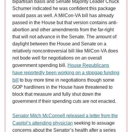
bipartisan basis and Senate Majority Leader Chuck
Schumer indicated he was confident this package
would pass as well. A MilCon-VA bill has already
passed in the House but that version contains anti-
abortion and other amendments from the far-right
that will not advance in the Senate. The amount of
daylight between the House and Senate on a
relatively noncontroversial bill like MilCon-VA does
not bode well for negotiations on an overall
government spending bill.
House Republicans
have reportedly been working on a stopgap funding
bill
to buy more time in negotiations though some
GOP hardliners in the House have threatened to
block that measure and fully shut down the
government if their spending cuts are not enacted.
Senator Mitch McConnell released a letter from the
Capitol’s attending physician
seeking to assuage
concerns about the Senator’s health after a series