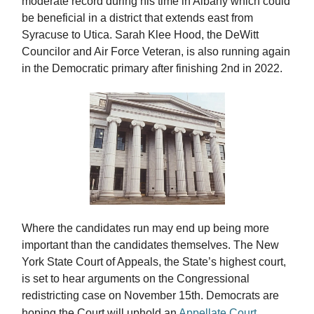
moderate record during his time in Albany which could
be beneficial in a district that extends east from
Syracuse to Utica. Sarah Klee Hood, the DeWitt
Councilor and Air Force Veteran, is also running again
in the Democratic primary after finishing 2nd in 2022.
Where the candidates run may end up being more
important than the candidates themselves. The New
York State Court of Appeals, the State’s highest court,
is set to hear arguments on the Congressional
redistricting case on November 15th. Democrats are
hoping the Court will uphold an
Appellate Court