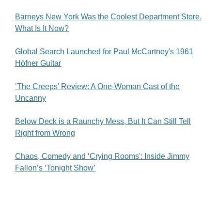
Barneys New York Was the Coolest Department Store.
What Is It Now?
Global Search Launched for Paul McCartney's 1961
Höfner Guitar
‘The Creeps’ Review: A One-Woman Cast of the
Uncanny
Below Deck is a Raunchy Mess, But It Can Still Tell
Right from Wrong
Chaos, Comedy and ‘Crying Rooms': Inside Jimmy
Fallon’s ‘Tonight Show’