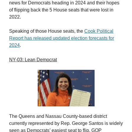
news for Democrats heading in 2024 and their hopes
of flipping back the 5 House seats that were lost in
2022.
Speaking of those House seats, the
Cook Political
Report has released updated election forecasts for
2024
.
NY-03: Lean Democrat
The Queens and Nassau County-based district
currently represented by Rep. George Santos is widely
seen as Democrats’ easiest seat to flip. GOP