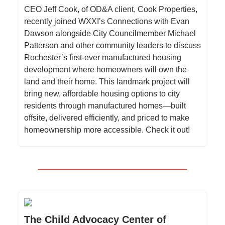
CEO Jeff Cook, of OD&A client, Cook Properties,
recently joined WXXI’s Connections with Evan
Dawson alongside City Councilmember Michael
Patterson and other community leaders to discuss
Rochester’s first-ever manufactured housing
development where homeowners will own the
land and their home. This landmark project will
bring new, affordable housing options to city
residents through manufactured homes—built
offsite, delivered efficiently, and priced to make
homeownership more accessible. Check it out!
The Child Advocacy Center of