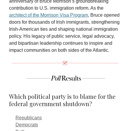
anniversary of Bruce Morrison’s groundbreaking
contribution to U.S. immigration reform. As the
architect of the Morrison Visa Program
, Bruce opened
doors for thousands of Irish immigrants, strengthening
Irish-American ties and shaping national immigration
policy. His legacy of public service, legal advocacy,
and bipartisan leadership continues to inspire and
impact communities on both sides of the Atlantic.
Which political party is to blame for the
federal government shutdown?
Republicans
Democrats