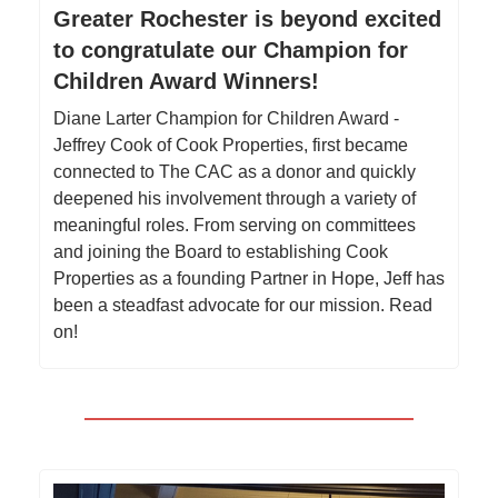
Greater Rochester is beyond excited
to congratulate our Champion for
Children Award Winners!
Diane Larter Champion for Children Award -
Jeffrey Cook of Cook Properties, first became
connected to The CAC as a donor and quickly
deepened his involvement through a variety of
meaningful roles. From serving on committees
and joining the Board to establishing Cook
Properties as a founding Partner in Hope, Jeff has
been a steadfast advocate for our mission. Read
on!