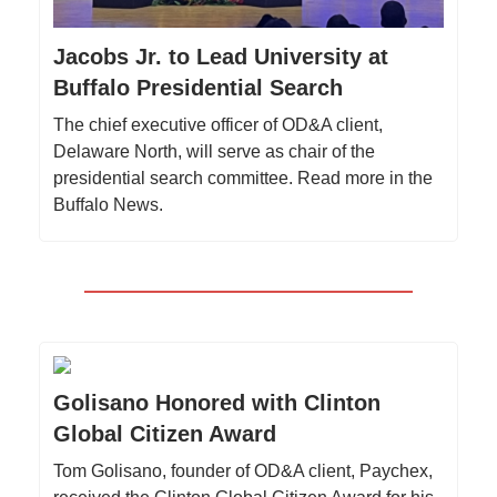
Jacobs Jr. to Lead University at
Buffalo Presidential Search
The chief executive officer of OD&A client,
Delaware North, will serve as chair of the
presidential search committee. Read more in the
Buffalo News.
Golisano Honored with Clinton
Global Citizen Award
Tom Golisano, founder of OD&A client, Paychex,