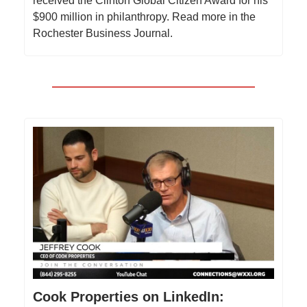
received the Clinton Global Citizen Award for his
$900 million in philanthropy. Read more in the
Rochester Business Journal.
Cook Properties on LinkedIn: