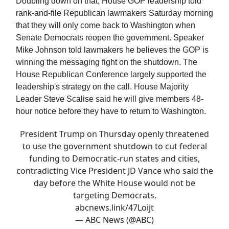
Doubling down on that, House GOP leadership told
rank-and-file Republican lawmakers Saturday morning
that they will only come back to Washington when
Senate Democrats reopen the government. Speaker
Mike Johnson told lawmakers he believes the GOP is
winning the messaging fight on the shutdown. The
House Republican Conference largely supported the
leadership's strategy on the call. House Majority
Leader Steve Scalise said he will give members 48-
hour notice before they have to return to Washington.
President Trump on Thursday openly threatened
to use the government shutdown to cut federal
funding to Democratic-run states and cities,
contradicting Vice President JD Vance who said the
day before the White House would not be
targeting Democrats.
abcnews.link/47Loijt
— ABC News (@ABC)