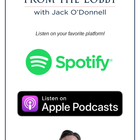
Listen on your favorite platform!