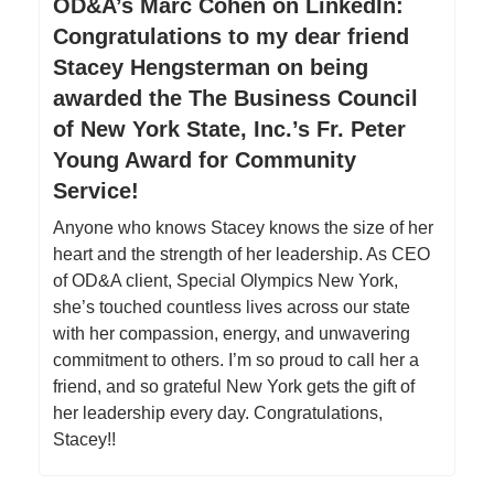
OD&A’s Marc Cohen on LinkedIn:
Congratulations to my dear friend
Stacey Hengsterman on being
awarded the The Business Council
of New York State, Inc.’s Fr. Peter
Young Award for Community
Service!
Anyone who knows Stacey knows the size of her
heart and the strength of her leadership. As CEO
of OD&A client, Special Olympics New York,
she’s touched countless lives across our state
with her compassion, energy, and unwavering
commitment to others. I’m so proud to call her a
friend, and so grateful New York gets the gift of
her leadership every day. Congratulations,
Stacey!!