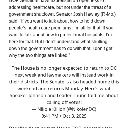
GOP Senators have expressed an openness to
addressing healthcare, but not under the threat of a
government shutdown. Senator Josh Hawley (R-Mo.)
said, “If you want to talk about how to hold down
people’s health care premiums, I’m all for that. If you
want to talk about how to protect rural hospitals, I’m
here for that. But I don’t understand what shutting
down the government has to do with that. I don’t get
why the two things are linked.”
The House is no longer expected to return to DC
next week and lawmakers will instead work in
their districts. The Senate is also headed home this
weekend and returns Monday. Here’s what
Speaker Johnson and Leader Thune told me about
calling off votes:
— Nikole Killion (@NikolenDC)
9:41 PM • Oct 3, 2025