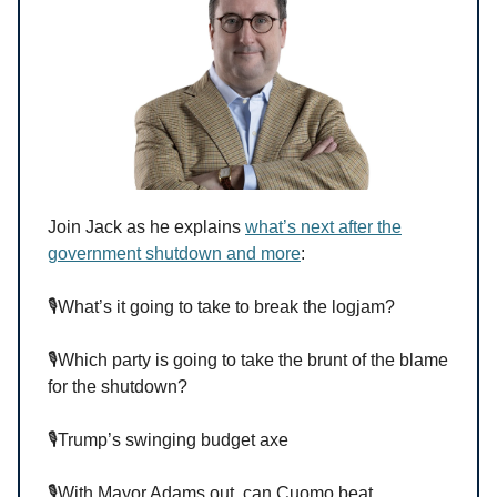
Join Jack as he explains
what’s next after the
government shutdown and more
:
🎙️What’s it going to take to break the logjam?
🎙️Which party is going to take the brunt of the blame
for the shutdown?
🎙️Trump’s swinging budget axe
🎙️With Mayor Adams out, can Cuomo beat