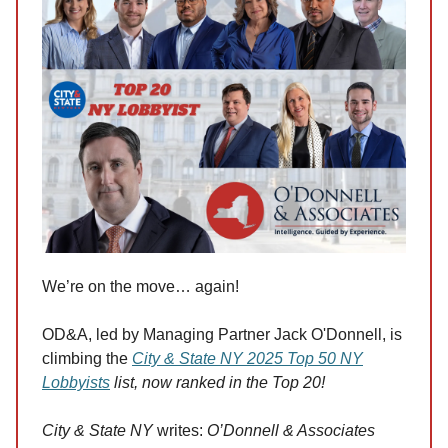
We’re on the move… again!
OD&A, led by Managing Partner Jack O'Donnell, is
climbing the
City & State NY 2025 Top 50 NY
Lobbyists
list, now ranked in the Top 20!
City & State NY
writes:
O’Donnell & Associates