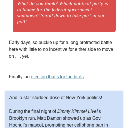
What do you think? Which political party is
to blame for the federal government
shutdown? Scroll down to take part in our
poll!
Early days, so buckle up for a long protracted battle
here with little to no incentive for either side to move
on . . . yet.
Finally, an
election that’s for the birds
.
And, a star-studded dose of New York politics!
During the final night of
Jimmy Kimmel Live!
's
Brooklyn run, Matt Damon showed up as Gov.
Hochul’s mascot, promoting her cellphone ban in