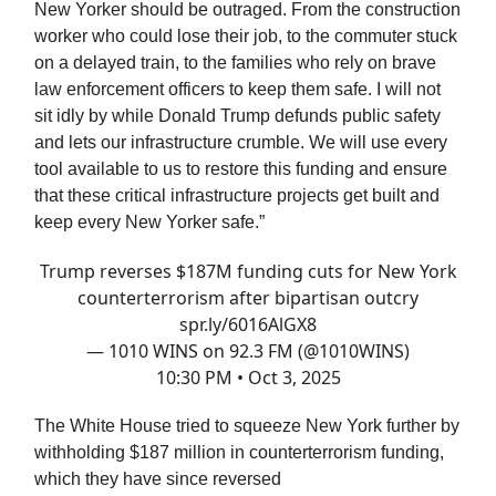
New Yorker should be outraged. From the construction
worker who could lose their job, to the commuter stuck
on a delayed train, to the families who rely on brave
law enforcement officers to keep them safe. I will not
sit idly by while Donald Trump defunds public safety
and lets our infrastructure crumble. We will use every
tool available to us to restore this funding and ensure
that these critical infrastructure projects get built and
keep every New Yorker safe.”
Trump reverses $187M funding cuts for New York
counterterrorism after bipartisan outcry
spr.ly/6016AlGX8
— 1010 WINS on 92.3 FM (@1010WINS)
10:30 PM • Oct 3, 2025
The White House tried to squeeze New York further by
withholding $187 million in counterterrorism funding,
which they have since reversed