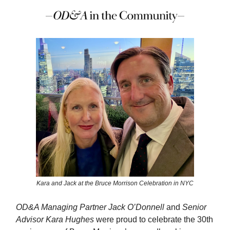
Kara and Jack at the Bruce Morrison Celebration in NYC
OD&A Managing Partner Jack O’Donnell
and
Senior
Advisor Kara Hughes
were proud to celebrate the 30th