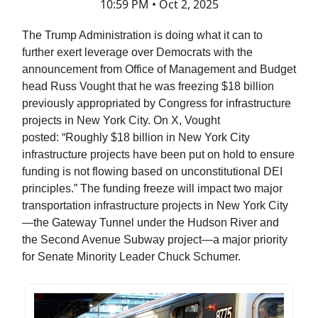
10:59 PM • Oct 2, 2025
The Trump Administration is doing what it can to
further exert leverage over Democrats with the
announcement from Office of Management and Budget
head Russ Vought that he was freezing $18 billion
previously appropriated by Congress for infrastructure
projects in New York City. On X, Vought
posted: “Roughly $18 billion in New York City
infrastructure projects have been put on hold to ensure
funding is not flowing based on unconstitutional DEI
principles.” The funding freeze will impact two major
transportation infrastructure projects in New York City
—the Gateway Tunnel under the Hudson River and
the Second Avenue Subway project—a major priority
for Senate Minority Leader Chuck Schumer.