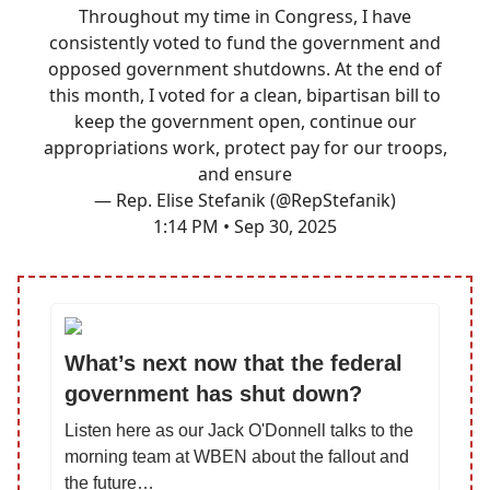
Throughout my time in Congress, I have
consistently voted to fund the government and
opposed government shutdowns. At the end of
this month, I voted for a clean, bipartisan bill to
keep the government open, continue our
appropriations work, protect pay for our troops,
and ensure
— Rep. Elise Stefanik (@RepStefanik)
1:14 PM • Sep 30, 2025
What’s next now that the federal
government has shut down?
Listen here as our Jack O'Donnell talks to the
morning team at WBEN about the fallout and
the future…