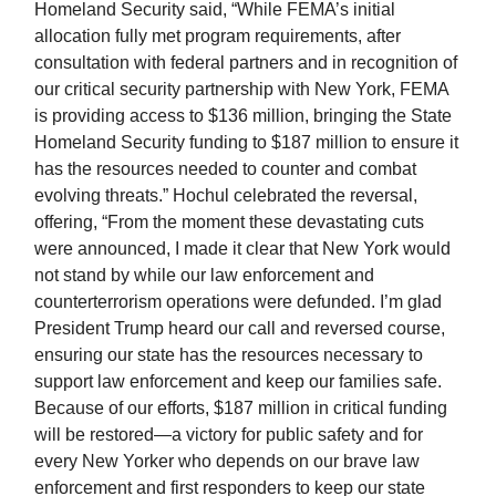
Homeland Security said, “While FEMA’s initial
allocation fully met program requirements, after
consultation with federal partners and in recognition of
our critical security partnership with New York, FEMA
is providing access to $136 million, bringing the State
Homeland Security funding to $187 million to ensure it
has the resources needed to counter and combat
evolving threats.” Hochul celebrated the reversal,
offering, “From the moment these devastating cuts
were announced, I made it clear that New York would
not stand by while our law enforcement and
counterterrorism operations were defunded. I’m glad
President Trump heard our call and reversed course,
ensuring our state has the resources necessary to
support law enforcement and keep our families safe.
Because of our efforts, $187 million in critical funding
will be restored—a victory for public safety and for
every New Yorker who depends on our brave law
enforcement and first responders to keep our state