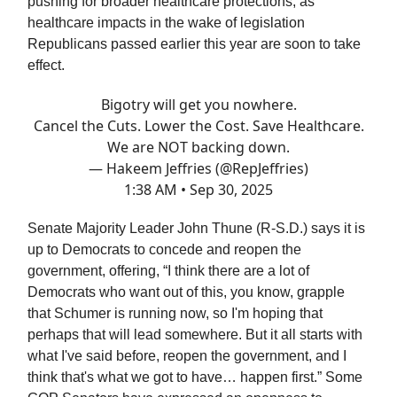
pushing for broader healthcare protections, as
healthcare impacts in the wake of legislation
Republicans passed earlier this year are soon to take
effect.
Bigotry will get you nowhere.
Cancel the Cuts. Lower the Cost. Save Healthcare.
We are NOT backing down.
— Hakeem Jeffries (@RepJeffries)
1:38 AM • Sep 30, 2025
Senate Majority Leader John Thune (R-S.D.) says it is
up to Democrats to concede and reopen the
government, offering, “I think there are a lot of
Democrats who want out of this, you know, grapple
that Schumer is running now, so I'm hoping that
perhaps that will lead somewhere. But it all starts with
what I've said before, reopen the government, and I
think that's what we got to have… happen first.” Some