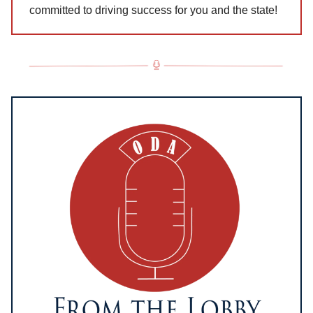
committed to driving success for you and the state!