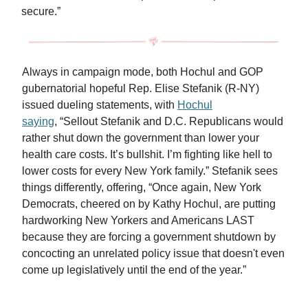
secure.”
Always in campaign mode, both Hochul and GOP
gubernatorial hopeful Rep. Elise Stefanik (R-NY)
issued dueling statements, with
Hochul
saying
, “Sellout Stefanik and D.C. Republicans would
rather shut down the government than lower your
health care costs. It’s bullshit. I’m fighting like hell to
lower costs for every New York family.” Stefanik sees
things differently, offering, “Once again, New York
Democrats, cheered on by Kathy Hochul, are putting
hardworking New Yorkers and Americans LAST
because they are forcing a government shutdown by
concocting an unrelated policy issue that doesn't even
come up legislatively until the end of the year.”