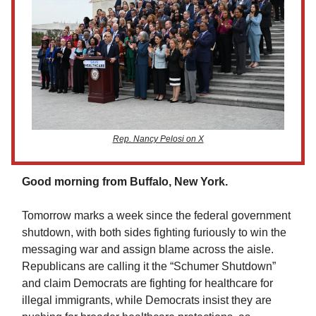
Rep. Nancy Pelosi on X
Good morning from Buffalo, New York.
Tomorrow marks a week since the federal government
shutdown, with both sides fighting furiously to win the
messaging war and assign blame across the aisle.
Republicans are calling it the “Schumer Shutdown”
and claim Democrats are fighting for healthcare for
illegal immigrants, while Democrats insist they are