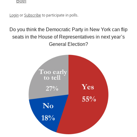
Both
Login
or
Subscribe
to participate in polls.
Do you think the Democratic Party in New York can flip
seats in the House of Representatives in next year’s
General Election?