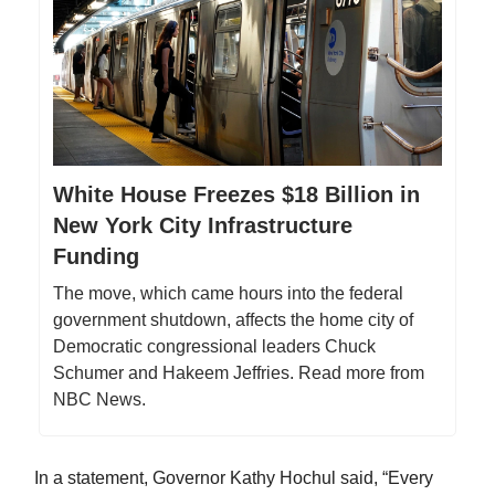
White House Freezes $18 Billion in
New York City Infrastructure
Funding
The move, which came hours into the federal
government shutdown, affects the home city of
Democratic congressional leaders Chuck
Schumer and Hakeem Jeffries. Read more from
NBC News.
In a statement, Governor Kathy Hochul said, “Every