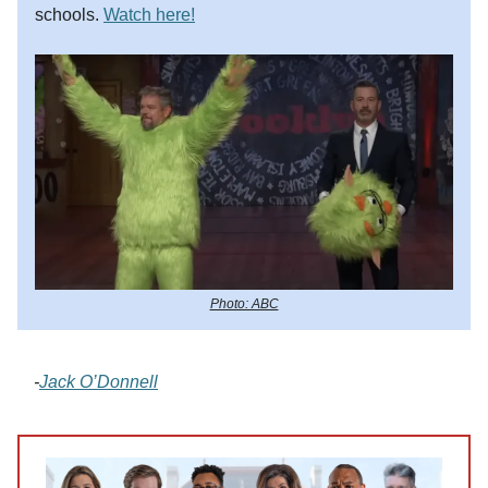
schools.
Watch here!
Photo: ABC
-
Jack O’Donnell