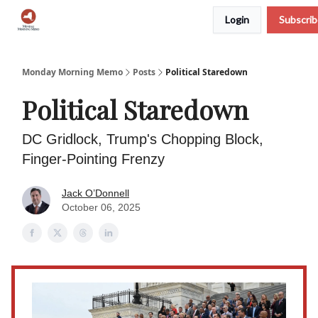
Login
Subscri
Podcast
Team
Archive
About Us
Monday Morning Memo
Posts
Political Staredown
Political Staredown
DC Gridlock, Trump's Chopping Block,
Finger-Pointing Frenzy
Jack O’Donnell
October 06, 2025