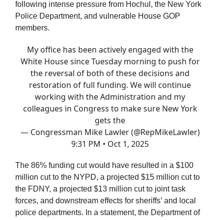
following intense pressure from Hochul, the New York
Police Department, and vulnerable House GOP
members.
My office has been actively engaged with the
White House since Tuesday morning to push for
the reversal of both of these decisions and
restoration of full funding. We will continue
working with the Administration and my
colleagues in Congress to make sure New York
gets the
— Congressman Mike Lawler (@RepMikeLawler)
9:31 PM • Oct 1, 2025
The 86% funding cut would have resulted in a $100
million cut to the NYPD, a projected $15 million cut to
the FDNY, a projected $13 million cut to joint task
forces, and downstream effects for sheriffs’ and local
police departments. In a statement, the Department of