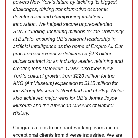
powers New York’s future by tackling its biggest
challenges, driving transformative economic
development and championing ambitious
innovation. We helped secure unprecedented
SUNY funding, including millions for the University
at Buffalo, ensuring UB’s national leadership in
artificial intelligence as the home of Empire AI. Our
procurement expertise delivered a $2.3 billion
railcar contract for an industry leader, retaining and
creating jobs statewide. OD&A also fuels New
York’s cultural growth, from $220 million for the
AKG (Art Museum) expansion to $115 million for
the Strong Museum’s Neighborhood of Play. We’ve
also achieved major wins for UB’s James Joyce
Museum and the American Museum of Natural
History.
Congratulations to our hard-working team and our
exceptional clients from diverse industries. We are