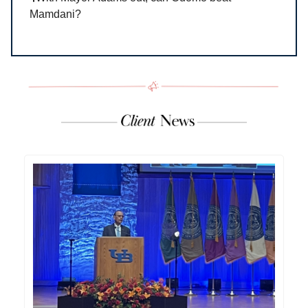
Mamdani?