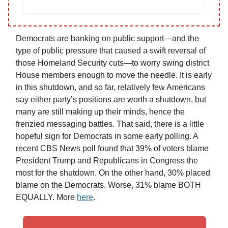
Democrats are banking on public support—and the
type of public pressure that caused a swift reversal of
those Homeland Security cuts—to worry swing district
House members enough to move the needle. It is early
in this shutdown, and so far, relatively few Americans
say either party’s positions are worth a shutdown, but
many are still making up their minds, hence the
frenzied messaging battles. That said, there is a little
hopeful sign for Democrats in some early polling. A
recent CBS News poll found that 39% of voters blame
President Trump and Republicans in Congress the
most for the shutdown. On the other hand, 30% placed
blame on the Democrats. Worse, 31% blame BOTH
EQUALLY. More
here
.