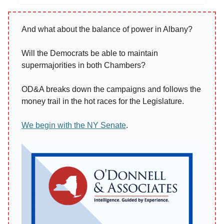
And what about the balance of power in Albany?
Will the Democrats be able to maintain
supermajorities in both Chambers?
OD&A breaks down the campaigns and follows the
money trail in the hot races for the Legislature.
We begin with the NY Senate
.