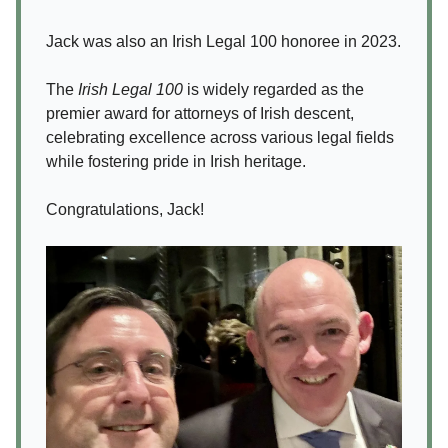
Jack was also an Irish Legal 100 honoree in 2023.
The
Irish Legal 100
is widely regarded as the
premier award for attorneys of Irish descent,
celebrating excellence across various legal fields
while fostering pride in Irish heritage.
Congratulations, Jack!