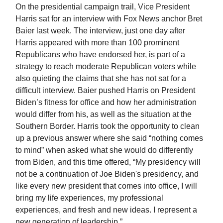
On the presidential campaign trail, Vice President
Harris sat for an interview with Fox News anchor Bret
Baier last week. The interview, just one day after
Harris appeared with more than 100 prominent
Republicans who have endorsed her, is part of a
strategy to reach moderate Republican voters while
also quieting the claims that she has not sat for a
difficult interview. Baier pushed Harris on President
Biden’s fitness for office and how her administration
would differ from his, as well as the situation at the
Southern Border. Harris took the opportunity to clean
up a previous answer where she said “nothing comes
to mind” when asked what she would do differently
from Biden, and this time offered, “My presidency will
not be a continuation of Joe Biden's presidency, and
like every new president that comes into office, I will
bring my life experiences, my professional
experiences, and fresh and new ideas. I represent a
new generation of leadership.”