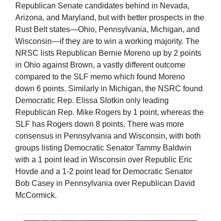
Republican Senate candidates behind in Nevada,
Arizona, and Maryland, but with better prospects in the
Rust Belt states—Ohio, Pennsylvania, Michigan, and
Wisconsin—if they are to win a working majority. The
NRSC lists Republican Bernie Moreno up by 2 points
in Ohio against Brown, a vastly different outcome
compared to the SLF memo which found Moreno
down 6 points. Similarly in Michigan, the NSRC found
Democratic Rep. Elissa Slotkin only leading
Republican Rep. Mike Rogers by 1 point, whereas the
SLF has Rogers down 8 points. There was more
consensus in Pennsylvania and Wisconsin, with both
groups listing Democratic Senator Tammy Baldwin
with a 1 point lead in Wisconsin over Republic Eric
Hovde and a 1-2 point lead for Democratic Senator
Bob Casey in Pennsylvania over Republican David
McCormick.