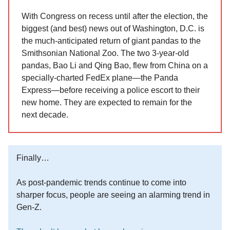
With Congress on recess until after the election, the
biggest (and best) news out of Washington, D.C. is
the much-anticipated return of giant pandas to the
Smithsonian National Zoo. The two 3-year-old
pandas, Bao Li and Qing Bao, flew from China on a
specially-charted FedEx plane—the Panda
Express—before receiving a police escort to their
new home. They are expected to remain for the
next decade.
Finally…
As post-pandemic trends continue to come into
sharper focus, people are seeing an alarming trend in
Gen-Z.