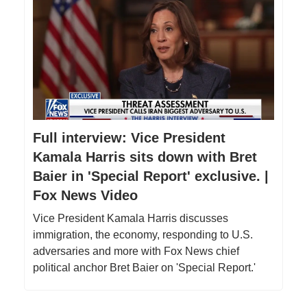
Full interview: Vice President
Kamala Harris sits down with Bret
Baier in 'Special Report' exclusive. |
Fox News Video
Vice President Kamala Harris discusses
immigration, the economy, responding to U.S.
adversaries and more with Fox News chief
political anchor Bret Baier on 'Special Report.'