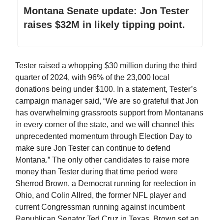
Montana Senate update: Jon Tester
raises $32M in likely tipping point.
Tester raised a whopping $30 million during the third
quarter of 2024, with 96% of the 23,000 local
donations being under $100. In a statement, Tester’s
campaign manager said, “We are so grateful that Jon
has overwhelming grassroots support from Montanans
in every corner of the state, and we will channel this
unprecedented momentum through Election Day to
make sure Jon Tester can continue to defend
Montana.” The only other candidates to raise more
money than Tester during that time period were
Sherrod Brown, a Democrat running for reelection in
Ohio, and Colin Allred, the former NFL player and
current Congressman running against incumbent
Republican Senator Ted Cruz in Texas. Brown set an