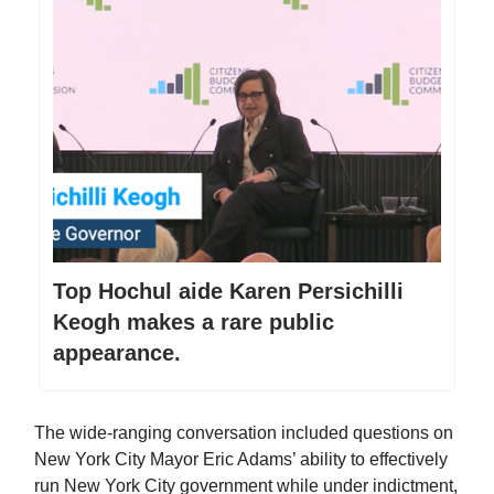
Top Hochul aide Karen Persichilli
Keogh makes a rare public
appearance.
The wide-ranging conversation included questions on
New York City Mayor Eric Adams’ ability to effectively
run New York City government while under indictment,