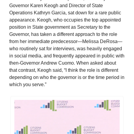
Governor Karen Keogh and Director of State
Operations Kathryn Garcia, sat down for a rare public
appearance. Keogh, who occupies the top appointed
position in State government as Secretary to the
Governor, has taken a different approach to the role
from her immediate predecessor—Melissa DeRosa—
who routinely sat for interviews, was heavily engaged
in social media, and frequently appeared in public with
then-Governor Andrew Cuomo. When asked about
that contrast, Keogh said, “I think the role is different
depending on who the governor is or the time period in
which you serve.”