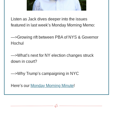
Listen as Jack dives deeper into the issues
featured in last week’s Monday Morning Memo:
—>Growing rift between PBA of NYS & Governor
Hochul
—>What’s next for NY election changes struck
down in court?
—>Why Trump’s campaigning in NYC
Here’s our
Monday Morning Minute
!