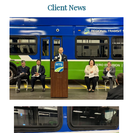
Client News