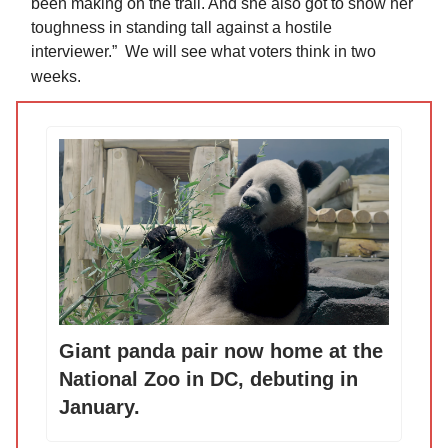
been making on the trail. And she also got to show her
toughness in standing tall against a hostile
interviewer.” We will see what voters think in two
weeks.
Giant panda pair now home at the
National Zoo in DC, debuting in
January.