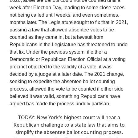
2020, absentee ballots could not be counted until a
week after Election Day, leading to some close races
not being called until weeks, and even sometimes,
months later. The Legislature sought to fix that in 2021,
passing a law that allowed absentee votes to be
counted as they came in, but a lawsuit from
Republicans in the Legislature has threatened to undo
that fix. Under the previous system, if either a
Democratic or Republican Election Official at a voting
precinct objected to the validity of a vote, it was
decided by a judge at a later date. The 2021 change,
seeking to expedite the absentee ballot counting
process, allowed the vote to be counted if either side
believed it was valid, something Republicans have
argued has made the process unduly partisan.
TODAY: New York's highest court will hear a
Republican challenge to a state law that aims to
simplify the absentee ballot counting process.