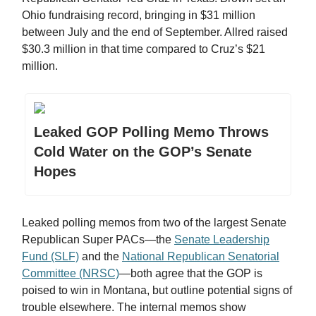
Ohio fundraising record, bringing in $31 million
between July and the end of September. Allred raised
$30.3 million in that time compared to Cruz’s $21
million.
Leaked GOP Polling Memo Throws
Cold Water on the GOP’s Senate
Hopes
Leaked polling memos from two of the largest Senate
Republican Super PACs—the
Senate Leadership
Fund (SLF)
and the
National Republican Senatorial
Committee (NRSC)
—both agree that the GOP is
poised to win in Montana, but outline potential signs of
trouble elsewhere. The internal memos show