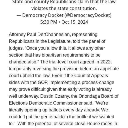
State and county Republicans claim that the law
violates the state constitution.
— Democracy Docket (@DemocracyDocket)
5:30 PM • Oct 15, 2024
Attorney Paul DerOhannesian, representing
Republicans in the Legislature, told the panel of
judges, “Once you allow this, it allows any other
section that has bipartisan requirements to be
changed also.” The trial-level court agreed in 2022,
temporarily reversing the provision before an appellate
court upheld the law. Even if the Court of Appeals
sides with the GOP, implementing a process-change
may prove difficult given that early voting is already
well underway. Dustin Czarny, the Onondaga Board of
Elections Democratic Commissioner said, “We’re
literally opening up ballots every day already. We
couldn’t put the genie back in the bottle if we wanted
to.” With the potential of several close House races in