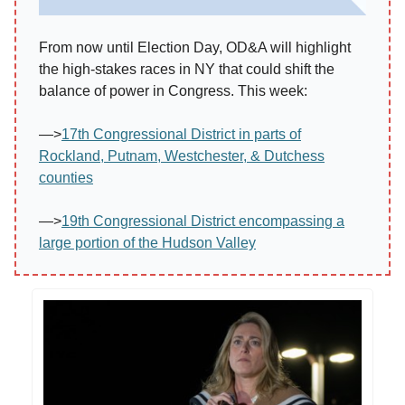
From now until Election Day, OD&A will highlight
the high-stakes races in NY that could shift the
balance of power in Congress. This week:
—>
17th Congressional District in parts of
Rockland, Putnam, Westchester, & Dutchess
counties
—>
19th Congressional District encompassing a
large portion of the Hudson Valley