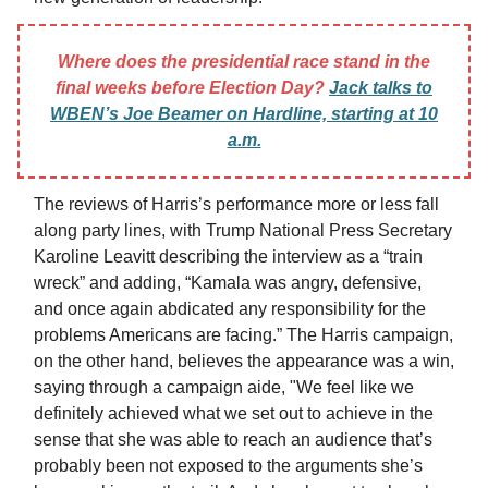
Where does the presidential race stand in the
final weeks before Election Day?
Jack talks to
WBEN’s Joe Beamer on Hardline, starting at 10
a.m.
The reviews of Harris’s performance more or less fall
along party lines, with Trump National Press Secretary
Karoline Leavitt describing the interview as a “train
wreck” and adding, “Kamala was angry, defensive,
and once again abdicated any responsibility for the
problems Americans are facing.” The Harris campaign,
on the other hand, believes the appearance was a win,
saying through a campaign aide, "We feel like we
definitely achieved what we set out to achieve in the
sense that she was able to reach an audience that’s
probably been not exposed to the arguments she’s