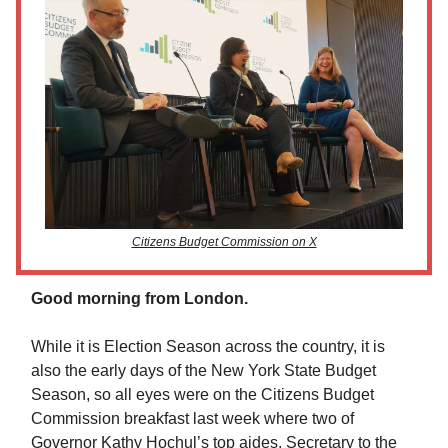
Citizens Budget Commission on X
Good morning from London.
While it is Election Season across the country, it is
also the early days of the New York State Budget
Season, so all eyes were on the Citizens Budget
Commission breakfast last week where two of
Governor Kathy Hochul’s top aides, Secretary to the