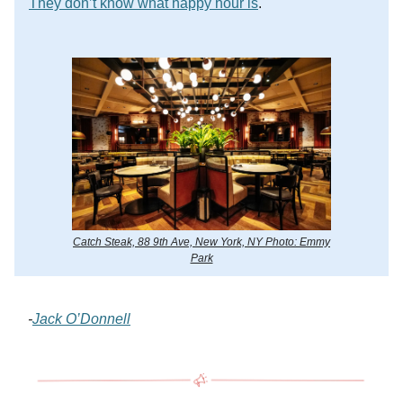
They don’t know what happy hour is
.
Catch Steak, 88 9th Ave, New York, NY Photo: Emmy
Park
-
Jack O’Donnell