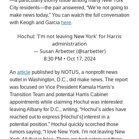
—a particularly thorny issue among many New York
City residents—the pair answered, “We’re not going to
make news today.” You can watch the full conversation
with Keogh and Garcia
here
.
Hochul: 'I'm not leaving New York' for Harris
administration
— Susan Arbetter (@sarbetter)
8:30 PM • Oct 17, 2024
An
article
published by NOTUS, a nonprofit news
outlet in Washington, D.C., did make news. The report
was focused on Vice President Kamala Harris’s
Transition Team and potential Harris Cabinet
appointments while claiming Hochul was interested
leaving Albany for D.C., writing, “Hochul’s aides have
reached out to express [Hochul’s] interest in a
potential position.” Hochul quickly scorched those
rumors saying, “I love New York. I’m not leaving New