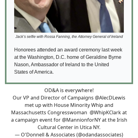
Jack’s selfie with Rossa Fanning, the Attorney General of Ireland
Honorees attended an award ceremony last week
at the Washington, D.C. home of Geraldine Byrne
Nason, Ambassador of Ireland to the United
States of America.
OD&A is everywhere!
Our VP and Director of Campaigns
@AlecDLewis
met up with House Minority Whip and
Massachusetts Congresswoman
@WhipKClark
at
a campaign event for
@MannionforNY
at the Irish
Cultural Center in Utica NY.
— O'Donnell & Associates (@odandassociates)