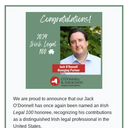
We are proud to announce that our Jack
O’Donnell has once again been named an
Irish
Legal 100
honoree, recognizing his contributions
as a distinguished Irish legal professional in the
United States.