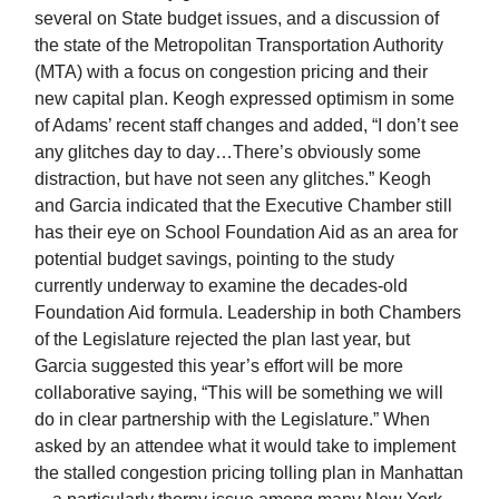
several on State budget issues, and a discussion of
the state of the Metropolitan Transportation Authority
(MTA) with a focus on congestion pricing and their
new capital plan. Keogh expressed optimism in some
of Adams’ recent staff changes and added, “I don’t see
any glitches day to day…There’s obviously some
distraction, but have not seen any glitches.” Keogh
and Garcia indicated that the Executive Chamber still
has their eye on School Foundation Aid as an area for
potential budget savings, pointing to the study
currently underway to examine the decades-old
Foundation Aid formula. Leadership in both Chambers
of the Legislature rejected the plan last year, but
Garcia suggested this year’s effort will be more
collaborative saying, “This will be something we will
do in clear partnership with the Legislature.” When
asked by an attendee what it would take to implement
the stalled congestion pricing tolling plan in Manhattan