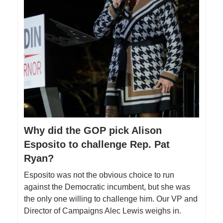
Why did the GOP pick Alison
Esposito to challenge Rep. Pat
Ryan?
Esposito was not the obvious choice to run
against the Democratic incumbent, but she was
the only one willing to challenge him. Our VP and
Director of Campaigns Alec Lewis weighs in.