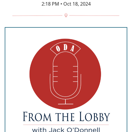
2:18 PM • Oct 18, 2024