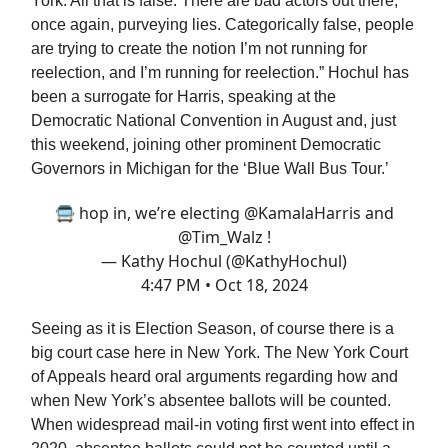
York. All that is false. There are bad actors out there,
once again, purveying lies. Categorically false, people
are trying to create the notion I’m not running for
reelection, and I’m running for reelection.” Hochul has
been a surrogate for Harris, speaking at the
Democratic National Convention in August and, just
this weekend, joining other prominent Democratic
Governors in Michigan for the ‘Blue Wall Bus Tour.’
🚍 hop in, we’re electing
@KamalaHarris
and
@Tim_Walz
!
— Kathy Hochul (@KathyHochul)
4:47 PM • Oct 18, 2024
Seeing as it is Election Season, of course there is a
big court case here in New York. The New York Court
of Appeals heard oral arguments regarding how and
when New York’s absentee ballots will be counted.
When widespread mail-in voting first went into effect in