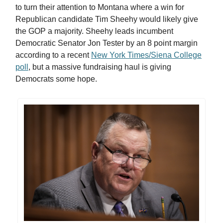
to turn their attention to Montana where a win for
Republican candidate Tim Sheehy would likely give
the GOP a majority. Sheehy leads incumbent
Democratic Senator Jon Tester by an 8 point margin
according to a recent
New York Times/Siena College
poll
, but a massive fundraising haul is giving
Democrats some hope.