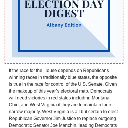
If the race for the House depends on Republicans
winning races in traditionally blue states, the opposite
is true in the race for control of the U.S. Senate. Given
the makeup of this year’s electoral map, Democrats
will need victories in red states including Montana,
Ohio, and West Virginia if they are to maintain their
narrow majority. West Virginia is all but certain to elect
Republican Governor Jim Justice to replace outgoing
Democratic Senator Joe Manchin, leading Democrats