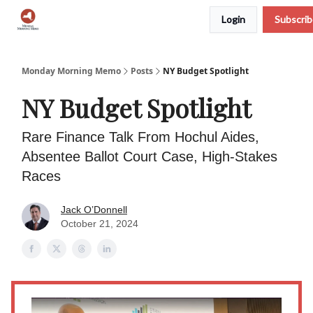
Login
Subscri
Podcast
Team
Archive
About Us
Monday Morning Memo
Posts
NY Budget Spotlight
NY Budget Spotlight
Rare Finance Talk From Hochul Aides,
Absentee Ballot Court Case, High-Stakes
Races
Jack O’Donnell
October 21, 2024