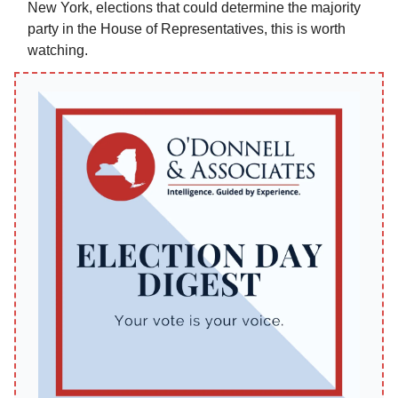
New York, elections that could determine the majority
party in the House of Representatives, this is worth
watching.