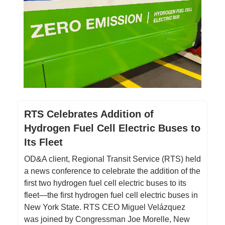
RTS Celebrates Addition of
Hydrogen Fuel Cell Electric Buses to
Its Fleet
OD&A client, Regional Transit Service (RTS) held
a news conference to celebrate the addition of the
first two hydrogen fuel cell electric buses to its
fleet—the first hydrogen fuel cell electric buses in
New York State. RTS CEO Miguel Velázquez
was joined by Congressman Joe Morelle, New