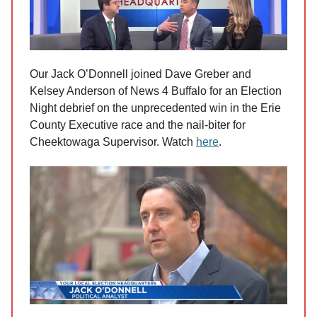
Our Jack O’Donnell joined Dave Greber and
Kelsey Anderson of News 4 Buffalo for an Election
Night debrief on the unprecedented win in the Erie
County Executive race and the nail-biter for
Cheektowaga Supervisor. Watch
here
.