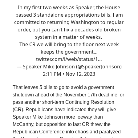
In my first two weeks as Speaker, the House
passed 3 standalone appropriations bills. I am
committed to returning Washington to regular
order, but you can’t fix a decades old broken
system in a matter of weeks.
The CR we will bring to the floor next week
keeps the government…
twitter.com/i/web/status/1…
— Speaker Mike Johnson (@SpeakerJohnson)
2:11 PM • Nov 12, 2023
That leaves 5 bills to go to avoid a government
shutdown ahead of the November 17th deadline, or
pass another short-term Continuing Resolution
(CR). Republicans have indicated they will give
Speaker Mike Johnson more leeway than
McCarthy, but opposition to last CR threw the
Republican Conference into chaos and paralyzed