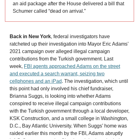
an aid package after the House delivered a bill that
Schumer called “dead on arrival.”
Back in New York
, federal investigators have
ratcheted up their investigation into Mayor Eric Adams’
2021 campaign over alleged illegal campaign
contributions from the Turkish government. Last
week,
FBI agents approached Adams on the street
and executed a search warrant, seizing two
cellphones and an iPad
. The investigation, which until
this point had only involved his chief fundraiser,
Brianna Suggs, is looking into whether Adams
conspired to receive illegal campaign contributions
with the Turkish government through a local developer,
KSK Construction, and a small college in Washington,
D.C., Bay Atlantic University. When Suggs’ home was
raided earlier this month by the FBI, Adams abruptly