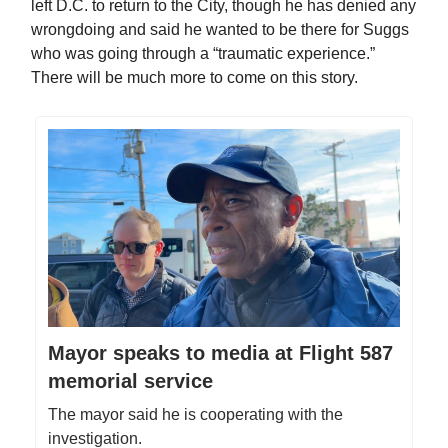
left D.C. to return to the City, though he has denied any
wrongdoing and said he wanted to be there for Suggs
who was going through a “traumatic experience.”
There will be much more to come on this story.
Mayor speaks to media at Flight 587
memorial service
The mayor said he is cooperating with the
investigation.