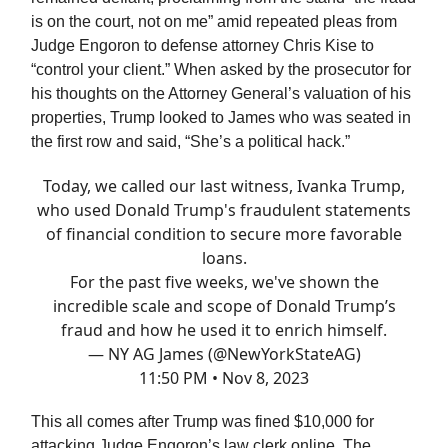
is on the court, not on me” amid repeated pleas from
Judge Engoron to defense attorney Chris Kise to
“control your client.” When asked by the prosecutor for
his thoughts on the Attorney General’s valuation of his
properties, Trump looked to James who was seated in
the first row and said, “She’s a political hack.”
Today, we called our last witness, Ivanka Trump,
who used Donald Trump's fraudulent statements
of financial condition to secure more favorable
loans.
For the past five weeks, we've shown the
incredible scale and scope of Donald Trump’s
fraud and how he used it to enrich himself.
— NY AG James (@NewYorkStateAG)
11:50 PM • Nov 8, 2023
This all comes after Trump was fined $10,000 for
attacking Judge Engoron’s law clerk online. The