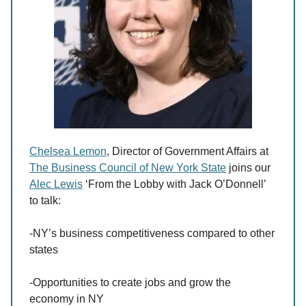
Chelsea Lemon
, Director of Government Affairs at
The Business Council of New York State
joins our
Alec Lewis
‘From the Lobby with Jack O’Donnell’
to talk:
-NY’s business competitiveness compared to other
states
-Opportunities to create jobs and grow the
economy in NY