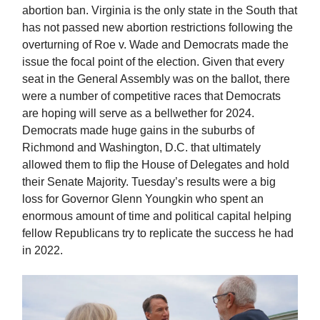
abortion ban. Virginia is the only state in the South that
has not passed new abortion restrictions following the
overturning of Roe v. Wade and Democrats made the
issue the focal point of the election. Given that every
seat in the General Assembly was on the ballot, there
were a number of competitive races that Democrats
are hoping will serve as a bellwether for 2024.
Democrats made huge gains in the suburbs of
Richmond and Washington, D.C. that ultimately
allowed them to flip the House of Delegates and hold
their Senate Majority. Tuesday’s results were a big
loss for Governor Glenn Youngkin who spent an
enormous amount of time and political capital helping
fellow Republicans try to replicate the success he had
in 2022.