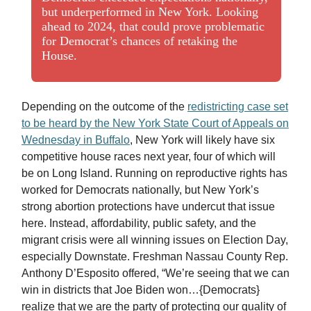
but underperformed in New York. Looking
ahead to 2024, that could prove problematic
for Democrat’s chances of retaking the
House.
Depending on the outcome of the
redistricting case set
to be heard by the New York State Court of Appeals on
Wednesday in Buffalo
, New York will likely have six
competitive house races next year, four of which will
be on Long Island. Running on reproductive rights has
worked for Democrats nationally, but New York’s
strong abortion protections have undercut that issue
here. Instead, affordability, public safety, and the
migrant crisis were all winning issues on Election Day,
especially Downstate. Freshman Nassau County Rep.
Anthony D’Esposito offered, “We’re seeing that we can
win in districts that Joe Biden won…{Democrats}
realize that we are the party of protecting our quality of