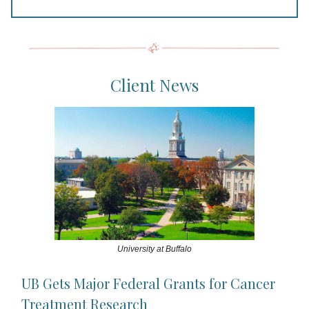
Client News
University at Buffalo
UB Gets Major Federal Grants for Cancer
Treatment Research