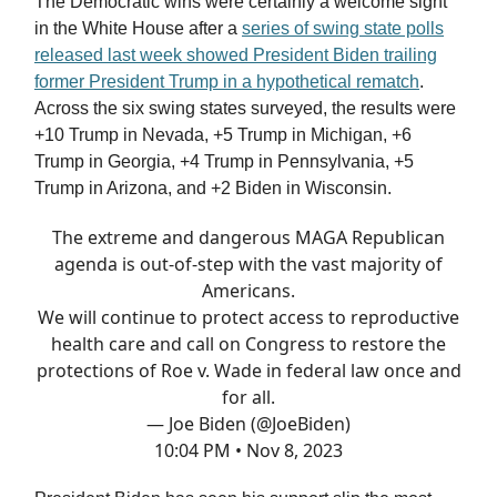
The Democratic wins were certainly a welcome sight
in the White House after a
series of swing state polls
released last week showed President Biden trailing
former President Trump in a hypothetical rematch
.
Across the six swing states surveyed, the results were
+10 Trump in Nevada, +5 Trump in Michigan, +6
Trump in Georgia, +4 Trump in Pennsylvania, +5
Trump in Arizona, and +2 Biden in Wisconsin.
The extreme and dangerous MAGA Republican
agenda is out-of-step with the vast majority of
Americans.
We will continue to protect access to reproductive
health care and call on Congress to restore the
protections of Roe v. Wade in federal law once and
for all.
— Joe Biden (@JoeBiden)
10:04 PM • Nov 8, 2023