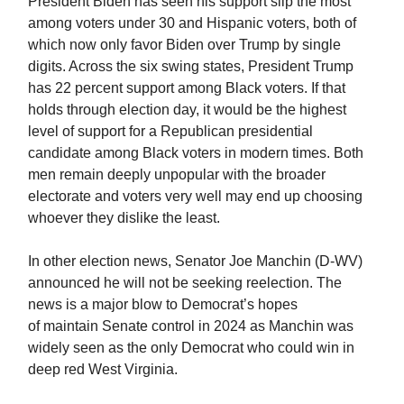
President Biden has seen his support slip the most
among voters under 30 and Hispanic voters, both of
which now only favor Biden over Trump by single
digits. Across the six swing states, President Trump
has 22 percent support among Black voters. If that
holds through election day, it would be the highest
level of support for a Republican presidential
candidate among Black voters in modern times. Both
men remain deeply unpopular with the broader
electorate and voters very well may end up choosing
whoever they dislike the least.
In other election news, Senator Joe Manchin (D-WV)
announced he will not be seeking reelection. The
news is a major blow to Democrat’s hopes
of maintain Senate control in 2024 as Manchin was
widely seen as the only Democrat who could win in
deep red West Virginia.