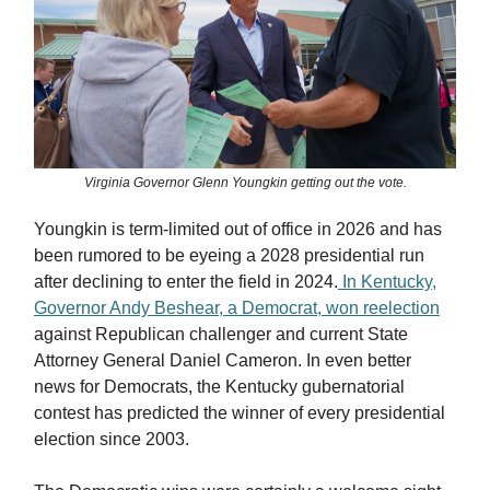
Virginia Governor Glenn Youngkin getting out the vote.
Youngkin is term-limited out of office in 2026 and has
been rumored to be eyeing a 2028 presidential run
after declining to enter the field in 2024.
In Kentucky,
Governor Andy Beshear, a Democrat, won reelection
against Republican challenger and current State
Attorney General Daniel Cameron. In even better
news for Democrats, the Kentucky gubernatorial
contest has predicted the winner of every presidential
election since 2003.