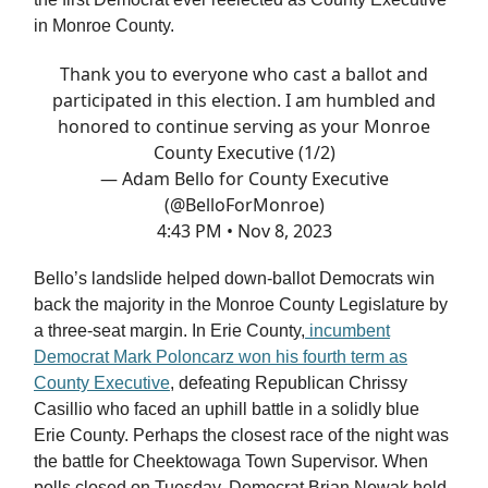
in Monroe County.
Thank you to everyone who cast a ballot and
participated in this election. I am humbled and
honored to continue serving as your Monroe
County Executive (1/2)
— Adam Bello for County Executive
(@BelloForMonroe)
4:43 PM • Nov 8, 2023
Bello’s landslide helped down-ballot Democrats win
back the majority in the Monroe County Legislature by
a three-seat margin. In Erie County,
incumbent
Democrat Mark Poloncarz won his fourth term as
County Executive
, defeating Republican Chrissy
Casillio who faced an uphill battle in a solidly blue
Erie County. Perhaps the closest race of the night was
the battle for Cheektowaga Town Supervisor. When
polls closed on Tuesday, Democrat Brian Nowak held