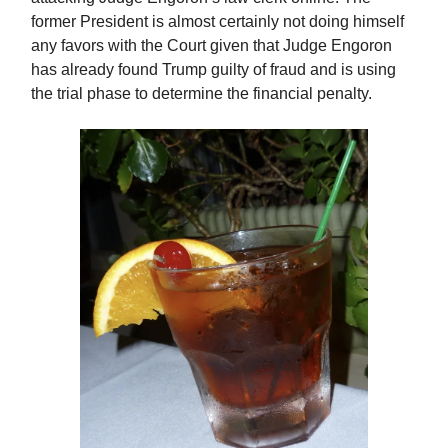
former President is almost certainly not doing himself
any favors with the Court given that Judge Engoron
has already found Trump guilty of fraud and is using
the trial phase to determine the financial penalty.