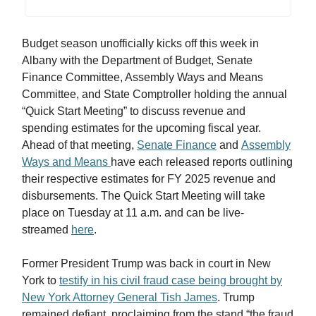
Budget season unofficially kicks off this week in
Albany with the Department of Budget, Senate
Finance Committee, Assembly Ways and Means
Committee, and State Comptroller holding the annual
“Quick Start Meeting” to discuss revenue and
spending estimates for the upcoming fiscal year.
Ahead of that meeting,
Senate Finance
and
Assembly
Ways and Means
have each released reports outlining
their respective estimates for FY 2025 revenue and
disbursements. The Quick Start Meeting will take
place on Tuesday at 11 a.m. and can be live-
streamed
here
.
Former President Trump was back in court in New
York to
testify in his civil fraud case being brought by
New York Attorney General Tish James
. Trump
remained defiant, proclaiming from the stand “the fraud