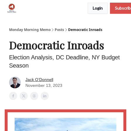
Login
Subscri
Podcast
Team
Archive
About Us
Monday Morning Memo
Posts
Democratic Inroads
Democratic Inroads
Election Analysis, DC Deadline, NY Budget
Season
Jack O’Donnell
November 13, 2023