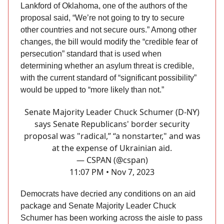
Lankford of Oklahoma, one of the authors of the
proposal said, “We’re not going to try to secure
other countries and not secure ours.” Among other
changes, the bill would modify the “credible fear of
persecution” standard that is used when
determining whether an asylum threat is credible,
with the current standard of “significant possibility”
would be upped to “more likely than not.”
Senate Majority Leader Chuck Schumer (D-NY)
says Senate Republicans' border security
proposal was "radical,” “a nonstarter," and was
at the expense of Ukrainian aid.
— CSPAN (@cspan)
11:07 PM • Nov 7, 2023
Democrats have decried any conditions on an aid
package and Senate Majority Leader Chuck
Schumer has been working across the aisle to pass