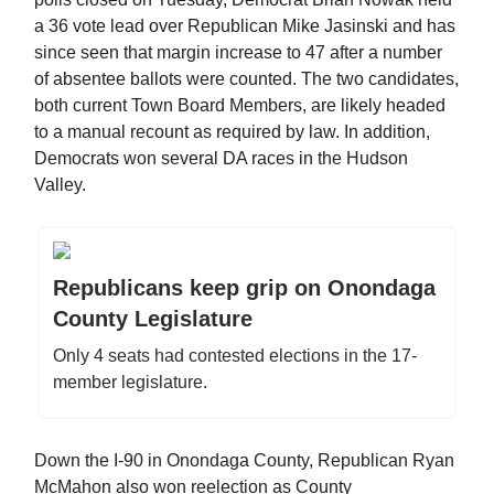
a 36 vote lead over Republican Mike Jasinski and has
since seen that margin increase to 47 after a number
of absentee ballots were counted. The two candidates,
both current Town Board Members, are likely headed
to a manual recount as required by law. In addition,
Democrats won several DA races in the Hudson
Valley.
Republicans keep grip on Onondaga
County Legislature
Only 4 seats had contested elections in the 17-
member legislature.
Down the I-90 in Onondaga County, Republican Ryan
McMahon also won reelection as County