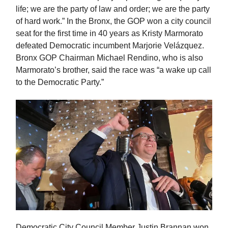
life; we are the party of law and order; we are the party
of hard work.” In the Bronx, the GOP won a city council
seat for the first time in 40 years as Kristy Marmorato
defeated Democratic incumbent Marjorie Velázquez.
Bronx GOP Chairman Michael Rendino, who is also
Marmorato’s brother, said the race was “a wake up call
to the Democratic Party.”
Democratic City Council Member Justin Brannan won