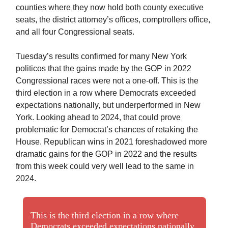
counties where they now hold both county executive
seats, the district attorney’s offices, comptrollers office,
and all four Congressional seats.
Tuesday’s results confirmed for many New York
politicos that the gains made by the GOP in 2022
Congressional races were not a one-off. This is the
third election in a row where Democrats exceeded
expectations nationally, but underperformed in New
York. Looking ahead to 2024, that could prove
problematic for Democrat’s chances of retaking the
House. Republican wins in 2021 foreshadowed more
dramatic gains for the GOP in 2022 and the results
from this week could very well lead to the same in
2024.
This is the third election in a row where
Democrats exceeded expectations nationally,