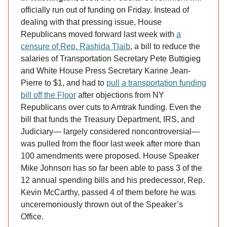
officially run out of funding on Friday. Instead of
dealing with that pressing issue, House
Republicans moved forward last week with
a
censure of Rep. Rashida Tlaib
, a bill to reduce the
salaries of Transportation Secretary Pete Buttigieg
and White House Press Secretary Karine Jean-
Pierre to $1, and had to
pull a transportation funding
bill off the Floor
after objections from NY
Republicans over cuts to Amtrak funding. Even the
bill that funds the Treasury Department, IRS, and
Judiciary— largely considered noncontroversial—
was pulled from the floor last week after more than
100 amendments were proposed. House Speaker
Mike Johnson has so far been able to pass 3 of the
12 annual spending bills and his predecessor, Rep.
Kevin McCarthy, passed 4 of them before he was
unceremoniously thrown out of the Speaker’s
Office.