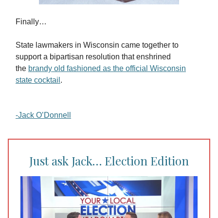
Finally…
State lawmakers in Wisconsin came together to
support a bipartisan resolution that enshrined
the
brandy old fashioned as the official Wisconsin
state cocktail
.
-Jack O’Donnell
Just ask Jack… Election Edition