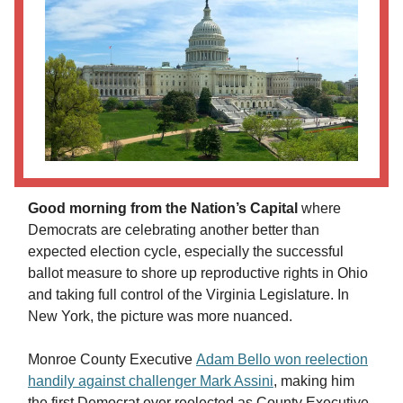
Good morning from the Nation’s Capital
where
Democrats are celebrating another better than
expected election cycle, especially the successful
ballot measure to shore up reproductive rights in Ohio
and taking full control of the Virginia Legislature. In
New York, the picture was more nuanced.
Monroe County Executive
Adam Bello won reelection
handily against challenger Mark Assini
, making him
the first Democrat ever reelected as County Executive