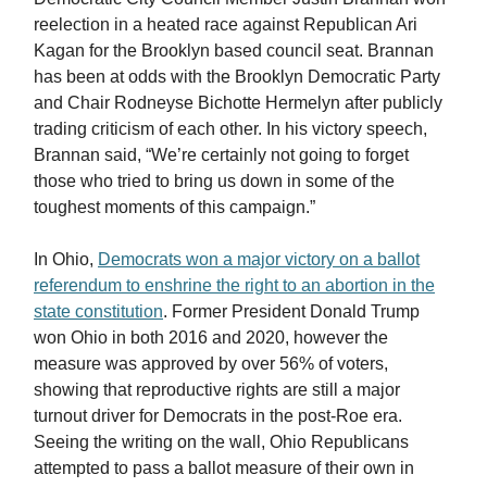
reelection in a heated race against Republican Ari
Kagan for the Brooklyn based council seat. Brannan
has been at odds with the Brooklyn Democratic Party
and Chair Rodneyse Bichotte Hermelyn after publicly
trading criticism of each other. In his victory speech,
Brannan said, “We’re certainly not going to forget
those who tried to bring us down in some of the
toughest moments of this campaign.”
In Ohio,
Democrats won a major victory on a ballot
referendum to enshrine the right to an abortion in the
state constitution
. Former President Donald Trump
won Ohio in both 2016 and 2020, however the
measure was approved by over 56% of voters,
showing that reproductive rights are still a major
turnout driver for Democrats in the post-Roe era.
Seeing the writing on the wall, Ohio Republicans
attempted to pass a ballot measure of their own in