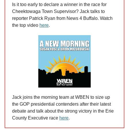
Is it too early to declare a winner in the race for
Cheektowaga Town Supervisor? Jack talks to
reporter Patrick Ryan from News 4 Buffalo. Watch
the top video
here
.
Jack joins the morning team at WBEN to size up
the GOP presidential contenders after their latest
debate and talk about the strong victory in the Erie
County Executive race
here
.