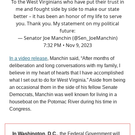
To the West Virginians who have put their trust in
me and fought side by side to make our state
better – it has been an honor of my life to serve
you. Thank you. My statement on my political
future:
— Senator Joe Manchin (@Sen_JoeManchin)
7:32 PM • Nov 9, 2023
In a video release
, Manchin said, “After months of
deliberation and long conversations with my family, I
believe in my heart of hearts that I have accomplished
what I set out to do for West Virginia.” Aside from being
an occasional thorn in the side of his fellow Senate
Democrats, Manchin was well known for living in a
houseboat on the Potomac River during his time in
Congress.
In Washington, D.C.
, the Federal Government will