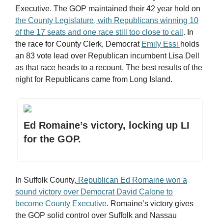
Executive. The GOP maintained their 42 year hold on
the County Legislature, with Republicans winning 10
of the 17 seats and one race still too close to call
. In
the race for County Clerk, Democrat
Emily Essi
holds
an 83 vote lead over Republican incumbent Lisa Dell
as that race heads to a recount. The best results of the
night for Republicans came from Long Island.
Ed Romaine’s victory, locking up LI
for the GOP.
In Suffolk County,
Republican Ed Romaine won a
sound victory over Democrat David Calone to
become County Executive
. Romaine’s victory gives
the GOP solid control over Suffolk and Nassau