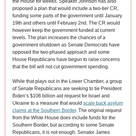
the House for weeks. Speaker Johnson has also
proposed a plan that would include a two-tier CR,
funding some parts of the government until January
19th and others until February 2nd. The CR would
however keep the government funded at current
levels. The plan increases the chances of a
government shutdown as Senate Democrats have
opposed the two-phased approach and some
House Republicans have begun to raise concerns
that the bill will not cut government spending.
While that plays out in the Lower Chamber, a group
of Senate Republicans are seeking to tie President
Biden’s $106 billion aid request for Israel and
Ukraine to a measure that would
scale back asylum
claims at the Southern Border
. The original request
from the White House does include funds for the
Southern Border, but according to some Senate
Republicans, it is not enough. Senator James