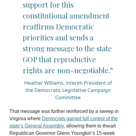
support for this
constitutional amendment
reaffirms Democratic
priorities and sends a
strong message to the state
GOP that reproductive
rights are non-negotiable.”
Heather Williams, interim President of
the Democratic Legislative Campaign
Committee
That message was further reinforced by a sweep in
Virginia where
Democrats gained full control of the
state’s General Assembly
, allowing them to thwart
Republican Governor Glenn Youngkin’s 15-week