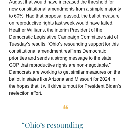
August that would have increased the threshold for
new constitutional amendments from a simple majority
to 60%. Had that proposal passed, the ballot measure
on reproductive rights last week would have failed.
Heather Williams, the interim President of the
Democratic Legislative Campaign Committee said of
Tuesday’s results, “Ohio’s resounding support for this
constitutional amendment reaffirms Democratic
priorities and sends a strong message to the state
GOP that reproductive rights are non-negotiable.”
Democrats are working to get similar measures on the
ballot in states like Arizona and Missouri for 2024 in
the hopes that it will drive turnout for President Biden’s
reelection effort.
❝
“Ohio’s resounding