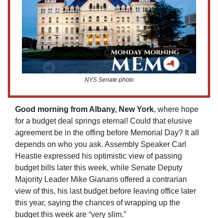
NYS Senate photo
Good morning from Albany, New York
, where hope
for a budget deal springs eternal! Could that elusive
agreement be in the offing before Memorial Day? It all
depends on who you ask. Assembly Speaker Carl
Heastie expressed his optimistic view of passing
budget bills later this week, while Senate Deputy
Majority Leader Mike Gianaris offered a contrarian
view of this, his last budget before leaving office later
this year, saying the chances of wrapping up the
budget this week are “very slim.”