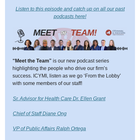
Listen to this episode and catch up on all our past
podcasts here!
“Meet the Team”
is our new podcast series
highlighting the people who drive our firm’s
success. ICYMI, listen as we go ‘From the Lobby’
with some members of our staff!
Sr. Advisor for Health Care Dr. Ellen Grant
Chief of Staff Diane Ong
VP of Public Affairs Ralph Ortega