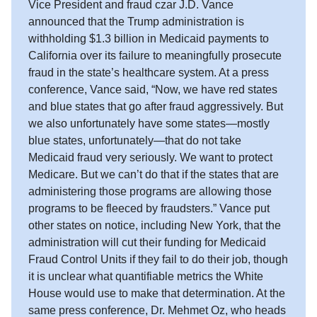
Vice President and fraud czar J.D. Vance
announced that the Trump administration is
withholding $1.3 billion in Medicaid payments to
California over its failure to meaningfully prosecute
fraud in the state’s healthcare system. At a press
conference, Vance said, “Now, we have red states
and blue states that go after fraud aggressively. But
we also unfortunately have some states—mostly
blue states, unfortunately—that do not take
Medicaid fraud very seriously. We want to protect
Medicare. But we can’t do that if the states that are
administering those programs are allowing those
programs to be fleeced by fraudsters.” Vance put
other states on notice, including New York, that the
administration will cut their funding for Medicaid
Fraud Control Units if they fail to do their job, though
it is unclear what quantifiable metrics the White
House would use to make that determination. At the
same press conference, Dr. Mehmet Oz, who heads