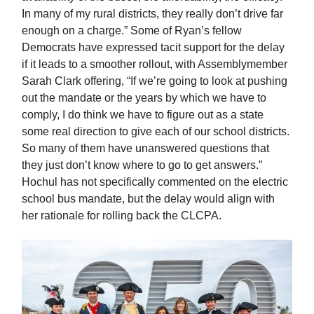
In many of my rural districts, they really don’t drive far
enough on a charge.” Some of Ryan’s fellow
Democrats have expressed tacit support for the delay
if it leads to a smoother rollout, with Assemblymember
Sarah Clark offering, “If we’re going to look at pushing
out the mandate or the years by which we have to
comply, I do think we have to figure out as a state
some real direction to give each of our school districts.
So many of them have unanswered questions that
they just don’t know where to go to get answers.”
Hochul has not specifically commented on the electric
school bus mandate, but the delay would align with
her rationale for rolling back the CLCPA.