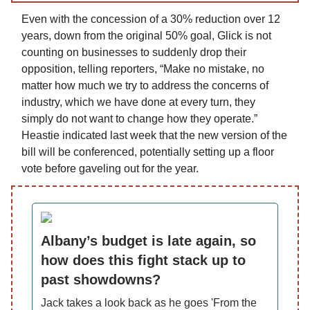
Even with the concession of a 30% reduction over 12
years, down from the original 50% goal, Glick is not
counting on businesses to suddenly drop their
opposition, telling reporters, “Make no mistake, no
matter how much we try to address the concerns of
industry, which we have done at every turn, they
simply do not want to change how they operate.”
Heastie indicated last week that the new version of the
bill will be conferenced, potentially setting up a floor
vote before gaveling out for the year.
Albany’s budget is late again, so
how does this fight stack up to
past showdowns?
Jack takes a look back as he goes 'From the