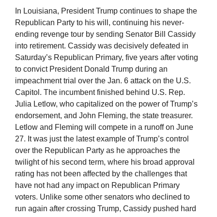
In Louisiana, President Trump continues to shape the
Republican Party to his will, continuing his never-
ending revenge tour by sending Senator Bill Cassidy
into retirement. Cassidy was decisively defeated in
Saturday’s Republican Primary, five years after voting
to convict President Donald Trump during an
impeachment trial over the Jan. 6 attack on the U.S.
Capitol. The incumbent finished behind U.S. Rep.
Julia Letlow, who capitalized on the power of Trump’s
endorsement, and John Fleming, the state treasurer.
Letlow and Fleming will compete in a runoff on June
27. It was just the latest example of Trump’s control
over the Republican Party as he approaches the
twilight of his second term, where his broad approval
rating has not been affected by the challenges that
have not had any impact on Republican Primary
voters. Unlike some other senators who declined to
run again after crossing Trump, Cassidy pushed hard