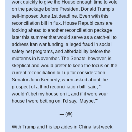
work quickly to give the House enough time to vote
on the package before President Donald Trump’s
self-imposed June 1st deadline. Even with this
reconciliation bill in flux, House Republicans are
looking ahead to another reconciliation package
later this summer that would serve as a catch-all to
address Iran war funding, alleged fraud in social
safety net programs, and affordability before the
midterms in November. The Senate, however, is
skeptical and would prefer to keep the focus on the
current reconciliation bill up for consideration.
Senator John Kennedy, when asked about the
prospect of a third reconciliation bill, said, “I
wouldn’t bet my house on it, and if it were your
house I were betting on, I’d say, ‘Maybe.’”
— (@)
With Trump and his top aides in China last week,