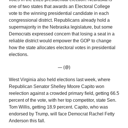
one of two states that awards an Electoral College
vote to the winning presidential candidate in each
congressional district. Republicans already hold a
supermajority in the Nebraska legislature, but some
Democrats expressed concern that losing a seat in a
reliable district would empower the GOP to change
how the state allocates electoral votes in presidential
elections.
— (@)
West Virginia also held elections last week, where
Republican Senator Shelley Moore Capito won
reelection against a crowded primary field, getting 66.5
percent of the vote, with her top competitor, state Sen.
Tom Willis, getting 18.9 percent. Capito, who was
endorsed by Trump, will face Democrat Rachel Fetty
Anderson this fall.