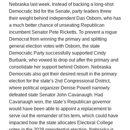
Nebraska last week. Instead of backing a long-shot
Democratic bid for the Senate, party leaders threw
their weight behind independent Dan Osborn, who has
a much better chance of unseating Republican
incumbent Senator Pete Ricketts. To prevent a rogue
Democrat from winning the primary and splitting
general election votes with Osborn, the state
Democratic Party successfully supported Cindy
Burbank, who vowed to drop out after the primary and
consolidate her support behind Osborn. Nebraska
Democrats also got their desired result in the primary
election for the state’s 2nd Congressional District,
where political organizer Denise Powell narrowly
defeated state Senator John Cavanaugh. Had
Cavanaugh won, the state’s Republican governor
would have been able to appoint a replacement to
serve out the remainder of his term, which could have
impacted how the state allocates Electoral College
votes in the 2028 presidential election. Nebraska is