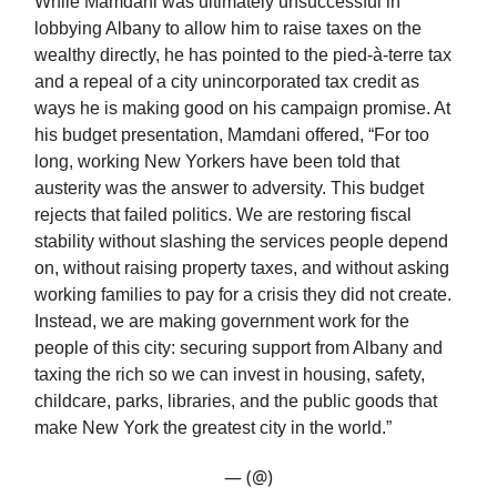
While Mamdani was ultimately unsuccessful in
lobbying Albany to allow him to raise taxes on the
wealthy directly, he has pointed to the pied-à-terre tax
and a repeal of a city unincorporated tax credit as
ways he is making good on his campaign promise. At
his budget presentation, Mamdani offered, “For too
long, working New Yorkers have been told that
austerity was the answer to adversity. This budget
rejects that failed politics. We are restoring fiscal
stability without slashing the services people depend
on, without raising property taxes, and without asking
working families to pay for a crisis they did not create.
Instead, we are making government work for the
people of this city: securing support from Albany and
taxing the rich so we can invest in housing, safety,
childcare, parks, libraries, and the public goods that
make New York the greatest city in the world.”
— (@)