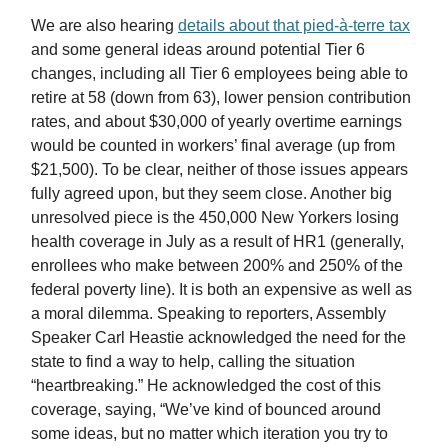
We are also hearing
details about that pied-à-terre tax
and some general ideas around potential Tier 6
changes, including all Tier 6 employees being able to
retire at 58 (down from 63), lower pension contribution
rates, and about $30,000 of yearly overtime earnings
would be counted in workers’ final average (up from
$21,500). To be clear, neither of those issues appears
fully agreed upon, but they seem close. Another big
unresolved piece is the 450,000 New Yorkers losing
health coverage in July as a result of HR1 (generally,
enrollees who make between 200% and 250% of the
federal poverty line). It is both an expensive as well as
a moral dilemma. Speaking to reporters, Assembly
Speaker Carl Heastie acknowledged the need for the
state to find a way to help, calling the situation
“heartbreaking.” He acknowledged the cost of this
coverage, saying, “We’ve kind of bounced around
some ideas, but no matter which iteration you try to