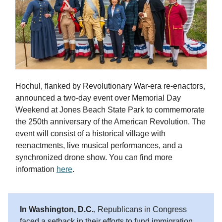
Hochul, flanked by Revolutionary War-era re-enactors,
announced a two-day event over Memorial Day
Weekend at Jones Beach State Park to commemorate
the 250th anniversary of the American Revolution. The
event will consist of a historical village with
reenactments, live musical performances, and a
synchronized drone show. You can find more
information
here
.
In Washington, D.C.
, Republicans in Congress
faced a setback in their efforts to fund immigration