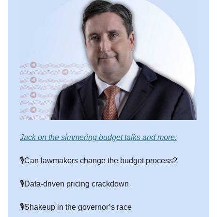
Jack on the simmering budget talks and more:
🎙️Can lawmakers change the budget process?
🎙️Data-driven pricing crackdown
🎙️Shakeup in the governor’s race