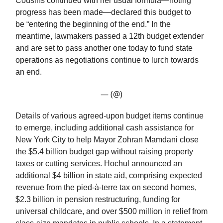
Cousins continued with her usual formula—noting
progress has been made—declared this budget to
be “entering the beginning of the end.” In the
meantime, lawmakers passed a 12th budget extender
and are set to pass another one today to fund state
operations as negotiations continue to lurch towards
an end.
— (@)
Details of various agreed-upon budget items continue
to emerge, including additional cash assistance for
New York City to help Mayor Zohran Mamdani close
the $5.4 billion budget gap without raising property
taxes or cutting services. Hochul announced an
additional $4 billion in state aid, comprising expected
revenue from the pied-à-terre tax on second homes,
$2.3 billion in pension restructuring, funding for
universal childcare, and over $500 million in relief from