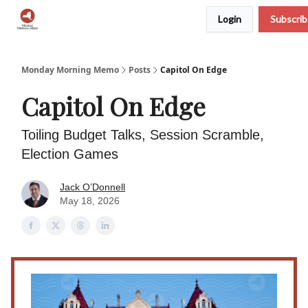
Login
Subscri
Podcast
Team
Archive
About Us
Monday Morning Memo
Posts
Capitol On Edge
Capitol On Edge
Toiling Budget Talks, Session Scramble,
Election Games
Jack O’Donnell
May 18, 2026