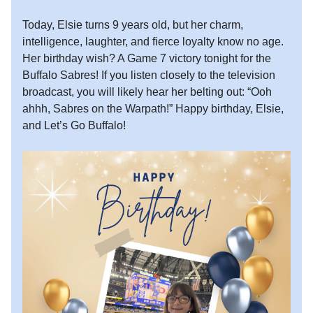
Today, Elsie turns 9 years old, but her charm,
intelligence, laughter, and fierce loyalty know no age.
Her birthday wish? A Game 7 victory tonight for the
Buffalo Sabres! If you listen closely to the television
broadcast, you will likely hear her belting out: “Ooh
ahhh, Sabres on the Warpath!” Happy birthday, Elsie,
and Let’s Go Buffalo!