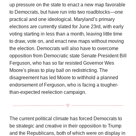
up pressure on the state to enact a new map favorable
to Democrats, but have run into two roadblocks—one
practical and one ideological. Maryland’s primary
elections are currently slated for June 23rd, with early
voting starting in less than a month, leaving little time
to draw, vote on, and enact new maps without moving
the election. Democrats will also have to overcome
opposition from Democratic state Senate President Bill
Ferguson, who has so far resisted Governor Wes
Moore's pleas to play ball on redistricting. The
disagreement has led Moore to withhold a planned
endorsement of Ferguson, who is facing a tougher-
than-expected reelection campaign.
The current political climate has forced Democrats to
be strategic and creative in their opposition to Trump
and the Republicans, both of which were on display in