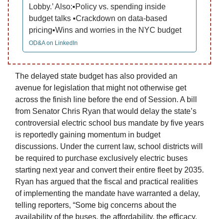
Lobby.’ Also:▪️Policy vs. spending inside
budget talks ▪️Crackdown on data-based
pricing▪️Wins and worries in the NYC budget
OD&A on LinkedIn
The delayed state budget has also provided an
avenue for legislation that might not otherwise get
across the finish line before the end of Session. A bill
from Senator Chris Ryan that would delay the state’s
controversial electric school bus mandate by five years
is reportedly gaining momentum in budget
discussions. Under the current law, school districts will
be required to purchase exclusively electric buses
starting next year and convert their entire fleet by 2035.
Ryan has argued that the fiscal and practical realities
of implementing the mandate have warranted a delay,
telling reporters, “Some big concerns about the
availability of the buses, the affordability, the efficacy.