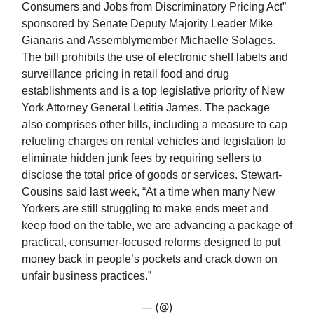
Consumers and Jobs from Discriminatory Pricing Act”
sponsored by Senate Deputy Majority Leader Mike
Gianaris and Assemblymember Michaelle Solages.
The bill prohibits the use of electronic shelf labels and
surveillance pricing in retail food and drug
establishments and is a top legislative priority of New
York Attorney General Letitia James. The package
also comprises other bills, including a measure to cap
refueling charges on rental vehicles and legislation to
eliminate hidden junk fees by requiring sellers to
disclose the total price of goods or services. Stewart-
Cousins said last week, “At a time when many New
Yorkers are still struggling to make ends meet and
keep food on the table, we are advancing a package of
practical, consumer-focused reforms designed to put
money back in people’s pockets and crack down on
unfair business practices.”
— (@)