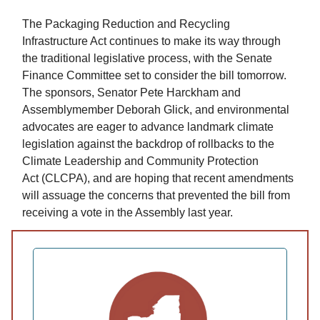
The Packaging Reduction and Recycling
Infrastructure Act continues to make its way through
the traditional legislative process, with the Senate
Finance Committee set to consider the bill tomorrow.
The sponsors, Senator Pete Harckham and
Assemblymember Deborah Glick, and environmental
advocates are eager to advance landmark climate
legislation against the backdrop of rollbacks to the
Climate Leadership and Community Protection
Act (CLCPA), and are hoping that recent amendments
will assuage the concerns that prevented the bill from
receiving a vote in the Assembly last year.