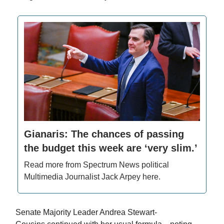
Gianaris: The chances of passing
the budget this week are ‘very slim.’
Read more from Spectrum News political
Multimedia Journalist Jack Arpey here.
Senate Majority Leader Andrea Stewart-