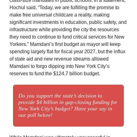
class-size mandates in public schools. In a statement,
Hochul said, “Today, we are fulfilling the promise to
make free universal childcare a reality, making
significant investments in education, public safety, and
infrastructure while providing the city the resources
they need to continue to fund critical services for New
Yorkers.” Mamdani’s first budget as mayor will keep
spending largely flat for fiscal year 2027, but the influx
of state aid and new revenue streams allowed
Mamdani to forgo dipping into New York City’s
reserves to fund the $124.7 billion budget.
Do you support the state’s decision to
provide $4 billion in gap-closing funding for
New York City’s budget? Have your say in
our poll below!