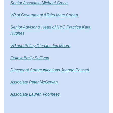
Senior Associate Michael Greco
VP of Government Affairs Marc Cohen
Senior Advisor & Head of NYC Practice Kara
Hughes
VP and Policy Director Jim Moore
Fellow Emily Sullivan
Director of Communications Joanna Pasceri
Associate Peter McGowan
Associate Lauren Voorhees