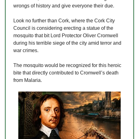
wrongs of history and give everyone their due.
Look no further than Cork, where the Cork City
Council is considering erecting a statue of the
mosquito that bit Lord Protector Oliver Cromwell
during his terrible siege of the city amid terror and
war crimes.
The mosquito would be recognized for this heroic
bite that directly contributed to Cromwell’s death
from Malaria.