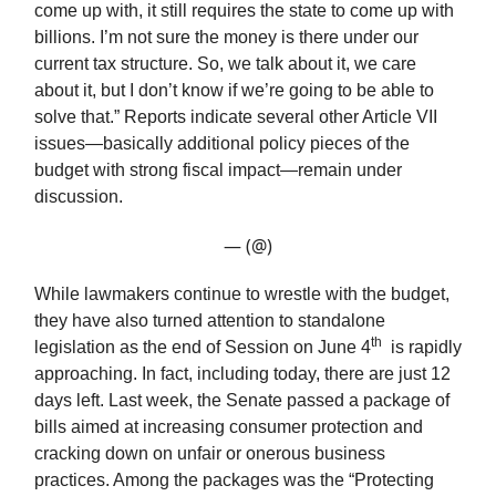
come up with, it still requires the state to come up with
billions. I’m not sure the money is there under our
current tax structure. So, we talk about it, we care
about it, but I don’t know if we’re going to be able to
solve that.” Reports indicate several other Article VII
issues—basically additional policy pieces of the
budget with strong fiscal impact—remain under
discussion.
— (@)
While lawmakers continue to wrestle with the budget,
they have also turned attention to standalone
th
legislation as the end of Session on June 4
is rapidly
approaching. In fact, including today, there are just 12
days left. Last week, the Senate passed a package of
bills aimed at increasing consumer protection and
cracking down on unfair or onerous business
practices. Among the packages was the “Protecting