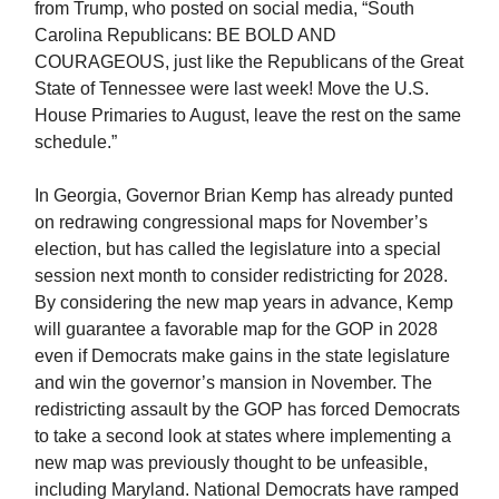
from Trump, who posted on social media, “South
Carolina Republicans: BE BOLD AND
COURAGEOUS, just like the Republicans of the Great
State of Tennessee were last week! Move the U.S.
House Primaries to August, leave the rest on the same
schedule.”
In Georgia, Governor Brian Kemp has already punted
on redrawing congressional maps for November’s
election, but has called the legislature into a special
session next month to consider redistricting for 2028.
By considering the new map years in advance, Kemp
will guarantee a favorable map for the GOP in 2028
even if Democrats make gains in the state legislature
and win the governor’s mansion in November. The
redistricting assault by the GOP has forced Democrats
to take a second look at states where implementing a
new map was previously thought to be unfeasible,
including Maryland. National Democrats have ramped