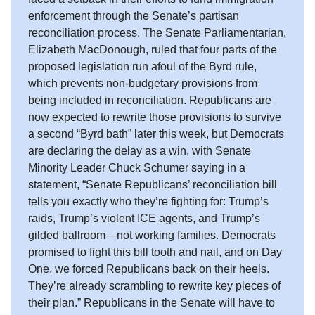
enforcement through the Senate’s partisan
reconciliation process. The Senate Parliamentarian,
Elizabeth MacDonough, ruled that four parts of the
proposed legislation run afoul of the Byrd rule,
which prevents non-budgetary provisions from
being included in reconciliation. Republicans are
now expected to rewrite those provisions to survive
a second “Byrd bath” later this week, but Democrats
are declaring the delay as a win, with Senate
Minority Leader Chuck Schumer saying in a
statement, “Senate Republicans’ reconciliation bill
tells you exactly who they’re fighting for: Trump’s
raids, Trump’s violent ICE agents, and Trump’s
gilded ballroom—not working families. Democrats
promised to fight this bill tooth and nail, and on Day
One, we forced Republicans back on their heels.
They’re already scrambling to rewrite key pieces of
their plan.” Republicans in the Senate will have to