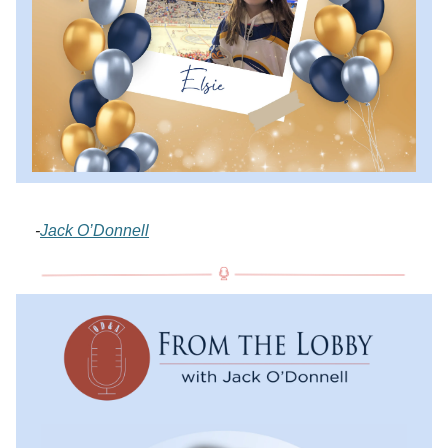
-
Jack O’Donnell