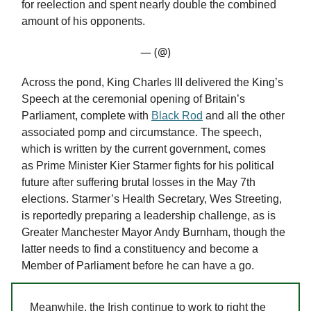
for reelection and spent nearly double the combined
amount of his opponents.
— (@)
Across the pond, King Charles III delivered the King’s
Speech at the ceremonial opening of Britain’s
Parliament, complete with
Black Rod
and all the other
associated pomp and circumstance. The speech,
which is written by the current government, comes
as Prime Minister Kier Starmer fights for his political
future after suffering brutal losses in the May 7th
elections. Starmer’s Health Secretary, Wes Streeting,
is reportedly preparing a leadership challenge, as is
Greater Manchester Mayor Andy Burnham, though the
latter needs to find a constituency and become a
Member of Parliament before he can have a go.
Meanwhile, the Irish continue to work to right the