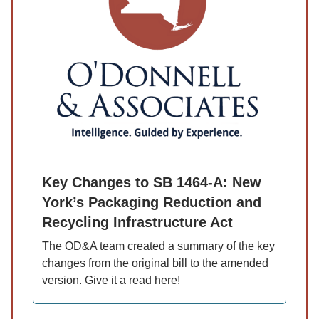
Key Changes to SB 1464-A: New
York’s Packaging Reduction and
Recycling Infrastructure Act
The OD&A team created a summary of the key
changes from the original bill to the amended
version. Give it a read here!