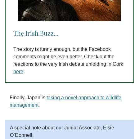
The Irish Buzz…
The story is funny enough, but the Facebook
comments might be even better. Check out the
reactions to the very Irish debate unfolding in Cork
here
!
Finally, Japan is
taking a novel approach to wildlife
management
.
A special note about our Junior Associate, Elsie
O’Donnell.