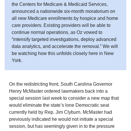
the Centers for Medicare & Medicaid Services,
announced a nationwide six-month moratorium on
all new Medicare enrollments by hospice and home
care providers. Existing providers will be able to
continue normal operations, as Oz vowed to
“intensify targeted investigations, deploy advanced
data analytics, and accelerate the removal.” We will
be watching how this unfolds closely here in New
York.
On the redistricting front, South Carolina Governor
Henry McMaster ordered lawmakers back into a
special session last week to consider a new map that
would eliminate the state’s lone Democratic seat
currently held by Rep. Jim Clyburn. McMaster had
previously indicated he would not initiate a special
session, but has seemingly given in to the pressure