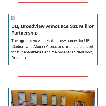
UB, Broadview Announce $31 Million
Partnership
The agreement will result in new names for UB
Stadium and Alumni Arena, and financial support
for student-athletes and the broader student body.
Read on!