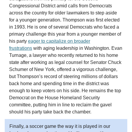
Congressional District amid calls from Democrats
across the country for older lawmakers to step aside
for a younger generation. Thompson was first elected
in 1993. He is one of several Democrats who faced a
primary challenge this year from a younger member of
his party
eager to capitalize on broader
frustrations
with aging leadership in Washington. Evan
Turnage, a lawyer who recently returned to his home
state after working as legal counsel for Senator Chuck
Schumer of New York, offered a vigorous challenge,
but Thompson’s record of steering millions of dollars
back home and spending time in the district was
enough to keep voters on his side. He remains the top
Democrat on the House Homeland Security
committee, putting him in line to reclaim the gavel
should his party take back the chamber.
Finally, a soccer game the way it is played in our