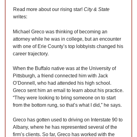
Read more about our rising star!
City & State
writes:
Michael Greco was thinking of becoming an
attorney while he was in college, but an encounter
with one of Erie County’s top lobbyists changed his
career trajectory.
When the Buffalo native was at the University of
Pittsburgh, a friend connected him with Jack
O’Donnell, who had attended his high school.
Greco sent him an email to learn about his practice.
“They were looking to bring someone on to start
from the bottom rung, so that’s what I did,” he says.
Greco has gotten used to driving on Interstate 90 to
Albany, where he has represented several of the
firm’s clients. So far, Greco has worked with the