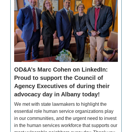
OD&A’s Marc Cohen on LinkedIn:
Proud to support the Council of
Agency Executives of during their
advocacy day in Albany today!
We met with state lawmakers to highlight the
essential role human service organizations play
in our communities, and the urgent need to invest
in the human services workforce that supports our