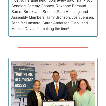
most vulnerable neighbors every day. Thank you
Senators Jeremy Cooney, Roxanne Persaud,
Samra Brouk, and Senator Pam Helming, and
Assembly Members Harry Bronson, Josh Jensen,
Jennifer Lunsford, Sarah Anderson Clark, and
Maritza Davila for making the time!