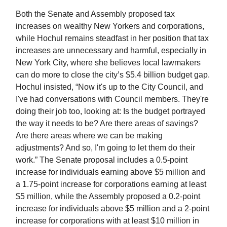
Both the Senate and Assembly proposed tax
increases on wealthy New Yorkers and corporations,
while Hochul remains steadfast in her position that tax
increases are unnecessary and harmful, especially in
New York City, where she believes local lawmakers
can do more to close the city’s $5.4 billion budget gap.
Hochul insisted, “Now it's up to the City Council, and
I've had conversations with Council members. They're
doing their job too, looking at: Is the budget portrayed
the way it needs to be? Are there areas of savings?
Are there areas where we can be making
adjustments? And so, I'm going to let them do their
work.” The Senate proposal includes a 0.5-point
increase for individuals earning above $5 million and
a 1.75-point increase for corporations earning at least
$5 million, while the Assembly proposed a 0.2-point
increase for individuals above $5 million and a 2-point
increase for corporations with at least $10 million in