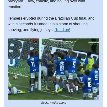
backyard… raw, chaotic, and boiling over with
emotion.
Tempers erupted during the Brazilian Cup final, and
within seconds it turned into a storm of shouting,
shoving, and flying jerseys.
Read on!
Social media photo