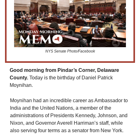
NYS Senate Photo/Facebook
Good morning from Pindar’s Corner, Delaware
County.
Today is the birthday of Daniel Patrick
Moynihan.
Moynihan had an incredible career as Ambassador to
India and the United Nations, a member of the
administrations of Presidents Kennedy, Johnson, and
Nixon, and Governor Averell Harriman’s staff, while
also serving four terms as a senator from New York.