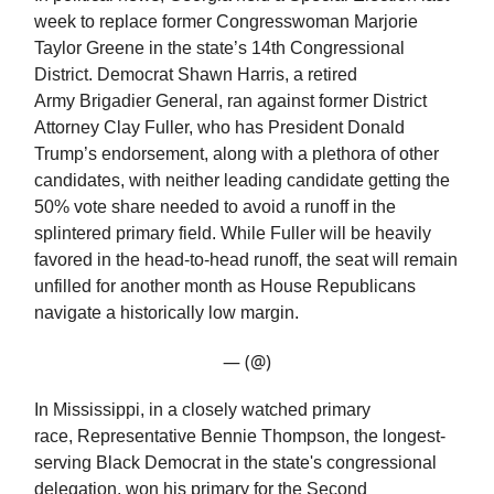
week to replace former Congresswoman Marjorie
Taylor Greene in the state’s 14th Congressional
District. Democrat Shawn Harris, a retired
Army Brigadier General, ran against former District
Attorney Clay Fuller, who has President Donald
Trump’s endorsement, along with a plethora of other
candidates, with neither leading candidate getting the
50% vote share needed to avoid a runoff in the
splintered primary field. While Fuller will be heavily
favored in the head-to-head runoff, the seat will remain
unfilled for another month as House Republicans
navigate a historically low margin.
— (@)
In Mississippi, in a closely watched primary
race, Representative Bennie Thompson, the longest-
serving Black Democrat in the state's congressional
delegation, won his primary for the Second