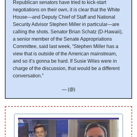
Republican senators have tried to kick-start
negotiations on their own, it is clear that the White
House—and Deputy Chief of Staff and National
Security Advisor Stephen Miller in particular—are
calling the shots. Senator Brian Schatz (D-Hawaii),
a senior member of the Senate Appropriations
Committee, said last week, “Stephen Miller has a
view that is outside of the American mainstream,
and so it’s gonna be hard. If Susie Wiles were in
charge of the discussion, that would be a different
conversation.”
— (@)