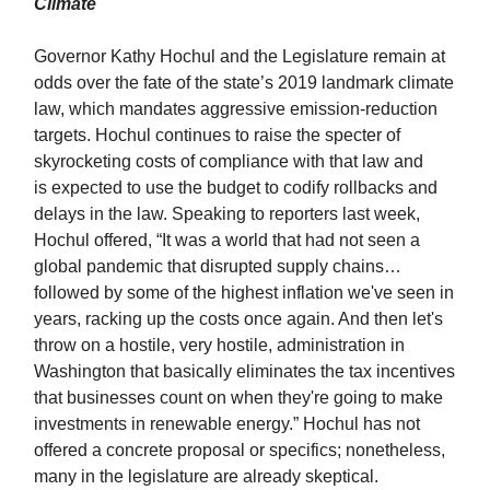
Climate
Governor Kathy Hochul and the Legislature remain at
odds over the fate of the state’s 2019 landmark climate
law, which mandates aggressive emission-reduction
targets. Hochul continues to raise the specter of
skyrocketing costs of compliance with that law and
is expected to use the budget to codify rollbacks and
delays in the law. Speaking to reporters last week,
Hochul offered, “It was a world that had not seen a
global pandemic that disrupted supply chains…
followed by some of the highest inflation we've seen in
years, racking up the costs once again. And then let's
throw on a hostile, very hostile, administration in
Washington that basically eliminates the tax incentives
that businesses count on when they're going to make
investments in renewable energy.” Hochul has not
offered a concrete proposal or specifics; nonetheless,
many in the legislature are already skeptical.