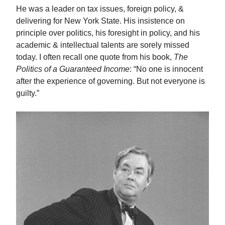
He was a leader on tax issues, foreign policy, &
delivering for New York State. His insistence on
principle over politics, his foresight in policy, and his
academic & intellectual talents are sorely missed
today. I often recall one quote from his book,
The
Politics of a Guaranteed Income
: “No one is innocent
after the experience of governing. But not everyone is
guilty.”