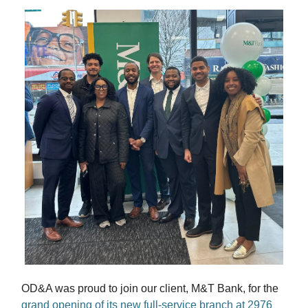
OD&A was proud to join our client, M&T Bank, for the
grand opening of its new full-service branch at 2976