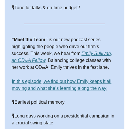
🎙️Tone for talks & on-time budget?
“Meet the Team”
is our new podcast series
highlighting the people who drive our firm’s
success. This week, we hear from
Emily Sullivan,
an OD&A Fellow
.
Balancing college classes with
her work at OD&A, Emily thrives in the fast lane.
In this episode, we find out how Emily keeps it all
moving and what she’s learning along the way:
🎙️Earliest political memory
🎙️Long days working on a presidential campaign in
a crucial swing state