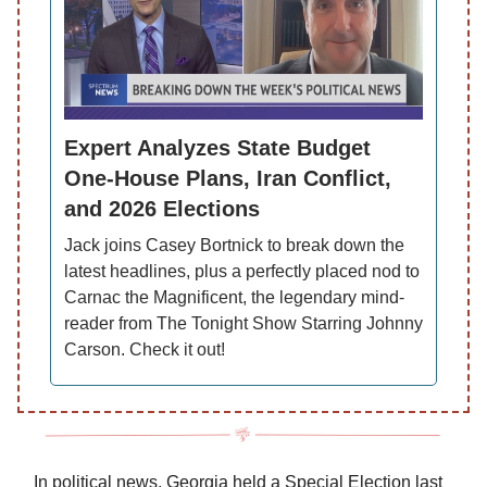
Expert Analyzes State Budget
One-House Plans, Iran Conflict,
and 2026 Elections
Jack joins Casey Bortnick to break down the
latest headlines, plus a perfectly placed nod to
Carnac the Magnificent, the legendary mind-
reader from The Tonight Show Starring Johnny
Carson. Check it out!
In political news, Georgia held a Special Election last