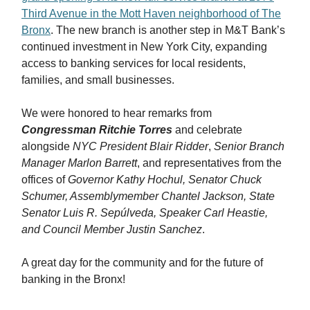
Third Avenue in the Mott Haven neighborhood of The
Bronx
. The new branch is another step in M&T Bank’s
continued investment in New York City, expanding
access to banking services for local residents,
families, and small businesses.
We were honored to hear remarks from
Congressman Ritchie Torres
and celebrate
alongside
NYC President Blair Ridder
,
Senior Branch
Manager Marlon Barrett
, and representatives from the
offices of
Governor Kathy Hochul, Senator Chuck
Schumer, Assemblymember Chantel Jackson, State
Senator Luis R. Sepúlveda, Speaker Carl Heastie,
and Council Member Justin Sanchez
.
A great day for the community and for the future of
banking in the Bronx!