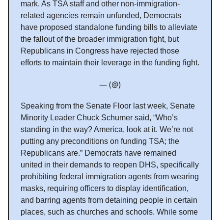
mark. As TSA staff and other non-immigration-
related agencies remain unfunded, Democrats
have proposed standalone funding bills to alleviate
the fallout of the broader immigration fight, but
Republicans in Congress have rejected those
efforts to maintain their leverage in the funding fight.
— (@)
Speaking from the Senate Floor last week, Senate
Minority Leader Chuck Schumer said, “Who’s
standing in the way? America, look at it. We’re not
putting any preconditions on funding TSA; the
Republicans are.” Democrats have remained
united in their demands to reopen DHS, specifically
prohibiting federal immigration agents from wearing
masks, requiring officers to display identification,
and barring agents from detaining people in certain
places, such as churches and schools. While some