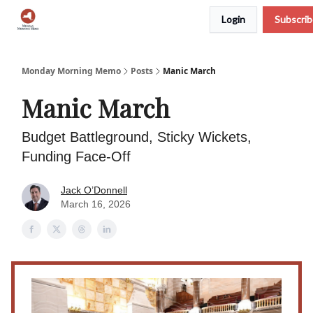
Login
Subscri
Podcast
Team
Archive
About Us
Monday Morning Memo
Posts
Manic March
Manic March
Budget Battleground, Sticky Wickets,
Funding Face-Off
Jack O’Donnell
March 16, 2026