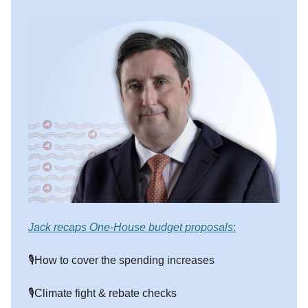
Jack recaps One-House budget proposals
:
🎙️How to cover the spending increases
🎙️Climate fight & rebate checks