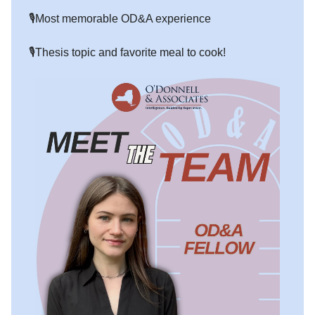
🎙️Most memorable OD&A experience
🎙️Thesis topic and favorite meal to cook!