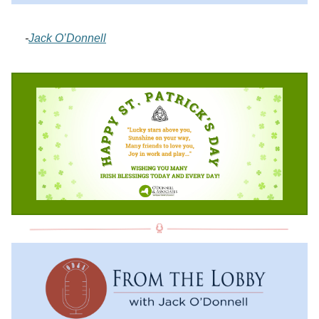
-
Jack O’Donnell