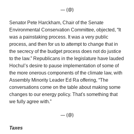
— (@)
Senator Pete Harckham, Chair of the Senate
Environmental Conservation Committee, objected, “It
was a painstaking process. It was a very public
process, and then for us to attempt to change that in
the secrecy of the budget process does not do justice
to the law.” Republicans in the legislature have lauded
Hochul’s desire to pause implementation of some of
the more onerous components of the climate law, with
Assembly Minority Leader Ed Ra offering, “The
conversations come on the table about making some
changes to our energy policy. That's something that
we fully agree with.”
— (@)
Taxes