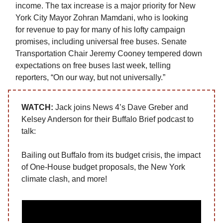
income. The tax increase is a major priority for New
York City Mayor Zohran Mamdani, who is looking
for revenue to pay for many of his lofty campaign
promises, including universal free buses. Senate
Transportation Chair Jeremy Cooney tempered down
expectations on free buses last week, telling
reporters, “On our way, but not universally.”
WATCH
:
Jack joins News 4’s Dave Greber and
Kelsey Anderson for their Buffalo Brief podcast to
talk:
Bailing out Buffalo from its budget crisis, the impact
of One-House budget proposals, the New York
climate clash, and more!