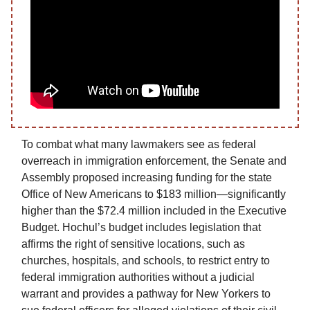
To combat what many lawmakers see as federal
overreach in immigration enforcement, the Senate and
Assembly proposed increasing funding for the state
Office of New Americans to $183 million—significantly
higher than the $72.4 million included in the Executive
Budget. Hochul’s budget includes legislation that
affirms the right of sensitive locations, such as
churches, hospitals, and schools, to restrict entry to
federal immigration authorities without a judicial
warrant and provides a pathway for New Yorkers to