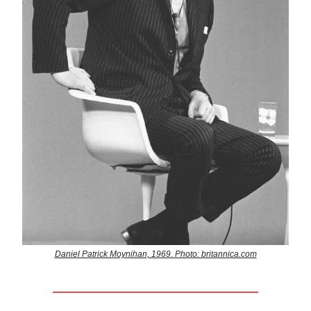
Daniel Patrick Moynihan, 1969. Photo: britannica.com