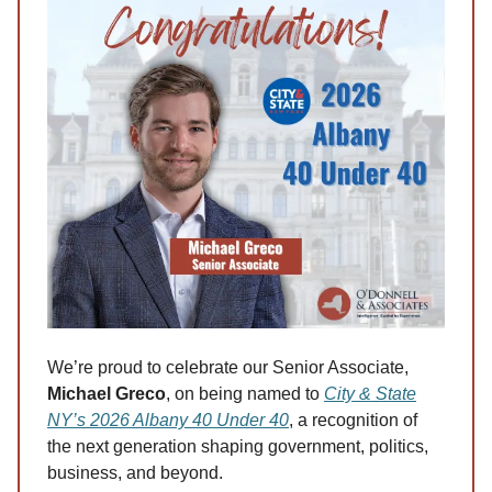
We’re proud to celebrate our Senior Associate,
Michael Greco
, on being named to
City & State
NY’s 2026 Albany 40 Under 40
, a recognition of
the next generation shaping government, politics,
business, and beyond.