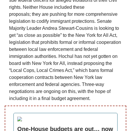
sue federal officers for alleged violations of their civil
rights. Neither House included these
proposals; they are pushing for more comprehensive
legislation to codify immigrant protections. Senate
Majority Leader Andrea Stewart-Cousins is looking to
get “as close as possible” to the New York for All Act,
legislation that prohibits formal or informal cooperation
between local law enforcement and federal
immigration authorities. Hochul has not yet gotten on
board with New York for All, instead proposing the
“Local Cops, Local Crimes Act,” which bans formal
cooperation contracts between New York law
enforcement and federal agencies. Three-way
negotiations are ongoing on this, with the hope of
including it in a final budget agreement.
One-House budgets are out… now