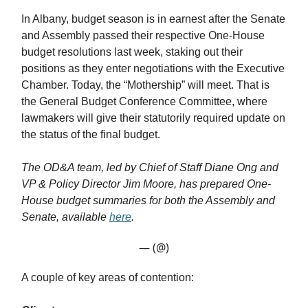
In Albany, budget season is in earnest after the Senate
and Assembly passed their respective One-House
budget resolutions last week, staking out their
positions as they enter negotiations with the Executive
Chamber. Today, the “Mothership” will meet. That is
the General Budget Conference Committee, where
lawmakers will give their statutorily required update on
the status of the final budget.
The OD&A team, led by Chief of Staff Diane Ong and
VP & Policy Director Jim Moore, has prepared One-
House budget summaries for both the Assembly and
Senate, available
here
.
— (@)
A couple of key areas of contention: