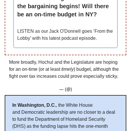
the bargaining begins! Will there
be an on-time budget in NY?
LISTEN as our Jack O'Donnell goes ‘From the
Lobby’ with his latest podcast episode.
More broadly, Hochul and the Legislature are hoping
for an on-time (or at least
timely
) budget, although the
fight over tax increases could prove especially sticky.
— (@)
In Washington, D.C.
, the White House
and Democratic leadership are no closer to a deal
to fund the Department of Homeland Security
(DHS) as the funding lapse hits the one-month