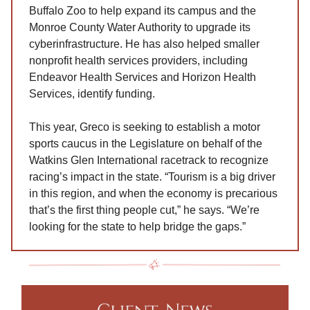
Buffalo Zoo to help expand its campus and the
Monroe County Water Authority to upgrade its
cyberinfrastructure. He has also helped smaller
nonprofit health services providers, including
Endeavor Health Services and Horizon Health
Services, identify funding.
This year, Greco is seeking to establish a motor
sports caucus in the Legislature on behalf of the
Watkins Glen International racetrack to recognize
racing’s impact in the state. “Tourism is a big driver
in this region, and when the economy is precarious
that’s the first thing people cut,” he says. “We’re
looking for the state to help bridge the gaps.”