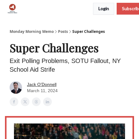
Login
Subscri
Podcast
Team
Archive
About Us
Monday Morning Memo
Posts
Super Challenges
Super Challenges
Exit Polling Problems, SOTU Fallout, NY
School Aid Strife
Jack O’Donnell
March 11, 2024