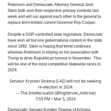
Robinson and Democratic Attorney General Josh
Stein both won their respective primary contests last
week and will run against each other in the general to
replace term-limited current Governor Roy Cooper.
Despite a GOP-controlled state legislature, Democrats
have won all but one gubernatorial contest in the state
since 1992. Stein is hoping that trend continues
whereas Robinson is relying on his association with
Trump to drive Republican turnout in November. This
will be one of the most competitive statewide races in
2024.
Senator Krysten Sinema (I-AZ) will not be seeking
re-election in 2024.
— The Intellectualist (@highbrow_nobrow)
7:59 PM • Mar 5, 2024
Democratic Senator Kyrsten Sinema of Arizona,