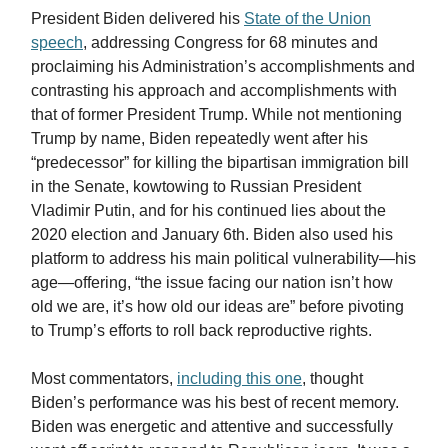
President Biden delivered his
State of the Union
speech
, addressing Congress for 68 minutes and
proclaiming his Administration’s accomplishments and
contrasting his approach and accomplishments with
that of former President Trump. While not mentioning
Trump by name, Biden repeatedly went after his
“predecessor” for killing the bipartisan immigration bill
in the Senate, kowtowing to Russian President
Vladimir Putin, and for his continued lies about the
2020 election and January 6th. Biden also used his
platform to address his main political vulnerability—his
age—offering, “the issue facing our nation isn’t how
old we are, it’s how old our ideas are” before pivoting
to Trump’s efforts to roll back reproductive rights.
Most commentators,
including this one
, thought
Biden’s performance was his best of recent memory.
Biden was energetic and attentive and successfully