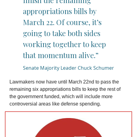
finish the remaining
appropriations bills by
March 22. Of course, it’s
going to take both sides
working together to keep
that momentum alive.”
Senate Majority Leader Chuck Schumer
Lawmakers now have until March 22nd to pass the
remaining six appropriations bills to keep the rest of
the government funded, which will include more
controversial areas like defense spending.