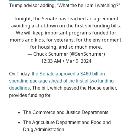
Trump advisor adding, “What the hell am I watching?”
Tonight, the Senate has reached an agreement
avoiding a shutdown on the first six funding bills.
We will keep important programs funded for
moms and kids, for veterans, for the environment,
for housing, and so much more.
— Chuck Schumer (@SenSchumer)
12:33 AM • Mar 9, 2024
On Friday,
the Senate approved a $460 billion
spending package ahead of the first of two funding
deadlines
. The bill, which passed the House earlier,
provides funding for:
The Commerce and Justice Departments
The Agriculture Department and Food and
Drug Administration