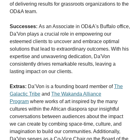
of delivering results for grassroots organizations to the
OD&A team.
Successes:
As an Associate in OD&A's Buffalo office,
Da'Von plays a crucial role in empowering our
esteemed clients to uncover and embrace optimal
solutions that lead to extraordinary outcomes. With his
expertise and unwavering dedication, Da'Von
consistently drives remarkable results, leaving a
lasting impact on our clients.
Extras:
Da’Von is a founding board member of
The
Galactic Tribe
and
The Wakanda Alliance
Program
where works of art inspired by the many
cultures within the African diaspora spur insightful
conversations between audiences about the impact
we can create by combing space-time, culture, and
imagination to build our communities. Additionally,
Da'Von serves as a Co-Vice Chair on the Board of the