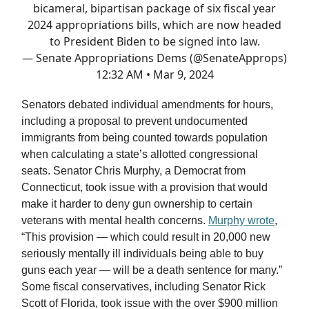
bicameral, bipartisan package of six fiscal year
2024 appropriations bills, which are now headed
to President Biden to be signed into law.
— Senate Appropriations Dems (@SenateApprops)
12:32 AM • Mar 9, 2024
Senators debated individual amendments for hours,
including a proposal to prevent undocumented
immigrants from being counted towards population
when calculating a state’s allotted congressional
seats. Senator Chris Murphy, a Democrat from
Connecticut, took issue with a provision that would
make it harder to deny gun ownership to certain
veterans with mental health concerns.
Murphy wrote
,
“This provision — which could result in 20,000 new
seriously mentally ill individuals being able to buy
guns each year — will be a death sentence for many.”
Some fiscal conservatives, including Senator Rick
Scott of Florida, took issue with the over $900 million