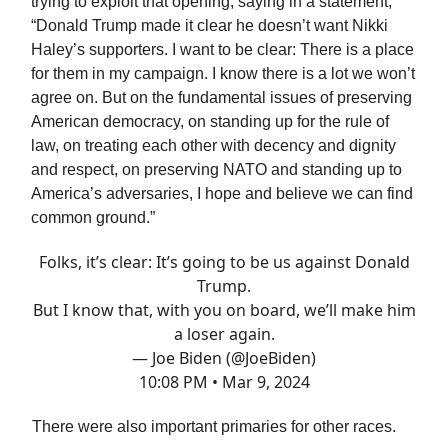
trying to exploit that opening, saying in a statement,
“Donald Trump made it clear he doesn’t want Nikki
Haley’s supporters. I want to be clear: There is a place
for them in my campaign. I know there is a lot we won’t
agree on. But on the fundamental issues of preserving
American democracy, on standing up for the rule of
law, on treating each other with decency and dignity
and respect, on preserving NATO and standing up to
America’s adversaries, I hope and believe we can find
common ground.”
Folks, it’s clear: It’s going to be us against Donald
Trump.
But I know that, with you on board, we’ll make him
a loser again.
— Joe Biden (@JoeBiden)
10:08 PM • Mar 9, 2024
There were also important primaries for other races.