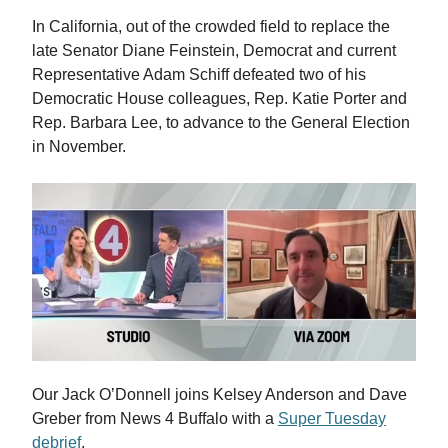
In California, out of the crowded field to replace the
late Senator Diane Feinstein, Democrat and current
Representative Adam Schiff defeated two of his
Democratic House colleagues, Rep. Katie Porter and
Rep. Barbara Lee, to advance to the General Election
in November.
Our Jack O’Donnell joins Kelsey Anderson and Dave
Greber from News 4 Buffalo with a
Super Tuesday
debrief
.