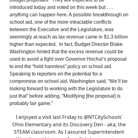
introduced today and voted on this week but . . .
anything can happen here. A possible breakthrough on
school aid, one of the more intractable conflicts
between the Executive and the Legislature, was
seemingly at reach as tax revenue came in $1.3 billion
higher than expected. In fact, Budget Director Blake
Washington hinted that the excess revenue could be
used to avoid a fight over Governor Hochul’s proposal
to end the “hold harmless” policy on school aid.
Speaking to reporters on the potential for a
compromise on school aid, Washington said, “We’ll be
looking forward to working with the Legislature to do
just that” before adding, “Modifying [the proposal] is
probably fair game.”
I enjoyed a visit last Friday to
@NTCitySchools
'
Ohio Elementary and its Discovery Den - aka, the
STEAM classroom. As I assured Superintendent