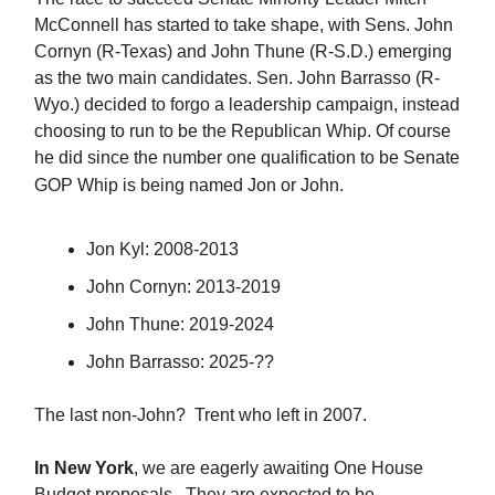
McConnell has started to take shape, with Sens. John
Cornyn (R-Texas) and John Thune (R-S.D.) emerging
as the two main candidates. Sen. John Barrasso (R-
Wyo.) decided to forgo a leadership campaign, instead
choosing to run to be the Republican Whip. Of course
he did since the number one qualification to be Senate
GOP Whip is being named Jon or John.
Jon Kyl: 2008-2013
John Cornyn: 2013-2019
John Thune: 2019-2024
John Barrasso: 2025-??
The last non-John? Trent who left in 2007.
In New York
, we are eagerly awaiting One House
Budget proposals. They are expected to be