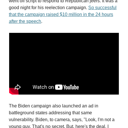
went off script to respond to Republican jeers. It was a
good night for his reelection campaign.
So successful
that the campaign raised $10 million in the 24 hours
after the speech
.
The Biden campaign also launched an ad in
battleground states addressing that same
vulnerability. Biden, to camera, says, "Look, I'm not a
young guy. That's no secret. But, here's the deal. I