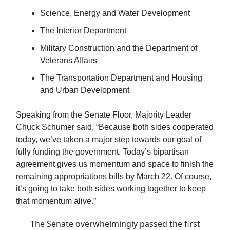
Science, Energy and Water Development
The Interior Department
Military Construction and the Department of
Veterans Affairs
The Transportation Department and Housing
and Urban Development
Speaking from the Senate Floor, Majority Leader
Chuck Schumer said, “Because both sides cooperated
today, we’ve taken a major step towards our goal of
fully funding the government. Today’s bipartisan
agreement gives us momentum and space to finish the
remaining appropriations bills by March 22. Of course,
it’s going to take both sides working together to keep
that momentum alive.”
The Senate overwhelmingly passed the first