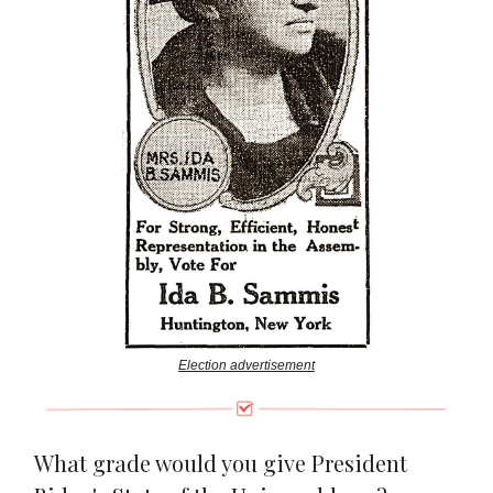
Election advertisement
What grade would you give President