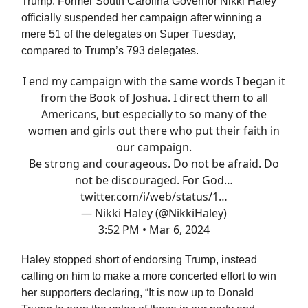
Trump. Former South Carolina Governor Nikki Haley
officially suspended her campaign after winning a
mere 51 of the delegates on Super Tuesday,
compared to Trump’s 793 delegates.
I end my campaign with the same words I began it
from the Book of Joshua. I direct them to all
Americans, but especially to so many of the
women and girls out there who put their faith in
our campaign.
Be strong and courageous. Do not be afraid. Do
not be discouraged. For God…
twitter.com/i/web/status/1…
— Nikki Haley (@NikkiHaley)
3:52 PM • Mar 6, 2024
Haley stopped short of endorsing Trump, instead
calling on him to make a more concerted effort to win
her supporters declaring, “It is now up to Donald