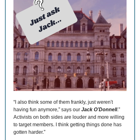
“I also think some of them frankly, just weren't
having fun anymore,” says our
Jack O’Donnell
.”
Activists on both sides are louder and more willing
to target members. I think getting things done has
gotten harder.”