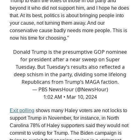
Trump to earn the votes of those in our party and
beyond it who did not support him, and I hope he does
that. At its best, politics is about bringing people into
your cause, not turning them away. And our
conservative cause badly needs more people. This is
now his time for choosing.”
Donald Trump is the presumptive GOP nominee
for president after a near sweep on Super
Tuesday. But Tuesday’s results also reflected a
deep schism in the party, dividing some lifelong
Republicans from Trump’s MAGA faction.
— PBS NewsHour (@NewsHour)
1:02 AM • Mar 10, 2024
Exit polling
shows many Haley voters are not locks to
support Trump in November, for instance, in North
Carolina 78% of Haley supporters said they would not
commit to voting for Trump. The Biden campaign is