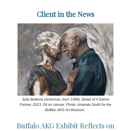
Client in the News
Julia Bottoms (American, born 1988). Detail of A Dance
Partner, 2023. Oil on canvas. Photo: Amanda Smith for the
Buffalo AKG Art Museum.
Buffalo AKG Exhibit Reflects on