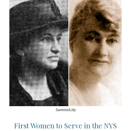
Sammis/Lilly
First Women to Serve in the NYS