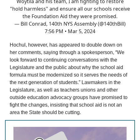
Woytila and his team, I am fighting to restore
"hold harmless" and ensure all our schools receive
the Foundation Aid they were promised.
— Bill Conrad, 140th NYS Assembly (@140thBill)
7:56 PM • Mar 5, 2024
Hochul, however, has appeared to double down on
her comments, saying through a spokesperson, “We
look forward to continuing conversations with the
Legislature and the public about why the school aid
formula must be modernized so it serves the needs of
the next generation of students.” Lawmakers in the
Legislature, as well as teachers unions and other
outside education advocacy groups have promised to
fight the changes, insisting that school aid is not an
area the State should be cutting.