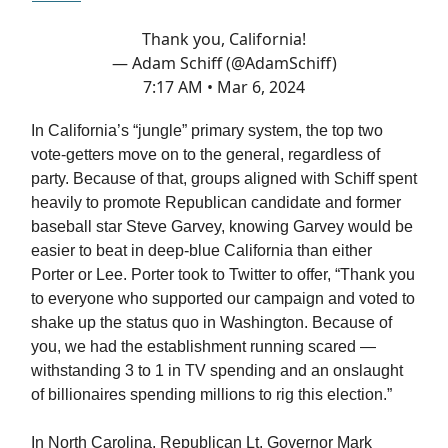
Thank you, California!
— Adam Schiff (@AdamSchiff)
7:17 AM • Mar 6, 2024
In California’s “jungle” primary system, the top two
vote-getters move on to the general, regardless of
party. Because of that, groups aligned with Schiff spent
heavily to promote Republican candidate and former
baseball star Steve Garvey, knowing Garvey would be
easier to beat in deep-blue California than either
Porter or Lee. Porter took to Twitter to offer, “Thank you
to everyone who supported our campaign and voted to
shake up the status quo in Washington. Because of
you, we had the establishment running scared —
withstanding 3 to 1 in TV spending and an onslaught
of billionaires spending millions to rig this election.”
In North Carolina, Republican Lt. Governor Mark