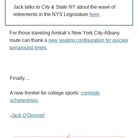
Jack talks to
City & State NY
about the wave of
retirements in the NYS Legislature
here
.
For those traveling Amtrak’s New York City-Albany
route can thank a
new seating configuration for quicker
turnaround times
.
Finally…
A new frontier for college sports:
cornhole
scholarships
.
-
Jack O’Donnell