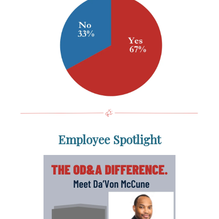
Employee Spotlight