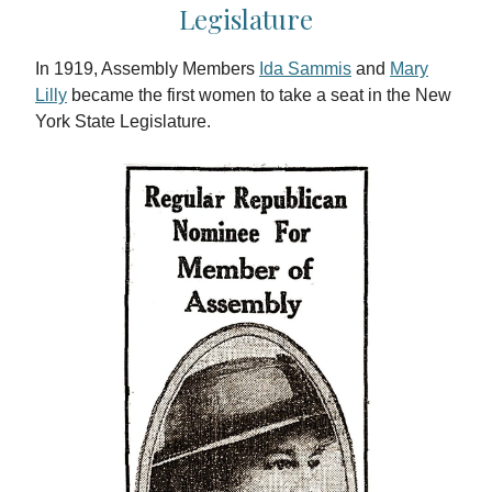
Legislature
In 1919, Assembly Members
Ida Sammis
and
Mary
Lilly
became the first women to take a seat in the New
York State Legislature.