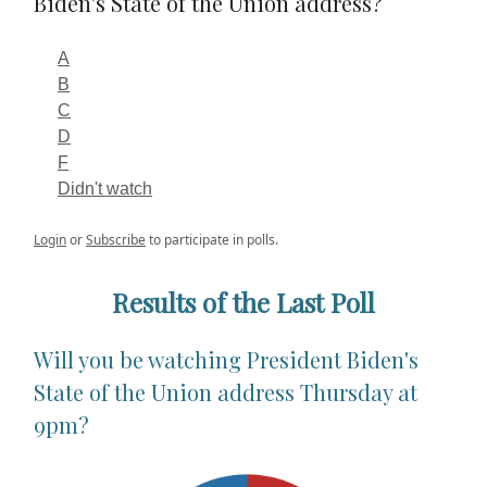
Biden's State of the Union address?
A
B
C
D
F
Didn't watch
Login
or
Subscribe
to participate in polls.
Results of the Last Poll
Will you be watching President Biden's
State of the Union address Thursday at
9pm?