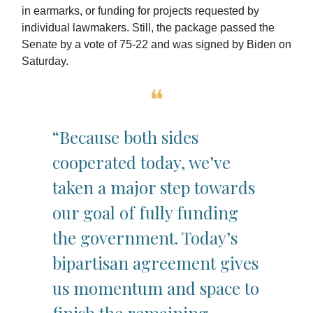
in earmarks, or funding for projects requested by
individual lawmakers. Still, the package passed the
Senate by a vote of 75-22 and was signed by Biden on
Saturday.
❝
“Because both sides
cooperated today, we’ve
taken a major step towards
our goal of fully funding
the government. Today’s
bipartisan agreement gives
us momentum and space to