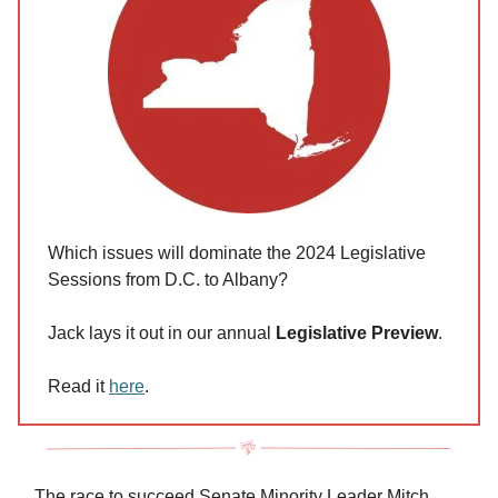
Which issues will dominate the 2024 Legislative
Sessions from D.C. to Albany?
Jack lays it out in our annual
Legislative Preview
.
Read it
here
.
The race to succeed Senate Minority Leader Mitch