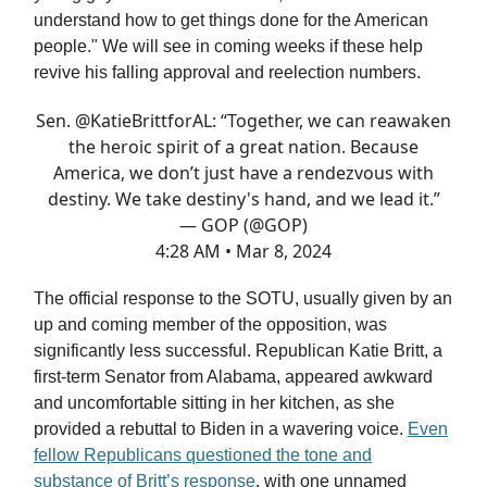
understand how to get things done for the American
people." We will see in coming weeks if these help
revive his falling approval and reelection numbers.
Sen.
@KatieBrittforAL
: “Together, we can reawaken
the heroic spirit of a great nation. Because
America, we don’t just have a rendezvous with
destiny. We take destiny's hand, and we lead it.”
— GOP (@GOP)
4:28 AM • Mar 8, 2024
The official response to the SOTU, usually given by an
up and coming member of the opposition, was
significantly less successful. Republican Katie Britt, a
first-term Senator from Alabama, appeared awkward
and uncomfortable sitting in her kitchen, as she
provided a rebuttal to Biden in a wavering voice.
Even
fellow Republicans questioned the tone and
substance of Britt’s response
, with one unnamed