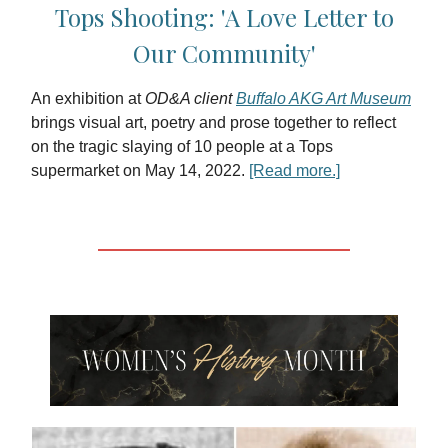
Tops Shooting: 'A Love Letter to
Our Community'
An exhibition at
OD&A client
Buffalo AKG Art Museum
brings visual art, poetry and prose together to reflect
on the tragic slaying of 10 people at a Tops
supermarket on May 14, 2022.
[Read more.]