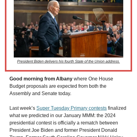
President Biden delivers his fourth State of the Union address.
Good morning from Albany
where One House
Budget proposals are expected from both the
Assembly and Senate today.
Last week’s
Super Tuesday Primary contests
finalized
what we predicted in our January MMM: the 2024
presidential contest is officially a rematch between
President Joe Biden and former President Donald