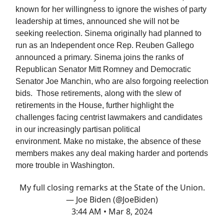
known for her willingness to ignore the wishes of party
leadership at times, announced she will not be
seeking reelection. Sinema originally had planned to
run as an Independent once Rep. Reuben Gallego
announced a primary. Sinema joins the ranks of
Republican Senator Mitt Romney and Democratic
Senator Joe Manchin, who are also forgoing reelection
bids. Those retirements, along with the slew of
retirements in the House, further highlight the
challenges facing centrist lawmakers and candidates
in our increasingly partisan political
environment. Make no mistake, the absence of these
members makes any deal making harder and portends
more trouble in Washington.
My full closing remarks at the State of the Union.
— Joe Biden (@JoeBiden)
3:44 AM • Mar 8, 2024