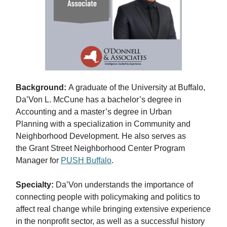
Background:
A graduate of the University at Buffalo,
Da’Von L. McCune has a bachelor’s degree in
Accounting and a master’s degree in Urban
Planning with a specialization in Community and
Neighborhood Development. He also serves as
the Grant Street Neighborhood Center Program
Manager for
PUSH Buffalo
.
Specialty:
Da’Von understands the importance of
connecting people with policymaking and politics to
affect real change while bringing extensive experience
in the nonprofit sector, as well as a successful history