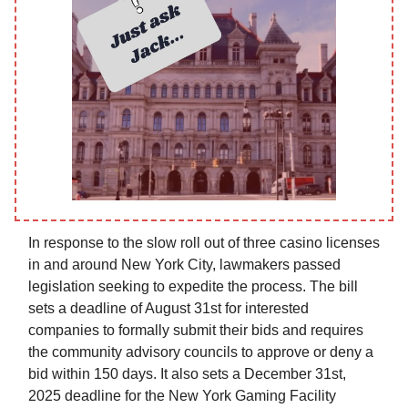
In response to the slow roll out of three casino licenses
in and around New York City, lawmakers passed
legislation seeking to expedite the process. The bill
sets a deadline of August 31st for interested
companies to formally submit their bids and requires
the community advisory councils to approve or deny a
bid within 150 days. It also sets a December 31st,
2025 deadline for the New York Gaming Facility