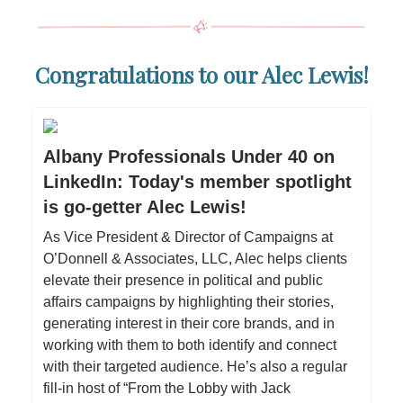
Congratulations to our Alec Lewis!
Albany Professionals Under 40 on
LinkedIn: Today's member spotlight
is go-getter Alec Lewis!
As Vice President & Director of Campaigns at
O’Donnell & Associates, LLC, Alec helps clients
elevate their presence in political and public
affairs campaigns by highlighting their stories,
generating interest in their core brands, and in
working with them to both identify and connect
with their targeted audience. He’s also a regular
fill-in host of “From the Lobby with Jack