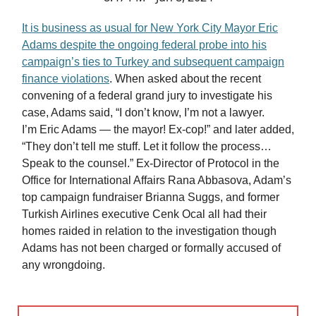
It is business as usual for New York City Mayor Eric
Adams despite the ongoing federal probe into his
campaign’s ties to Turkey and subsequent campaign
finance violations
. When asked about the recent
convening of a federal grand jury to investigate his
case, Adams said, “I don’t know, I’m not a lawyer.
I’m Eric Adams — the mayor! Ex-cop!” and later added,
“They don’t tell me stuff. Let it follow the process…
Speak to the counsel.” Ex-Director of Protocol in the
Office for International Affairs Rana Abbasova, Adam’s
top campaign fundraiser Brianna Suggs, and former
Turkish Airlines executive Cenk Ocal all had their
homes raided in relation to the investigation though
Adams has not been charged or formally accused of
any wrongdoing.