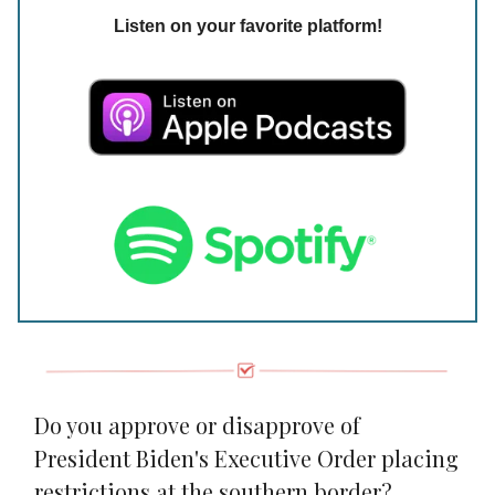
Listen on your favorite platform!
Do you approve or disapprove of
President Biden's Executive Order placing
restrictions at the southern border?