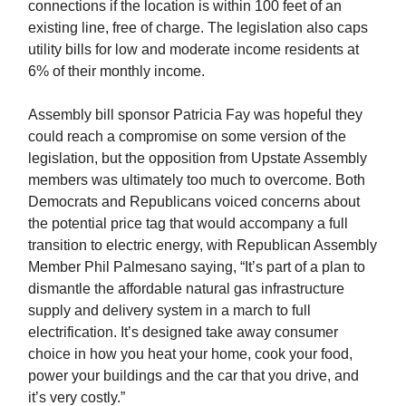
connections if the location is within 100 feet of an
existing line, free of charge. The legislation also caps
utility bills for low and moderate income residents at
6% of their monthly income.
Assembly bill sponsor Patricia Fay was hopeful they
could reach a compromise on some version of the
legislation, but the opposition from Upstate Assembly
members was ultimately too much to overcome. Both
Democrats and Republicans voiced concerns about
the potential price tag that would accompany a full
transition to electric energy, with Republican Assembly
Member Phil Palmesano saying, “It’s part of a plan to
dismantle the affordable natural gas infrastructure
supply and delivery system in a march to full
electrification. It’s designed take away consumer
choice in how you heat your home, cook your food,
power your buildings and the car that you drive, and
it’s very costly.”