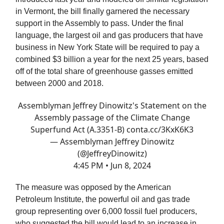
in Vermont, the bill finally garnered the necessary
support in the Assembly to pass. Under the final
language, the largest oil and gas producers that have
business in New York State will be required to pay a
combined $3 billion a year for the next 25 years, based
off of the total share of greenhouse gasses emitted
between 2000 and 2018.
Assemblyman Jeffrey Dinowitz's Statement on the
Assembly passage of the Climate Change
Superfund Act (A.3351-B)
conta.cc/3KxK6K3
— Assemblyman Jeffrey Dinowitz
(@JeffreyDinowitz)
4:45 PM • Jun 8, 2024
The measure was opposed by the American
Petroleum Institute, the powerful oil and gas trade
group representing over 6,000 fossil fuel producers,
who suggested the bill would lead to an increase in