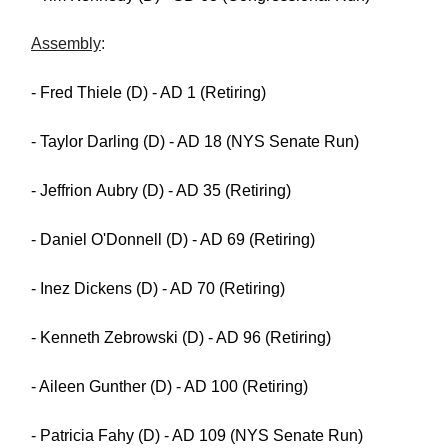
Assembly
:
- Fred Thiele (D) - AD 1 (Retiring)
- Taylor Darling (D) - AD 18 (NYS Senate Run)
- Jeffrion Aubry (D) - AD 35 (Retiring)
- Daniel O'Donnell (D) - AD 69 (Retiring)
- Inez Dickens (D) - AD 70 (Retiring)
- Kenneth Zebrowski (D) - AD 96 (Retiring)
- Aileen Gunther (D) - AD 100 (Retiring)
- Patricia Fahy (D) - AD 109 (NYS Senate Run)