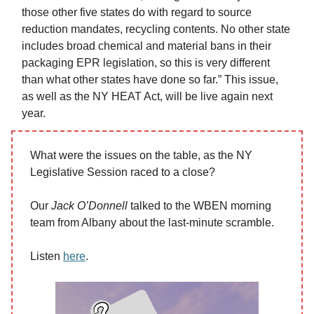
those other five states do with regard to source
reduction mandates, recycling contents. No other state
includes broad chemical and material bans in their
packaging EPR legislation, so this is very different
than what other states have done so far.” This issue,
as well as the NY HEAT Act, will be live again next
year.
What were the issues on the table, as the NY
Legislative Session raced to a close?
Our
Jack O’Donnell
talked to the WBEN morning
team from Albany about the last-minute scramble.
Listen
here
.