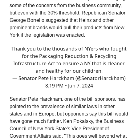
some of the concerns from the business community,
but even with the 30% threshold, Republican Senator
George Borrello suggested that Heinz and other
prominent brands would pull their products from New
York if the legislation was enacted.
Thank you to the thousands of NYers who fought
for the Packaging Reduction & Recycling
Infrastructure Act to ensure a NY that is cleaner
and healthy for our children.
— Senator Pete Harckham (@SenatorHarckham)
8:19 PM • Jun 7, 2024
Senator Pete Harckham, one of the bill sponsors, has
pointed to the prevalence of similar laws in other
states and in Europe, but opponents say this bill would
have gone much further. Ken Pokalsky, the Business
Council of New York State's Vice President of
Government Affairs said, ”This goes well beyond what