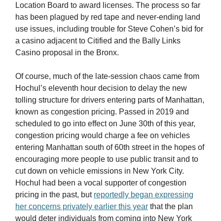
Location Board to award licenses. The process so far
has been plagued by red tape and never-ending land
use issues, including trouble for Steve Cohen’s bid for
a casino adjacent to Citified and the Bally Links
Casino proposal in the Bronx.
Of course, much of the late-session chaos came from
Hochul’s eleventh hour decision to delay the new
tolling structure for drivers entering parts of Manhattan,
known as congestion pricing. Passed in 2019 and
scheduled to go into effect on June 30th of this year,
congestion pricing would charge a fee on vehicles
entering Manhattan south of 60th street in the hopes of
encouraging more people to use public transit and to
cut down on vehicle emissions in New York City.
Hochul had been a vocal supporter of congestion
pricing in the past, but
reportedly began expressing
her concerns privately earlier this year
that the plan
would deter individuals from coming into New York