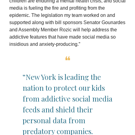
children are enduring a mental health crisis, and social
media is fueling the fire and profiting from the
epidemic. The legislation my team worked on and
supported along with bill sponsors Senator Gounardes
and Assembly Member Rozic will help address the
addictive features that have made social media so
insidious and anxiety-producing.”
❝
“New York is leading the
nation to protect our kids
from addictive social media
feeds and shield their
personal data from
predatory companies.