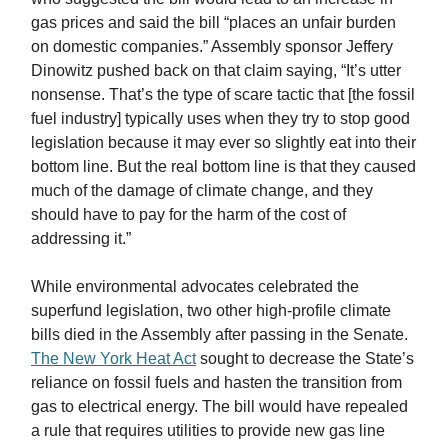
gas prices and said the bill “places an unfair burden
on domestic companies.” Assembly sponsor Jeffery
Dinowitz pushed back on that claim saying, “It’s utter
nonsense. That’s the type of scare tactic that [the fossil
fuel industry] typically uses when they try to stop good
legislation because it may ever so slightly eat into their
bottom line. But the real bottom line is that they caused
much of the damage of climate change, and they
should have to pay for the harm of the cost of
addressing it.”
While environmental advocates celebrated the
superfund legislation, two other high-profile climate
bills died in the Assembly after passing in the Senate.
The New York Heat Act
sought to decrease the State’s
reliance on fossil fuels and hasten the transition from
gas to electrical energy. The bill would have repealed
a rule that requires utilities to provide new gas line