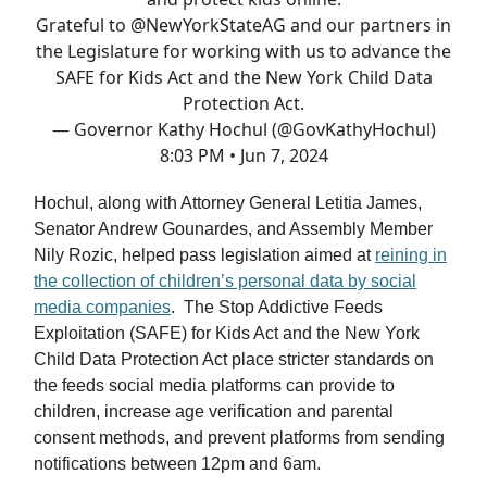
Grateful to
@NewYorkStateAG
and our partners in
the Legislature for working with us to advance the
SAFE for Kids Act and the New York Child Data
Protection Act.
— Governor Kathy Hochul (@GovKathyHochul)
8:03 PM • Jun 7, 2024
Hochul, along with Attorney General Letitia James,
Senator Andrew Gounardes, and Assembly Member
Nily Rozic, helped pass legislation aimed at
reining in
the collection of children’s personal data by social
media companies
. The Stop Addictive Feeds
Exploitation (SAFE) for Kids Act and the New York
Child Data Protection Act place stricter standards on
the feeds social media platforms can provide to
children, increase age verification and parental
consent methods, and prevent platforms from sending
notifications between 12pm and 6am.