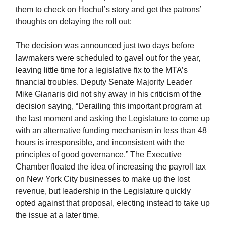
them to check on Hochul’s story and get the patrons’
thoughts on delaying the roll out:
The decision was announced just two days before
lawmakers were scheduled to gavel out for the year,
leaving little time for a legislative fix to the MTA’s
financial troubles. Deputy Senate Majority Leader
Mike Gianaris did not shy away in his criticism of the
decision saying, “Derailing this important program at
the last moment and asking the Legislature to come up
with an alternative funding mechanism in less than 48
hours is irresponsible, and inconsistent with the
principles of good governance.” The Executive
Chamber floated the idea of increasing the payroll tax
on New York City businesses to make up the lost
revenue, but leadership in the Legislature quickly
opted against that proposal, electing instead to take up
the issue at a later time.