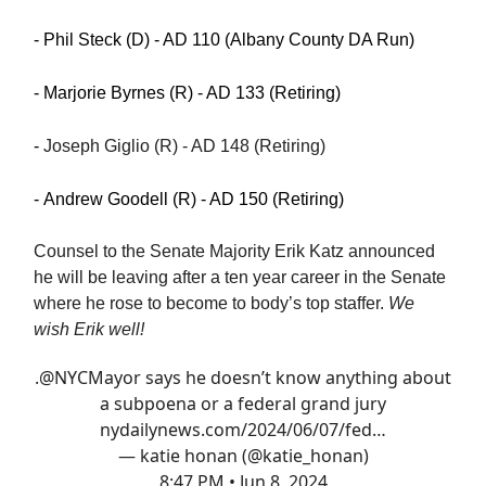
- Phil Steck (D) - AD 110 (Albany County DA Run)
- Marjorie Byrnes (R) - AD 133 (Retiring)
-
Joseph Giglio (R) - AD 148 (Retiring)
- Andrew Goodell (R) - AD 150 (Retiring)
Counsel to the Senate Majority Erik Katz announced
he will be leaving after a ten year career in the Senate
where he rose to become to body’s top staffer.
We
wish Erik well!
.⁦
@NYCMayor
⁩ says he doesn’t know anything about
a subpoena or a federal grand jury
nydailynews.com/2024/06/07/fed…
— katie honan (@katie_honan)
8:47 PM • Jun 8, 2024