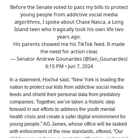
Before the Senate voted to pass my bills to protect
young people from addictive social media
algorithms, I spoke about Chase Nasca, a Long
Island teen who tragically took his own life two
years ago.
His parents showed me his TikTok feed. It made
the need for action clear.
— Senator Andrew Gounardes (@Sen_Gounardes)
6:15 PM • Jun 7, 2024
In a statement, Hochul said, “New York is leading the
nation to protect our kids from addictive social media
feeds and shield their personal data from predatory
companies. Together, we’ve taken a historic step
forward in our efforts to address the youth mental
health crisis and create a safer digital environment for
young people.” AG James, whose office will be tasked
with enforcement of the new standards, offered, “Our