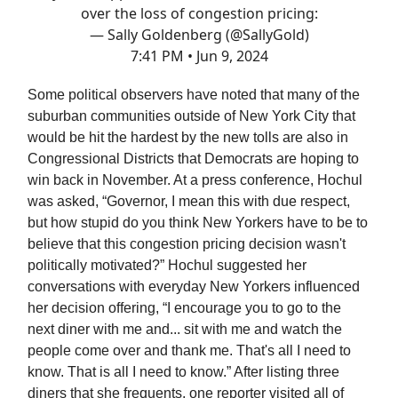
over the loss of congestion pricing:
— Sally Goldenberg (@SallyGold)
7:41 PM • Jun 9, 2024
Some political observers have noted that many of the
suburban communities outside of New York City that
would be hit the hardest by the new tolls are also in
Congressional Districts that Democrats are hoping to
win back in November. At a press conference, Hochul
was asked, “Governor, I mean this with due respect,
but how stupid do you think New Yorkers have to be to
believe that this congestion pricing decision wasn't
politically motivated?” Hochul suggested her
conversations with everyday New Yorkers influenced
her decision offering, “I encourage you to go to the
next diner with me and... sit with me and watch the
people come over and thank me. That's all I need to
know. That is all I need to know.” After listing three
diners that she frequents, one reporter visited all of