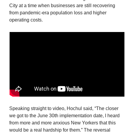
City at a time when businesses are still recovering
from pandemic-era population loss and higher
operating costs.
Speaking straight to video, Hochul said, “The closer
we got to the June 30th implementation date, I heard
from more and more anxious New Yorkers that this
would be a real hardship for them.” The reversal