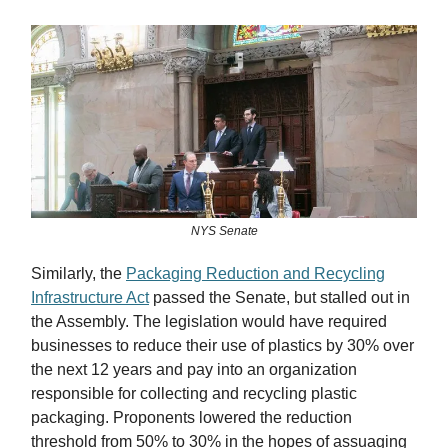
NYS Senate
Similarly, the
Packaging Reduction and Recycling
Infrastructure Act
passed the Senate, but stalled out in
the Assembly. The legislation would have required
businesses to reduce their use of plastics by 30% over
the next 12 years and pay into an organization
responsible for collecting and recycling plastic
packaging. Proponents lowered the reduction
threshold from 50% to 30% in the hopes of assuaging