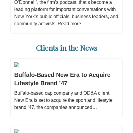
O’Donnell”, the firm’s podcast, that’s become a
leading platform for important conversations with
New York’s public officials, business leaders, and
community activists. Read more…
Clients in the News
Buffalo-Based New Era to Acquire
Lifestyle Brand ’47
Buffalo-based cap company and OD&A client,
New Era is set to acquire the sport and lifestyle
brand ’47, the companies announced…