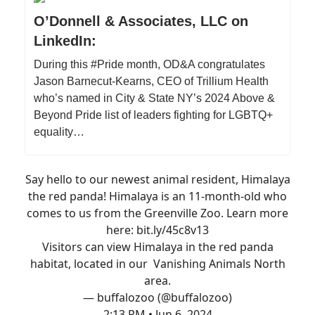
O’Donnell & Associates, LLC on
LinkedIn:
During this #Pride month, OD&A congratulates
Jason Barnecut-Kearns, CEO of Trillium Health
who’s named in City & State NY’s 2024 Above &
Beyond Pride list of leaders fighting for LGBTQ+
equality…
Say hello to our newest animal resident, Himalaya
the red panda! Himalaya is an 11-month-old who
comes to us from the Greenville Zoo. Learn more
here:
bit.ly/45c8v13
Visitors can view Himalaya in the red panda
habitat, located in our Vanishing Animals North
area.
— buffalozoo (@buffalozoo)
2:13 PM • Jun 6, 2024