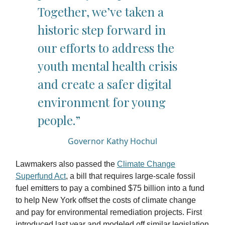
Together, we’ve taken a
historic step forward in
our efforts to address the
youth mental health crisis
and create a safer digital
environment for young
people.”
Governor Kathy Hochul
Lawmakers also passed the
Climate Change
Superfund Act
, a bill that requires large-scale fossil
fuel emitters to pay a combined $75 billion into a fund
to help New York offset the costs of climate change
and pay for environmental remediation projects. First
introduced last year and modeled off similar legislation