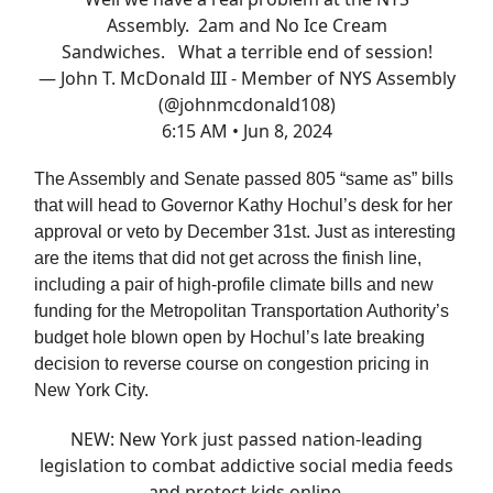
Assembly. 2am and No Ice Cream
Sandwiches. What a terrible end of session!
— John T. McDonald III - Member of NYS Assembly
(@johnmcdonald108)
6:15 AM • Jun 8, 2024
The Assembly and Senate passed 805 “same as” bills
that will head to Governor Kathy Hochul’s desk for her
approval or veto by December 31st. Just as interesting
are the items that did not get across the finish line,
including a pair of high-profile climate bills and new
funding for the Metropolitan Transportation Authority’s
budget hole blown open by Hochul’s late breaking
decision to reverse course on congestion pricing in
New York City.
NEW: New York just passed nation-leading
legislation to combat addictive social media feeds
and protect kids online.