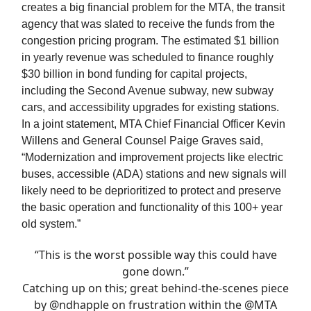
creates a big financial problem for the MTA, the transit
agency that was slated to receive the funds from the
congestion pricing program. The estimated $1 billion
in yearly revenue was scheduled to finance roughly
$30 billion in bond funding for capital projects,
including the Second Avenue subway, new subway
cars, and accessibility upgrades for existing stations.
In a joint statement, MTA Chief Financial Officer Kevin
Willens and General Counsel Paige Graves said,
“Modernization and improvement projects like electric
buses, accessible (ADA) stations and new signals will
likely need to be deprioritized to protect and preserve
the basic operation and functionality of this 100+ year
old system.”
“This is the worst possible way this could have
gone down.”
Catching up on this; great behind-the-scenes piece
by
@ndhapple
on frustration within the
@MTA