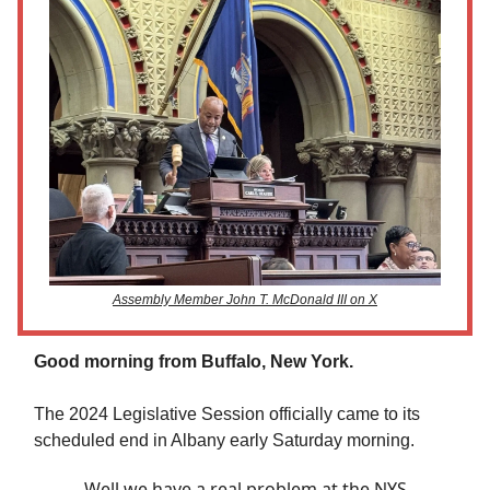
Assembly Member John T. McDonald III on X
Good morning from Buffalo, New York.
The 2024 Legislative Session officially came to its
scheduled end in Albany early Saturday morning.
Well we have a real problem at the NYS