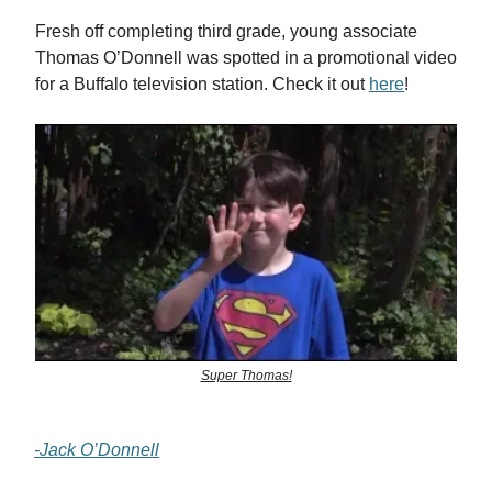
Fresh off completing third grade, young associate
Thomas O’Donnell was spotted in a promotional video
for a Buffalo television station. Check it out
here
!
Super Thomas!
-Jack O’Donnell