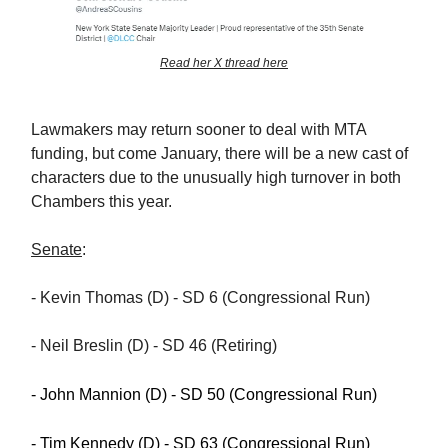
Read her X thread here
Lawmakers may return sooner to deal with MTA
funding, but come January, there will be a new cast of
characters due to the unusually high turnover in both
Chambers this year.
Senate
:
- Kevin Thomas (D) - SD 6 (Congressional Run)
- Neil Breslin (D) - SD 46 (Retiring)
- John Mannion (D) - SD 50 (Congressional Run)
- Tim Kennedy (D) - SD 63 (Congressional Run)