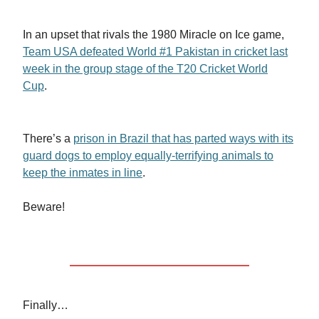
In an upset that rivals the 1980 Miracle on Ice game,
Team USA defeated World #1 Pakistan in cricket last
week in the group stage of the T20 Cricket World
Cup
.
There’s a
prison in Brazil that has parted ways with its
guard dogs to employ equally-terrifying animals to
keep the inmates in line
.
Beware!
Finally…