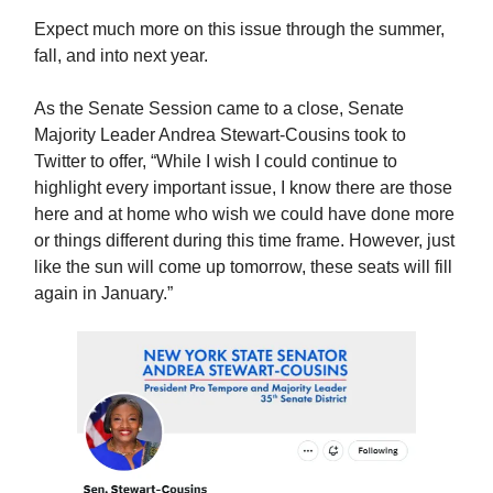
Expect much more on this issue through the summer,
fall, and into next year.
As the Senate Session came to a close, Senate
Majority Leader Andrea Stewart-Cousins took to
Twitter to offer, “While I wish I could continue to
highlight every important issue, I know there are those
here and at home who wish we could have done more
or things different during this time frame. However, just
like the sun will come up tomorrow, these seats will fill
again in January.”