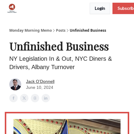
Login
Subscri
Podcast
Team
Archive
About Us
Monday Morning Memo
Posts
Unfinished Business
Unfinished Business
NY Legislation In & Out, NYC Diners &
Drivers, Albany Turnover
Jack O’Donnell
June 10, 2024