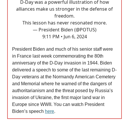
D-Day was a powerful illustration of how
alliances make us stronger in the defense of
freedom.
This lesson has never resonated more.
— President Biden (@POTUS)
9:11 PM • Jun 6, 2024
President Biden and much of his senior staff were
in France last week commemorating the 80th
anniversary of the D-Day invasion in 1944. Biden
delivered a speech to some of the last remaining D-
Day veterans at the Normandy American Cemetery
and Memorial where he warned of the dangers of
authoritarianism and the threat posed by Russia’s
invasion of Ukraine, the first major land war in
Europe since WWII. You can watch President
Biden’s speech
here
.