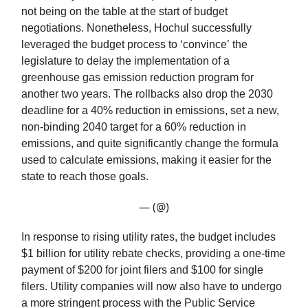
not being on the table at the start of budget
negotiations. Nonetheless, Hochul successfully
leveraged the budget process to ‘convince’ the
legislature to delay the implementation of a
greenhouse gas emission reduction program for
another two years. The rollbacks also drop the 2030
deadline for a 40% reduction in emissions, set a new,
non-binding 2040 target for a 60% reduction in
emissions, and quite significantly change the formula
used to calculate emissions, making it easier for the
state to reach those goals.
— (@)
In response to rising utility rates, the budget includes
$1 billion for utility rebate checks, providing a one-time
payment of $200 for joint filers and $100 for single
filers. Utility companies will now also have to undergo
a more stringent process with the Public Service