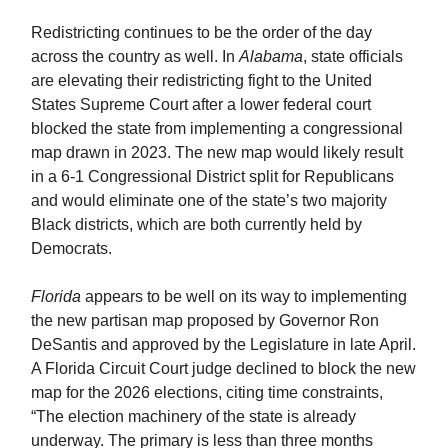
Redistricting continues to be the order of the day
across the country as well. In
Alabama
, state officials
are elevating their redistricting fight to the United
States Supreme Court after a lower federal court
blocked the state from implementing a congressional
map drawn in 2023. The new map would likely result
in a 6-1 Congressional District split for Republicans
and would eliminate one of the state’s two majority
Black districts, which are both currently held by
Democrats.
Florida
appears to be well on its way to implementing
the new partisan map proposed by Governor Ron
DeSantis and approved by the Legislature in late April.
A Florida Circuit Court judge declined to block the new
map for the 2026 elections, citing time constraints,
“The election machinery of the state is already
underway. The primary is less than three months