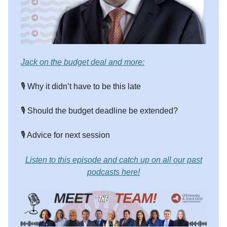
Jack on the budget deal and more:
🎙️ Why it didn’t have to be this late
🎙️ Should the budget deadline be extended?
🎙️ Advice for next session
Listen to this episode and catch up on all our past
podcasts here!