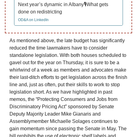
Next year’s dynamic in Albany🎙️What gets
done on redistricting
OD&A on LinkedIn
As mentioned above, the late budget has significantly
reduced the time lawmakers have to consider
standalone legislation. With both houses scheduled to
gavel out for the year on Thursday, it is sure to be a
whirlwind of a week as members and advocates make
their last-ditch efforts to get legislation across the finish
line and, just as often, put their skills to work to stop
legislation short. As we have highlighted in past
memos, the “Protecting Consumers and Jobs from
Discriminatory Pricing Act” sponsored by Senate
Deputy Majority Leader Mike Gianaris and
Assemblymember Michaelle Solages continues to
gain momentum since passing the Senate in May. The
bill prohibits the use of electronic shelf labels and