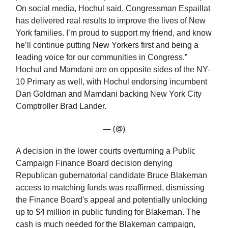
On social media, Hochul said, Congressman Espaillat
has delivered real results to improve the lives of New
York families. I’m proud to support my friend, and know
he’ll continue putting New Yorkers first and being a
leading voice for our communities in Congress.”
Hochul and Mamdani are on opposite sides of the NY-
10 Primary as well, with Hochul endorsing incumbent
Dan Goldman and Mamdani backing New York City
Comptroller Brad Lander.
— (@)
A decision in the lower courts overturning a Public
Campaign Finance Board decision denying
Republican gubernatorial candidate Bruce Blakeman
access to matching funds was reaffirmed, dismissing
the Finance Board's appeal and potentially unlocking
up to $4 million in public funding for Blakeman. The
cash is much needed for the Blakeman campaign,