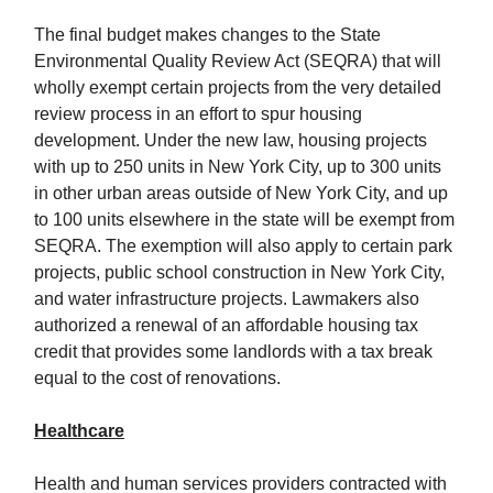
The final budget makes changes to the State
Environmental Quality Review Act (SEQRA) that will
wholly exempt certain projects from the very detailed
review process in an effort to spur housing
development. Under the new law, housing projects
with up to 250 units in New York City, up to 300 units
in other urban areas outside of New York City, and up
to 100 units elsewhere in the state will be exempt from
SEQRA. The exemption will also apply to certain park
projects, public school construction in New York City,
and water infrastructure projects. Lawmakers also
authorized a renewal of an affordable housing tax
credit that provides some landlords with a tax break
equal to the cost of renovations.
Healthcare
Health and human services providers contracted with