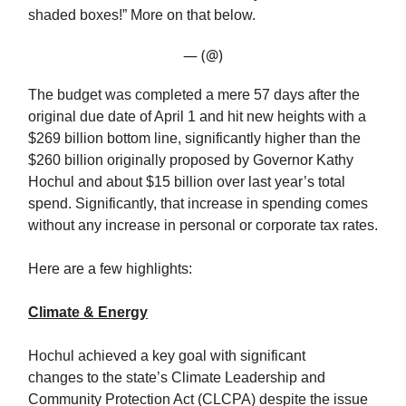
shaded boxes!” More on that below.
— (@)
The budget was completed a mere 57 days after the
original due date of April 1 and hit new heights with a
$269 billion bottom line, significantly higher than the
$260 billion originally proposed by Governor Kathy
Hochul and about $15 billion over last year’s total
spend. Significantly, that increase in spending comes
without any increase in personal or corporate tax rates.
Here are a few highlights:
Climate & Energy
Hochul achieved a key goal with significant
changes to the state’s Climate Leadership and
Community Protection Act (CLCPA) despite the issue