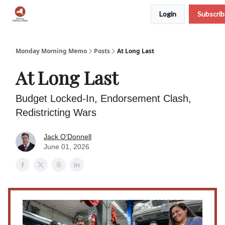
Login
Subscri
Podcast
Team
Archive
About Us
Monday Morning Memo
Posts
At Long Last
At Long Last
Budget Locked-In, Endorsement Clash,
Redistricting Wars
Jack O’Donnell
June 01, 2026