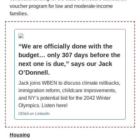
voucher program for low and moderate-income
families.
“We are officially done with the
budget… only 307 days before the
next one is due,” says our Jack
O’Donnell.
Jack joins WBEN to discuss climate rollbacks,
immigration reform, childcare improvements,
and NY’s potential bid for the 2042 Winter
Olympics. Listen here!
OD&A on LinkedIn
Housing