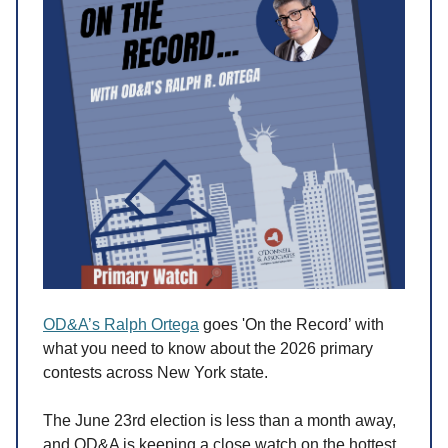
OD&A’s Ralph Ortega
goes 'On the Record’ with
what you need to know about the 2026 primary
contests across New York state.
The June 23rd election is less than a month away,
and OD&A is keeping a close watch on the hottest