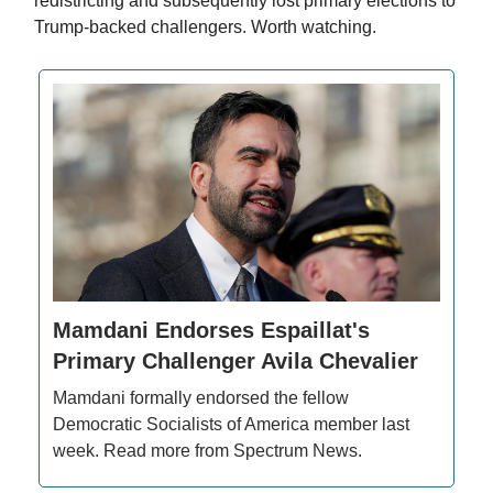
redistricting and subsequently lost primary elections to
Trump-backed challengers. Worth watching.
Mamdani Endorses Espaillat's
Primary Challenger Avila Chevalier
Mamdani formally endorsed the fellow
Democratic Socialists of America member last
week. Read more from Spectrum News.