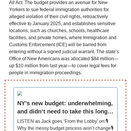
All Act. The budget provides an avenue for New
Yorkers to sue federal immigration authorities for
alleged violation of their civil rights, retroactively
effective to January 2025, and establishes sensitive
locations, such as churches, schools, healthcare
facilities, and private homes, where Immigration and
Customs Enforcement (ICE) will be barred from
entering without a signed judicial warrant. The state’s
Office of New Americans was allocated $84 million—
up $10 million from last year—to cover legal fees for
people in immigration proceedings.
NY’s new budget: underwhelming,
and didn’t need to take this long…
LISTEN as Jack goes ‘From the Lobby’ on:🎙️
Why the messy budget process won’t change🎙️