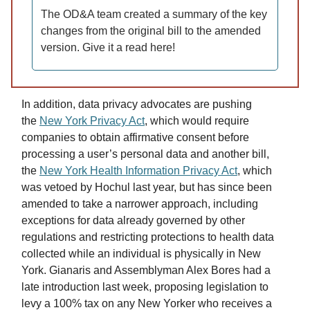
The OD&A team created a summary of the key
changes from the original bill to the amended
version. Give it a read here!
In addition, data privacy advocates are pushing
the
New York Privacy Act
, which would require
companies to obtain affirmative consent before
processing a user’s personal data and another bill,
the
New York Health Information Privacy Act
, which
was vetoed by Hochul last year, but has since been
amended to take a narrower approach, including
exceptions for data already governed by other
regulations and restricting protections to health data
collected while an individual is physically in New
York. Gianaris and Assemblyman Alex Bores had a
late introduction last week, proposing legislation to
levy a 100% tax on any New Yorker who receives a