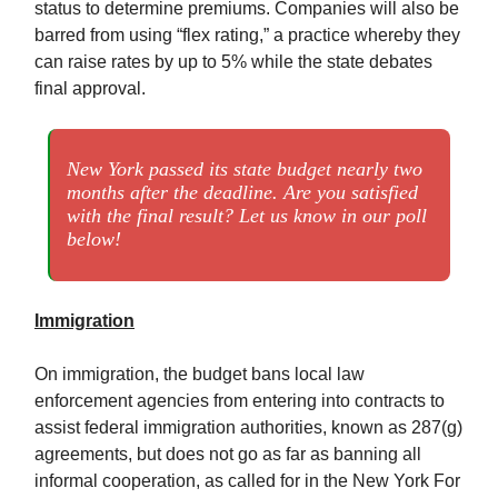
status to determine premiums. Companies will also be
barred from using “flex rating,” a practice whereby they
can raise rates by up to 5% while the state debates
final approval.
New York passed its state budget nearly two
months after the deadline. Are you satisfied
with the final result? Let us know in our poll
below!
Immigration
On immigration, the budget bans local law
enforcement agencies from entering into contracts to
assist federal immigration authorities, known as 287(g)
agreements, but does not go as far as banning all
informal cooperation, as called for in the New York For