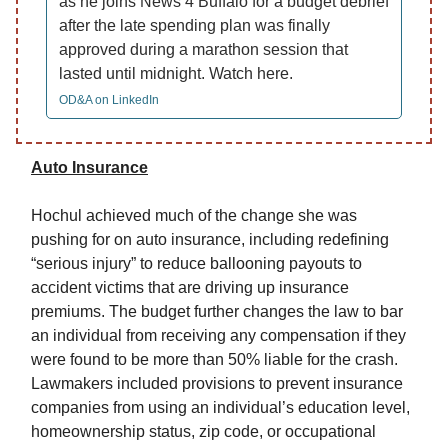
as he joins News 4 Buffalo for a budget debrief
after the late spending plan was finally
approved during a marathon session that
lasted until midnight. Watch here.
OD&A on LinkedIn
Auto Insurance
Hochul achieved much of the change she was
pushing for on auto insurance, including redefining
“serious injury” to reduce ballooning payouts to
accident victims that are driving up insurance
premiums. The budget further changes the law to bar
an individual from receiving any compensation if they
were found to be more than 50% liable for the crash.
Lawmakers included provisions to prevent insurance
companies from using an individual’s education level,
homeownership status, zip code, or occupational