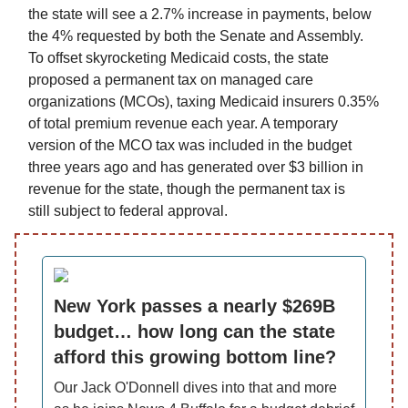
the state will see a 2.7% increase in payments, below
the 4% requested by both the Senate and Assembly.
To offset skyrocketing Medicaid costs, the state
proposed a permanent tax on managed care
organizations (MCOs), taxing Medicaid insurers 0.35%
of total premium revenue each year. A temporary
version of the MCO tax was included in the budget
three years ago and has generated over $3 billion in
revenue for the state, though the permanent tax is
still subject to federal approval.
New York passes a nearly $269B
budget… how long can the state
afford this growing bottom line?
Our Jack O'Donnell dives into that and more