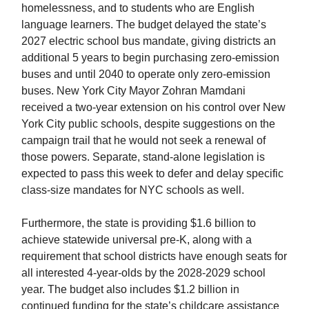
homelessness, and to students who are English
language learners. The budget delayed the state’s
2027 electric school bus mandate, giving districts an
additional 5 years to begin purchasing zero-emission
buses and until 2040 to operate only zero-emission
buses. New York City Mayor Zohran Mamdani
received a two-year extension on his control over New
York City public schools, despite suggestions on the
campaign trail that he would not seek a renewal of
those powers. Separate, stand-alone legislation is
expected to pass this week to defer and delay specific
class-size mandates for NYC schools as well.
Furthermore, the state is providing $1.6 billion to
achieve statewide universal pre-K, along with a
requirement that school districts have enough seats for
all interested 4-year-olds by the 2028-2029 school
year. The budget also includes $1.2 billion in
continued funding for the state’s childcare assistance