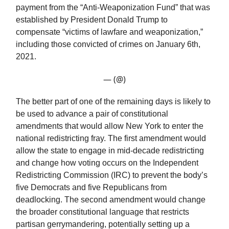
payment from the “Anti-Weaponization Fund” that was
established by President Donald Trump to
compensate “victims of lawfare and weaponization,”
including those convicted of crimes on January 6th,
2021.
— (@)
The better part of one of the remaining days is likely to
be used to advance a pair of constitutional
amendments that would allow New York to enter the
national redistricting fray. The first amendment would
allow the state to engage in mid-decade redistricting
and change how voting occurs on the Independent
Redistricting Commission (IRC) to prevent the body’s
five Democrats and five Republicans from
deadlocking. The second amendment would change
the broader constitutional language that restricts
partisan gerrymandering, potentially setting up a