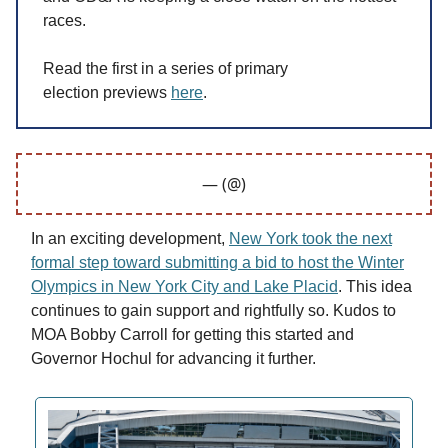
races.
Read the first in a series of primary
election previews
here
.
— (@)
In an exciting development,
New York took the next
formal step toward submitting a bid to host the Winter
Olympics in New York City and Lake Placid
. This idea
continues to gain support and rightfully so. Kudos to
MOA Bobby Carroll for getting this started and
Governor Hochul for advancing it further.