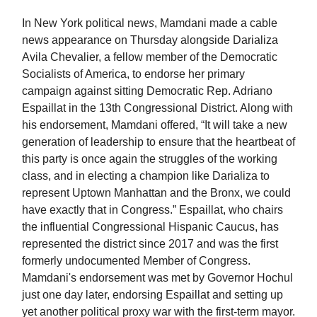
In New York political new
s
, Mamdani made a cable
news appearance on Thursday alongside Darializa
Avila Chevalier, a fellow member of the Democratic
Socialists of America, to endorse her primary
campaign against sitting Democratic Rep. Adriano
Espaillat in the 13th Congressional District. Along with
his endorsement, Mamdani offered, “It will take a new
generation of leadership to ensure that the heartbeat of
this party is once again the struggles of the working
class, and in electing a champion like Darializa to
represent Uptown Manhattan and the Bronx, we could
have exactly that in Congress.” Espaillat, who chairs
the influential Congressional Hispanic Caucus, has
represented the district since 2017 and was the first
formerly undocumented Member of Congress.
Mamdani's endorsement was met by Governor Hochul
just one day later, endorsing Espaillat and setting up
yet another political proxy war with the first-term mayor.