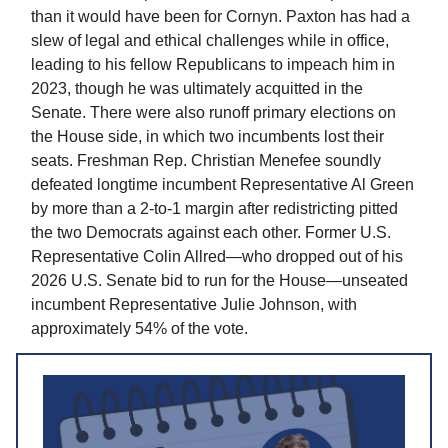
than it would have been for Cornyn. Paxton has had a
slew of legal and ethical challenges while in office,
leading to his fellow Republicans to impeach him in
2023, though he was ultimately acquitted in the
Senate. There were also runoff primary elections on
the House side, in which two incumbents lost their
seats. Freshman Rep. Christian Menefee soundly
defeated longtime incumbent Representative Al Green
by more than a 2-to-1 margin after redistricting pitted
the two Democrats against each other. Former U.S.
Representative Colin Allred—who dropped out of his
2026 U.S. Senate bid to run for the House—unseated
incumbent Representative Julie Johnson, with
approximately 54% of the vote.