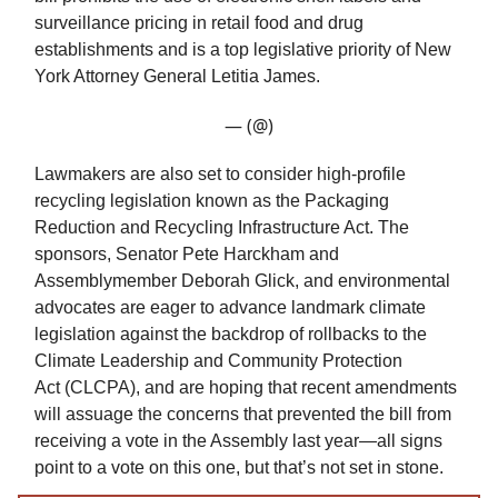
surveillance pricing in retail food and drug
establishments and is a top legislative priority of New
York Attorney General Letitia James.
— (@)
Lawmakers are also set to consider high-profile
recycling legislation known as the Packaging
Reduction and Recycling Infrastructure Act. The
sponsors, Senator Pete Harckham and
Assemblymember Deborah Glick, and environmental
advocates are eager to advance landmark climate
legislation against the backdrop of rollbacks to the
Climate Leadership and Community Protection
Act (CLCPA), and are hoping that recent amendments
will assuage the concerns that prevented the bill from
receiving a vote in the Assembly last year—all signs
point to a vote on this one, but that’s not set in stone.