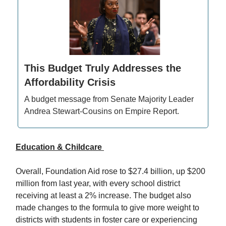
This Budget Truly Addresses the
Affordability Crisis
A budget message from Senate Majority Leader
Andrea Stewart-Cousins on Empire Report.
Education & Childcare
Overall, Foundation Aid rose to $27.4 billion, up $200
million from last year, with every school district
receiving at least a 2% increase. The budget also
made changes to the formula to give more weight to
districts with students in foster care or experiencing