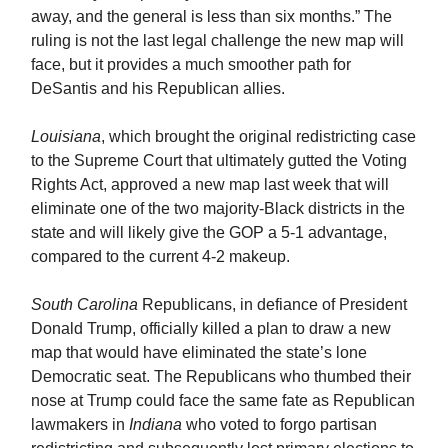
away, and the general is less than six months.” The
ruling is not the last legal challenge the new map will
face, but it provides a much smoother path for
DeSantis and his Republican allies.
Louisiana
, which brought the original redistricting case
to the Supreme Court that ultimately gutted the Voting
Rights Act, approved a new map last week that will
eliminate one of the two majority-Black districts in the
state and will likely give the GOP a 5-1 advantage,
compared to the current 4-2 makeup.
South Carolina
Republicans, in defiance of President
Donald Trump, officially killed a plan to draw a new
map that would have eliminated the state’s lone
Democratic seat. The Republicans who thumbed their
nose at Trump could face the same fate as Republican
lawmakers in
Indiana
who voted to forgo partisan