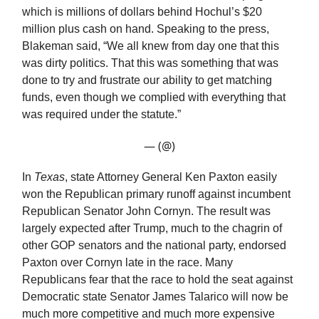
which is millions of dollars behind Hochul’s $20
million plus cash on hand. Speaking to the press,
Blakeman said, “We all knew from day one that this
was dirty politics. That this was something that was
done to try and frustrate our ability to get matching
funds, even though we complied with everything that
was required under the statute.”
— (@)
In
Texas
, state Attorney General Ken Paxton easily
won the Republican primary runoff against incumbent
Republican Senator John Cornyn. The result was
largely expected after Trump, much to the chagrin of
other GOP senators and the national party, endorsed
Paxton over Cornyn late in the race. Many
Republicans fear that the race to hold the seat against
Democratic state Senator James Talarico will now be
much more competitive and much more expensive