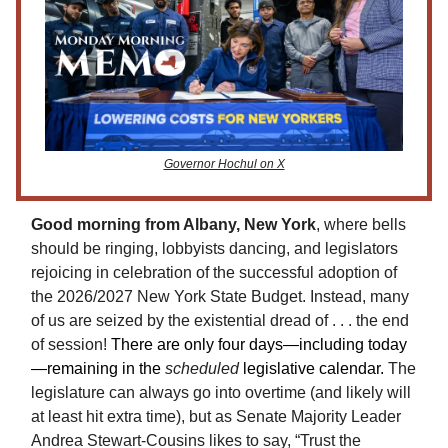
Governor Hochul on X
Good morning from Albany, New York
, where bells
should be ringing, lobbyists dancing, and legislators
rejoicing in celebration of the successful adoption of
the 2026/2027 New York State Budget. Instead, many
of us are seized by the existential dread of . . . the end
of session!
There are only four days—including today
—remaining in the
scheduled
legislative calendar.
The
legislature can always go into overtime (and likely will
at least hit extra time), but as Senate Majority Leader
Andrea Stewart-Cousins likes to say, “Trust the