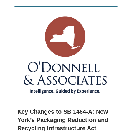
Key Changes to SB 1464-A: New
York’s Packaging Reduction and
Recycling Infrastructure Act