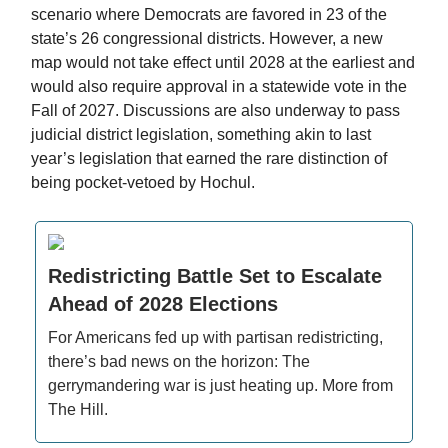
scenario where Democrats are favored in 23 of the
state’s 26 congressional districts. However, a new
map would not take effect until 2028 at the earliest and
would also require approval in a statewide vote in the
Fall of 2027. Discussions are also underway to pass
judicial district legislation, something akin to last
year’s legislation that earned the rare distinction of
being pocket-vetoed by Hochul.
Redistricting Battle Set to Escalate
Ahead of 2028 Elections
For Americans fed up with partisan redistricting,
there’s bad news on the horizon: The
gerrymandering war is just heating up. More from
The Hill.