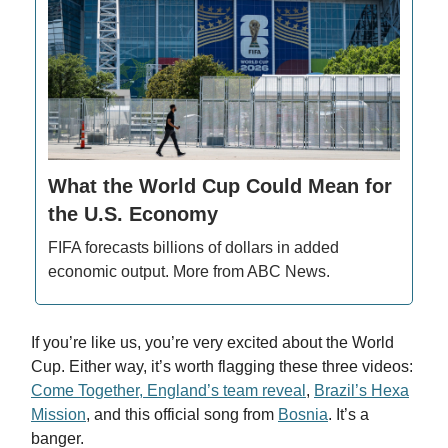
What the World Cup Could Mean for
the U.S. Economy
FIFA forecasts billions of dollars in added
economic output. More from ABC News.
If you’re like us, you’re very excited about the World
Cup. Either way, it’s worth flagging these three videos:
Come Together, England’s team reveal
,
Brazil’s Hexa
Mission
, and this official song from
Bosnia
. It’s a
banger.