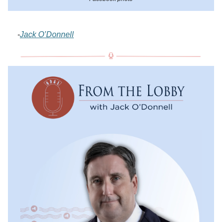
-
Jack O’Donnell