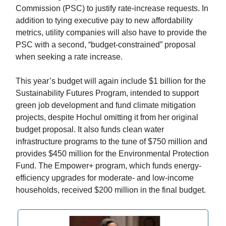
Commission (PSC) to justify rate-increase requests. In
addition to tying executive pay to new affordability
metrics, utility companies will also have to provide the
PSC with a second, “budget-constrained” proposal
when seeking a rate increase.
This year’s budget will again include $1 billion for the
Sustainability Futures Program, intended to support
green job development and fund climate mitigation
projects, despite Hochul omitting it from her original
budget proposal. It also funds clean water
infrastructure programs to the tune of $750 million and
provides $450 million for the Environmental Protection
Fund. The Empower+ program, which funds energy-
efficiency upgrades for moderate- and low-income
households, received $200 million in the final budget.