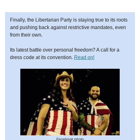
Finally, the Libertarian Party is staying true to its roots
and pushing back against restrictive mandates, even
from their own.
Its latest battle over personal freedom? A call for a
dress code at its convention.
Read on!
Facebook photo