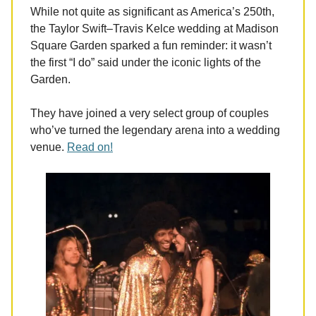
While not quite as significant as America’s 250th,
the Taylor Swift–Travis Kelce wedding at Madison
Square Garden sparked a fun reminder: it wasn’t
the first “I do” said under the iconic lights of the
Garden.
They have joined a very select group of couples
who’ve turned the legendary arena into a wedding
venue.
Read on!