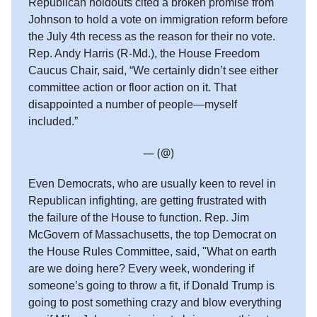
Republican holdouts cited a broken promise from
Johnson to hold a vote on immigration reform before
the July 4th recess as the reason for their no vote.
Rep. Andy Harris (R-Md.), the House Freedom
Caucus Chair, said, “We certainly didn’t see either
committee action or floor action on it. That
disappointed a number of people—myself
included.”
— (@)
Even Democrats, who are usually keen to revel in
Republican infighting, are getting frustrated with
the failure of the House to function. Rep. Jim
McGovern of Massachusetts, the top Democrat on
the House Rules Committee, said, "What on earth
are we doing here? Every week, wondering if
someone’s going to throw a fit, if Donald Trump is
going to post something crazy and blow everything