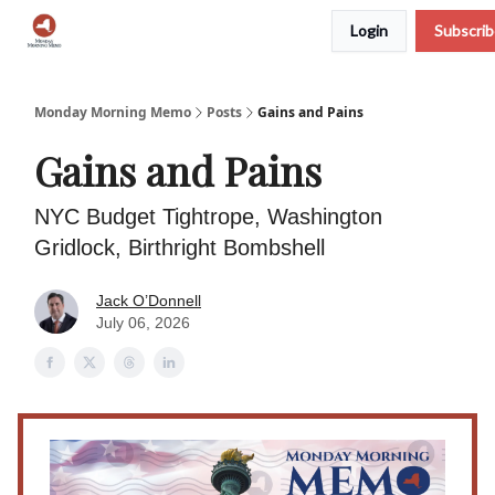
Login
Subscri
Podcast
Team
Archive
About Us
Monday Morning Memo
Posts
Gains and Pains
Gains and Pains
NYC Budget Tightrope, Washington
Gridlock, Birthright Bombshell
Jack O’Donnell
July 06, 2026