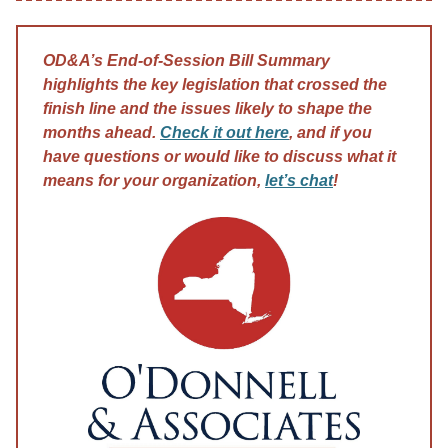
OD&A’s End-of-Session Bill Summary
highlights the key legislation that crossed the
finish line and the issues likely to shape the
months ahead.
Check it out here
, and if you
have questions or would like to discuss what it
means for your organization,
let’s chat
!