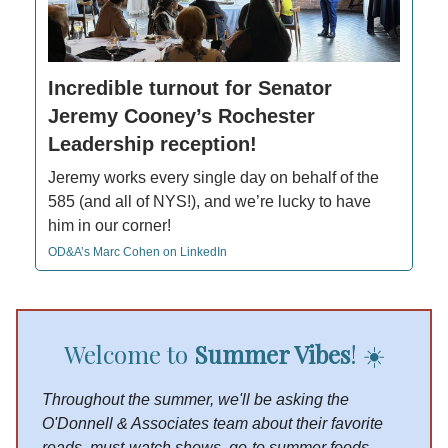
Incredible turnout for Senator
Jeremy Cooney’s Rochester
Leadership reception!
Jeremy works every single day on behalf of the
585 (and all of NYS!), and we’re lucky to have
him in our corner!
OD&A’s Marc Cohen on LinkedIn
Welcome to
Summer Vibes
! ☀️
Throughout the summer, we'll be asking the
O'Donnell & Associates team about their favorite
reads, must-watch shows, go-to summer foods,