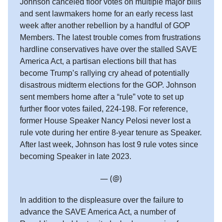
Johnson canceled floor votes on multiple major bills
and sent lawmakers home for an early recess last
week after another rebellion by a handful of GOP
Members. The latest trouble comes from frustrations
hardline conservatives have over the stalled SAVE
America Act, a partisan elections bill that has
become Trump’s rallying cry ahead of potentially
disastrous midterm elections for the GOP. Johnson
sent members home after a “rule” vote to set up
further floor votes failed, 224-198. For reference,
former House Speaker Nancy Pelosi never lost a
rule vote during her entire 8-year tenure as Speaker.
After last week, Johnson has lost 9 rule votes since
becoming Speaker in late 2023.
— (@)
In addition to the displeasure over the failure to
advance the SAVE America Act, a number of