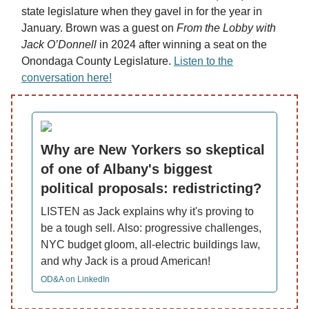
state legislature when they gavel in for the year in
January. Brown was a guest on
From the Lobby with
Jack O’Donnell
in 2024 after winning a seat on the
Onondaga County Legislature.
Listen to the
conversation here!
Why are New Yorkers so skeptical
of one of Albany's biggest
political proposals: redistricting?
LISTEN as Jack explains why it's proving to
be a tough sell. Also: progressive challenges,
NYC budget gloom, all-electric buildings law,
and why Jack is a proud American!
OD&A on LinkedIn