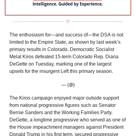
The enthusiasm for—and success of—the DSA is not
limited to the Empire State, as shown by last week’s
primary results in Colorado. Democratic Socialist
Melat Kiros defeated 15-term Colorado Rep. Diana
DeGette on Tuesday, marking one of the largest
upsets for the insurgent Left this primary season.
— (@)
The Kiros campaign enjoyed major outside support
from national progressive figures such as Senator
Bernie Sanders and the Working Families Party.
DeGette, a longtime progressive who served as one of
the House impeachment managers against President
Donald Trump in his first term, secured progressive