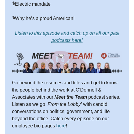
🎙️Electric mandate
🎙️Why he’s a proud American!
Listen to this episode and catch up on all our past
podcasts here!
Go beyond the resumes and titles and get to know
the people behind the work at O'Donnell &
Associates with our
Meet the Team
podcast series.
Listen as we go ‘
From the Lobby’
with candid
conversations on politics, government, and life
beyond the office. Catch every episode on our
employee bio pages
here
!