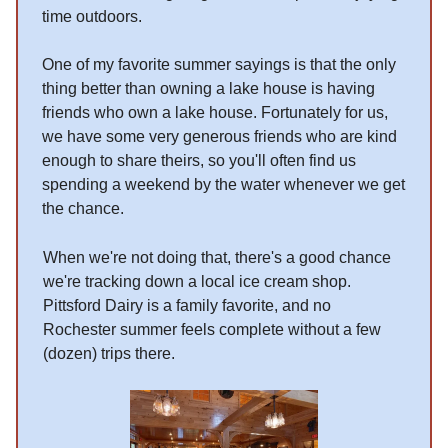
time outdoors.
One of my favorite summer sayings is that the only
thing better than owning a lake house is having
friends who own a lake house. Fortunately for us,
we have some very generous friends who are kind
enough to share theirs, so you'll often find us
spending a weekend by the water whenever we get
the chance.
When we're not doing that, there's a good chance
we're tracking down a local ice cream shop.
Pittsford Dairy is a family favorite, and no
Rochester summer feels complete without a few
(dozen) trips there.