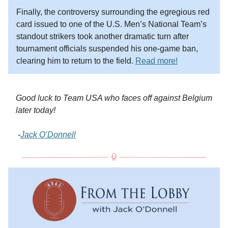
Finally, the controversy surrounding the egregious red
card issued to one of the U.S. Men’s National Team’s
standout strikers took another dramatic turn after
tournament officials suspended his one-game ban,
clearing him to return to the field.
Read more!
Good luck to Team USA who faces off against Belgium
later today!
-
Jack O’Donnell