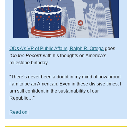
OD&A’s VP of Public Affairs, Ralph R. Ortega
goes
‘On the Record’
with his thoughts on America’s
milestone birthday.
“There’s never been a doubt in my mind of how proud
I am to be an American. Even in these divisive times, I
am still confident in the sustainability of our
Republic…”
Read on!