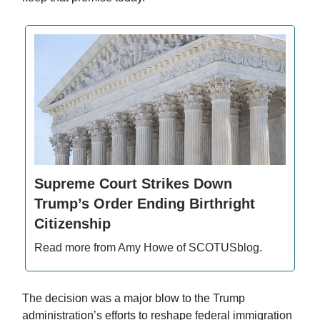
Supreme Court Strikes Down
Trump’s Order Ending Birthright
Citizenship
Read more from Amy Howe of SCOTUSblog.
The decision was a major blow to the Trump
administration’s efforts to reshape federal immigration