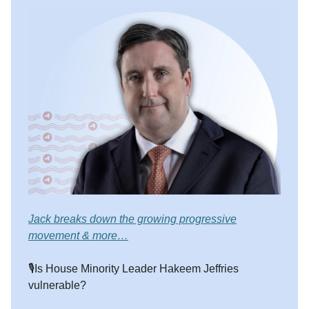
Jack breaks down the growing progressive
movement & more…
🎙️Is House Minority Leader Hakeem Jeffries
vulnerable?