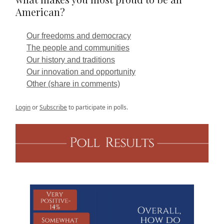
American?
Our freedoms and democracy
The people and communities
Our history and traditions
Our innovation and opportunity
Other (share in comments)
Login
or
Subscribe
to participate in polls.