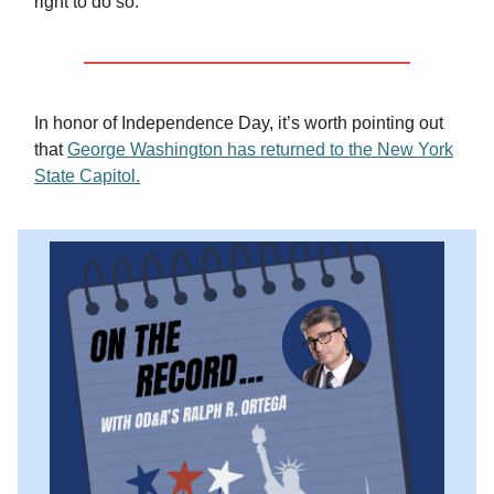
right to do so.”
In honor of Independence Day, it’s worth pointing out
that
George Washington has returned to the New York
State Capitol.