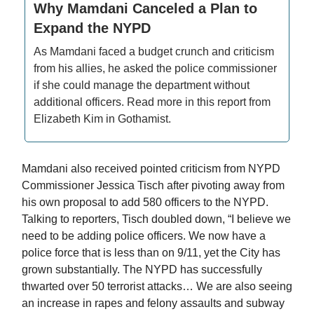
Why Mamdani Canceled a Plan to
Expand the NYPD
As Mamdani faced a budget crunch and criticism
from his allies, he asked the police commissioner
if she could manage the department without
additional officers. Read more in this report from
Elizabeth Kim in Gothamist.
Mamdani also received pointed criticism from NYPD
Commissioner Jessica Tisch after pivoting away from
his own proposal to add 580 officers to the NYPD.
Talking to reporters, Tisch doubled down, “I believe we
need to be adding police officers. We now have a
police force that is less than on 9/11, yet the City has
grown substantially. The NYPD has successfully
thwarted over 50 terrorist attacks… We are also seeing
an increase in rapes and felony assaults and subway