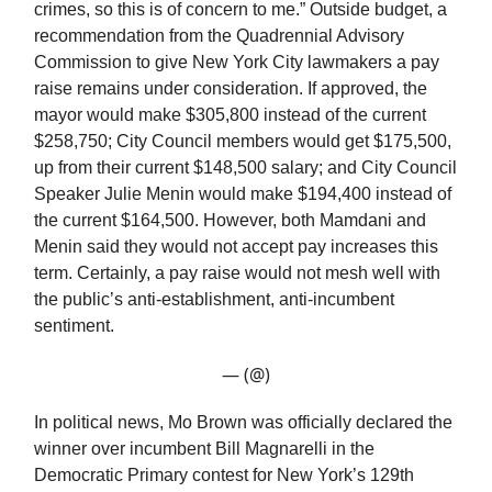
crimes, so this is of concern to me.” Outside budget, a
recommendation from the Quadrennial Advisory
Commission to give New York City lawmakers a pay
raise remains under consideration. If approved, the
mayor would make $305,800 instead of the current
$258,750; City Council members would get $175,500,
up from their current $148,500 salary; and City Council
Speaker Julie Menin would make $194,400 instead of
the current $164,500. However, both Mamdani and
Menin said they would not accept pay increases this
term. Certainly, a pay raise would not mesh well with
the public’s anti-establishment, anti-incumbent
sentiment.
— (@)
In political news, Mo Brown was officially declared the
winner over incumbent Bill Magnarelli in the
Democratic Primary contest for New York’s 129th