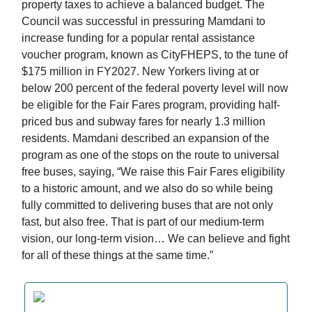
property taxes to achieve a balanced budget. The
Council was successful in pressuring Mamdani to
increase funding for a popular rental assistance
voucher program, known as CityFHEPS, to the tune of
$175 million in FY2027. New Yorkers living at or
below 200 percent of the federal poverty level will now
be eligible for the Fair Fares program, providing half-
priced bus and subway fares for nearly 1.3 million
residents. Mamdani described an expansion of the
program as one of the stops on the route to universal
free buses, saying, “We raise this Fair Fares eligibility
to a historic amount, and we also do so while being
fully committed to delivering buses that are not only
fast, but also free. That is part of our medium-term
vision, our long-term vision… We can believe and fight
for all of these things at the same time.”