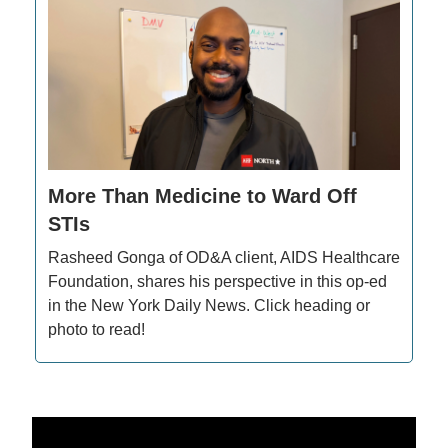
More Than Medicine to Ward Off
STIs
Rasheed Gonga of OD&A client, AIDS Healthcare
Foundation, shares his perspective in this op-ed
in the New York Daily News. Click heading or
photo to read!