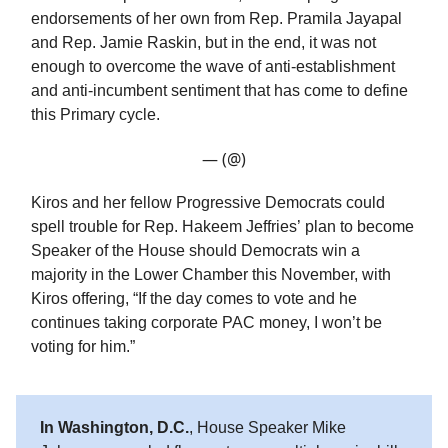
endorsements of her own from Rep. Pramila Jayapal
and Rep. Jamie Raskin, but in the end, it was not
enough to overcome the wave of anti-establishment
and anti-incumbent sentiment that has come to define
this Primary cycle.
— (@)
Kiros and her fellow Progressive Democrats could
spell trouble for Rep. Hakeem Jeffries’ plan to become
Speaker of the House should Democrats win a
majority in the Lower Chamber this November, with
Kiros offering, “If the day comes to vote and he
continues taking corporate PAC money, I won’t be
voting for him.”
In Washington, D.C.
, House Speaker Mike