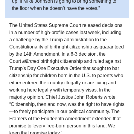
up, if Mike Johnson is going to bring something to
the floor when he doesn’t have the votes.”
The United States Supreme Court released decisions
in a number of high-profile cases last week, including
a challenge by the Trump administration to the
Constitutionality of birthright citizenship as guaranteed
by the 14th Amendment. In a 6-3 decision, the
Court
affirmed
birthright citizenship and ruled against
Trump's Day One Executive Order that sought to bar
citizenship for children born in the U.S. to parents who
either entered the country illegally or are living and
working here legally with temporary visas. In the
majority opinion, Chief Justice John Roberts wrote,
“Citizenship, then and now, was the right to have rights
—to freely participate in our political community. The
Framers of the Fourteenth Amendment extended that
promise to 'every free-born person in this land. We
keep that promise today.”