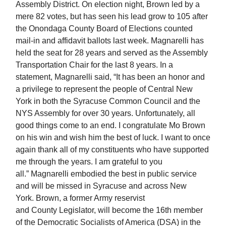
Assembly District. On election night, Brown led by a
mere 82 votes, but has seen his lead grow to 105 after
the Onondaga County Board of Elections counted
mail-in and affidavit ballots last week. Magnarelli has
held the seat for 28 years and served as the Assembly
Transportation Chair for the last 8 years. In a
statement, Magnarelli said, “It has been an honor and
a privilege to represent the people of Central New
York in both the Syracuse Common Council and the
NYS Assembly for over 30 years. Unfortunately, all
good things come to an end. I congratulate Mo Brown
on his win and wish him the best of luck. I want to once
again thank all of my constituents who have supported
me through the years. I am grateful to you
all.” Magnarelli embodied the best in public service
and will be missed in Syracuse and across New
York. Brown, a former Army reservist
and County Legislator, will become the 16th member
of the Democratic Socialists of America (DSA) in the