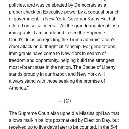
policies, and was celebrated by Democrats as a
proper check on Executive power by a coequal branch
of government. In New York, Governor Kathy Hochul
offered on social media, “As the granddaughter of Irish
immigrants, I am heartened to see the Supreme
Court's decision rejecting the Trump administration's
cruel attack on birthright citizenship. For generations,
immigrants have come to New York in search of
freedom and opportunity, helping build the strongest,
most vibrant state in the nation. The Statue of Liberty
stands proudly in our harbor, and New York will
always stand with those seeking the promise of
America.”
— (@)
The Supreme Court also upheld a Mississippi law that
allows mail-in ballots postmarked by Election Day, but
received up to five days later to be counted. In the 5-4