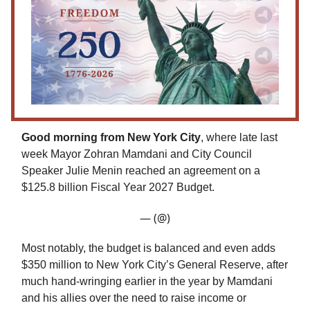
Good morning from New York City
, where late last
week Mayor Zohran Mamdani and City Council
Speaker Julie Menin reached an agreement on a
$125.8 billion Fiscal Year 2027 Budget.
— (@)
Most notably, the budget is balanced and even adds
$350 million to New York City’s General Reserve, after
much hand-wringing earlier in the year by Mamdani
and his allies over the need to raise income or