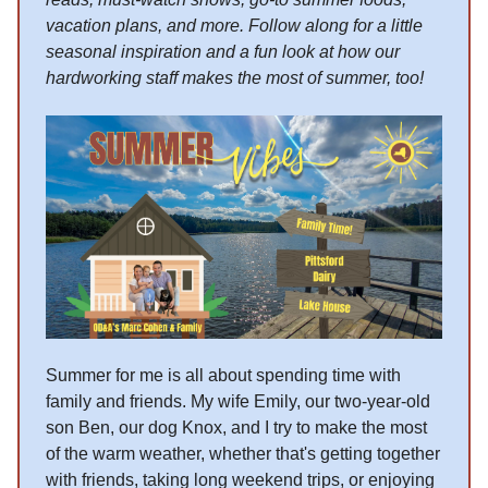
vacation plans, and more. Follow along for a little
seasonal inspiration and a fun look at how our
hardworking staff makes the most of summer, too!
Summer for me is all about spending time with
family and friends. My wife Emily, our two-year-old
son Ben, our dog Knox, and I try to make the most
of the warm weather, whether that's getting together
with friends, taking long weekend trips, or enjoying