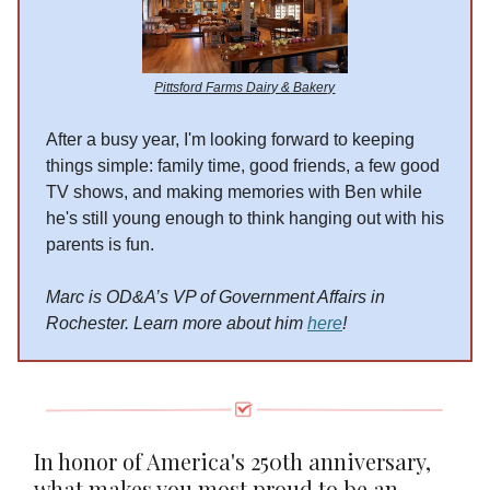
Pittsford Farms Dairy & Bakery
After a busy year, I'm looking forward to keeping
things simple: family time, good friends, a few good
TV shows, and making memories with Ben while
he's still young enough to think hanging out with his
parents is fun.
Marc is OD&A’s VP of Government Affairs in
Rochester. Learn more about him
here
!
In honor of America's 250th anniversary,
what makes you most proud to be an