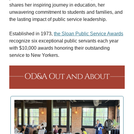
shares her inspiring journey in education, her
unwavering commitment to students and families, and
the lasting impact of public service leadership.
Established in 1973,
the Sloan Public Service Awards
recognize six exceptional public servants each year
with $10,000 awards honoring their outstanding
service to New Yorkers.