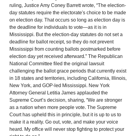
ruling, Justice Amy Coney Barrett wrote, “The election-
day statutes require the electorate's choice to be made
on election day. That occurs so long as election day is
the deadline for individuals to vote—as it is in
Mississippi. But the election-day statutes do not set a
deadline for ballot receipt, so they do not prevent
Mississippi from counting ballots postmarked before
election day yet received afterward.” The Republican
National Committee filed the original lawsuit
challenging the ballot grace periods that currently exist
in 18 states and territories, including California, Illinois,
New York, and GOP-led Mississippi. New York
Attorney General Letitia James applauded the
Supreme Court’s decision, sharing, “We are stronger
as a nation when more people vote. The Supreme
Court has upheld this in principle, but it is up to us to
make it a reality. Go out, vote, and make your voice
heard. My office will never stop fighting to protect your