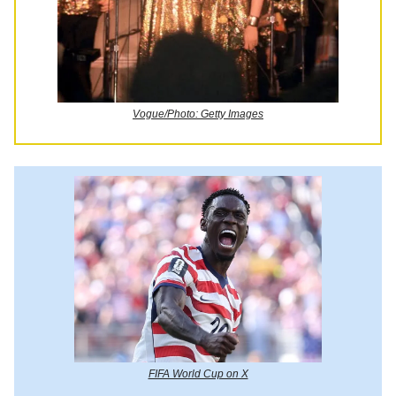
Vogue/Photo: Getty Images
FIFA World Cup on X