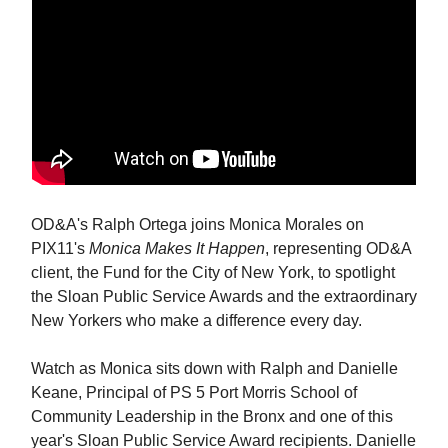
OD&A's Ralph Ortega joins Monica Morales on
PIX11's
Monica Makes It Happen
, representing OD&A
client, the Fund for the City of New York, to spotlight
the Sloan Public Service Awards and the extraordinary
New Yorkers who make a difference every day.
Watch as Monica sits down with Ralph and Danielle
Keane, Principal of PS 5 Port Morris School of
Community Leadership in the Bronx and one of this
year's Sloan Public Service Award recipients. Danielle