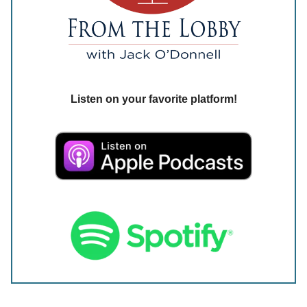
Listen on your favorite platform!