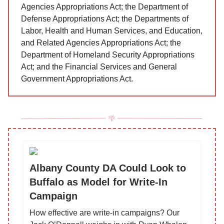
Agencies Appropriations Act; the Department of
Defense Appropriations Act; the Departments of
Labor, Health and Human Services, and Education,
and Related Agencies Appropriations Act; the
Department of Homeland Security Appropriations
Act; and the Financial Services and General
Government Appropriations Act.
Albany County DA Could Look to
Buffalo as Model for Write-In
Campaign
How effective are write-in campaigns? Our