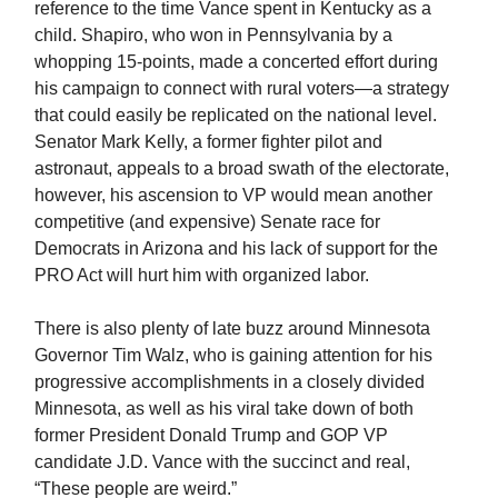
reference to the time Vance spent in Kentucky as a
child. Shapiro, who won in Pennsylvania by a
whopping 15-points, made a concerted effort during
his campaign to connect with rural voters—a strategy
that could easily be replicated on the national level.
Senator Mark Kelly, a former fighter pilot and
astronaut, appeals to a broad swath of the electorate,
however, his ascension to VP would mean another
competitive (and expensive) Senate race for
Democrats in Arizona and his lack of support for the
PRO Act will hurt him with organized labor.
There is also plenty of late buzz around Minnesota
Governor Tim Walz, who is gaining attention for his
progressive accomplishments in a closely divided
Minnesota, as well as his viral take down of both
former President Donald Trump and GOP VP
candidate J.D. Vance with the succinct and real,
“These people are weird.”