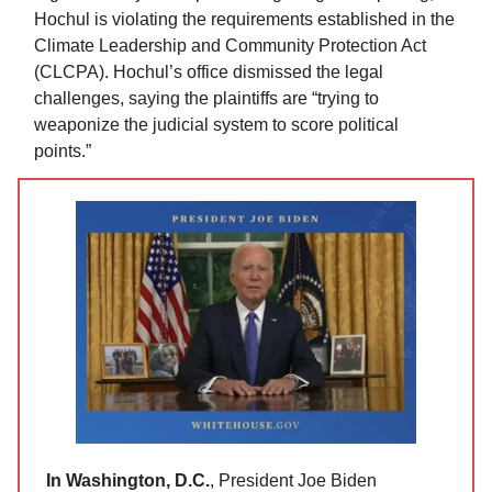
Hochul is violating the requirements established in the
Climate Leadership and Community Protection Act
(CLCPA). Hochul’s office dismissed the legal
challenges, saying the plaintiffs are “trying to
weaponize the judicial system to score political
points.”
In Washington, D.C.
, President Joe Biden