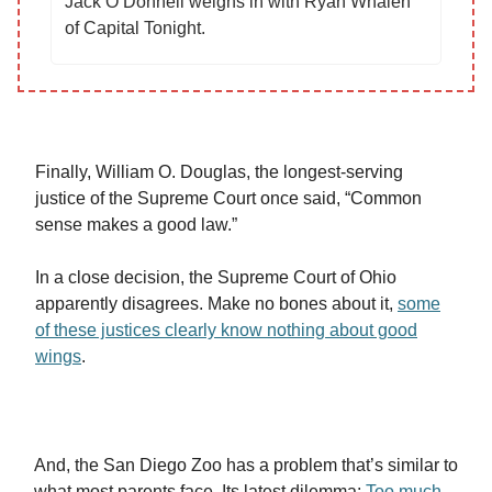
Jack O’Donnell weighs in with Ryan Whalen
of Capital Tonight.
Finally, William O. Douglas, the longest-serving
justice of the Supreme Court once said, “Common
sense makes a good law.”
In a close decision, the Supreme Court of Ohio
apparently disagrees. Make no bones about it,
some
of these justices clearly know nothing about good
wings
.
And, the San Diego Zoo has a problem that’s similar to
what most parents face. Its latest dilemma:
Too much