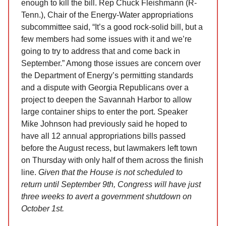
enough to kill the bill. Rep Chuck Fleishmann (R-
Tenn.), Chair of the Energy-Water appropriations
subcommittee said, “It’s a good rock-solid bill, but a
few members had some issues with it and we’re
going to try to address that and come back in
September.” Among those issues are concern over
the Department of Energy’s permitting standards
and a dispute with Georgia Republicans over a
project to deepen the Savannah Harbor to allow
large container ships to enter the port. Speaker
Mike Johnson had previously said he hoped to
have all 12 annual appropriations bills passed
before the August recess, but lawmakers left town
on Thursday with only half of them across the finish
line.
Given that the House is not scheduled to
return until September 9th, Congress will have just
three weeks to avert a government shutdown on
October 1st.