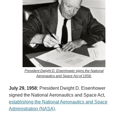
President Dwight D. Eisenhower signs the National
Aeronautics and Space Act of 1958.
July 29, 1958:
President Dwight D. Eisenhower
signed the National Aeronautics and Space Act,
establishing the National Aeronautics and Space
Administration (NASA)
.