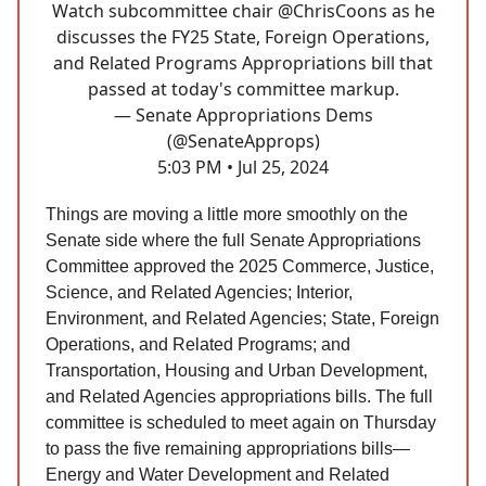
Watch subcommittee chair
@ChrisCoons
as he
discusses the FY25 State, Foreign Operations,
and Related Programs Appropriations bill that
passed at today's committee markup.
— Senate Appropriations Dems
(@SenateApprops)
5:03 PM • Jul 25, 2024
Things are moving a little more smoothly on the
Senate side where the full Senate Appropriations
Committee approved the 2025 Commerce, Justice,
Science, and Related Agencies; Interior,
Environment, and Related Agencies; State, Foreign
Operations, and Related Programs; and
Transportation, Housing and Urban Development,
and Related Agencies appropriations bills. The full
committee is scheduled to meet again on Thursday
to pass the five remaining appropriations bills—
Energy and Water Development and Related