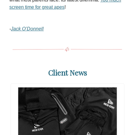
screen time for great apes
!
-
Jack O’Donnell
Client News