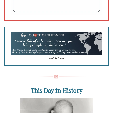
Watch here.
This Day in History