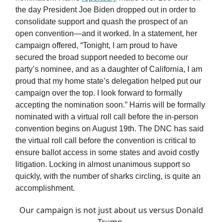
the day President Joe Biden dropped out in order to
consolidate support and quash the prospect of an
open convention—and it worked. In a statement, her
campaign offered, “Tonight, I am proud to have
secured the broad support needed to become our
party’s nominee, and as a daughter of California, I am
proud that my home state’s delegation helped put our
campaign over the top. I look forward to formally
accepting the nomination soon.” Harris will be formally
nominated with a virtual roll call before the in-person
convention begins on August 19th. The DNC has said
the virtual roll call before the convention is critical to
ensure ballot access in some states and avoid costly
litigation. Locking in almost unanimous support so
quickly, with the number of sharks circling, is quite an
accomplishment.
Our campaign is not just about us versus Donald