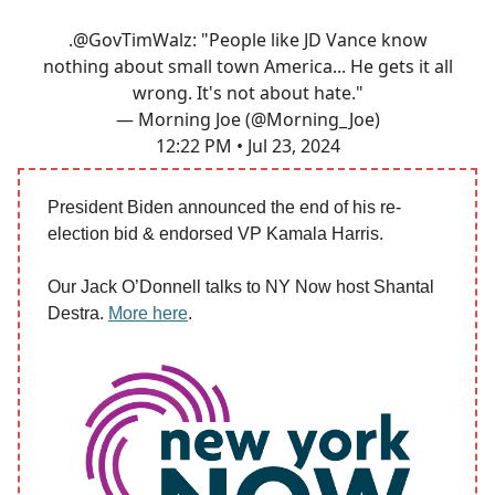
.
@GovTimWalz
: "People like JD Vance know
nothing about small town America... He gets it all
wrong. It's not about hate."
— Morning Joe (@Morning_Joe)
12:22 PM • Jul 23, 2024
President Biden announced the end of his re-
election bid & endorsed VP Kamala Harris.
Our Jack O’Donnell talks to NY Now host Shantal
Destra.
More here
.