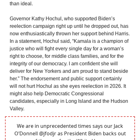
than ideal.
Governor Kathy Hochul, who supported Biden’s
reelection campaign right up until he dropped out, has
now enthusiastically thrown her support behind Harris.
In a statement, Hochul said, “Kamala is a champion of
justice who will fight every single day for a woman’s
right to choose, for middle class families, and for the
integrity of our democracy. I am confident she will
deliver for New Yorkers and am proud to stand beside
her.” The endorsement and public support certainly
will not hurt Hochul as she eyes reelection in 2026. It
might also help Democratic Congressional
candidates, especially in Long Island and the Hudson
Valley.
We are in unprecedented times says our Jack
O’Donnell
@jfodjr
as President Biden backs out