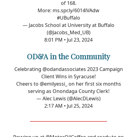
of 168.
More:
ms.spr.ly/6014lVAdw
#UBuffalo
— Jacobs School at University at Buffalo
(@Jacobs_Med_UB)
8:01 PM • Jul 23, 2024
OD&A in the Community
Celebrating
@odandassociates
2023 Campaign
Client Wins in Syracuse!
Cheers to
@emilyessi_
on her first six months
serving as Onondaga County Clerk!
— Alec Lewis (@AlecDLewis)
2:17 AM • Jul 25, 2024