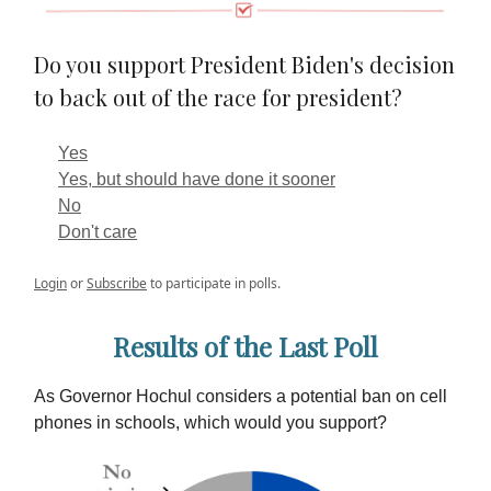
Do you support President Biden's decision
to back out of the race for president?
Yes
Yes, but should have done it sooner
No
Don't care
Login
or
Subscribe
to participate in polls.
Results of the Last Poll
As Governor Hochul considers a potential ban on cell
phones in schools, which would you support?