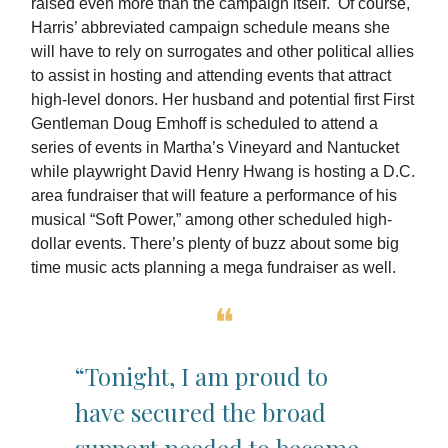
raised even more than the campaign itself. Of course,
Harris’ abbreviated campaign schedule means she
will have to rely on surrogates and other political allies
to assist in hosting and attending events that attract
high-level donors. Her husband and potential first First
Gentleman Doug Emhoff is scheduled to attend a
series of events in Martha’s Vineyard and Nantucket
while playwright David Henry Hwang is hosting a D.C.
area fundraiser that will feature a performance of his
musical “Soft Power,” among other scheduled high-
dollar events. There’s plenty of buzz about some big
time music acts planning a mega fundraiser as well.
❝
“Tonight, I am proud to
have secured the broad