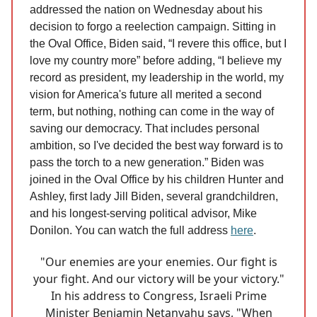
addressed the nation on Wednesday about his
decision to forgo a reelection campaign. Sitting in
the Oval Office, Biden said, “I revere this office, but I
love my country more” before adding, “I believe my
record as president, my leadership in the world, my
vision for America's future all merited a second
term, but nothing, nothing can come in the way of
saving our democracy. That includes personal
ambition, so I've decided the best way forward is to
pass the torch to a new generation.” Biden was
joined in the Oval Office by his children Hunter and
Ashley, first lady Jill Biden, several grandchildren,
and his longest-serving political advisor, Mike
Donilon. You can watch the full address
here
.
"Our enemies are your enemies. Our fight is
your fight. And our victory will be your victory."
In his address to Congress, Israeli Prime
Minister Benjamin Netanyahu says, "When