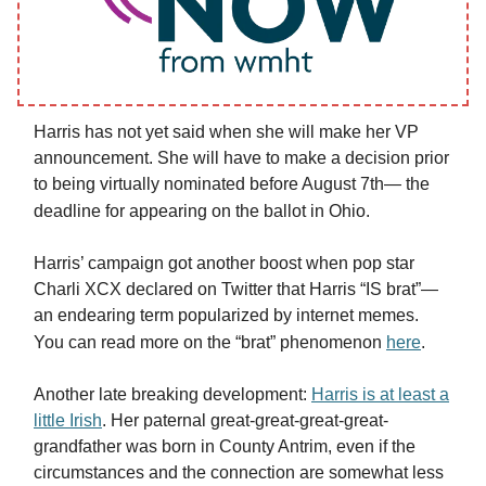
Harris has not yet said when she will make her VP
announcement. She will have to make a decision prior
to being virtually nominated before August 7th— the
deadline for appearing on the ballot in Ohio.
Harris’ campaign got another boost when pop star
Charli XCX declared on Twitter that Harris “IS brat”—
an endearing term popularized by internet memes.
You can read more on the “brat” phenomenon
here
.
Another late breaking development:
Harris is at least a
little Irish
. Her paternal great-great-great-great-
grandfather was born in County Antrim, even if the
circumstances and the connection are somewhat less