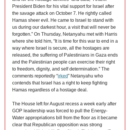
President Biden for his vital support for Israel after
the savage attack on October 7. He rightly called
Hamas sheer evil. He came to Israel to stand with
us during our darkest hour, a visit that will never be
forgotten.” On Thursday, Netanyahu met with Harris
where she told him, “It is time for this war to end in a
way where Israel is secure, all the hostages are
released, the suffering of Palestinians in Gaza ends
and the Palestinian people can exercise their right
to freedom, dignity, and self determination.” The
comments reportedly “
irked
” Netanyahu who
contends that Israel has a right to keep fighting
Hamas regardless of a hostage deal.
The House left for August recess a week early after
GOP leadership was forced to pull the Energy-
Water appropriations bill from the floor as it became
clear that Republican opposition was strong