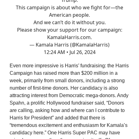
Trump.
This campaign is about who we fight for—the
American people.
And we can’t do it without you.
Please show your support for our campaign:
KamalaHarris.com
.
— Kamala Harris (@KamalaHarris)
12:24 AM • Jul 26, 2024
Even more impressive is Harris’ fundraising: the Harris
Campaign has raised more than $200 million in a
week, primarily from small donors, including a strong
number of first-time donors. Her candidacy is also
attracting interest from Democratic mega-donors. Andy
Spahn, a prolific Hollywood fundraiser said, “Donors
are calling, asking how and where can I contribute to
Harris for President” and added that there is
“tremendous excitement and enthusiasm for Kamala’s
candidacy here.” One Harris Super PAC may have