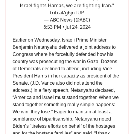
Israel fights Hamas, we are fighting Iran."
trib.al/g6jnTUP
— ABC News (@ABC)
6:53 PM • Jul 24, 2024
Earlier on Wednesday, Israeli Prime Minister
Benjamin Netanyahu delivered a joint address to
Congress where he forcefully defended how his
country was prosecuting the war in Gaza. Dozens
of Democrats declined to attend, including Vice
President Harris in her capacity as president of the
Senate. (J.D. Vance also did not attend the
address.) In a fiery speech, Netanyahu declared,
“America and Israel must stand together. When we
stand together something really simple happens:
We win, they lose.” Eager to maintain at least a
semblance of bipartisanship, Netanyahu noted
Biden’s “tireless efforts on behalf of the hostages
and for the hostage families” and said, “I thank