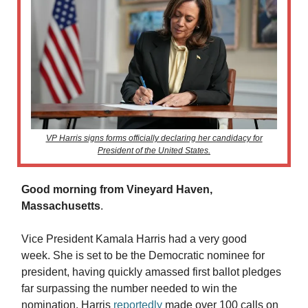
VP Harris signs forms officially declaring her candidacy for
President of the United States.
Good morning from Vineyard Haven,
Massachusetts
.
Vice President Kamala Harris had a very good
week. She is set to be the Democratic nominee for
president, having quickly amassed first ballot pledges
far surpassing the number needed to win the
nomination. Harris
reportedly
made over 100 calls on