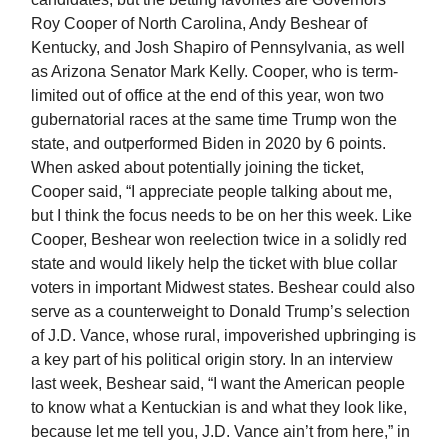
Roy Cooper of North Carolina, Andy Beshear of
Kentucky, and Josh Shapiro of Pennsylvania, as well
as Arizona Senator Mark Kelly. Cooper, who is term-
limited out of office at the end of this year, won two
gubernatorial races at the same time Trump won the
state, and outperformed Biden in 2020 by 6 points.
When asked about potentially joining the ticket,
Cooper said, “I appreciate people talking about me,
but I think the focus needs to be on her this week. Like
Cooper, Beshear won reelection twice in a solidly red
state and would likely help the ticket with blue collar
voters in important Midwest states. Beshear could also
serve as a counterweight to Donald Trump’s selection
of J.D. Vance, whose rural, impoverished upbringing is
a key part of his political origin story. In an interview
last week, Beshear said, “I want the American people
to know what a Kentuckian is and what they look like,
because let me tell you, J.D. Vance ain’t from here,” in