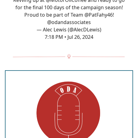
Revving up at
@MotorOilCoffee
and ready to go
for the final 100 days of the campaign season!
Proud to be part of Team
@PatFahy46
!
@odandassociates
— Alec Lewis (@AlecDLewis)
7:18 PM • Jul 26, 2024