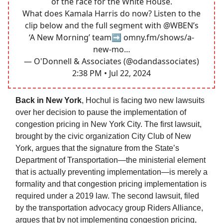
of the race for the White House.
What does Kamala Harris do now? Listen to the
clip below and the full segment with
@WBEN
’s
‘A New Morning’ team➡️
omny.fm/shows/a-
new-mo…
— O'Donnell & Associates (@odandassociates)
2:38 PM • Jul 22, 2024
Back in New York
, Hochul is facing two new lawsuits
over her decision to pause the implementation of
congestion pricing in New York City. The first lawsuit,
brought by the civic organization City Club of New
York, argues that the signature from the State’s
Department of Transportation—the ministerial element
that is actually preventing implementation—is merely a
formality and that congestion pricing implementation is
required under a 2019 law. The second lawsuit, filed
by the transportation advocacy group Riders Alliance,
argues that by not implementing congestion pricing,