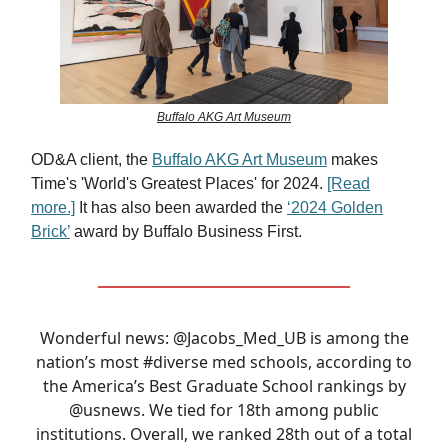
Buffalo AKG Art Museum
OD&A client, the
Buffalo AKG Art Museum
makes
Time's 'World's Greatest Places' for 2024.
[Read
more.]
It has also been awarded the
‘2024 Golden
Brick’
award by Buffalo Business First.
Wonderful news:
@Jacobs_Med_UB
is among the
nation’s most
#diverse
med schools, according to
the America’s Best Graduate School rankings by
@usnews
. We tied for 18th among public
institutions. Overall, we ranked 28th out of a total