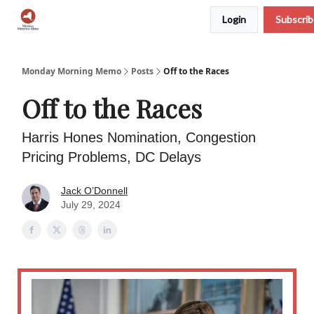
Login
Subscri
Podcast
Team
Archive
About Us
Monday Morning Memo
Posts
Off to the Races
Off to the Races
Harris Hones Nomination, Congestion
Pricing Problems, DC Delays
Jack O’Donnell
July 29, 2024