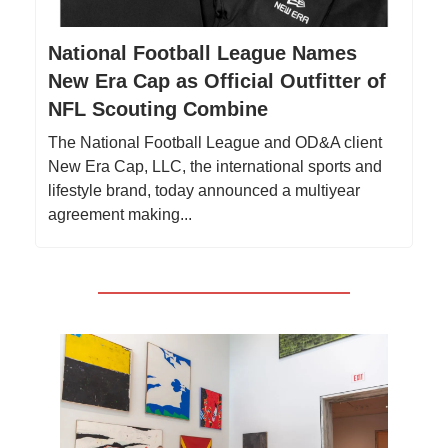
National Football League Names
New Era Cap as Official Outfitter of
NFL Scouting Combine
The National Football League and OD&A client
New Era Cap, LLC, the international sports and
lifestyle brand, today announced a multiyear
agreement making...