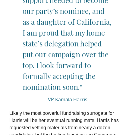
support needed to become
our party’s nominee, and
as a daughter of California,
I am proud that my home
state’s delegation helped
put our campaign over the
top. I look forward to
formally accepting the
nomination soon.”
VP Kamala Harris
Likely the most powerful fundraising surrogate for
Harris will be her eventual running mate. Harris has
requested vetting materials from nearly a dozen
candidates, but the betting favorites are Governors