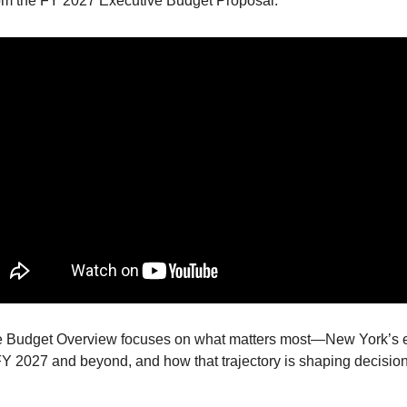
om the FY 2027 Executive Budget Proposal.
e Budget Overview focuses on what matters most—New York’s
FY 2027 and beyond, and how that trajectory is shaping decisio