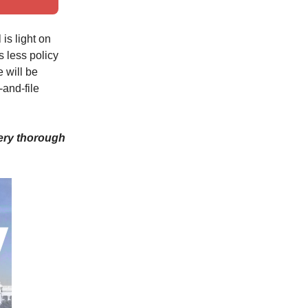
is light on
s less policy
e will be
and-file
very thorough