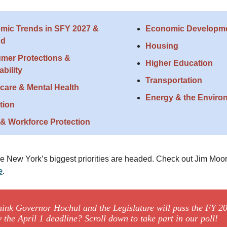
mic Trends in SFY 2027 &
Economic Developm
nd
Housing
mer Protections &
Higher Education
ability
Transportation
care & Mental Health
Energy & the Enviro
tion
& Workforce Protection
e New York’s biggest priorities are headed. Check out Jim Moo
e
.
hink Governor Hochul and the Legislature will pass the FY 2
 the April 1 deadline? Scroll down to take part in our poll!