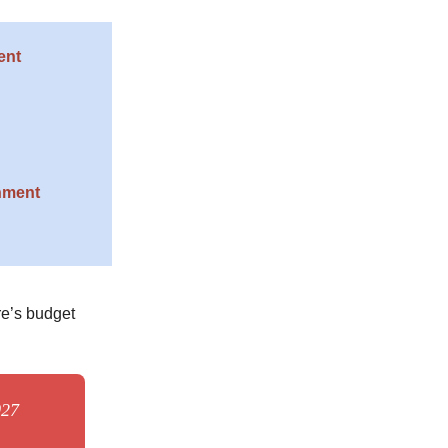
ent
nment
re’s budget
027