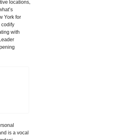
ive locations,
what’s
w York for
 codify
ating with
 Leader
opening
ersonal
and is a vocal