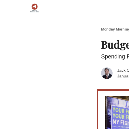
Podcast
Team
Archive
About Us
Monday Morni
Budge
Spending R
Jack O
Janua