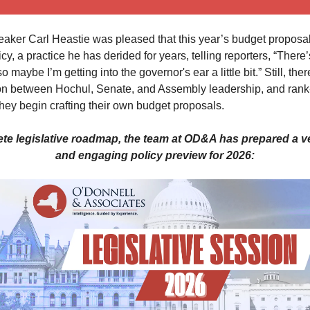
ker Carl Heastie was pleased that this year’s budget proposal 
icy, a practice he has derided for years, telling reporters, “There’
 maybe I’m getting into the governor's ear a little bit.” Still, ther
tion between Hochul, Senate, and Assembly leadership, and rank-
ey begin crafting their own budget proposals.
te legislative roadmap, the team at OD&A has prepared a 
and engaging policy preview for 2026: