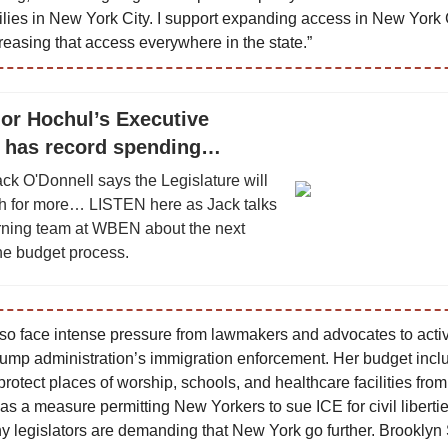
ilies in New York City. I support expanding access in New York 
reasing that access everywhere in the state.”
or Hochul’s Executive
 has record spending…
ack O'Donnell says the Legislature will
sh for more… LISTEN here as Jack talks
rning team at WBEN about the next
the budget process.
lso face intense pressure from lawmakers and advocates to activ
rump administration’s immigration enforcement. Her budget incl
 protect places of worship, schools, and healthcare facilities fro
 as a measure permitting New Yorkers to sue ICE for civil libertie
 legislators are demanding that New York go further. Brooklyn