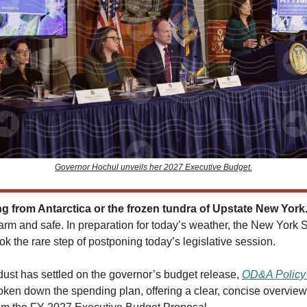
Governor Hochul unveils her 2027 Executive Budget.
 from Antarctica or the frozen tundra of Upstate New York
arm and safe. In preparation for today’s weather, the New York S
ok the rare step of postponing today’s legislative session.
dust has settled on the governor’s budget release,
OD&A Policy 
ken down the spending plan, offering a clear, concise overview