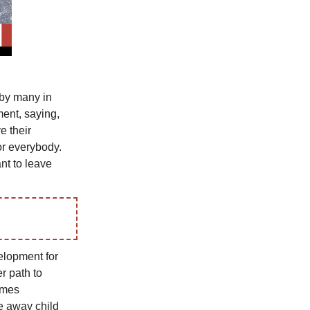
 by many in
ment, saying,
e their
or everybody.
nt to leave
elopment for
r path to
ames
ke away child