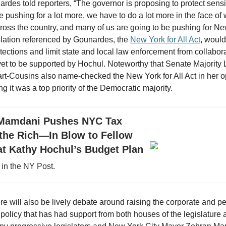
des told reporters, “The governor is proposing to protect sensit
 pushing for a lot more, we have to do a lot more in the face of 
oss the country, and many of us are going to be pushing for Ne
islation referenced by Gounardes, the
New York for All Act
, would
tections and limit state and local law enforcement from collabor
yet to be supported by Hochul. Noteworthy that Senate Majority
t-Cousins also name-checked the New York for All Act in her 
g it was a top priority of the Democratic majority.
Mamdani Pushes NYC Tax
 the Rich—In Blow to Fellow
t Kathy Hochul’s Budget Plan
in the NY Post.
ere will also be lively debate around raising the corporate and p
policy that has had support from both houses of the legislature 