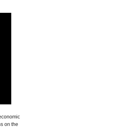
 economic
ns on the