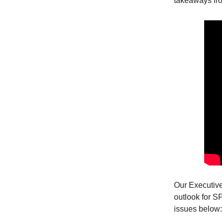
takeaways fr
Our Executiv
outlook for S
issues below: