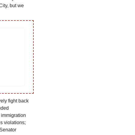
City, but we
ely fight back
uded
m immigration
s violations;
 Senator