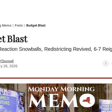
ng Memo
Posts
Budget Blast
t Blast
eaction Snowballs, Redistricting Revived, 6-7 Rei
’Donnell
ry 26, 2026