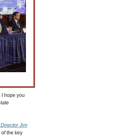
.
I hope you
tate
Director Jim
 of the key