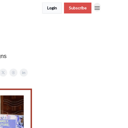
Login
Subscribe
gns