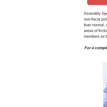
Assembly Spea
non-fiscal pol
than normal, so
areas of fric
members as th
For a comple