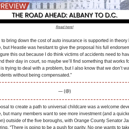
Read here!
 to bring down the cost of auto insurance is supported in theory
e, but Heastie was hesitant to give the proposal his full endorse
gure this out because I do think victims of accidents need to hav
nd their day in court, so maybe we’ll find something that works f
s trying to deal with a problem, but I also know that we don’t wa
cidents without being compensated.”
— (@)
osal to create a path to universal childcare was a welcome dev
re, but many members want to see more investment (and a quicke
n) outside of the five boroughs, with Orange County Senator J
ing, “There is going to be a push for parity. No one wants to ta