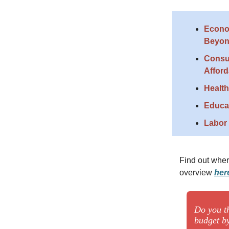
Econo
Beyo
Consu
Afford
Health
Educa
Labor 
Find out wher
overview
her
Do you t
budget by