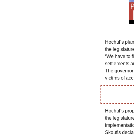
Hochul’s plan
the legislatur
“We have to fi
settlements a
The governor i
victims of ac
Hochul’s prop
the legislatu
implementatio
Skoufis declar