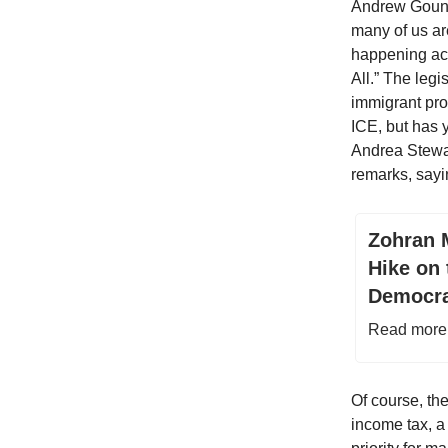
Andrew Gounar
many of us are
happening acr
All.” The leg
immigrant pro
ICE, but has 
Andrea Stewar
remarks, sayin
Zohran 
Hike on
Democra
Read more 
Of course, th
income tax, a 