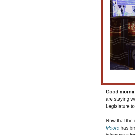
Good morning
are staying w
Legislature to
Now that the 
Moore
has bro