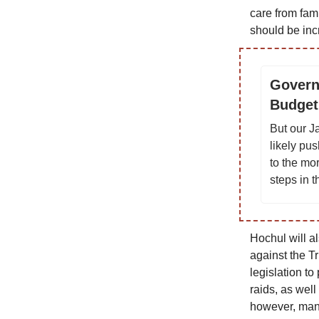
care from fam
should be inc
Govern
Budget
But our J
likely pu
to the mo
steps in 
Hochul will a
against the T
legislation to
raids, as well
however, many