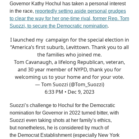
Governor Kathy Hochul has taken a personal interest
in the race,
reportedly setting aside personal grudges
to clear the way for her one-time rival, former Rep. Tom
Suozzi, to secure the Democratic nomination
.
I launched my campaign for the special election in
“America’s first suburb, Levittown. Thank you to all
the families who joined me.
Tom Cavanaugh, a lifelong Republican, veteran,
and 30 year member of NYPD, thank you for
welcoming us to your home and for your vote.
— Tom Suozzi (@Tom_Suozzi)
6:33 PM • Dec 9, 2023
Suozzi’s challenge to Hochul for the Democratic
nomination for Governor in 2022 turned bitter, with
Suozzi even taking shots at her family’s ethics,
but nonetheless, he is considered by much of
the Democrat Establishment (especially New York