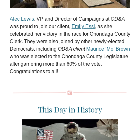
Alec Lewis
, VP and Director of Campaigns at
OD&A
was proud to join our client,
Emily Essi
, as she
celebrated her victory in the race for Onondaga County
Clerk. They were also joined by other newly-elected
Democrats, including
OD&A client
Maurice ‘Mo’ Brown
who was elected to the Onondaga County Legislature
after garnering more than 60% of the vote.
Congratulations to all!
This Day in History