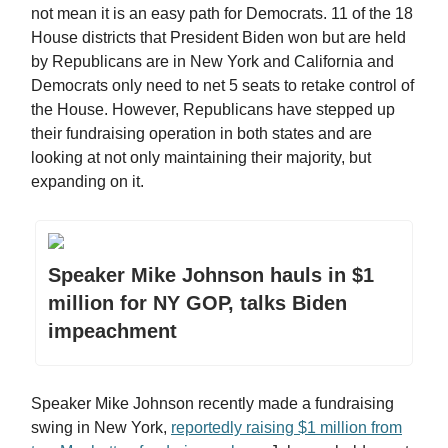
not mean it is an easy path for Democrats. 11 of the 18
House districts that President Biden won but are held
by Republicans are in New York and California and
Democrats only need to net 5 seats to retake control of
the House. However, Republicans have stepped up
their fundraising operation in both states and are
looking at not only maintaining their majority, but
expanding on it.
Speaker Mike Johnson hauls in $1
million for NY GOP, talks Biden
impeachment
Speaker Mike Johnson recently made a fundraising
swing in New York,
reportedly raising $1 million from