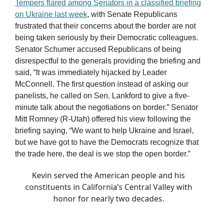
Tempers flared among Senators in a classified briefing
on Ukraine last week
, with Senate Republicans
frustrated that their concerns about the border are not
being taken seriously by their Democratic colleagues.
Senator Schumer accused Republicans of being
disrespectful to the generals providing the briefing and
said, “It was immediately hijacked by Leader
McConnell. The first question instead of asking our
panelists, he called on Sen. Lankford to give a five-
minute talk about the negotiations on border.” Senator
Mitt Romney (R-Utah) offered his view following the
briefing saying, “We want to help Ukraine and Israel,
but we have got to have the Democrats recognize that
the trade here, the deal is we stop the open border.”
Kevin served the American people and his
constituents in California’s Central Valley with
honor for nearly two decades.