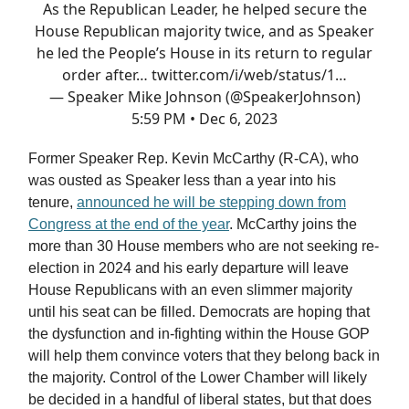
As the Republican Leader, he helped secure the
House Republican majority twice, and as Speaker
he led the People’s House in its return to regular
order after…
twitter.com/i/web/status/1…
— Speaker Mike Johnson (@SpeakerJohnson)
5:59 PM • Dec 6, 2023
Former Speaker Rep. Kevin McCarthy (R-CA), who
was ousted as Speaker less than a year into his
tenure,
announced he will be stepping down from
Congress at the end of the year
. McCarthy joins the
more than 30 House members who are not seeking re-
election in 2024 and his early departure will leave
House Republicans with an even slimmer majority
until his seat can be filled. Democrats are hoping that
the dysfunction and in-fighting within the House GOP
will help them convince voters that they belong back in
the majority. Control of the Lower Chamber will likely
be decided in a handful of liberal states, but that does