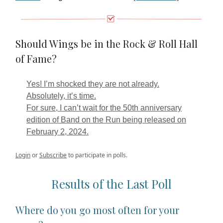
Should Wings be in the Rock & Roll Hall
of Fame?
Yes! I’m shocked they are not already.
Absolutely, it’s time.
For sure, I can’t wait for the 50th anniversary
edition of Band on the Run being released on
February 2, 2024.
Login
or
Subscribe
to participate in polls.
Results of the Last Poll
Where do you go most often for your