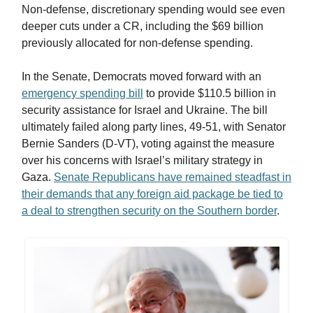
Non-defense, discretionary spending would see even
deeper cuts under a CR, including the $69 billion
previously allocated for non-defense spending.
In the Senate, Democrats moved forward with an
emergency spending bill
to provide $110.5 billion in
security assistance for Israel and Ukraine. The bill
ultimately failed along party lines, 49-51, with Senator
Bernie Sanders (D-VT), voting against the measure
over his concerns with Israel’s military strategy in
Gaza.
Senate Republicans have remained steadfast in
their demands that any foreign aid package be tied to
a deal to strengthen security on the Southern border
.