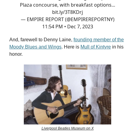
Plaza concourse, with breakfast options...
bit.ly/3T8KDrj
— EMPIRE REPORT (@EMPIREREPORTNY)
11:54 PM • Dec 7, 2023
And, farewell to Denny Laine,
founding member of the
Moody Blues and Wings
. Here is
Mull of Kintyre
in his
honor.
Liverpool Beatles Museum on X