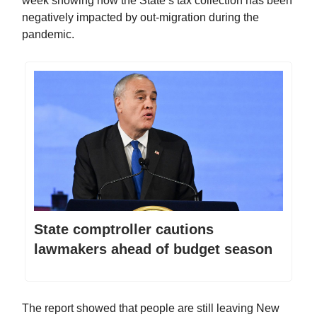
week showing how the State’s tax collection has been
negatively impacted by out-migration during the
pandemic.
State comptroller cautions
lawmakers ahead of budget season
The report showed that people are still leaving New