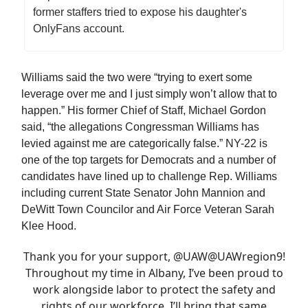
former staffers tried to expose his daughter's
OnlyFans account.
Williams said the two were “trying to exert some
leverage over me and I just simply won’t allow that to
happen.” His former Chief of Staff, Michael Gordon
said, “the allegations Congressman Williams has
levied against me are categorically false.” NY-22 is
one of the top targets for Democrats and a number of
candidates have lined up to challenge Rep. Williams
including current State Senator John Mannion and
DeWitt Town Councilor and Air Force Veteran Sarah
Klee Hood.
Thank you for your support,
@UAW
@UAW
region9
!
Throughout my time in Albany, I’ve been proud to
work alongside labor to protect the safety and
rights of our workforce. I’ll bring that same