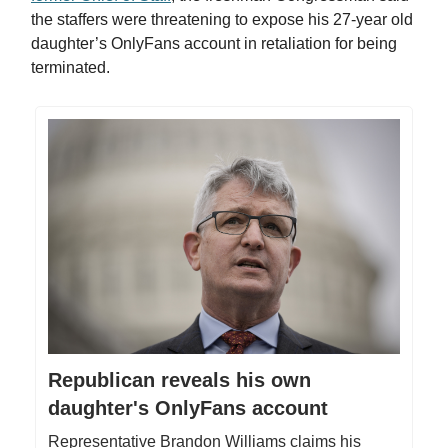
the staffers were threatening to expose his 27-year old
daughter’s OnlyFans account in retaliation for being
terminated.
Republican reveals his own
daughter's OnlyFans account
Representative Brandon Williams claims his