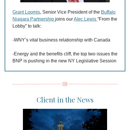
Grant Loomis
, Senior Vice President of the
Buffalo
Niagara Partnership
joins our
Alec Lewis
“From the
Lobby” to talk:
-WNY’s vital business relationship with Canada
-Energy and the benefits cliff, the top two issues the
BNP is pushing in the new NY Legislative Session
Client in the News