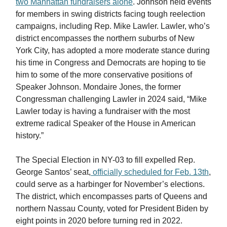
two Manhattan fundraisers alone
. Johnson held events
for members in swing districts facing tough reelection
campaigns, including Rep. Mike Lawler. Lawler, who’s
district encompasses the northern suburbs of New
York City, has adopted a more moderate stance during
his time in Congress and Democrats are hoping to tie
him to some of the more conservative positions of
Speaker Johnson. Mondaire Jones, the former
Congressman challenging Lawler in 2024 said, “Mike
Lawler today is having a fundraiser with the most
extreme radical Speaker of the House in American
history.”
The Special Election in NY-03 to fill expelled Rep.
George Santos’ seat,
officially scheduled for Feb. 13th
,
could serve as a harbinger for November’s elections.
The district, which encompasses parts of Queens and
northern Nassau County, voted for President Biden by
eight points in 2020 before turning red in 2022.