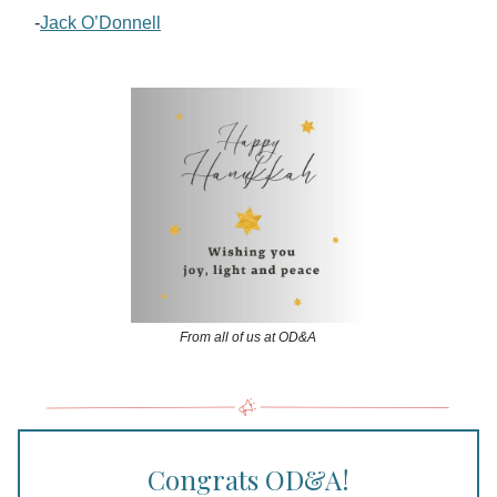
-
Jack O’Donnell
From all of us at OD&A
Congrats OD&A!