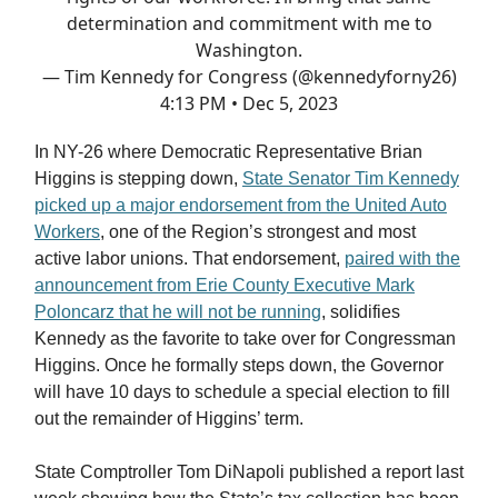
determination and commitment with me to
Washington.
— Tim Kennedy for Congress (@kennedyforny26)
4:13 PM • Dec 5, 2023
In NY-26 where Democratic Representative Brian
Higgins is stepping down,
State Senator Tim Kennedy
picked up a major endorsement from the United Auto
Workers
, one of the Region’s strongest and most
active labor unions. That endorsement,
paired with the
announcement from Erie County Executive Mark
Poloncarz that he will not be running
, solidifies
Kennedy as the favorite to take over for Congressman
Higgins. Once he formally steps down, the Governor
will have 10 days to schedule a special election to fill
out the remainder of Higgins’ term.
State Comptroller Tom DiNapoli published a report last