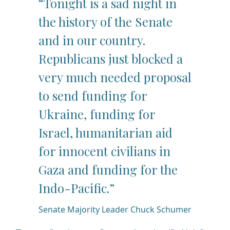
“Tonight is a sad night in
the history of the Senate
and in our country.
Republicans just blocked a
very much needed proposal
to send funding for
Ukraine, funding for
Israel, humanitarian aid
for innocent civilians in
Gaza and funding for the
Indo-Pacific.”
Senate Majority Leader Chuck Schumer