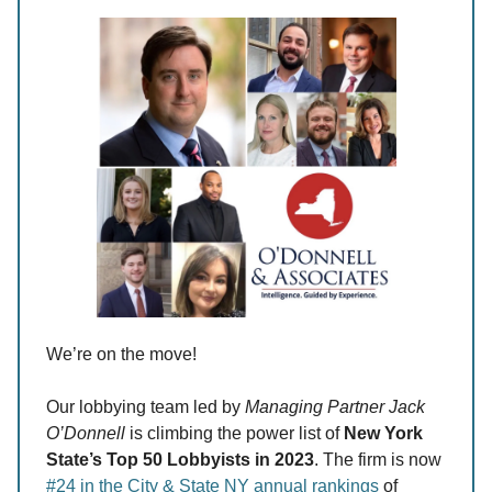
We’re on the move!
Our lobbying team led by
Managing Partner Jack
O’Donnell
is climbing the power list of
New York
State’s Top 50 Lobbyists in 2023
. The firm is now
#24 in the City & State NY annual rankings
of