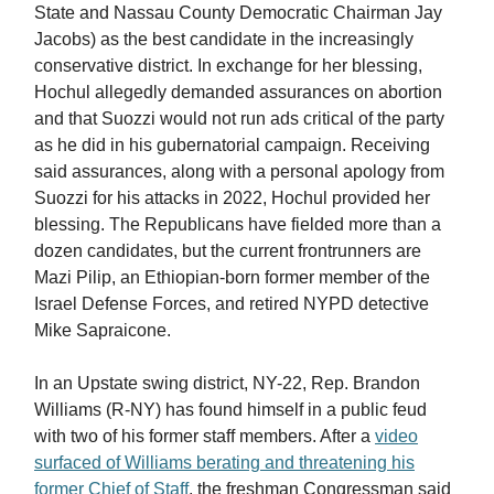
State and Nassau County Democratic Chairman Jay
Jacobs) as the best candidate in the increasingly
conservative district. In exchange for her blessing,
Hochul allegedly demanded assurances on abortion
and that Suozzi would not run ads critical of the party
as he did in his gubernatorial campaign. Receiving
said assurances, along with a personal apology from
Suozzi for his attacks in 2022, Hochul provided her
blessing. The Republicans have fielded more than a
dozen candidates, but the current frontrunners are
Mazi Pilip, an Ethiopian-born former member of the
Israel Defense Forces, and retired NYPD detective
Mike Sapraicone.
In an Upstate swing district, NY-22, Rep. Brandon
Williams (R-NY) has found himself in a public feud
with two of his former staff members. After a
video
surfaced of Williams berating and threatening his
former Chief of Staff
, the freshman Congressman said