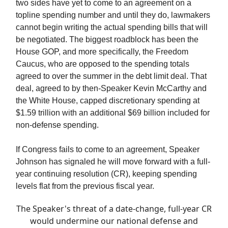
two sides have yet to come to an agreement on a
topline spending number and until they do, lawmakers
cannot begin writing the actual spending bills that will
be negotiated. The biggest roadblock has been the
House GOP, and more specifically, the Freedom
Caucus, who are opposed to the spending totals
agreed to over the summer in the debt limit deal. That
deal, agreed to by then-Speaker Kevin McCarthy and
the White House, capped discretionary spending at
$1.59 trillion with an additional $69 billion included for
non-defense spending.
If Congress fails to come to an agreement, Speaker
Johnson has signaled he will move forward with a full-
year continuing resolution (CR), keeping spending
levels flat from the previous fiscal year.
The Speaker's threat of a date-change, full-year CR
would undermine our national defense and