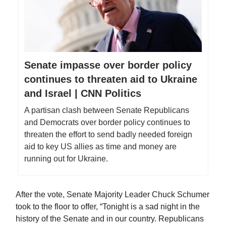
Senate impasse over border policy
continues to threaten aid to Ukraine
and Israel | CNN Politics
A partisan clash between Senate Republicans
and Democrats over border policy continues to
threaten the effort to send badly needed foreign
aid to key US allies as time and money are
running out for Ukraine.
After the vote, Senate Majority Leader Chuck Schumer
took to the floor to offer, “Tonight is a sad night in the
history of the Senate and in our country. Republicans