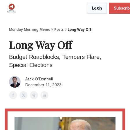
Login
Subscri
Podcast
Team
Archive
About Us
Monday Morning Memo
Posts
Long Way Off
Long Way Off
Budget Roadblocks, Tempers Flare,
Special Elections
Jack O’Donnell
December 11, 2023