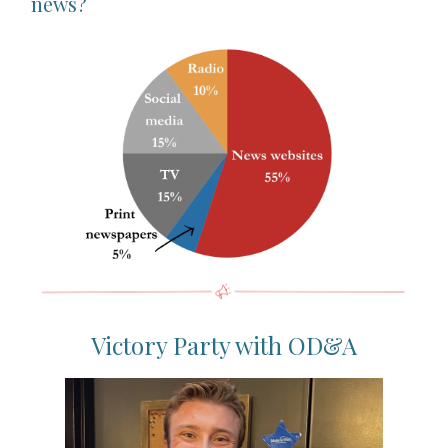
news?
Victory Party with OD&A