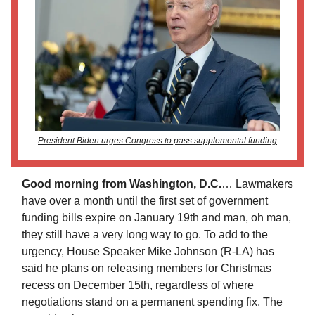
President Biden urges Congress to pass supplemental funding
Good morning from Washington, D.C.
…
Lawmakers
have over a month until the first set of government
funding bills expire on January 19th and man, oh man,
they still have a very long way to go. To add to the
urgency, House Speaker Mike Johnson (R-LA) has
said he plans on releasing members for Christmas
recess on December 15th, regardless of where
negotiations stand on a permanent spending fix. The