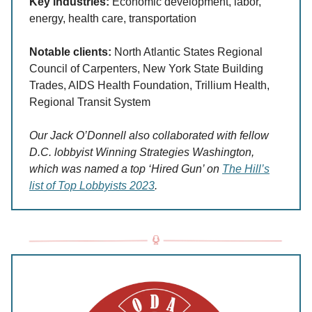
Key industries:
Economic development, labor,
energy, health care, transportation
Notable clients:
North Atlantic States Regional
Council of Carpenters, New York State Building
Trades, AIDS Health Foundation, Trillium Health,
Regional Transit System
Our Jack O’Donnell also collaborated with fellow
D.C. lobbyist Winning Strategies Washington,
which was named a top ‘Hired Gun’ on
The Hill’s
list of Top Lobbyists 2023
.