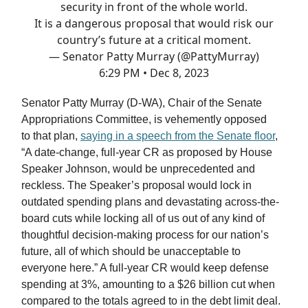
security in front of the whole world.
It is a dangerous proposal that would risk our
country’s future at a critical moment.
— Senator Patty Murray (@PattyMurray)
6:29 PM • Dec 8, 2023
Senator Patty Murray (D-WA), Chair of the Senate
Appropriations Committee, is vehemently opposed
to that plan,
saying in a speech from the Senate floor
,
“A date-change, full-year CR as proposed by House
Speaker Johnson, would be unprecedented and
reckless. The Speaker’s proposal would lock in
outdated spending plans and devastating across-the-
board cuts while locking all of us out of any kind of
thoughtful decision-making process for our nation’s
future, all of which should be unacceptable to
everyone here.” A full-year CR would keep defense
spending at 3%, amounting to a $26 billion cut when
compared to the totals agreed to in the debt limit deal.