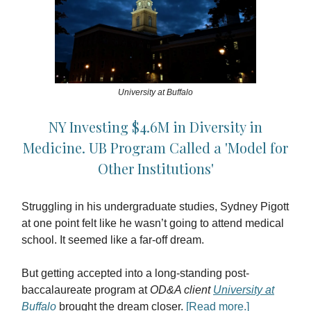
University at Buffalo
NY Investing $4.6M in Diversity in
Medicine. UB Program Called a 'Model for
Other Institutions'
Struggling in his undergraduate studies, Sydney Pigott
at one point felt like he wasn’t going to attend medical
school. It seemed like a far-off dream.
But getting accepted into a long-standing post-
baccalaureate program at
OD&A client
University at
Buffalo
brought the dream closer.
[Read more.]