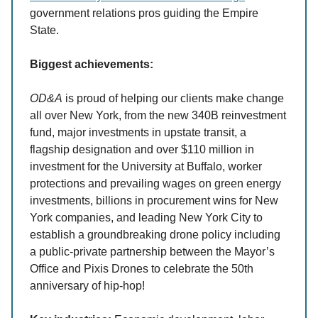
government relations pros guiding the Empire
State.
Biggest achievements:
OD&A
is proud of helping our clients make change
all over New York, from the new 340B reinvestment
fund, major investments in upstate transit, a
flagship designation and over $110 million in
investment for the University at Buffalo, worker
protections and prevailing wages on green energy
investments, billions in procurement wins for New
York companies, and leading New York City to
establish a groundbreaking drone policy including
a public-private partnership between the Mayor’s
Office and Pixis Drones to celebrate the 50th
anniversary of hip-hop!