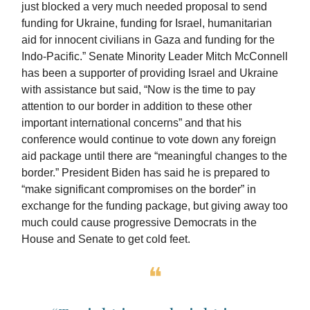
just blocked a very much needed proposal to send
funding for Ukraine, funding for Israel, humanitarian
aid for innocent civilians in Gaza and funding for the
Indo-Pacific.” Senate Minority Leader Mitch McConnell
has been a supporter of providing Israel and Ukraine
with assistance but said, “Now is the time to pay
attention to our border in addition to these other
important international concerns” and that his
conference would continue to vote down any foreign
aid package until there are “meaningful changes to the
border.” President Biden has said he is prepared to
“make significant compromises on the border” in
exchange for the funding package, but giving away too
much could cause progressive Democrats in the
House and Senate to get cold feet.
❝