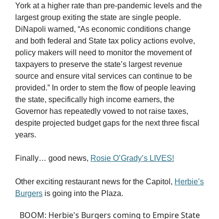
York at a higher rate than pre-pandemic levels and the
largest group exiting the state are single people.
DiNapoli warned, “As economic conditions change
and both federal and State tax policy actions evolve,
policy makers will need to monitor the movement of
taxpayers to preserve the state’s largest revenue
source and ensure vital services can continue to be
provided.” In order to stem the flow of people leaving
the state, specifically high income earners, the
Governor has repeatedly vowed to not raise taxes,
despite projected budget gaps for the next three fiscal
years.
Finally… good news,
Rosie O’Grady’s LIVES!
Other exciting restaurant news for the Capitol,
Herbie’s
Burgers
is going into the Plaza.
BOOM: Herbie's Burgers coming to Empire State