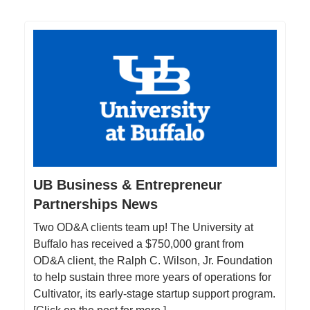
UB Business & Entrepreneur
Partnerships News
Two OD&A clients team up! The University at
Buffalo has received a $750,000 grant from
OD&A client, the Ralph C. Wilson, Jr. Foundation
to help sustain three more years of operations for
Cultivator, its early-stage startup support program.