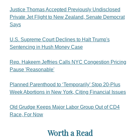
Justice Thomas Accepted Previously Undisclosed
Private Jet Flight to New Zealand, Senate Democrat
Says
U.S. Supreme Court Declines to Halt Trump's
Sentencing in Hush Money Case
Rep. Hakeem Jeffries Calls NYC Congestion Pricing
Pause 'Reasonable'
Planned Parenthood to ‘Temporarily’ Stop 20-Plus
Week Abortions in New York, Citing Financial Issues
Old Grudge Keeps Major Labor Group Out of CD4
Race, For Now
Worth a Read