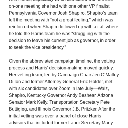
on-one meeting she had with one other VP finalist,
Pennsylvania Governor Josh Shapiro. Shapiro’s team
left the meeting with “not a great feeling,” which was
reinforced when Shapiro followed up with a call where
he told the Harris team he was “struggling with the
decision to leave his current job as governor, in order
to seek the vice presidency.”
Given the abbreviated campaign timeline, the vetting
process and Harris’ decision-making moved quickly.
Her vetting team, led by Campaign Chair Jen O’Malley
Dillon and former Attorney General Eric Holder, met
with six candidates over Zoom in late July—Walz,
Shapiro, Kentucky Governor Andy Beshear, Arizona
Senator Mark Kelly, Transportation Secretary Pete
Buttigieg, and Illinois Governor J.B. Pritzker. After the
initial vetting was over, a panel of close Harris
advisors that included former Labor Secretary Marty