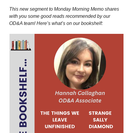
This new segment to Monday Morning Memo shares
with you some good reads recommended by our
OD&A team! Here’s what’s on our bookshelf: