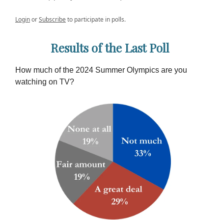
Login
or
Subscribe
to participate in polls.
Results of the Last Poll
How much of the 2024 Summer Olympics are you
watching on TV?