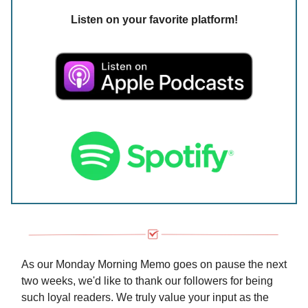
Listen on your favorite platform!
As our Monday Morning Memo goes on pause the next
two weeks, we'd like to thank our followers for being
such loyal readers. We truly value your input as the