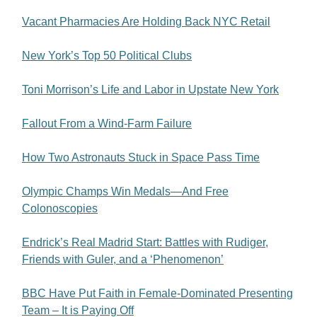
Vacant Pharmacies Are Holding Back NYC Retail
New York’s Top 50 Political Clubs
Toni Morrison’s Life and Labor in Upstate New York
Fallout From a Wind-Farm Failure
How Two Astronauts Stuck in Space Pass Time
Olympic Champs Win Medals—And Free
Colonoscopies
Endrick’s Real Madrid Start: Battles with Rudiger,
Friends with Guler, and a ‘Phenomenon’
BBC Have Put Faith in Female-Dominated Presenting
Team – It is Paying Off