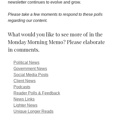
newsletter continues to evolve and grow.
Please take a few moments to respond to these polls
regarding our content.
What would you like to see more of in the
Monday Morning Memo? Please elaborate
in comments.
Political News
Government News
Social Media Posts
Client News
Podcasts
Reader Polls & Feedback
News Links
Lighter News
Unique Longer Reads