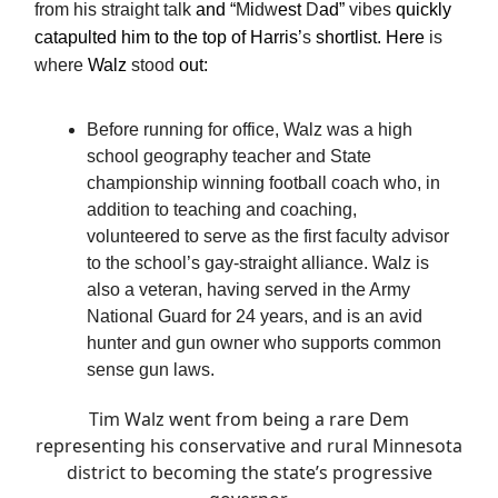
from his straight talk
and “
M
i
dw
est
D
ad”
vibes
quickly
catapulted him to the top of Harris’
s
shortlist. Here
is
where
Walz
stood
out:
Before running for office, Walz was a high
school geography teacher and State
championship winning football coach who, in
addition to teaching and coaching,
volunteered to serve as the first faculty advisor
to the school’s gay-straight alliance. Walz is
also a veteran, having served in the Army
National Guard for 24 years, and is an avid
hunter and gun owner who supports common
sense gun laws.
Tim Walz went from being a rare Dem
representing his conservative and rural Minnesota
district to becoming the state’s progressive