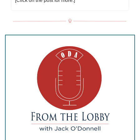
[Click on the post for more.]