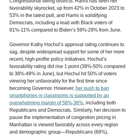
Congressional swing districts. Harris has seen her
favorability skyrocket, up from 42% in October 2023 to
53% in the latest poll, and Harris is solidifying
Democrats, including a lead with Black voters of
81%-11% compared to Biden’s 59%-29% from June.
Governor Kathy Hochul’s approval rating continues to
sag, despite widespread support for some of her more
recent, high-profile policy initiatives. Hochul’s
favorability rating did rise 1 point (39%-50% compared
to 38%-49% in June), but Hochul hit 50% of voters
viewing her unfavorably for the first time since
becoming Governor. However,
her push to ban
smartphones in classrooms is supported by an
overwhelming margin of 58%-36%
, including both
Republicans and Democrats. Similarly, her decision to
pause the implementation of congestion pricing in
Manhattan is viewed favorably across every region
and demographic group—Republicans (68%),