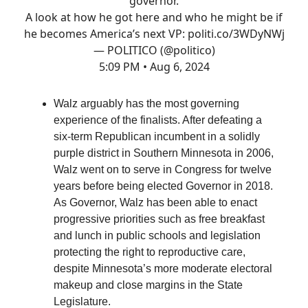
governor.
A look at how he got here and who he might be if
he becomes America’s next VP:
politi.co/3WDyNWj
— POLITICO (@politico)
5:09 PM • Aug 6, 2024
Walz arguably has the most governing
experience of the finalists. After defeating a
six-term Republican incumbent in a solidly
purple district in Southern Minnesota in 2006,
Walz went on to serve in Congress for twelve
years before being elected Governor in 2018.
As Governor, Walz has been able to enact
progressive priorities such as free breakfast
and lunch in public schools and legislation
protecting the right to reproductive care,
despite Minnesota’s more moderate electoral
makeup and close margins in the State
Legislature.