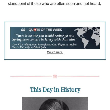
standpoint of those who are often seen and not heard.
Watch here.
This Day in History