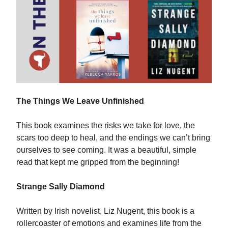
The Things We Leave Unfinished
This book examines the risks we take for love, the
scars too deep to heal, and the endings we can’t bring
ourselves to see coming. It was a beautiful, simple
read that kept me gripped from the beginning!
Strange Sally Diamond
Written by Irish novelist, Liz Nugent, this book is a
rollercoaster of emotions and examines life from the