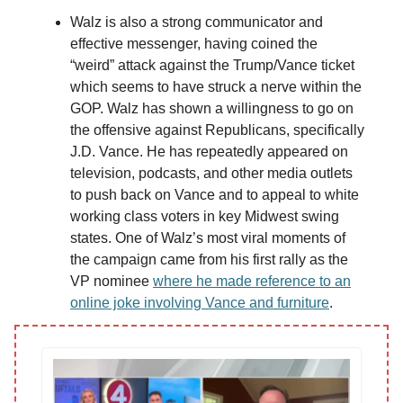
Walz is also a strong communicator and
effective messenger, having coined the
“weird” attack against the Trump/Vance ticket
which seems to have struck a nerve within the
GOP. Walz has shown a willingness to go on
the offensive against Republicans, specifically
J.D. Vance. He has repeatedly appeared on
television, podcasts, and other media outlets
to push back on Vance and to appeal to white
working class voters in key Midwest swing
states. One of Walz’s most viral moments of
the campaign came from his first rally as the
VP nominee
where he made reference to an
online joke involving Vance and furniture
.