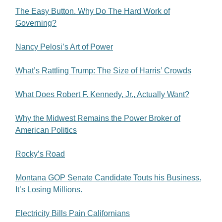
The Easy Button. Why Do The Hard Work of
Governing?
Nancy Pelosi’s Art of Power
What’s Rattling Trump: The Size of Harris’ Crowds
What Does Robert F. Kennedy, Jr., Actually Want?
Why the Midwest Remains the Power Broker of
American Politics
Rocky’s Road
Montana GOP Senate Candidate Touts his Business.
It’s Losing Millions.
Electricity Bills Pain Californians