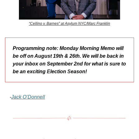
“Cellino v. Barnes” at Asylum NYC/Marc Franklin
Programming note: Monday Morning Memo will
be off on August 19th & 26th. We will be back in
your inbox on September 2nd for what is sure to
be an exciting
E
lection
S
eason!
-
Jack O’Donnell