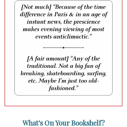
What’s On Your Bookshelf?