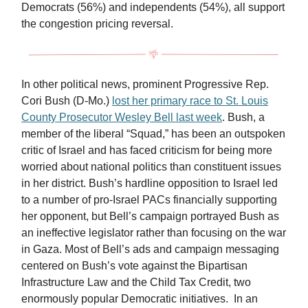
Democrats (56%) and independents (54%), all support
the congestion pricing reversal.
In other political news, prominent Progressive Rep.
Cori Bush (D-Mo.)
lost her primary race to St. Louis
County Prosecutor Wesley Bell last week
. Bush, a
member of the liberal “Squad,” has been an outspoken
critic of Israel and has faced criticism for being more
worried about national politics than constituent issues
in her district. Bush’s hardline opposition to Israel led
to a number of pro-Israel PACs financially supporting
her opponent, but Bell’s campaign portrayed Bush as
an ineffective legislator rather than focusing on the war
in Gaza. Most of Bell’s ads and campaign messaging
centered on Bush’s vote against the Bipartisan
Infrastructure Law and the Child Tax Credit, two
enormously popular Democratic initiatives. In an