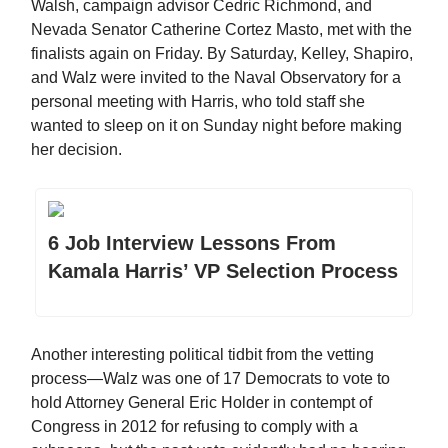
Walsh, campaign advisor Cedric Richmond, and
Nevada Senator Catherine Cortez Masto, met with the
finalists again on Friday. By Saturday, Kelley, Shapiro,
and Walz were invited to the Naval Observatory for a
personal meeting with Harris, who told staff she
wanted to sleep on it on Sunday night before making
her decision.
6 Job Interview Lessons From
Kamala Harris’ VP Selection Process
Another interesting political tidbit from the vetting
process—Walz was one of 17 Democrats to vote to
hold Attorney General Eric Holder in contempt of
Congress in 2012 for refusing to comply with a