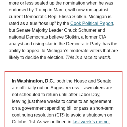
more or less sealed up the nomination when he was
endorsed by Trump in March, will now run against
current Democratic Rep. Elissa Slotkin. Michigan is
rated as a true “toss up” by the
Cook Political Report
,
but Senate Majority Leader Chuck Schumer and
national Democrats believe Slotkin, a former CIA
analyst and rising star in the Democratic Party, has the
ability to appeal to Michigan’s moderate voters that are
likely to decide the election.
This is a race to watch.
In Washington, D.C.
, both the House and Senate
are officially out on August recess. Lawmakers are
not scheduled to return until after Labor Day,
leaving just three weeks to come to an agreement
on a government spending bill or pass a short-term
continuing resolution (CR) to avoid a shutdown on
October 1st. As we outlined in
last week’s memo
,