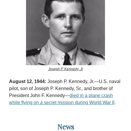
Joseph P. Kennedy, Jr
August 12, 1944:
Joseph P. Kennedy, Jr.—U.S. naval
pilot, son of Joseph P. Kennedy, Sr., and brother of
President John F. Kennedy—
died in a plane crash
while flying on a secret mission during World War II
.
News