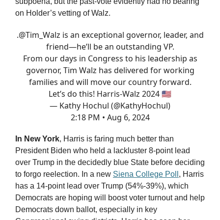
subpoena, but the past-vote evidently had no bearing
on Holder’s vetting of Walz.
.
@Tim_Walz
is an exceptional governor, leader, and
friend—he’ll be an outstanding VP.
From our days in Congress to his leadership as
governor, Tim Walz has delivered for working
families and will move our country forward.
Let’s do this! Harris-Walz 2024 🇺🇸
— Kathy Hochul (@KathyHochul)
2:18 PM • Aug 6, 2024
In New York
, Harris is faring much better than
President Biden who held a lackluster 8-point lead
over Trump in the decidedly blue State before deciding
to forgo reelection. In a new
Siena College Poll
, Harris
has a 14-point lead over Trump (54%-39%), which
Democrats are hoping will boost voter turnout and help
Democrats down ballot, especially in key