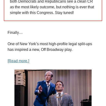
both Democrats and Republicans see a clean CR
as the most likely outcome, but nothing is ever that
simple with this Congress. Stay tuned!
Finally…
One of New York’s most high-profile legal split-ups
has inspired a new, Off Broadway play.
[Read more.]