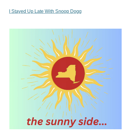
I Stayed Up Late With Snoop Dogg