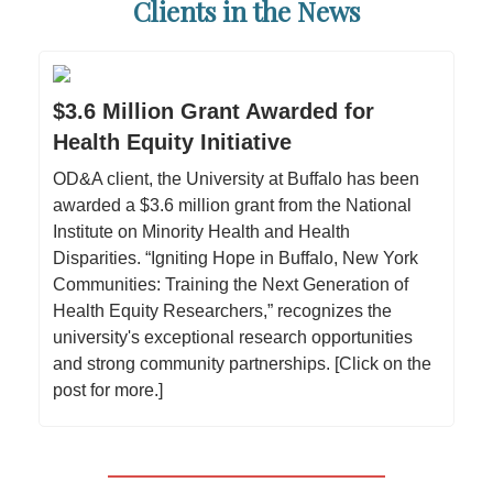
Clients in the News
$3.6 Million Grant Awarded for
Health Equity Initiative
OD&A client, the University at Buffalo has been
awarded a $3.6 million grant from the National
Institute on Minority Health and Health
Disparities. “Igniting Hope in Buffalo, New York
Communities: Training the Next Generation of
Health Equity Researchers,” recognizes the
university's exceptional research opportunities
and strong community partnerships. [Click on the
post for more.]