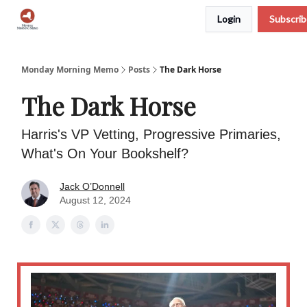
Login
Subscri
Podcast
Team
Archive
About Us
Monday Morning Memo
Posts
The Dark Horse
The Dark Horse
Harris's VP Vetting, Progressive Primaries,
What's On Your Bookshelf?
Jack O’Donnell
August 12, 2024