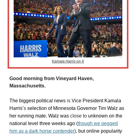
Kamala Harris on X
Good morning from Vineyard Haven,
Massachusetts.
The biggest political news
is
Vice President Kamala
Harris’
s
selection of Minnesota Governor Tim Walz as
her running mate. Walz was
close to
unknown on the
national level three weeks ago
(
though we pegged
him as a dark horse contender
)
, but online popularity