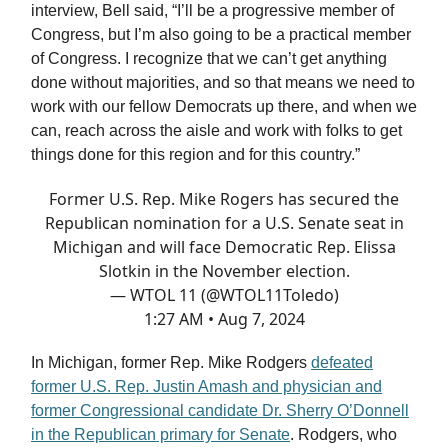
interview, Bell said, “I’ll be a progressive member of
Congress, but I’m also going to be a practical member
of Congress. I recognize that we can’t get anything
done without majorities, and so that means we need to
work with our fellow Democrats up there, and when we
can, reach across the aisle and work with folks to get
things done for this region and for this country.”
Former U.S. Rep. Mike Rogers has secured the
Republican nomination for a U.S. Senate seat in
Michigan and will face Democratic Rep. Elissa
Slotkin in the November election.
— WTOL 11 (@WTOL11Toledo)
1:27 AM • Aug 7, 2024
In Michigan, former Rep. Mike Rodgers
defeated
former U.S. Rep. Justin Amash and physician and
former Congressional candidate Dr. Sherry O’Donnell
in the Republican primary for Senate
. Rodgers, who