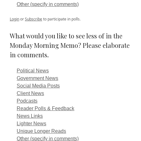
Other (specify in comments)
Login
or
Subscribe
to participate in polls.
What would you like to see less of in the
Monday Morning Memo? Please elaborate
in comments.
Political News
Government News
Social Media Posts
Client News
Podcasts
Reader Polls & Feedback
News Links
Lighter News
Unique Longer Reads
Other (specify in comments)