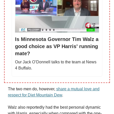
Is Minnesota Governor Tim Walz a
good choice as VP Harris’ running
mate?
Our Jack O’Donnell talks to the team at News
4 Buffalo.
The two men do, however,
share a mutual love and
respect for Diet Mountain Dew
.
Walz also reportedly had the best personal dynamic
with Harris, especially when compared with the one-